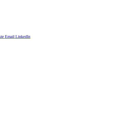
te
Email
LinkedIn