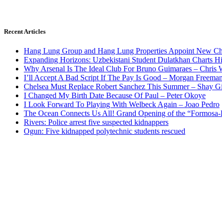
Recent Articles
Hang Lung Group and Hang Lung Properties Appoint New Chi
Expanding Horizons: Uzbekistani Student Dulatkhan Charts 
Why Arsenal Is The Ideal Club For Bruno Guimaraes – Chris 
I’ll Accept A Bad Script If The Pay Is Good – Morgan Freema
Chelsea Must Replace Robert Sanchez This Summer – Shay G
I Changed My Birth Date Because Of Paul – Peter Okoye
I Look Forward To Playing With Welbeck Again – Joao Pedro
The Ocean Connects Us All! Grand Opening of the “Formosa-Ha
Rivers: Police arrest five suspected kidnappers
Ogun: Five kidnapped polytechnic students rescued