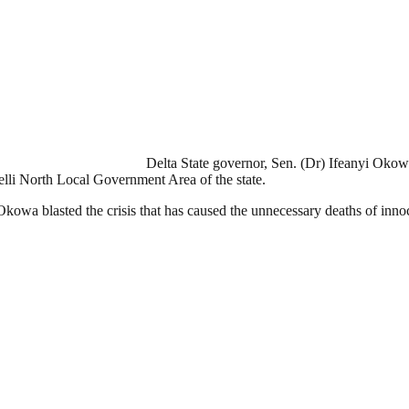
Delta State governor, Sen. (Dr) Ifeanyi Oko
i North Local Government Area of the state.
 Okowa blasted the crisis that has caused the unnecessary deaths of innoc