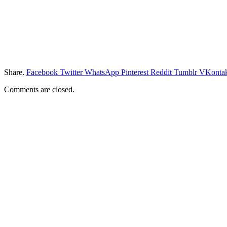
Share.
Facebook
Twitter
WhatsApp
Pinterest
Reddit
Tumblr
VKontak
Comments are closed.