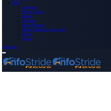
More
Advertise
Editor’s Picks
Health
Opinions
Press Releases
Media OutReach Newswire
World
Forum
Subscribe