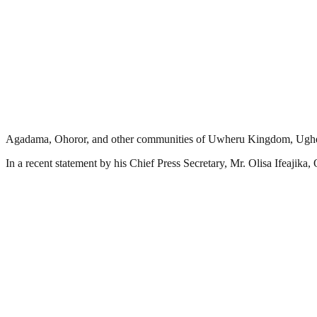
Agadama, Ohoror, and other communities of Uwheru Kingdom, Ughell
In a recent statement by his Chief Press Secretary, Mr. Olisa Ifeajika,