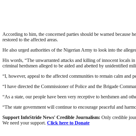
According to him, the concerned parties should be warned because h
restored to the affected areas.
He also urged authorities of the Nigerian Army to look into the allege
His words, “The unwarranted attacks and killing of innocent local
criminal herdsmen alleged to be aided and abetted by unidentified mili
“I, however, appeal to the affected communities to remain calm and pe
“I have directed the Commissioner of Police and the Brigade Commander
“As a state, our people have been very receptive to herdsmen and other
“The state government will continue to encourage peaceful and harmoni
Support InfoStride News' Credible Journalism:
Only credible jour
We need your support.
Click here to Donate