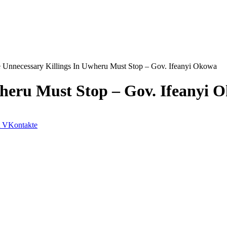
 Unnecessary Killings In Uwheru Must Stop – Gov. Ifeanyi Okowa
wheru Must Stop – Gov. Ifeanyi 
VKontakte