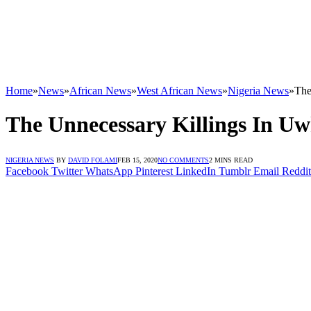
Home
»
News
»
African News
»
West African News
»
Nigeria News
»
The
The Unnecessary Killings In U
NIGERIA NEWS
BY
DAVID FOLAMI
FEB 15, 2020
NO COMMENTS
2 MINS READ
Facebook
Twitter
WhatsApp
Pinterest
LinkedIn
Tumblr
Email
Reddit