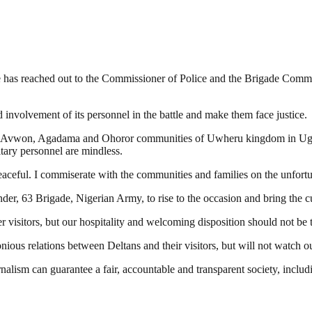
e has reached out to the Commissioner of Police and the Brigade Comm
d involvement of its personnel in the battle and make them face justice.
s in Avwon, Agadama and Ohoror communities of Uwheru kingdom in Ug
tary personnel are mindless.
aceful. I commiserate with the communities and families on the unfortun
, 63 Brigade, Nigerian Army, to rise to the occasion and bring the culp
 visitors, but our hospitality and welcoming disposition should not be 
ous relations between Deltans and their visitors, but will not watch out
nalism can guarantee a fair, accountable and transparent society, inclu