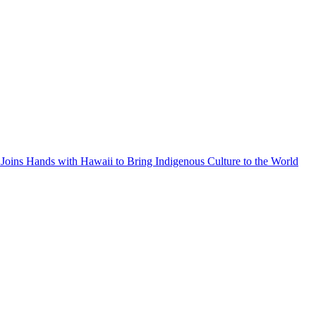
Joins Hands with Hawaii to Bring Indigenous Culture to the World