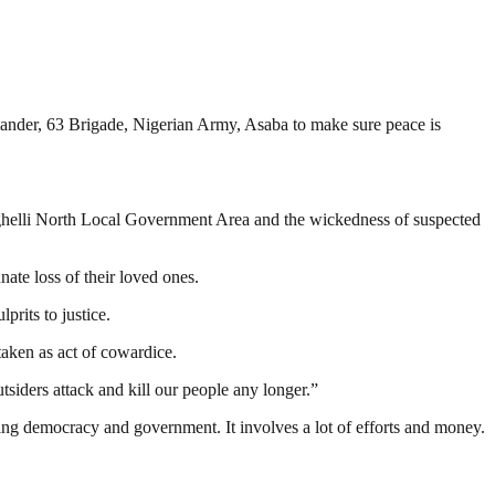
ander, 63 Brigade, Nigerian Army, Asaba to make sure peace is
helli North Local Government Area and the wickedness of suspected
ate loss of their loved ones.
rits to justice.
taken as act of cowardice.
siders attack and kill our people any longer.”
ding democracy and government. It involves a lot of efforts and money.