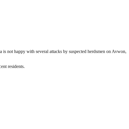
wa is not happy with several attacks by suspected herdsmen on Avwon,
ent residents.