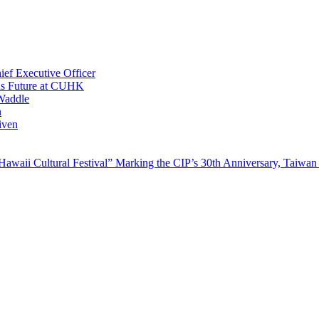
ef Executive Officer
His Future at CUHK
Waddle
n
iven
waii Cultural Festival” Marking the CIP’s 30th Anniversary, Taiwan 