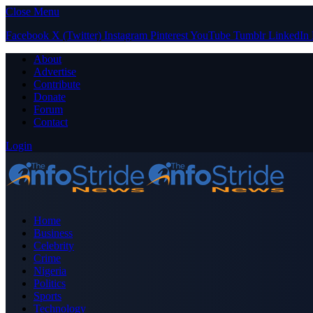
Close Menu
Facebook
X (Twitter)
Instagram
Pinterest
YouTube
Tumblr
LinkedIn
About
Advertise
Contribute
Donate
Forum
Contact
Login
Home
Business
Celebrity
Crime
Nigeria
Politics
Sports
Technology