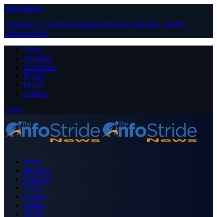
Close Menu
Facebook
X (Twitter)
Instagram
Pinterest
YouTube
Tumblr
LinkedIn
RSS
About
Advertise
Contribute
Donate
Forum
Contact
Login
Home
Business
Celebrity
Crime
Nigeria
Politics
Sports