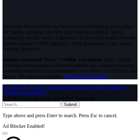
InfoStride News delivers the latest news and breaking news today
for Nigeria, business, celebrity, entertainment, politics, sports,
technology and the world. Experience the best of in-depth coverage,
special reports, football highlights, political opinions, crime watch,
celebrity gossip etc.
Support InfoStride News' Credible Journalism:
Only credible
journalism can guarantee a fair, accountable and transparent society,
including democracy and government. It involves a lot of efforts and
money. We need your support.
Click here to Donate
Facebook
X (Twitter)
Instagram
WhatsApp
YouTube
Pinterest
Tumblr
LinkedIn
RSS
© 2026 InfoStride News. All Rights Reserved.
Submit
Type above and press
Enter
to search. Press
Esc
to cancel.
Ad Blocker Enabled!