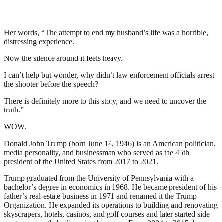
Her words, “The attempt to end my husband’s life was a horrible,
distressing experience.
Now the silence around it feels heavy.
I can’t help but wonder, why didn’t law enforcement officials arrest
the shooter before the speech?
There is definitely more to this story, and we need to uncover the
truth.”
WOW.
Donald John Trump (born June 14, 1946) is an American politician,
media personality, and businessman who served as the 45th
president of the United States from 2017 to 2021.
Trump graduated from the University of Pennsylvania with a
bachelor’s degree in economics in 1968. He became president of his
father’s real-estate business in 1971 and renamed it the Trump
Organization. He expanded its operations to building and renovating
skyscrapers, hotels, casinos, and golf courses and later started side