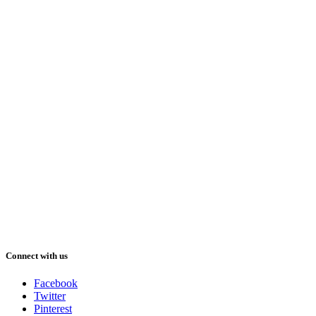
Connect with us
Facebook
Twitter
Pinterest