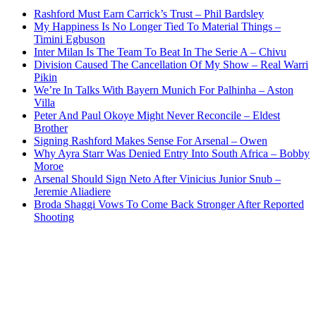
Rashford Must Earn Carrick’s Trust – Phil Bardsley
My Happiness Is No Longer Tied To Material Things –
Timini Egbuson
Inter Milan Is The Team To Beat In The Serie A – Chivu
Division Caused The Cancellation Of My Show – Real Warri
Pikin
We’re In Talks With Bayern Munich For Palhinha – Aston
Villa
Peter And Paul Okoye Might Never Reconcile – Eldest
Brother
Signing Rashford Makes Sense For Arsenal – Owen
Why Ayra Starr Was Denied Entry Into South Africa – Bobby
Moroe
Arsenal Should Sign Neto After Vinicius Junior Snub –
Jeremie Aliadiere
Broda Shaggi Vows To Come Back Stronger After Reported
Shooting