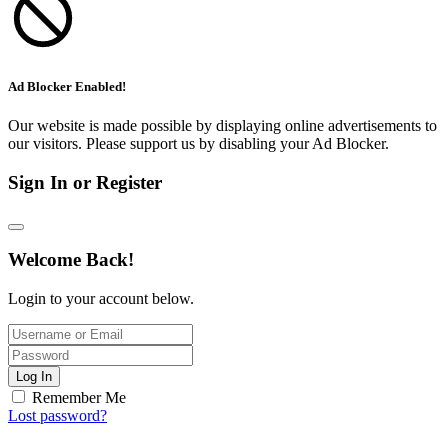
Ad Blocker Enabled!
Our website is made possible by displaying online advertisements to
our visitors. Please support us by disabling your Ad Blocker.
Sign In or Register
Welcome Back!
Login to your account below.
Log In
Remember Me
Lost password?