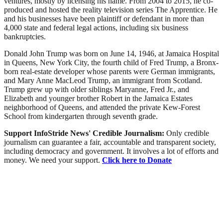
ventures, mostly by licensing his name. From 2004 to 2015, he co-
produced and hosted the reality television series The Apprentice. He
and his businesses have been plaintiff or defendant in more than
4,000 state and federal legal actions, including six business
bankruptcies.
Donald John Trump was born on June 14, 1946, at Jamaica Hospital
in Queens, New York City, the fourth child of Fred Trump, a Bronx-
born real-estate developer whose parents were German immigrants,
and Mary Anne MacLeod Trump, an immigrant from Scotland.
Trump grew up with older siblings Maryanne, Fred Jr., and
Elizabeth and younger brother Robert in the Jamaica Estates
neighborhood of Queens, and attended the private Kew-Forest
School from kindergarten through seventh grade.
Support InfoStride News' Credible Journalism:
Only credible
journalism can guarantee a fair, accountable and transparent society,
including democracy and government. It involves a lot of efforts and
money. We need your support.
Click here to Donate