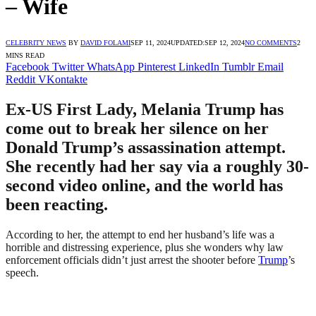
– Wife
CELEBRITY NEWS
BY
DAVID FOLAMI
SEP 11, 2024
UPDATED:
SEP 12, 2024
NO COMMENTS
2
MINS READ
Facebook
Twitter
WhatsApp
Pinterest
LinkedIn
Tumblr
Email
Reddit
VKontakte
Ex-US First Lady, Melania Trump has
come out to break her silence on her
Donald Trump’s assassination attempt.
She recently had her say via a roughly 30-
second video online, and the world has
been reacting.
According to her, the attempt to end her husband’s life was a
horrible and distressing experience, plus she wonders why law
enforcement officials didn’t just arrest the shooter before
Trump
’s
speech.