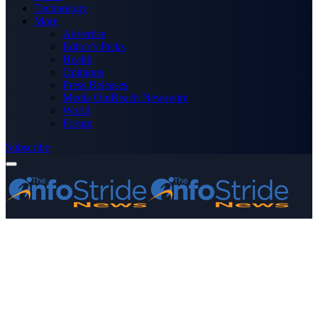
Technology
More
Advertise
Editor’s Picks
Health
Opinions
Press Releases
Media OutReach Newswire
World
Forum
Subscribe