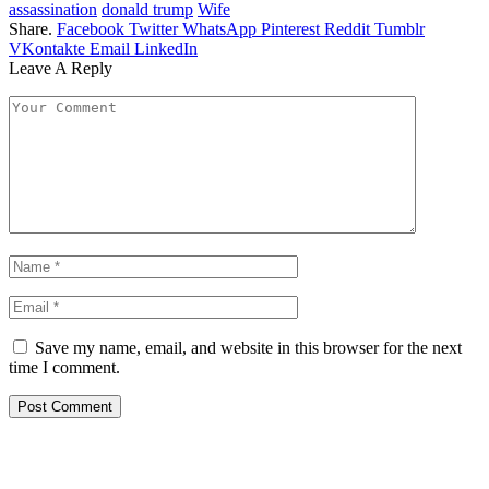
assassination
donald trump
Wife
Share.
Facebook
Twitter
WhatsApp
Pinterest
Reddit
Tumblr
VKontakte
Email
LinkedIn
Leave A Reply
Save my name, email, and website in this browser for the next
time I comment.