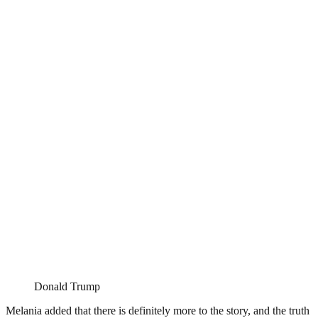
Donald Trump
Melania added that there is definitely more to the story, and the truth