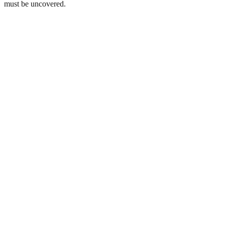
must be uncovered.