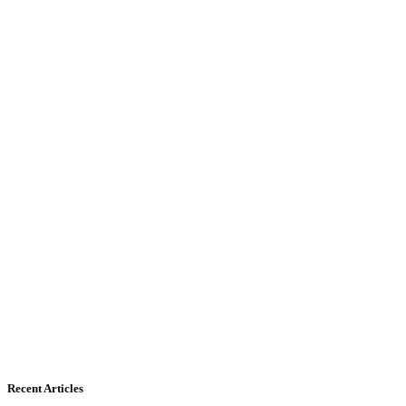
Recent Articles