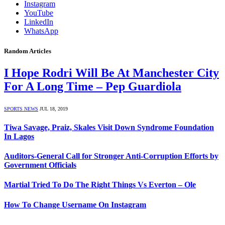
Instagram
YouTube
LinkedIn
WhatsApp
Random Articles
I Hope Rodri Will Be At Manchester City
For A Long Time – Pep Guardiola
SPORTS NEWS
JUL 18, 2019
Tiwa Savage, Praiz, Skales Visit Down Syndrome Foundation
In Lagos
Auditors-General Call for Stronger Anti-Corruption Efforts by
Government Officials
Martial Tried To Do The Right Things Vs Everton – Ole
How To Change Username On Instagram