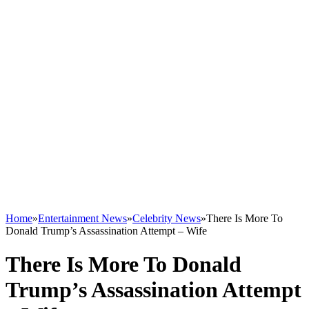
Home
»
Entertainment News
»
Celebrity News
»
There Is More To
Donald Trump’s Assassination Attempt – Wife
There Is More To Donald
Trump’s Assassination Attempt