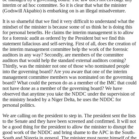
interim or ad hoc committee. So it is clear that what the minister
(Godswill Akpabio) is embarking on is an illegal misadventure.
It is so shameful that we find it very difficult to understand what the
mindset of the minister is because some of us think he is doing this
for personal benefits. He claims the interim management is to allow
for a forensic audit as ordered by the President but we find this
statement fallacious and self-serving. First of all, does the creation of
the interim management committee help the work of the forensic
auditors in any way? Secondly, are members of the committee
auditors that would help the standard external auditors coming?
Thirdly, was the minister not one of those who nominated people
into the governing board? Are you aware that one of the interim
management committee members was nominated on the governing
board? What could the person do as a member of the IMC that could
not have done as a member of the governing board? We have
observed that anytime you take the NDDC under the supervision of
the ministry headed by a Niger Delta, he uses the NDDC for
personal politics.
We are calling on the president to step in. The president sent the lists
to the Senate and they have been screened and confirmed. It will not
be a good thing for the president to allow the minister to disrupt the
good work of the NDDC and bring shame to the APC in the South-
South and Nigeria in general. The minister must purge himself of the