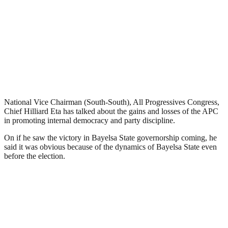
National Vice Chairman (South-South), All Progressives Congress,
Chief Hilliard Eta has talked about the gains and losses of the APC
in promoting internal democracy and party discipline.
On if he saw the victory in Bayelsa State governorship coming, he
said it was obvious because of the dynamics of Bayelsa State even
before the election.