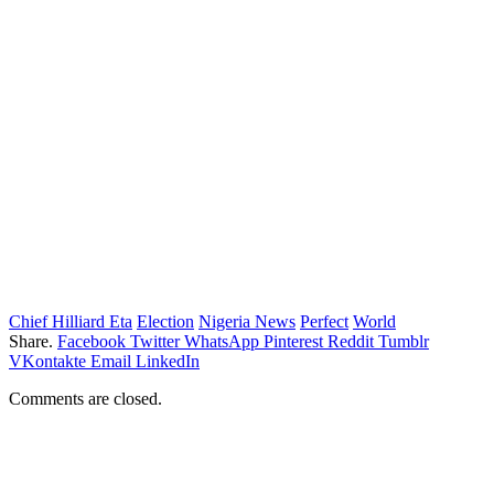
Chief Hilliard Eta
Election
Nigeria News
Perfect
World
Share.
Facebook
Twitter
WhatsApp
Pinterest
Reddit
Tumblr
VKontakte
Email
LinkedIn
Comments are closed.