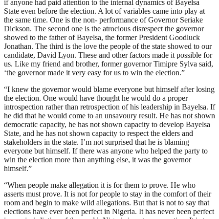
if anyone had paid attention to the internal dynamics of Bayelsa
State even before the election. A lot of variables came into play at
the same time. One is the non- performance of Governor Seriake
Dickson. The second one is the atrocious disrespect the governor
showed to the father of Bayelsa, the former President Goodluck
Jonathan. The third is the love the people of the state showed to our
candidate, David Lyon. These and other factors made it possible for
us. Like my friend and brother, former governor Timipre Sylva said,
‘the governor made it very easy for us to win the election.”
“I knew the governor would blame everyone but himself after losing
the election. One would have thought he would do a proper
introspection rather than retrospection of his leadership in Bayelsa. If
he did that he would come to an unsavoury result. He has not shown
democratic capacity, he has not shown capacity to develop Bayelsa
State, and he has not shown capacity to respect the elders and
stakeholders in the state. I’m not surprised that he is blaming
everyone but himself. If there was anyone who helped the party to
win the election more than anything else, it was the governor
himself.”
“When people make allegation it is for them to prove. He who
asserts must prove. It is not for people to stay in the comfort of their
room and begin to make wild allegations. But that is not to say that
elections have ever been perfect in Nigeria. It has never been perfect