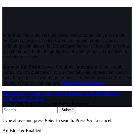
InfoStride News delivers the latest news and breaking news today
for Nigeria, business, celebrity, entertainment, politics, sports,
technology and the world. Experience the best of in-depth coverage,
special reports, football highlights, political opinions, crime watch,
celebrity gossip etc.
Support InfoStride News' Credible Journalism:
Only credible
journalism can guarantee a fair, accountable and transparent society,
including democracy and government. It involves a lot of efforts and
money. We need your support.
Click here to Donate
Facebook
X (Twitter)
Instagram
WhatsApp
YouTube
Pinterest
Tumblr
LinkedIn
RSS
© 2026 InfoStride News. All Rights Reserved.
Submit
Type above and press
Enter
to search. Press
Esc
to cancel.
Ad Blocker Enabled!