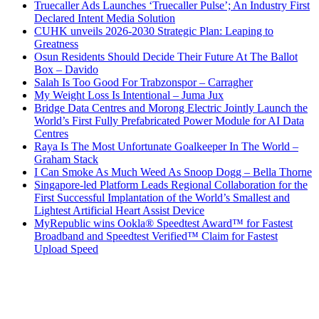
Truecaller Ads Launches ‘Truecaller Pulse’; An Industry First
Declared Intent Media Solution
CUHK unveils 2026-2030 Strategic Plan: Leaping to
Greatness
Osun Residents Should Decide Their Future At The Ballot
Box – Davido
Salah Is Too Good For Trabzonspor – Carragher
My Weight Loss Is Intentional – Juma Jux
Bridge Data Centres and Morong Electric Jointly Launch the
World’s First Fully Prefabricated Power Module for AI Data
Centres
Raya Is The Most Unfortunate Goalkeeper In The World –
Graham Stack
I Can Smoke As Much Weed As Snoop Dogg – Bella Thorne
Singapore-led Platform Leads Regional Collaboration for the
First Successful Implantation of the World’s Smallest and
Lightest Artificial Heart Assist Device
MyRepublic wins Ookla® Speedtest Award™ for Fastest
Broadband and Speedtest Verified™ Claim for Fastest
Upload Speed