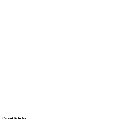
Recent Articles