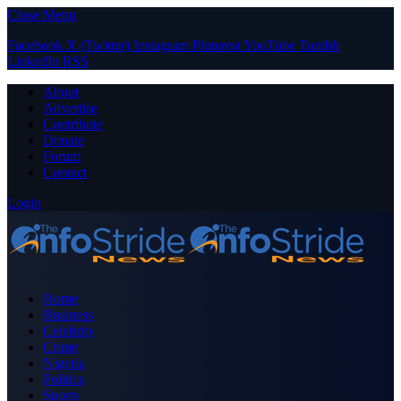
Close Menu
Facebook
X (Twitter)
Instagram
Pinterest
YouTube
Tumblr
LinkedIn
RSS
About
Advertise
Contribute
Donate
Forum
Contact
Login
Home
Business
Celebrity
Crime
Nigeria
Politics
Sports