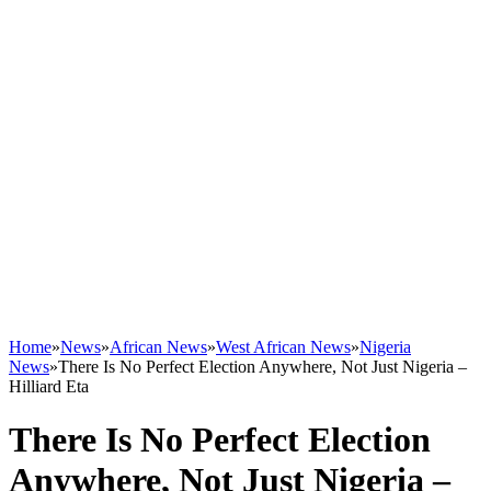
Home
»
News
»
African News
»
West African News
»
Nigeria
News
»
There Is No Perfect Election Anywhere, Not Just Nigeria –
Hilliard Eta
There Is No Perfect Election
Anywhere, Not Just Nigeria –