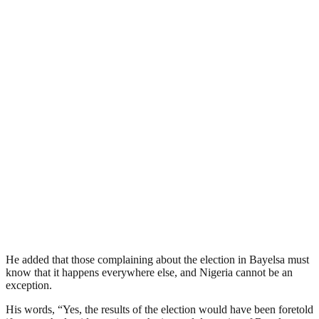
He added that those complaining about the election in Bayelsa must
know that it happens everywhere else, and Nigeria cannot be an
exception.
His words, “Yes, the results of the election would have been foretold