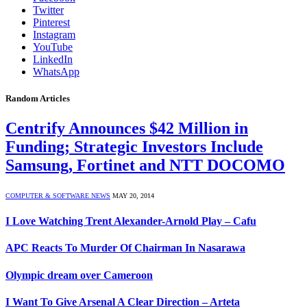
Twitter
Pinterest
Instagram
YouTube
LinkedIn
WhatsApp
Random Articles
Centrify Announces $42 Million in
Funding; Strategic Investors Include
Samsung, Fortinet and NTT DOCOMO
COMPUTER & SOFTWARE NEWS
MAY 20, 2014
I Love Watching Trent Alexander-Arnold Play – Cafu
APC Reacts To Murder Of Chairman In Nasarawa
Olympic dream over Cameroon
I Want To Give Arsenal A Clear Direction – Arteta