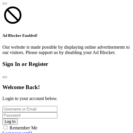
Ad Blocker Enabled!
Our website is made possible by displaying online advertisements to
our visitors. Please support us by disabling your Ad Blocker.
Sign In or Register
Welcome Back!
Login to your account below.
Log In
Remember Me