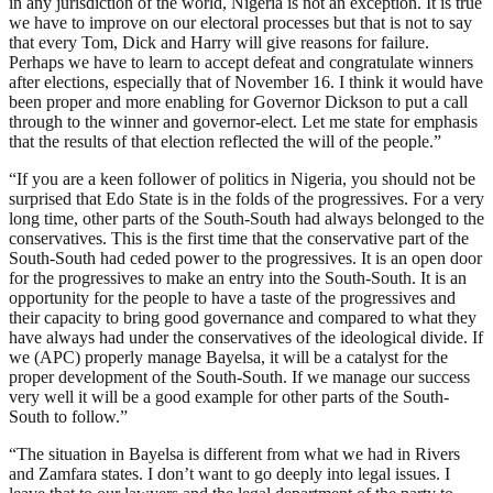
in any jurisdiction of the world, Nigeria is not an exception. It is true
we have to improve on our electoral processes but that is not to say
that every Tom, Dick and Harry will give reasons for failure.
Perhaps we have to learn to accept defeat and congratulate winners
after elections, especially that of November 16. I think it would have
been proper and more enabling for Governor Dickson to put a call
through to the winner and governor-elect. Let me state for emphasis
that the results of that election reflected the will of the people.”
“If you are a keen follower of politics in Nigeria, you should not be
surprised that Edo State is in the folds of the progressives. For a very
long time, other parts of the South-South had always belonged to the
conservatives. This is the first time that the conservative part of the
South-South had ceded power to the progressives. It is an open door
for the progressives to make an entry into the South-South. It is an
opportunity for the people to have a taste of the progressives and
their capacity to bring good governance and compared to what they
have always had under the conservatives of the ideological divide. If
we (APC) properly manage Bayelsa, it will be a catalyst for the
proper development of the South-South. If we manage our success
very well it will be a good example for other parts of the South-
South to follow.”
“The situation in Bayelsa is different from what we had in Rivers
and Zamfara states. I don’t want to go deeply into legal issues. I