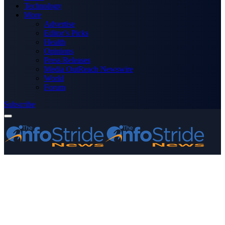
Technology
More
Advertise
Editor’s Picks
Health
Opinions
Press Releases
Media OutReach Newswire
World
Forum
Subscribe