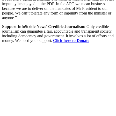
impunity he enjoyed in the PDP. In the APC we mean business
because we are to deliver on the mandates of Mr President to our
people. We can’t tolerate any form of impunity from the minister or
anyone.”
Support InfoStride News' Credible Journalism:
Only credible
journalism can guarantee a fair, accountable and transparent society,
including democracy and government. It involves a lot of efforts and
money. We need your support.
Click here to Donate