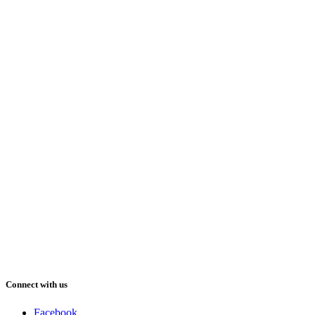
Connect with us
Facebook