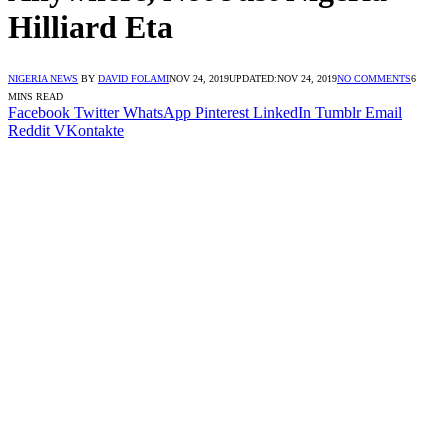
Hilliard Eta
NIGERIA NEWS
BY
DAVID FOLAMI
NOV 24, 2019
UPDATED:
NOV 24, 2019
NO COMMENTS
6
MINS READ
Facebook
Twitter
WhatsApp
Pinterest
LinkedIn
Tumblr
Email
Reddit
VKontakte