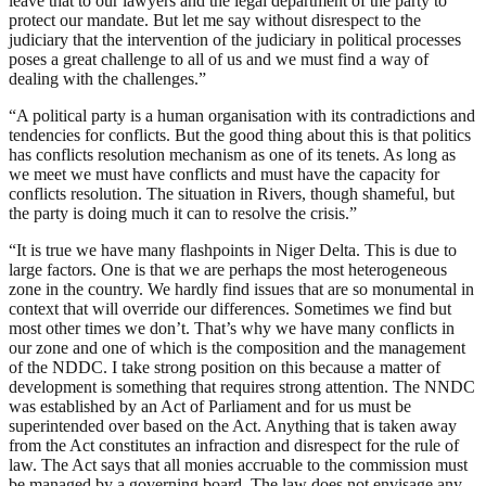
leave that to our lawyers and the legal department of the party to
protect our mandate. But let me say without disrespect to the
judiciary that the intervention of the judiciary in political processes
poses a great challenge to all of us and we must find a way of
dealing with the challenges.”
“A political party is a human organisation with its contradictions and
tendencies for conflicts. But the good thing about this is that politics
has conflicts resolution mechanism as one of its tenets. As long as
we meet we must have conflicts and must have the capacity for
conflicts resolution. The situation in Rivers, though shameful, but
the party is doing much it can to resolve the crisis.”
“It is true we have many flashpoints in Niger Delta. This is due to
large factors. One is that we are perhaps the most heterogeneous
zone in the country. We hardly find issues that are so monumental in
context that will override our differences. Sometimes we find but
most other times we don’t. That’s why we have many conflicts in
our zone and one of which is the composition and the management
of the NDDC. I take strong position on this because a matter of
development is something that requires strong attention. The NNDC
was established by an Act of Parliament and for us must be
superintended over based on the Act. Anything that is taken away
from the Act constitutes an infraction and disrespect for the rule of
law. The Act says that all monies accruable to the commission must
be managed by a governing board. The law does not envisage any