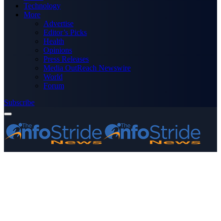
Technology
More
Advertise
Editor’s Picks
Health
Opinions
Press Releases
Media OutReach Newswire
World
Forum
Subscribe