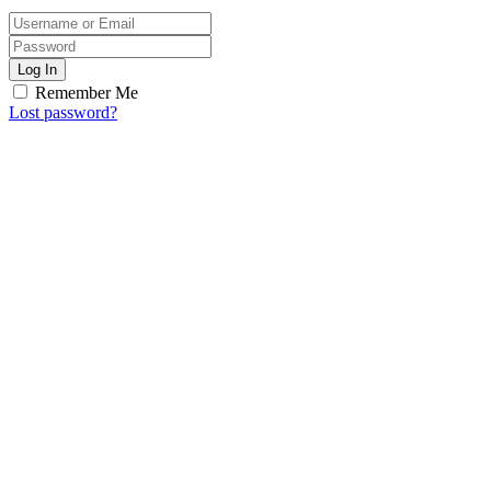
Log In
Remember Me
Lost password?