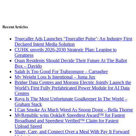
Recent Articles
Truecaller Ads Launches ‘Truecaller Pulse’; An Industry First
Declared Intent Media Solution
CUHK unveils 2026-2030 Strategic Plan: Leaping to
Greatness
Osun Residents Should Decide Their Future At The Ballot
Box – Davido
Salah Is Too Good For Trabzonspor – Carragher
My Weight Loss Is Intentional – Juma Jux
Bridge Data Centres and Morong Electric Jointly Launch the
World’s First Fully Prefabricated Power Module for AI Data
Centres
Raya Is The Most Unfortunate Goalkeeper In The World –
Graham Stack
I Can Smoke As Much Weed As Snoop Dogg – Bella Thorne
MyRepublic wins Ookla® Speedtest Award™ for Fastest
Broadband and Speedtest Verified™ Claim for Fastest
Upload Speed
Share, Care, and Connect Over a Meal With Pay It Forward