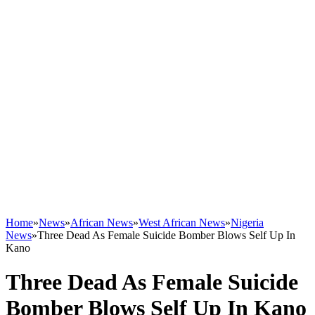
Home
»
News
»
African News
»
West African News
»
Nigeria
News
»
Three Dead As Female Suicide Bomber Blows Self Up In
Kano
Three Dead As Female Suicide
Bomber Blows Self Up In Kano