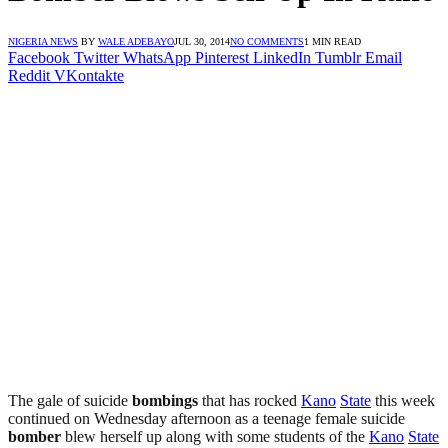
NIGERIA NEWS
BY
WALE ADEBAYO
JUL 30, 2014
NO COMMENTS
1 MIN READ
Facebook
Twitter
WhatsApp
Pinterest
LinkedIn
Tumblr
Email
Reddit
VKontakte
The gale of suicide
bombings
that has rocked
Kano
State
this week
continued on Wednesday afternoon as a teenage female suicide
bomber
blew herself up along with some students of the
Kano
State