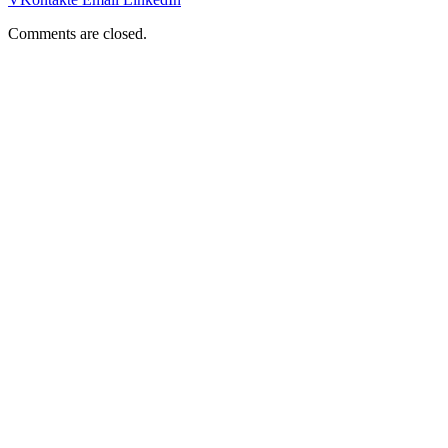
Comments are closed.