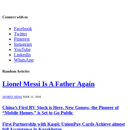
Connect with us
Facebook
Twitter
Pinterest
Instagram
YouTube
LinkedIn
WhatsApp
Random Articles
Lionel Messi Is A Father Again
SPORTS NEWS
MAR 11, 2018
China’s First RV Stock is Here. New Gonow, the Pioneer of
“Mobile Homes,” is Set to Go Public
First Partnership with Kaspi: UnionPay Cards Achieve almost
full Acceptance in Kazakhstan