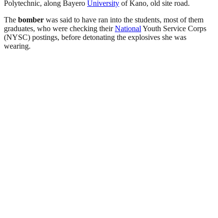
Polytechnic,
along Bayero
University
of Kano, old site road
.
The
bomber
was said to have ran into the students, most of them
graduates, who were checking their
National
Youth Service Corps
(NYSC) postings, before detonating the explosives she was
wearing.