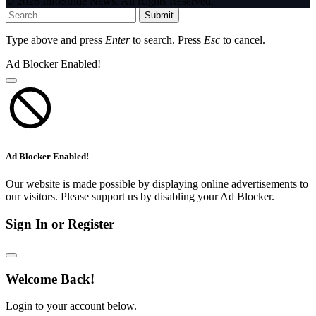
© 2026 InfoStride News. All Rights Reserved.
Submit
Type above and press
Enter
to search. Press
Esc
to cancel.
Ad Blocker Enabled!
Ad Blocker Enabled!
Our website is made possible by displaying online advertisements to
our visitors. Please support us by disabling your Ad Blocker.
Sign In or Register
Welcome Back!
Login to your account below.