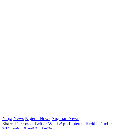
Naija
News
Nigeria News
Nigerian News
Share.
Facebook
Twitter
WhatsApp
Pinterest
Reddit
Tumblr
VKontakte
Email
LinkedIn