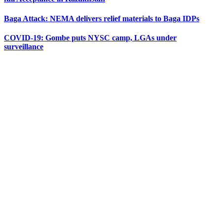
Baga Attack: NEMA delivers relief materials to Baga IDPs
COVID-19: Gombe puts NYSC camp, LGAs under
surveillance