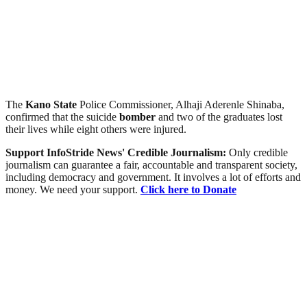
The
Kano
State
Police Commissioner, Alhaji Aderenle Shinaba,
confirmed that the suicide
bomber
and two of the graduates lost
their lives while eight others were injured.
Support InfoStride News' Credible Journalism:
Only credible
journalism can guarantee a fair, accountable and transparent society,
including democracy and government. It involves a lot of efforts and
money. We need your support.
Click here to Donate