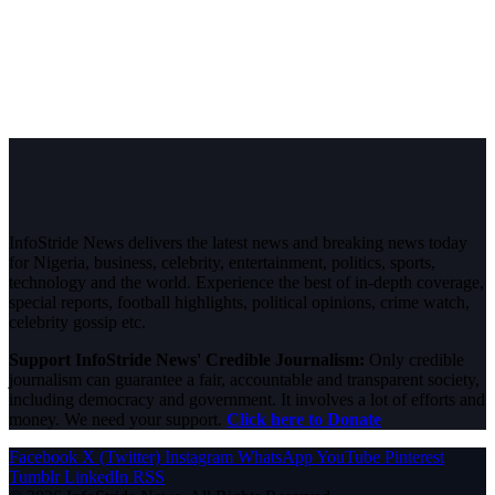
InfoStride News delivers the latest news and breaking news today
for Nigeria, business, celebrity, entertainment, politics, sports,
technology and the world. Experience the best of in-depth coverage,
special reports, football highlights, political opinions, crime watch,
celebrity gossip etc.
Support InfoStride News' Credible Journalism:
Only credible
journalism can guarantee a fair, accountable and transparent society,
including democracy and government. It involves a lot of efforts and
money. We need your support.
Click here to Donate
Facebook
X (Twitter)
Instagram
WhatsApp
YouTube
Pinterest
Tumblr
LinkedIn
RSS