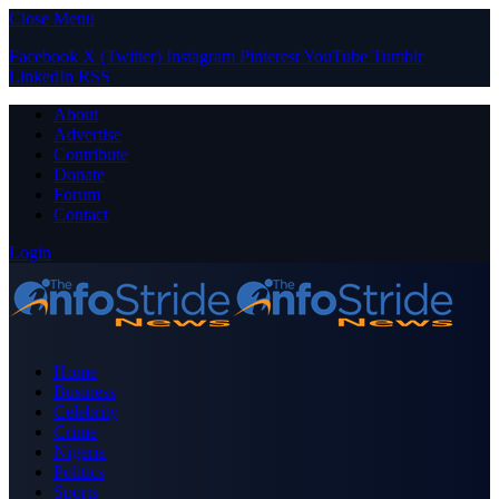
Close Menu
Facebook
X (Twitter)
Instagram
Pinterest
YouTube
Tumblr
LinkedIn
RSS
About
Advertise
Contribute
Donate
Forum
Contact
Login
Home
Business
Celebrity
Crime
Nigeria
Politics
Sports