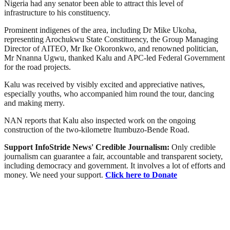
Nigeria had any senator been able to attract this level of
infrastructure to his constituency.
Prominent indigenes of the area, including Dr Mike Ukoha,
representing Arochukwu State Constituency, the Group Managing
Director of AITEO, Mr Ike Okoronkwo, and renowned politician,
Mr Nnanna Ugwu, thanked Kalu and APC-led Federal Government
for the road projects.
Kalu was received by visibly excited and appreciative natives,
especially youths, who accompanied him round the tour, dancing
and making merry.
NAN reports that Kalu also inspected work on the ongoing
construction of the two-kilometre Itumbuzo-Bende Road.
Support InfoStride News' Credible Journalism:
Only credible
journalism can guarantee a fair, accountable and transparent society,
including democracy and government. It involves a lot of efforts and
money. We need your support.
Click here to Donate