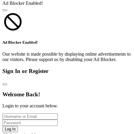
Ad Blocker Enabled!
Ad Blocker Enabled!
Our website is made possible by displaying online advertisements to
our visitors. Please support us by disabling your Ad Blocker.
Sign In or Register
Welcome Back!
Login to your account below.
Log In