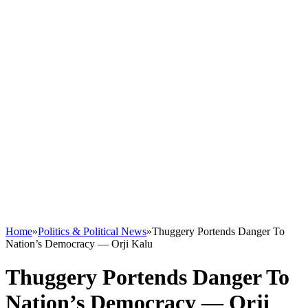
Home
»
Politics & Political News
»
Thuggery Portends Danger To
Nation’s Democracy — Orji Kalu
Thuggery Portends Danger To
Nation’s Democracy — Orji