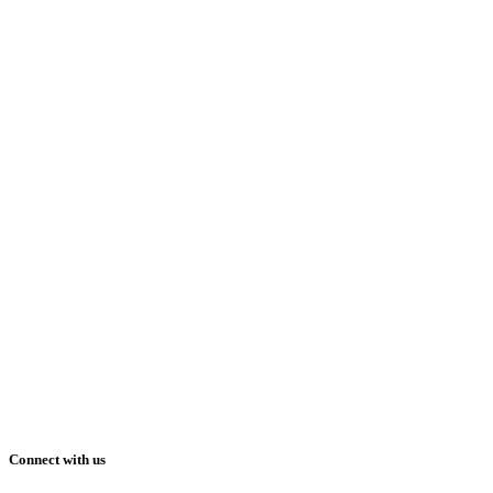
Connect with us