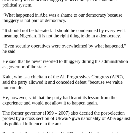
political system.
“What happened in Aba was a shame to our democracy because
thuggery is not part of democracy.
“It should not be tolerated. It should be condemned by every well-
meaning Nigerian. It is not the right thing to do in a democracy.
“Even security operatives were overwhelmed by what happened,”
he said.
He said that he never resorted to thuggery during his administration
as governor of the state.
Kalu, who is a chieftain of the All Progressives Congress (APC),
said the party allowed it and conceded defeat “because we value
human life.”
He, however, said that the party had learnt its lesson from the
experience and would not allow it to happen again.
The former governor (1999 – 2007) also decried the post-election
protest by a cross-section of Ukwa/Ngwa nationality of Abia against
his political influence in the area.