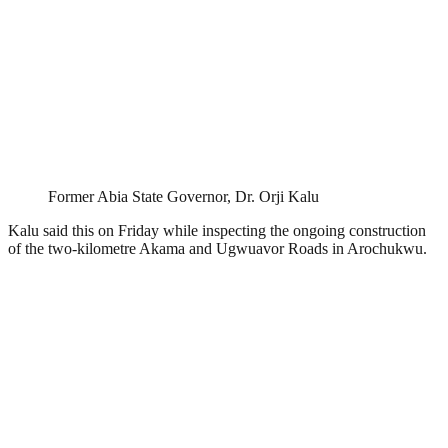
Former Abia State Governor, Dr. Orji Kalu
Kalu said this on Friday while inspecting the ongoing construction
of the two-kilometre Akama and Ugwuavor Roads in Arochukwu.