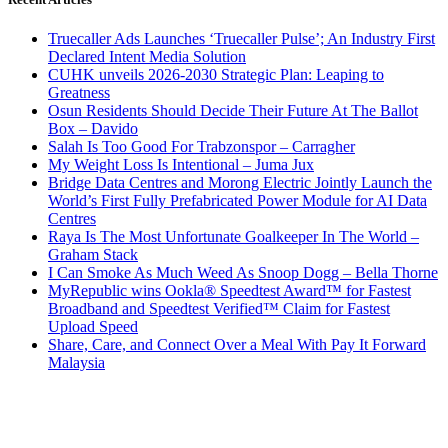
Truecaller Ads Launches ‘Truecaller Pulse’; An Industry First
Declared Intent Media Solution
CUHK unveils 2026-2030 Strategic Plan: Leaping to
Greatness
Osun Residents Should Decide Their Future At The Ballot
Box – Davido
Salah Is Too Good For Trabzonspor – Carragher
My Weight Loss Is Intentional – Juma Jux
Bridge Data Centres and Morong Electric Jointly Launch the
World’s First Fully Prefabricated Power Module for AI Data
Centres
Raya Is The Most Unfortunate Goalkeeper In The World –
Graham Stack
I Can Smoke As Much Weed As Snoop Dogg – Bella Thorne
MyRepublic wins Ookla® Speedtest Award™ for Fastest
Broadband and Speedtest Verified™ Claim for Fastest
Upload Speed
Share, Care, and Connect Over a Meal With Pay It Forward
Malaysia