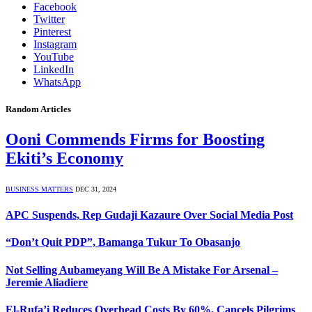
Facebook
Twitter
Pinterest
Instagram
YouTube
LinkedIn
WhatsApp
Random Articles
Ooni Commends Firms for Boosting
Ekiti’s Economy
BUSINESS MATTERS
DEC 31, 2024
APC Suspends, Rep Gudaji Kazaure Over Social Media Post
“Don’t Quit PDP”, Bamanga Tukur To Obasanjo
Not Selling Aubameyang Will Be A Mistake For Arsenal –
Jeremie Aliadiere
El-Rufa’i Reduces Overhead Costs By 60%, Cancels Pilgrims