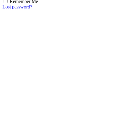
Remember Me
Lost password?