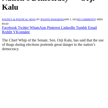
Kalu
POLITICS & POLITICAL NEWS
BY
IFEANYI NWAGBOSO
APR 3, 2021
NO COMMENTS
3 MINS
READ
Facebook
Twitter
WhatsApp
Pinterest
LinkedIn
Tumblr
Email
Reddit
VKontakte
The Chief Whip of the Senate, Sen. Orji Kalu, has said that the use
of thugs during elections portends great danger to the nation’s
democracy.