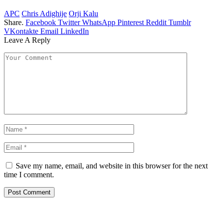
APC
Chris Adighije
Orji Kalu
Share.
Facebook
Twitter
WhatsApp
Pinterest
Reddit
Tumblr
VKontakte
Email
LinkedIn
Leave A Reply
Save my name, email, and website in this browser for the next
time I comment.