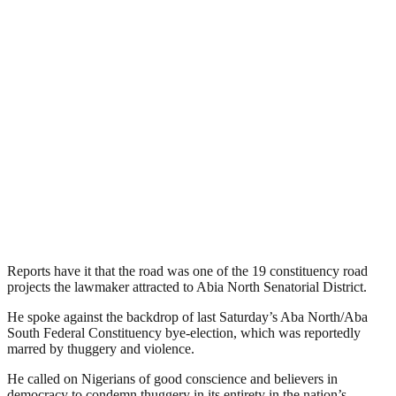
Reports have it that the road was one of the 19 constituency road
projects the lawmaker attracted to Abia North Senatorial District.
He spoke against the backdrop of last Saturday’s Aba North/Aba
South Federal Constituency bye-election, which was reportedly
marred by thuggery and violence.
He called on Nigerians of good conscience and believers in
democracy to condemn thuggery in its entirety in the nation’s