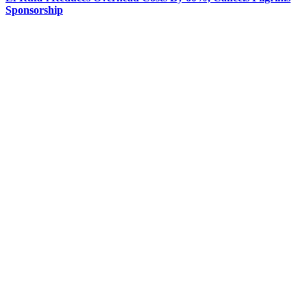
Sponsorship