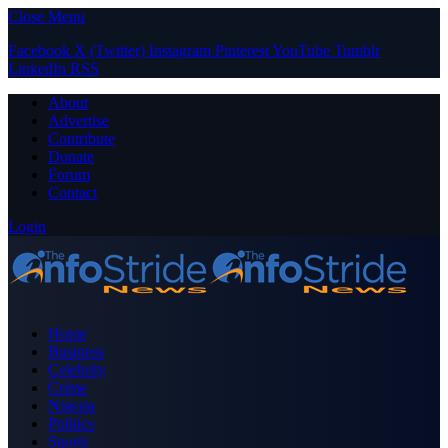
Close Menu
Facebook
X (Twitter)
Instagram
Pinterest
YouTube
Tumblr
LinkedIn
RSS
About
Advertise
Contribute
Donate
Forum
Contact
Login
Home
Business
Celebrity
Crime
Nigeria
Politics
Sports