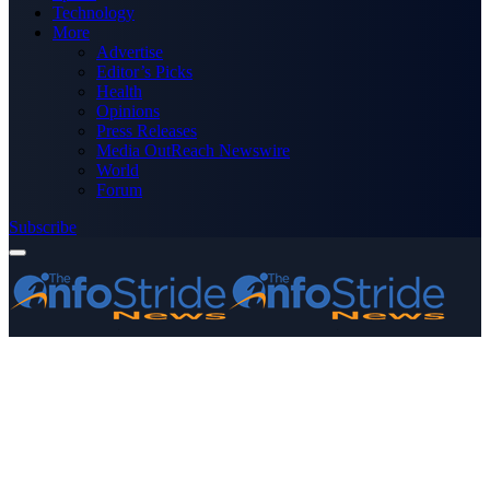
Technology
More
Advertise
Editor’s Picks
Health
Opinions
Press Releases
Media OutReach Newswire
World
Forum
Subscribe