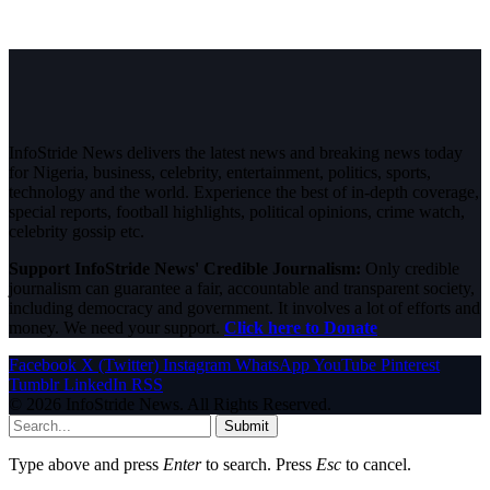
InfoStride News delivers the latest news and breaking news today
for Nigeria, business, celebrity, entertainment, politics, sports,
technology and the world. Experience the best of in-depth coverage,
special reports, football highlights, political opinions, crime watch,
celebrity gossip etc.
Support InfoStride News' Credible Journalism:
Only credible
journalism can guarantee a fair, accountable and transparent society,
including democracy and government. It involves a lot of efforts and
money. We need your support.
Click here to Donate
Facebook
X (Twitter)
Instagram
WhatsApp
YouTube
Pinterest
Tumblr
LinkedIn
RSS
© 2026 InfoStride News. All Rights Reserved.
Submit
Type above and press
Enter
to search. Press
Esc
to cancel.