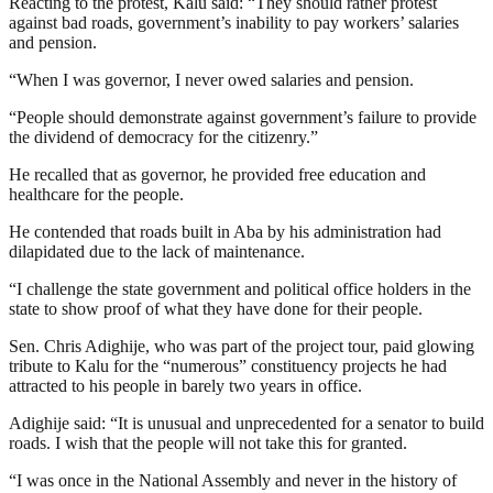
Reacting to the protest, Kalu said: “They should rather protest
against bad roads, government’s inability to pay workers’ salaries
and pension.
“When I was governor, I never owed salaries and pension.
“People should demonstrate against government’s failure to provide
the dividend of democracy for the citizenry.”
He recalled that as governor, he provided free education and
healthcare for the people.
He contended that roads built in Aba by his administration had
dilapidated due to the lack of maintenance.
“I challenge the state government and political office holders in the
state to show proof of what they have done for their people.
Sen. Chris Adighije, who was part of the project tour, paid glowing
tribute to Kalu for the “numerous” constituency projects he had
attracted to his people in barely two years in office.
Adighije said: “It is unusual and unprecedented for a senator to build
roads. I wish that the people will not take this for granted.
“I was once in the National Assembly and never in the history of