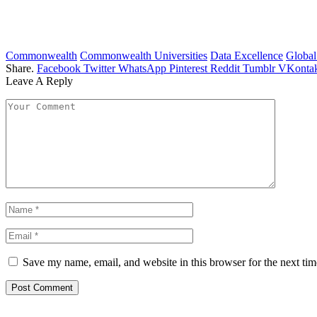
Commonwealth
Commonwealth Universities
Data Excellence
Global
Share.
Facebook
Twitter
WhatsApp
Pinterest
Reddit
Tumblr
VKontak
Leave A Reply
Save my name, email, and website in this browser for the next ti