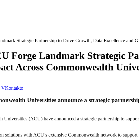
dmark Strategic Partnership to Drive Growth, Data Excellence and G
U Forge Landmark Strategic Par
pact Across Commonwealth Univer
VKontakte
onwealth Universities announce a strategic partnersh
niversities (ACU) have announced a strategic partnership to support
on solutions with ACU’s extensive Commonwealth network to support uni