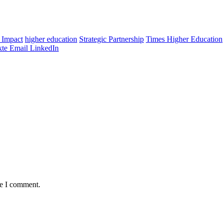
 Impact
higher education
Strategic Partnership
Times Higher Education
te
Email
LinkedIn
me I comment.