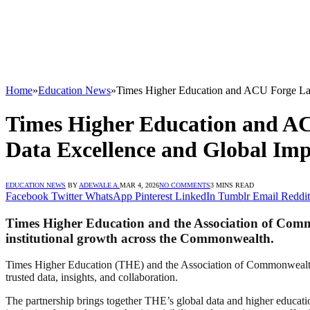
Home
»
Education News
»
Times Higher Education and ACU Forge Lan
Times Higher Education and AC
Data Excellence and Global Im
EDUCATION NEWS
BY
ADEWALE A.
MAR 4, 2026
NO COMMENTS
3 MINS READ
Facebook
Twitter
WhatsApp
Pinterest
LinkedIn
Tumblr
Email
Reddit
Times Higher Education and the Association of Comm
institutional growth across the Commonwealth.
Times Higher Education (THE) and the Association of Commonwealth U
trusted data, insights, and collaboration.
The partnership brings together THE’s global data and higher educati