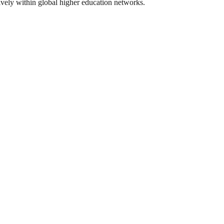
tively within global higher education networks.