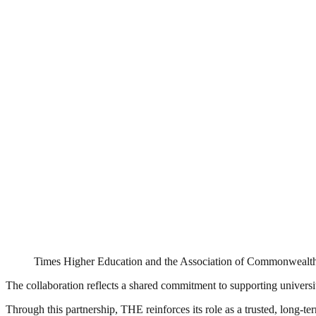
Times Higher Education and the Association of Commonwealth
The collaboration reflects a shared commitment to supporting universit
Through this partnership, THE reinforces its role as a trusted, long-t