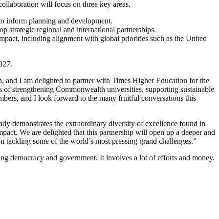
ollaboration will focus on three key areas.
t to inform planning and development.
 strategic regional and international partnerships.
mpact, including alignment with global priorities such as the United
027.
n, and I am delighted to partner with Times Higher Education for the
s of strengthening Commonwealth universities, supporting sustainable
rs, and I look forward to the many fruitful conversations this
dy demonstrates the extraordinary diversity of excellence found in
pact. We are delighted that this partnership will open up a deeper and
on tackling some of the world’s most pressing grand challenges.”
ding democracy and government. It involves a lot of efforts and money.