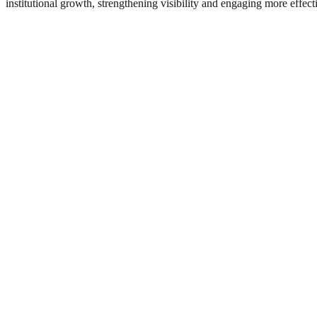
institutional growth, strengthening visibility and engaging more effec