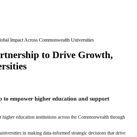
lobal Impact Across Commonwealth Universities
tnership to Drive Growth,
sities
ip to empower higher education and support
 higher education institutions across the Commonwealth through
versities in making data-informed strategic decisions that drive