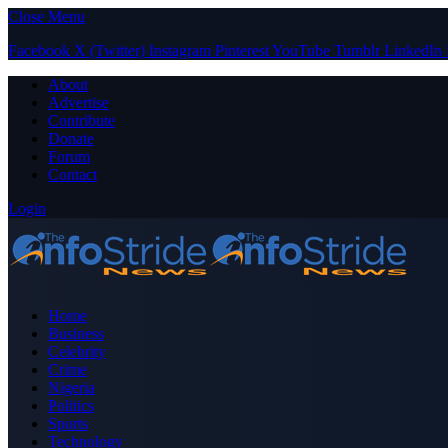
Close Menu
Facebook
X (Twitter)
Instagram
Pinterest
YouTube
Tumblr
LinkedIn
About
Advertise
Contribute
Donate
Forum
Contact
Login
Home
Business
Celebrity
Crime
Nigeria
Politics
Sports
Technology