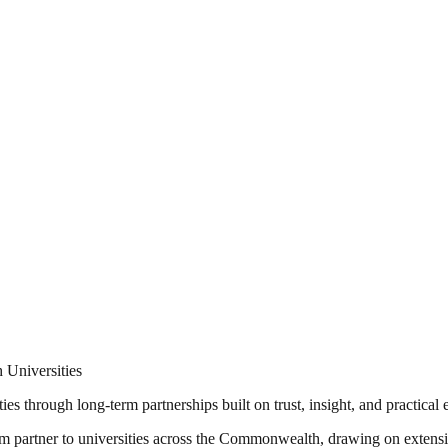
 Universities
ies through long-term partnerships built on trust, insight, and practica
erm partner to universities across the Commonwealth, drawing on extensi