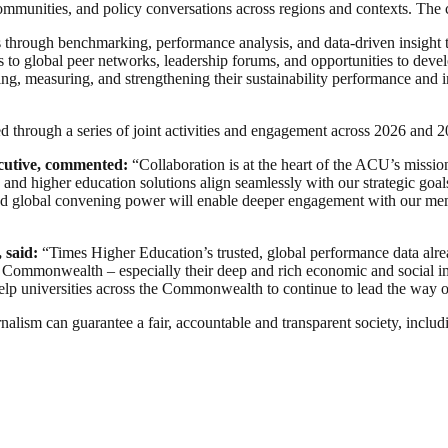
communities, and policy conversations across regions and contexts. The c
ies through benchmarking, performance analysis, and data-driven insigh
o global peer networks, leadership forums, and opportunities to develop
ing, measuring, and strengthening their sustainability performance and i
ed through a series of joint activities and engagement across 2026 and 2
cutive, commented:
“Collaboration is at the heart of the ACU’s missio
d higher education solutions align seamlessly with our strategic goal
 global convening power will enable deeper engagement with our membe
 said:
“Times Higher Education’s trusted, global performance data alrea
he Commonwealth – especially their deep and rich economic and social im
 help universities across the Commonwealth to continue to lead the way 
nalism can guarantee a fair, accountable and transparent society, inclu