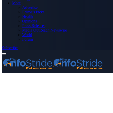
More
Advertise
Editor’s Picks
Health
Opinions
Press Releases
Media OutReach Newswire
World
Forum
Subscribe