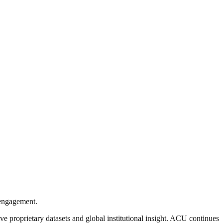
l engagement.
ve proprietary datasets and global institutional insight. ACU continues