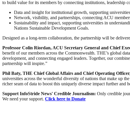
to build value for its members by connecting institutions, leadership 
Data and insight for institutional growth, supporting universit
Network, visibility, and partnerships, connecting ACU members t
Sustainability and impact, supporting universities in understand
Nations Sustainable Development Goals.
Designed as a long-term collaboration, the partnership will be deliver
Professor Colin Riordan, ACU Secretary General and Chief Exe
benefit of our members across the Commonwealth. THE’s global data an
development, and connecting engaged leaders. Together, our combined
partnership will inspire.”
Phil Baty, THE Chief Global Affairs and Chief Operating Officer,
universities across the wonderful diversity of nations that make up t
richer seam of data to boost this uniquely diverse impact further and
Support InfoStride News' Credible Journalism:
Only credible jour
We need your support.
Click here to Donate