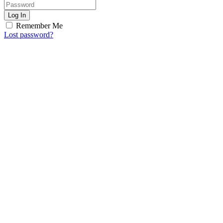
Log In
Remember Me
Lost password?