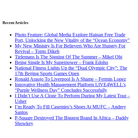
Recent Articles
Photo Feature: Global Media Explore Hainan Free Trade
Port, Unlocking the New Vitality of the “Ocean Economy”
My New Ministry Is For Believers Who Are Hungry For
Revival – Tonto Dikeh
Tielemans Is The Signing Of The Summer – Mikel Obi
Being Single Is My Superpower – Frank Edoho
National Fitness Lights Up the “Dual Olympic City”: The
17th Beijing Sports Games Open
Ronald Araujo To Liverpool Is A Shame – Fermin Lopez
Innovative Health Management Platform LIVE4WELL’s
“Purple Wellness Day” Concludes Successfully
I Didn’t Use A Clone To Perform During My Latest Tour –
Usher
I’m Ready To Fill Casemiro’s Shoes At MUFC – Andrey
Santos
P-Square Destroyed The Biggest Brand In Africa – Daddy
Showkey