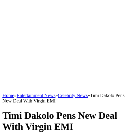
Home
»
Entertainment News
»
Celebrity News
»
Timi Dakolo Pens
New Deal With Virgin EMI
Timi Dakolo Pens New Deal
With Virgin EMI