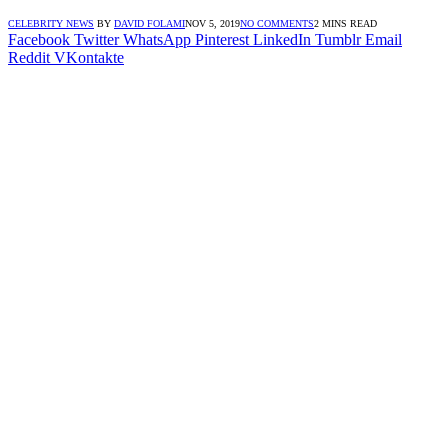
CELEBRITY NEWS
BY
DAVID FOLAMI
NOV 5, 2019
NO COMMENTS
2 MINS READ
Facebook
Twitter
WhatsApp
Pinterest
LinkedIn
Tumblr
Email
Reddit
VKontakte