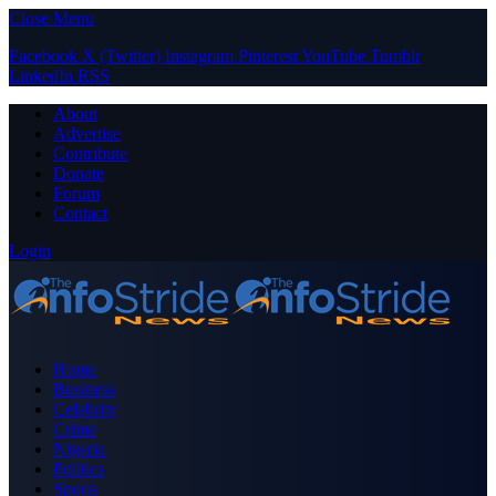
Close Menu
Facebook
X (Twitter)
Instagram
Pinterest
YouTube
Tumblr
LinkedIn
RSS
About
Advertise
Contribute
Donate
Forum
Contact
Login
Home
Business
Celebrity
Crime
Nigeria
Politics
Sports