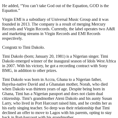
He added, “You can’t take God out of the Equation, GOD is the
Equation.”
Virgin EMI is a subsidiary of Universal Music Group and it was
founded in 2013. The company is a result of merging Mercury
Records and Virgin Records. Currently, the label operates two A&R
and marketing streams in Virgin Records and EMI Records
respectively.
Congratz to Timi Dakolo.
Timi Dakolo (born; January 20, 1981) is a Nigerian singer. Timi
Dakolo emerged winner of the inaugural season of Idols West Africa
in 2007. With his victory, he got a recording contract with Sony
BMG, in addition to other prizes.
Timi Dakolo was born in Accra, Ghana to a Nigerian father,
Bayelsa-native David and a Ghanaian mother, Norah, who died
when Dakolo was thirteen years of age. Despite being born in
Ghana, Timi has a Nigerian passport and does not claim dual
citizenship. Timi’s grandmother Ateni Dakolo and his aunty Susan
Larry, who lived in Port Harcourt raised him, and he credits her as
his early singing teacher. So deep was their relationship that Timi
declined an offer to move to Lagos with his parents, opting to stay
back in Port-harcourt with his grandmother.