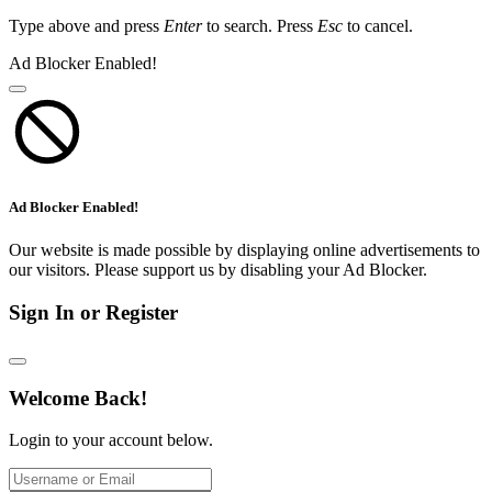
Type above and press
Enter
to search. Press
Esc
to cancel.
Ad Blocker Enabled!
Ad Blocker Enabled!
Our website is made possible by displaying online advertisements to
our visitors. Please support us by disabling your Ad Blocker.
Sign In or Register
Welcome Back!
Login to your account below.