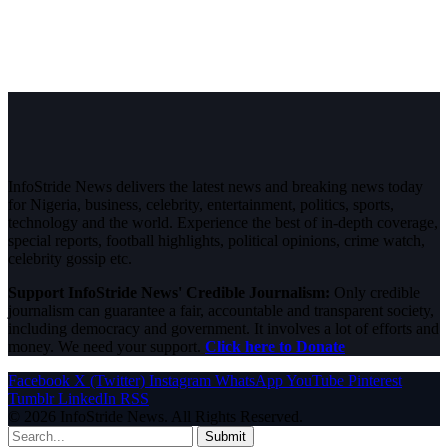
InfoStride News delivers the latest news and breaking news today
for Nigeria, business, celebrity, entertainment, politics, sports,
technology and the world. Experience the best of in-depth coverage,
special reports, football highlights, political opinions, crime watch,
celebrity gossip etc.
Support InfoStride News' Credible Journalism:
Only credible
journalism can guarantee a fair, accountable and transparent society,
including democracy and government. It involves a lot of efforts and
money. We need your support.
Click here to Donate
Facebook
X (Twitter)
Instagram
WhatsApp
YouTube
Pinterest
Tumblr
LinkedIn
RSS
© 2026 InfoStride News. All Rights Reserved.
Submit