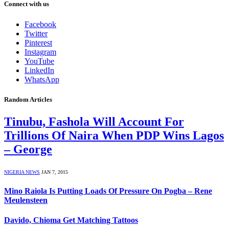
Connect with us
Facebook
Twitter
Pinterest
Instagram
YouTube
LinkedIn
WhatsApp
Random Articles
Tinubu, Fashola Will Account For
Trillions Of Naira When PDP Wins Lagos
– George
NIGERIA NEWS
JAN 7, 2015
Mino Raiola Is Putting Loads Of Pressure On Pogba – Rene
Meulensteen
Davido, Chioma Get Matching Tattoos