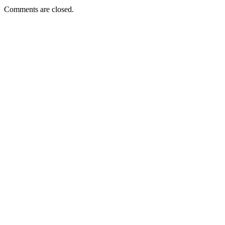
Comments are closed.