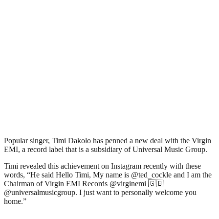
Popular singer, Timi Dakolo has penned a new deal with the Virgin
EMI, a record label that is a subsidiary of Universal Music Group.
Timi revealed this achievement on Instagram recently with these
words, “He said Hello Timi, My name is @ted_cockle and I am the
Chairman of Virgin EMI Records @virginemi 🇬🇧
@universalmusicgroup. I just want to personally welcome you
home.”