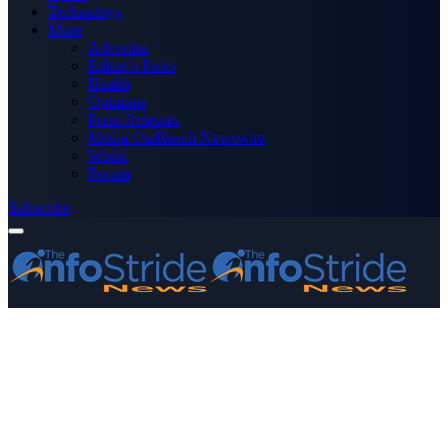
Technology
More
Advertise
Editor’s Picks
Health
Opinions
Press Releases
Media OutReach Newswire
World
Forum
Subscribe