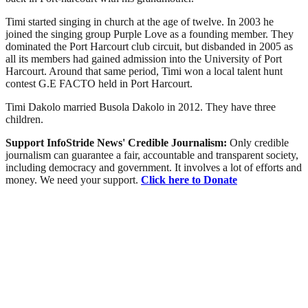
Timi started singing in church at the age of twelve. In 2003 he
joined the singing group Purple Love as a founding member. They
dominated the Port Harcourt club circuit, but disbanded in 2005 as
all its members had gained admission into the University of Port
Harcourt. Around that same period, Timi won a local talent hunt
contest G.E FACTO held in Port Harcourt.
Timi Dakolo married Busola Dakolo in 2012. They have three
children.
Support InfoStride News' Credible Journalism:
Only credible
journalism can guarantee a fair, accountable and transparent society,
including democracy and government. It involves a lot of efforts and
money. We need your support.
Click here to Donate