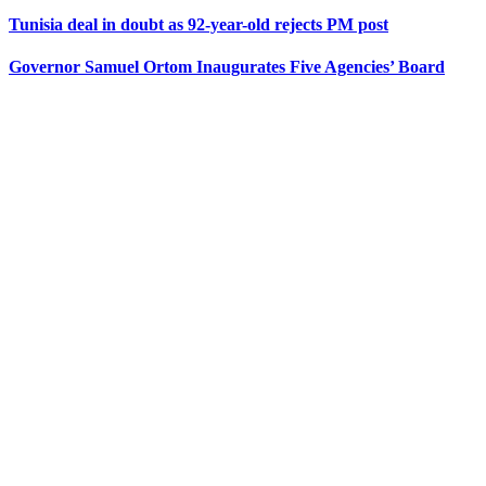
Tunisia deal in doubt as 92-year-old rejects PM post
Governor Samuel Ortom Inaugurates Five Agencies’ Board