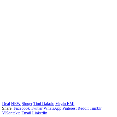
Deal
NEW
Singer
Timi Dakolo
Virgin EMI
Share.
Facebook
Twitter
WhatsApp
Pinterest
Reddit
Tumblr
VKontakte
Email
LinkedIn