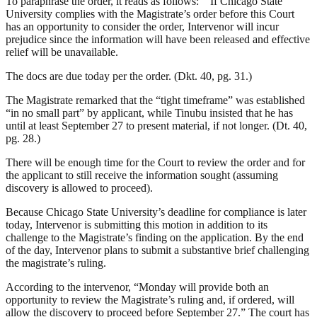
To paraphrase the order, it reads as follows: “‘If Chicago State
University complies with the Magistrate’s order before this Court
has an opportunity to consider the order, Intervenor will incur
prejudice since the information will have been released and effective
relief will be unavailable.
The docs are due today per the order. (Dkt. 40, pg. 31.)
The Magistrate remarked that the “tight timeframe” was established
“in no small part” by applicant, while Tinubu insisted that he has
until at least September 27 to present material, if not longer. (Dt. 40,
pg. 28.)
There will be enough time for the Court to review the order and for
the applicant to still receive the information sought (assuming
discovery is allowed to proceed).
Because Chicago State University’s deadline for compliance is later
today, Intervenor is submitting this motion in addition to its
challenge to the Magistrate’s finding on the application. By the end
of the day, Intervenor plans to submit a substantive brief challenging
the magistrate’s ruling.
According to the intervenor, “Monday will provide both an
opportunity to review the Magistrate’s ruling and, if ordered, will
allow the discovery to proceed before September 27.” The court has