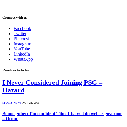
Connect with us
Facebook
Twitter
Pinterest
Instagram
YouTube
LinkedIn
WhatsApp
Random Articles
I Never Considered Joining PSG –
Hazard
SPORTS NEWS
NOV 22, 2019
Benue guber: I’m confident Titus Uba will do well as governor
– Ortom