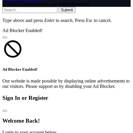
© 2026 InfoStride News. All Rights Reserved.
Submit
Type above and press
Enter
to search. Press
Esc
to cancel.
Ad Blocker Enabled!
Ad Blocker Enabled!
Our website is made possible by displaying online advertisements to
our visitors. Please support us by disabling your Ad Blocker.
Sign In or Register
Welcome Back!
Login to your account below.