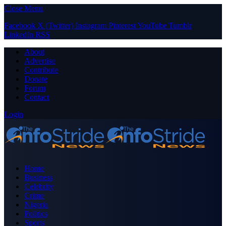
Close Menu
Facebook
X (Twitter)
Instagram
Pinterest
YouTube
Tumblr
LinkedIn
RSS
About
Advertise
Contribute
Donate
Forum
Contact
Login
Home
Business
Celebrity
Crime
Nigeria
Politics
Sports