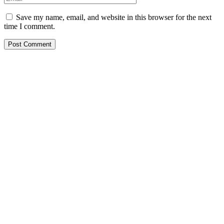
Save my name, email, and website in this browser for the next
time I comment.