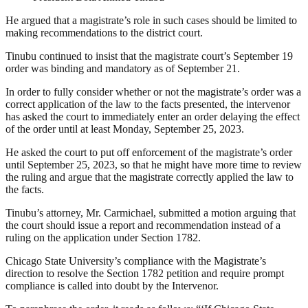
He argued that a magistrate’s role in such cases should be limited to
making recommendations to the district court.
Tinubu continued to insist that the magistrate court’s September 19
order was binding and mandatory as of September 21.
In order to fully consider whether or not the magistrate’s order was a
correct application of the law to the facts presented, the intervenor
has asked the court to immediately enter an order delaying the effect
of the order until at least Monday, September 25, 2023.
He asked the court to put off enforcement of the magistrate’s order
until September 25, 2023, so that he might have more time to review
the ruling and argue that the magistrate correctly applied the law to
the facts.
Tinubu’s attorney, Mr. Carmichael, submitted a motion arguing that
the court should issue a report and recommendation instead of a
ruling on the application under Section 1782.
Chicago State University’s compliance with the Magistrate’s
direction to resolve the Section 1782 petition and require prompt
compliance is called into doubt by the Intervenor.