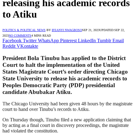
releasing his academic records
to Atiku
POLITICS & POLITICAL NEWS
BY
IFEANYI NWAGBOSO
SEP 21, 2023
UPDATED:
SEP 22,
2023
NO COMMENTS
4 MINS READ
Facebook
Twitter
WhatsApp
Pinterest
LinkedIn
Tumblr
Email
Reddit
VKontakte
President Bola Tinubu has applied to the District
Court to halt the implementation of the United
States Magistrate Court’s order directing Chicago
State University to release his academic records to
Peoples Democratic Party (PDP) presidential
candidate Abubakar Atiku.
The Chicago University had been given 48 hours by the magistrate
court to hand over Tinubu’s records to Atiku.
On Thursday though, Tinubu filed a new application claiming that
by acting as a final court in discovery proceedings, the magistrate
had violated the constitution.