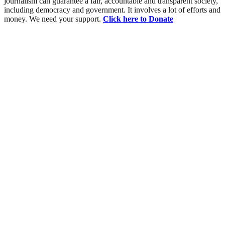
journalism can guarantee a fair, accountable and transparent society,
including democracy and government. It involves a lot of efforts and
money. We need your support.
Click here to Donate