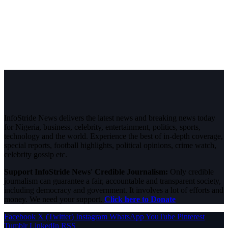
InfoStride News delivers the latest news and breaking news today
for Nigeria, business, celebrity, entertainment, politics, sports,
technology and the world. Experience the best of in-depth coverage,
special reports, football highlights, political opinions, crime watch,
celebrity gossip etc.
Support InfoStride News' Credible Journalism:
Only credible
journalism can guarantee a fair, accountable and transparent society,
including democracy and government. It involves a lot of efforts and
money. We need your support.
Click here to Donate
Facebook
X (Twitter)
Instagram
WhatsApp
YouTube
Pinterest
Tumblr
LinkedIn
RSS