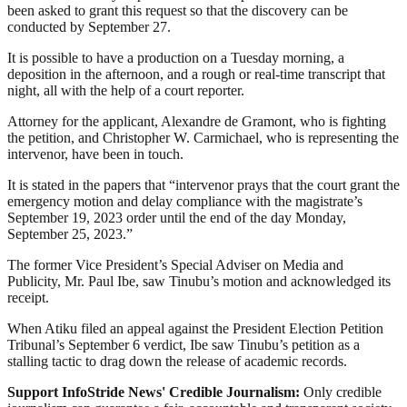
been asked to grant this request so that the discovery can be
conducted by September 27.
It is possible to have a production on a Tuesday morning, a
deposition in the afternoon, and a rough or real-time transcript that
night, all with the help of a court reporter.
Attorney for the applicant, Alexandre de Gramont, who is fighting
the petition, and Christopher W. Carmichael, who is representing the
intervenor, have been in touch.
It is stated in the papers that “intervenor prays that the court grant the
emergency motion and delay compliance with the magistrate’s
September 19, 2023 order until the end of the day Monday,
September 25, 2023.”
The former Vice President’s Special Adviser on Media and
Publicity, Mr. Paul Ibe, saw Tinubu’s motion and acknowledged its
receipt.
When Atiku filed an appeal against the President Election Petition
Tribunal’s September 6 verdict, Ibe saw Tinubu’s petition as a
stalling tactic to drag down the release of academic records.
Support InfoStride News' Credible Journalism:
Only credible