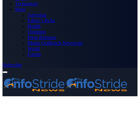
Technology
More
Advertise
Editor’s Picks
Health
Opinions
Press Releases
Media OutReach Newswire
World
Forum
Subscribe