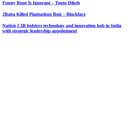
Funny Bone Is Ignorant – Tonto Dikeh
2Baba Killed Plantashun Boiz – Blackface
Natixis CIB bolsters technology and innovation hub in India
with strategic leadership appointment