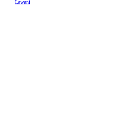
Lawani