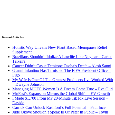
Recent Articles
Holistic Way Unveils New Plant-Based Menopause Relief
Supplement
Brazilians Shouldn’t Idolize A Lowlife Like Neymar – Carlos
Teixeira
Cancer Didn’t Casue Temitope Osoba’s Death – Alesh Sanni
Gianni Infantino Has Tarnished The FIFA President Office –
Figo
My Wife Is One Of The Greatest Producers I’ve Worked With
– Dwayne Johnson
Managing MUFC Women Is A Dream Come True – Eva Olid
VinFast’s Expansion Mirrors the Global Shift in EV Growth
I Made $1,700 From My 20-Minute TikTok Live Session –
Davido
Carrick Can Unlock Rashford’s Full Potential – Paul Ince
Jude Okoye Shouldn’t Speak Ill Of Peter In Public – Toyin