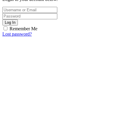
Log In
Remember Me
Lost password?