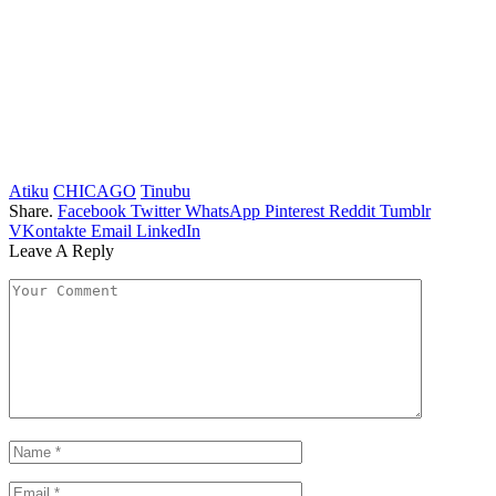
Atiku
CHICAGO
Tinubu
Share.
Facebook
Twitter
WhatsApp
Pinterest
Reddit
Tumblr
VKontakte
Email
LinkedIn
Leave A Reply