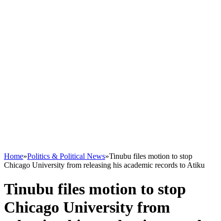
Home
»
Politics & Political News
»
Tinubu files motion to stop
Chicago University from releasing his academic records to Atiku
Tinubu files motion to stop
Chicago University from