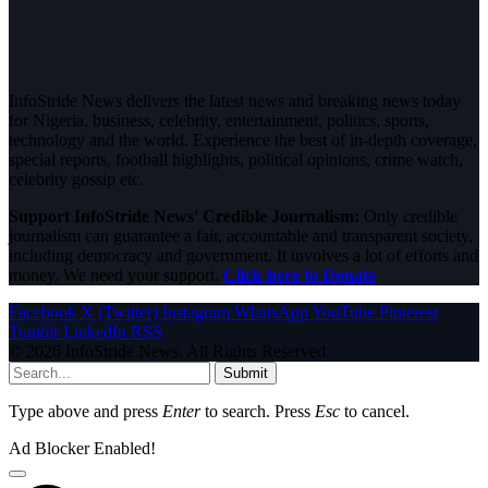
InfoStride News delivers the latest news and breaking news today
for Nigeria, business, celebrity, entertainment, politics, sports,
technology and the world. Experience the best of in-depth coverage,
special reports, football highlights, political opinions, crime watch,
celebrity gossip etc.
Support InfoStride News' Credible Journalism:
Only credible
journalism can guarantee a fair, accountable and transparent society,
including democracy and government. It involves a lot of efforts and
money. We need your support.
Click here to Donate
Facebook
X (Twitter)
Instagram
WhatsApp
YouTube
Pinterest
Tumblr
LinkedIn
RSS
© 2026 InfoStride News. All Rights Reserved.
Submit
Type above and press
Enter
to search. Press
Esc
to cancel.
Ad Blocker Enabled!