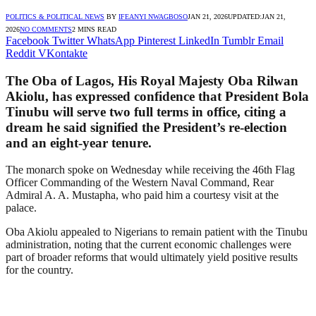
POLITICS & POLITICAL NEWS
BY
IFEANYI NWAGBOSO
JAN 21, 2026
UPDATED:
JAN 21,
2026
NO COMMENTS
2 MINS READ
Facebook
Twitter
WhatsApp
Pinterest
LinkedIn
Tumblr
Email
Reddit
VKontakte
The Oba of Lagos, His Royal Majesty Oba Rilwan
Akiolu, has expressed confidence that President Bola
Tinubu will serve two full terms in office, citing a
dream he said signified the President’s re-election
and an eight-year tenure.
The monarch spoke on Wednesday while receiving the 46th Flag
Officer Commanding of the Western Naval Command, Rear
Admiral A. A. Mustapha, who paid him a courtesy visit at the
palace.
Oba Akiolu appealed to Nigerians to remain patient with the Tinubu
administration, noting that the current economic challenges were
part of broader reforms that would ultimately yield positive results
for the country.