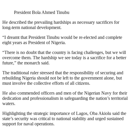
President Bola Ahmed Tinubu
He described the prevailing hardships as necessary sacrifices for
long-term national development.
“I dreamt that President Tinubu would be re-elected and complete
eight years as President of Nigeria.
“There is no doubt that the country is facing challenges, but we will
overcome them. The hardship we see today is a sacrifice for a better
future,” the monarch said.
The traditional ruler stressed that the responsibility of securing and
rebuilding Nigeria should not be left to the government alone, but
must involve the collective efforts of all citizens.
He also commended officers and men of the Nigerian Navy for their
dedication and professionalism in safeguarding the nation’s territorial
waters.
Highlighting the strategic importance of Lagos, Oba Akiolu said the
state’s security was critical to national stability and urged sustained
support for naval operations.