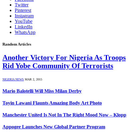
Twitter
Pinterest
Instagram
YouTube
LinkedIn
WhatsApp
Random Articles
Another Victory For Nigeria As Troops
Rid Yobe Community Of Terrorists
NIGERIA NEWS
MAR 2, 2015
Mario Balotelli Will Miss Milan Derby
Toyin Lawani Flaunts Amazing Body Art Photo
Manchester United Is Not In The Right Mood Now – Klopp
Appogee Launches New Global Partner Program