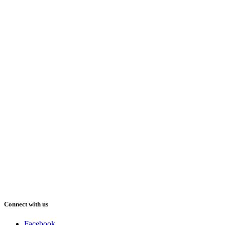
Connect with us
Facebook