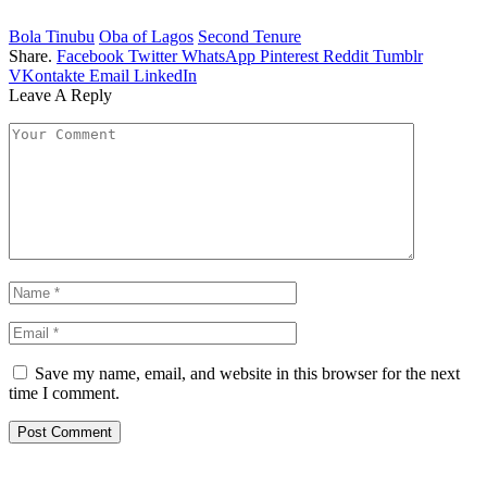
Bola Tinubu
Oba of Lagos
Second Tenure
Share.
Facebook
Twitter
WhatsApp
Pinterest
Reddit
Tumblr
VKontakte
Email
LinkedIn
Leave A Reply
Save my name, email, and website in this browser for the next
time I comment.