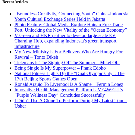
Recent Articles
“Boundless Creativity, Connecting Youth” China–Indonesia
Youth Cultural Exchange Series Held in Jakarta
Photo Feature: Global Media Explore Hainan Free Trade
Port, Unlocking the New Vitality of the “Ocean Economy”
V-Green and HKR partner to develop large-scale EV
Charging Hub, expanding Indonesia’s green transport
infrastructure
My New Ministry Is For Believers Who Are Hungry For
Revival – Tonto Dikeh
Tielemans Is The Signing Of The Summer – Mikel Obi
Being Single Is My Superpower – Frank Edoho
National Fitness Lights Up the “Dual Olympic City”: The
17th Beijing Sports Games Open
Ronald Araujo To Liverpool Is A Shame – Fermin Lopez
Innovative Health Management Platform LIVE4WELL’s
“Purple Wellness Day” Concludes Successfully
I Didn’t Use A Clone To Perform During My Latest Tour –
Usher