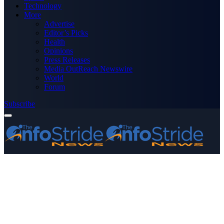
Technology
More
Advertise
Editor’s Picks
Health
Opinions
Press Releases
Media OutReach Newswire
World
Forum
Subscribe