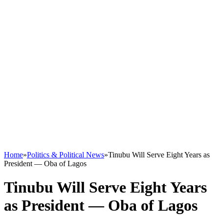
Home
»
Politics & Political News
»
Tinubu Will Serve Eight Years as
President — Oba of Lagos
Tinubu Will Serve Eight Years
as President — Oba of Lagos