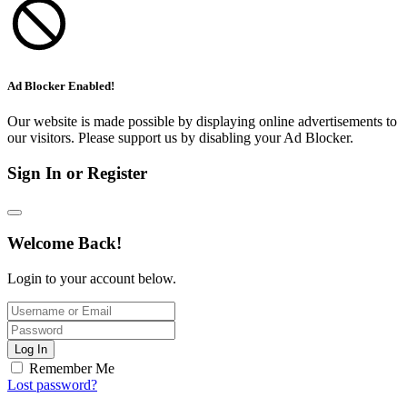
Ad Blocker Enabled!
Our website is made possible by displaying online advertisements to
our visitors. Please support us by disabling your Ad Blocker.
Sign In or Register
Welcome Back!
Login to your account below.
Log In
Remember Me
Lost password?