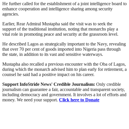
He further called for the establishment of a joint intelligence board to
enhance cooperation and intelligence sharing among security
agencies.
Earlier, Rear Admiral Mustapha said the visit was to seek the
support of the traditional institution, noting that monarchs play a
vital role in promoting peace and security at the grassroots level.
He described Lagos as strategically important to the Navy, revealing
that over 70 per cent of goods imported into Nigeria pass through
the state, in addition to its vast and sensitive waterways.
Mustapha also recalled a previous encounter with the Oba of Lagos,
during which the monarch advised him to plan early for retirement, a
counsel he said had a positive impact on his career.
Support InfoStride News' Credible Journalism:
Only credible
journalism can guarantee a fair, accountable and transparent society,
including democracy and government. It involves a lot of efforts and
money. We need your support.
Click here to Donate