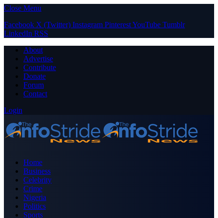
Close Menu
Facebook
X (Twitter)
Instagram
Pinterest
YouTube
Tumblr
LinkedIn
RSS
About
Advertise
Contribute
Donate
Forum
Contact
Login
Home
Business
Celebrity
Crime
Nigeria
Politics
Sports