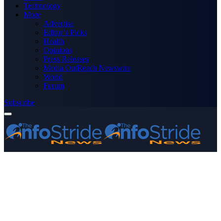
Technology
More
Advertise
Editor’s Picks
Health
Opinions
Press Releases
Media OutReach Newswire
World
Forum
Subscribe