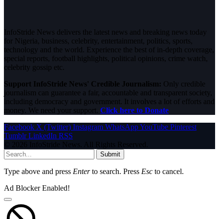
InfoStride News delivers the latest news and breaking news today
for Nigeria, business, celebrity, entertainment, politics, sports,
technology and the world. Experience the best of in-depth coverage,
special reports, football highlights, political opinions, crime watch,
celebrity gossip etc.
Support InfoStride News' Credible Journalism:
Only credible
journalism can guarantee a fair, accountable and transparent society,
including democracy and government. It involves a lot of efforts and
money. We need your support.
Click here to Donate
Facebook
X (Twitter)
Instagram
WhatsApp
YouTube
Pinterest
Tumblr
LinkedIn
RSS
© 2026 InfoStride News. All Rights Reserved.
Submit
Type above and press
Enter
to search. Press
Esc
to cancel.
Ad Blocker Enabled!