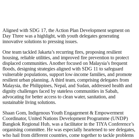
Aligned with SDG 17, the Action Plan Development segment on
Day Three was a highlight, with youth delegates generating
innovative solutions to pressing issues.
One team tackled Jakarta’s recurring fires, proposing resilient
housing, reliable utilities, and improved fire prevention to protect
displaced communities. Another focused on Malaysia’s frequent
floods, designing strategies aligned with SDG 11 to safeguard
vulnerable populations, support low-income families, and promote
resilient urban planning. A third team, comprising delegates from
Malaysia, the Philippines, Nepal, and Sudan, addressed health and
dignity challenges faced by stateless communities in Sabah,
advocating for better access to clean water, sanitation, and
sustainable living solutions.
Shaan Gom, Indigenous Youth Engagement & Empowerment
Coordinator, United Nations Development Programme (UNDP)
Bangkok Regional Hub, was a facilitator in the TIYA Conference’s
organising committee. He was especially heartened to see delegates,
who hail from different countries, come together to tackle problems