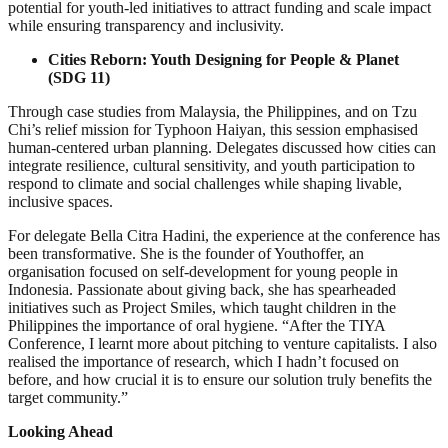
potential for youth-led initiatives to attract funding and scale impact
while ensuring transparency and inclusivity.
Cities Reborn: Youth Designing for People & Planet
(SDG 11)
Through case studies from Malaysia, the Philippines, and on Tzu
Chi’s relief mission for Typhoon Haiyan, this session emphasised
human-centered urban planning. Delegates discussed how cities can
integrate resilience, cultural sensitivity, and youth participation to
respond to climate and social challenges while shaping livable,
inclusive spaces.
For delegate Bella Citra Hadini, the experience at the conference has
been transformative. She is the founder of Youthoffer, an
organisation focused on self-development for young people in
Indonesia. Passionate about giving back, she has spearheaded
initiatives such as Project Smiles, which taught children in the
Philippines the importance of oral hygiene. “After the TIYA
Conference, I learnt more about pitching to venture capitalists. I also
realised the importance of research, which I hadn’t focused on
before, and how crucial it is to ensure our solution truly benefits the
target community.”
Looking Ahead