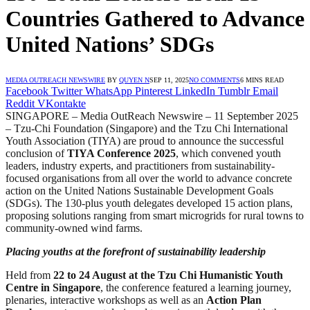
Countries Gathered to Advance
United Nations’ SDGs
MEDIA OUTREACH NEWSWIRE
BY
QUYEN N
SEP 11, 2025
NO COMMENTS
6 MINS READ
Facebook
Twitter
WhatsApp
Pinterest
LinkedIn
Tumblr
Email
Reddit
VKontakte
SINGAPORE – Media OutReach Newswire – 11 September 2025
– Tzu-Chi Foundation (Singapore) and the Tzu Chi International
Youth Association (TIYA) are proud to announce the successful
conclusion of
TIYA Conference 2025
, which convened youth
leaders, industry experts, and practitioners from sustainability-
focused organisations from all over the world to advance concrete
action on the United Nations Sustainable Development Goals
(SDGs). The 130-plus youth delegates developed 15 action plans,
proposing solutions ranging from smart microgrids for rural towns to
community-owned wind farms.
Placing youths at the forefront of
sustainability leadership
Held from
22 to 24 August at the Tzu Chi Humanistic Youth
Centre in Singapore
, the conference featured a learning journey,
plenaries, interactive workshops as well as an
Action Plan