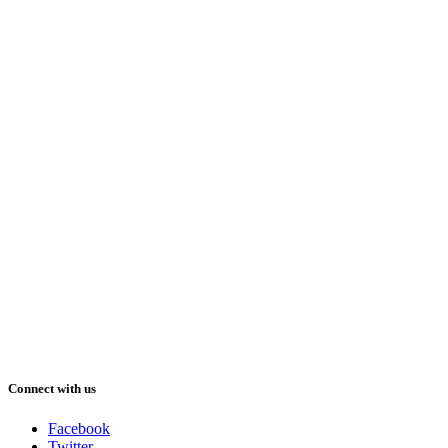
Connect with us
Facebook
Twitter