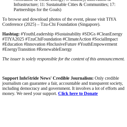
Infrastructure; 11: Sustainable Cities & Communities; 17:
Partnerships for the Goals)
To browse and download photos of the event, please visit TIYA
Conference (2025) – Tzu-Chi Foundation (Singapore).
Hashtag:
#YouthLeadership #Sustainability #SDGs #CleanEnergy
#TIYA2025 #TzuChiFoundation #ClimateAction #SocialImpact
#Education #Innovation #InclusiveFuture #YouthEmpowerment
#EnergyTransition #RenewableEnergy
The issuer is solely responsible for the content of this announcement.
Support InfoStride News' Credible Journalism:
Only credible
journalism can guarantee a fair, accountable and transparent society,
including democracy and government. It involves a lot of efforts and
money. We need your support.
Click here to Donate