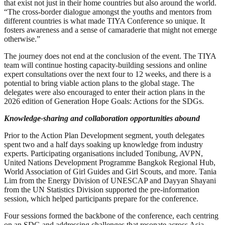
that exist not just in their home countries but also around the world.
“The cross-border dialogue amongst the youths and mentors from
different countries is what made TIYA Conference so unique. It
fosters awareness and a sense of camaraderie that might not emerge
otherwise.”
The journey does not end at the conclusion of the event. The TIYA
team will continue hosting capacity-building sessions and online
expert consultations over the next four to 12 weeks, and there is a
potential to bring viable action plans to the global stage. The
delegates were also encouraged to enter their action plans in the
2026 edition of Generation Hope Goals: Actions for the SDGs.
Knowledge-sharing and collaboration opportunities abound
Prior to the Action Plan Development segment, youth delegates
spent two and a half days soaking up knowledge from industry
experts. Participating organisations included Tonibung, AVPN,
United Nations Development Programme Bangkok Regional Hub,
World Association of Girl Guides and Girl Scouts, and more. Tania
Lim from the Energy Division of UNESCAP and Dayyan Shayani
from the UN Statistics Division supported the pre-information
session, which helped participants prepare for the conference.
Four sessions formed the backbone of the conference, each centring
on an SDG and addressing challenges that resonate across Asia-