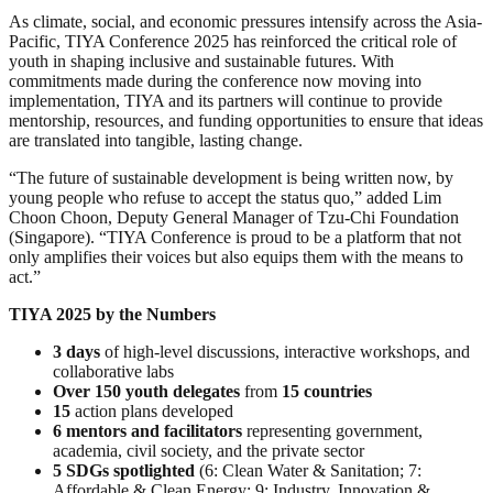
As climate, social, and economic pressures intensify across the Asia-
Pacific, TIYA Conference 2025 has reinforced the critical role of
youth in shaping inclusive and sustainable futures. With
commitments made during the conference now moving into
implementation, TIYA and its partners will continue to provide
mentorship, resources, and funding opportunities to ensure that ideas
are translated into tangible, lasting change.
“The future of sustainable development is being written now, by
young people who refuse to accept the status quo,” added Lim
Choon Choon, Deputy General Manager of Tzu-Chi Foundation
(Singapore). “TIYA Conference is proud to be a platform that not
only amplifies their voices but also equips them with the means to
act.”
TIYA 2025 by the Numbers
3 days
of high-level discussions, interactive workshops, and
collaborative labs
Over 150 youth delegates
from
15 countries
15
action plans developed
6 mentors and facilitators
representing government,
academia, civil society, and the private sector
5 SDGs spotlighted
(6: Clean Water & Sanitation; 7:
Affordable & Clean Energy; 9: Industry, Innovation &