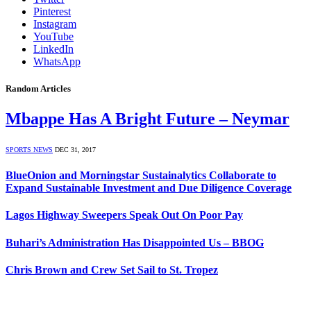
Pinterest
Instagram
YouTube
LinkedIn
WhatsApp
Random Articles
Mbappe Has A Bright Future – Neymar
SPORTS NEWS
DEC 31, 2017
BlueOnion and Morningstar Sustainalytics Collaborate to
Expand Sustainable Investment and Due Diligence Coverage
Lagos Highway Sweepers Speak Out On Poor Pay
Buhari’s Administration Has Disappointed Us – BBOG
Chris Brown and Crew Set Sail to St. Tropez