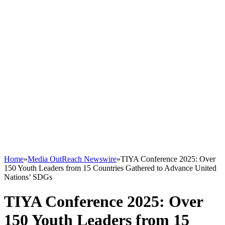
Home
»
Media OutReach Newswire
»
TIYA Conference 2025: Over
150 Youth Leaders from 15 Countries Gathered to Advance United
Nations’ SDGs
TIYA Conference 2025: Over
150 Youth Leaders from 15