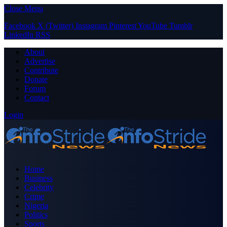
Close Menu
Facebook
X (Twitter)
Instagram
Pinterest
YouTube
Tumblr
LinkedIn
RSS
About
Advertise
Contribute
Donate
Forum
Contact
Login
Home
Business
Celebrity
Crime
Nigeria
Politics
Sports