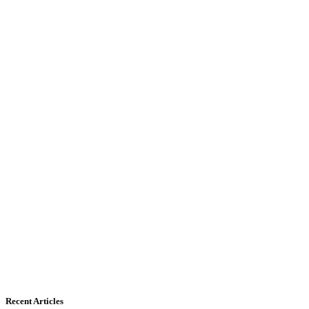
Recent Articles