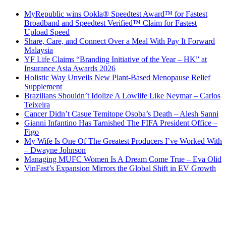
MyRepublic wins Ookla® Speedtest Award™ for Fastest
Broadband and Speedtest Verified™ Claim for Fastest
Upload Speed
Share, Care, and Connect Over a Meal With Pay It Forward
Malaysia
YF Life Claims “Branding Initiative of the Year – HK” at
Insurance Asia Awards 2026
Holistic Way Unveils New Plant-Based Menopause Relief
Supplement
Brazilians Shouldn’t Idolize A Lowlife Like Neymar – Carlos
Teixeira
Cancer Didn’t Casue Temitope Osoba’s Death – Alesh Sanni
Gianni Infantino Has Tarnished The FIFA President Office –
Figo
My Wife Is One Of The Greatest Producers I’ve Worked With
– Dwayne Johnson
Managing MUFC Women Is A Dream Come True – Eva Olid
VinFast’s Expansion Mirrors the Global Shift in EV Growth