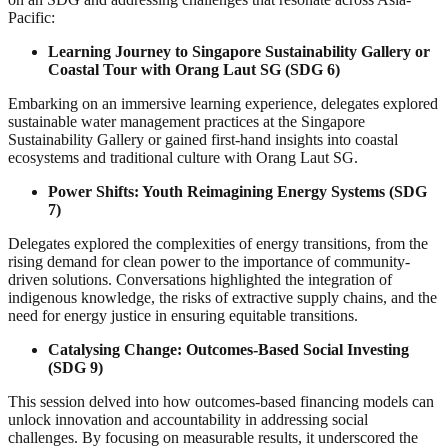
Pacific:
Learning Journey to Singapore Sustainability Gallery or
Coastal Tour with Orang Laut SG (SDG 6)
Embarking on an immersive learning experience, delegates explored
sustainable water management practices at the Singapore
Sustainability Gallery or gained first-hand insights into coastal
ecosystems and traditional culture with Orang Laut SG.
Power Shifts: Youth Reimagining Energy Systems (SDG
7)
Delegates explored the complexities of energy transitions, from the
rising demand for clean power to the importance of community-
driven solutions. Conversations highlighted the integration of
indigenous knowledge, the risks of extractive supply chains, and the
need for energy justice in ensuring equitable transitions.
Catalysing Change: Outcomes-Based Social Investing
(SDG 9)
This session delved into how outcomes-based financing models can
unlock innovation and accountability in addressing social
challenges. By focusing on measurable results, it underscored the