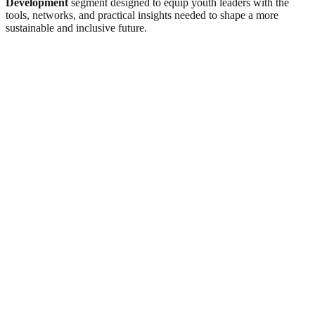
Development
segment designed to equip youth leaders with the
tools, networks, and practical insights needed to shape a more
sustainable and inclusive future.