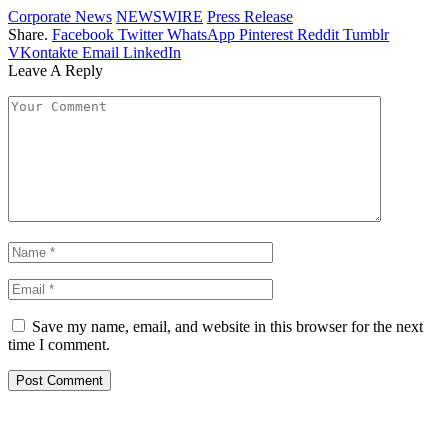
Corporate News
NEWSWIRE
Press Release
Share.
Facebook
Twitter
WhatsApp
Pinterest
Reddit
Tumblr
VKontakte
Email
LinkedIn
Leave A Reply
Save my name, email, and website in this browser for the next
time I comment.