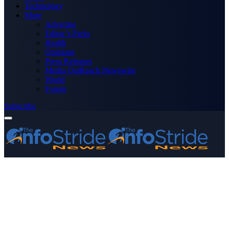
Technology
More
Advertise
Editor’s Picks
Health
Opinions
Press Releases
Media OutReach Newswire
World
Forum
Subscribe