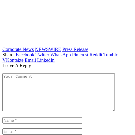
Corporate News
NEWSWIRE
Press Release
Share.
Facebook
Twitter
WhatsApp
Pinterest
Reddit
Tumblr
VKontakte
Email
LinkedIn
Leave A Reply