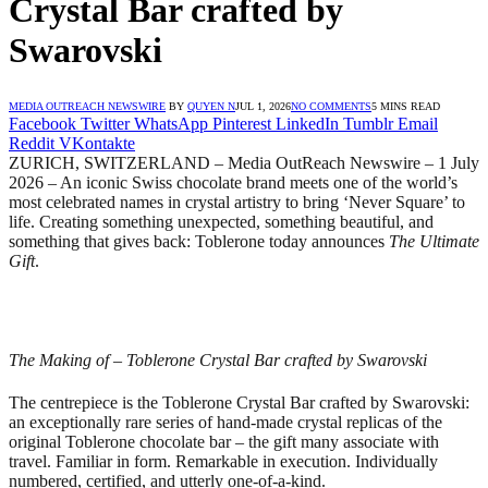
Crystal Bar crafted by
Swarovski
MEDIA OUTREACH NEWSWIRE
BY
QUYEN N
JUL 1, 2026
NO COMMENTS
5 MINS READ
Facebook
Twitter
WhatsApp
Pinterest
LinkedIn
Tumblr
Email
Reddit
VKontakte
ZURICH, SWITZERLAND – Media OutReach Newswire – 1 July
2026 – An iconic Swiss chocolate brand meets one of the world’s
most celebrated names in crystal artistry to bring ‘Never Square’ to
life. Creating something unexpected, something beautiful, and
something that gives back: Toblerone today announces
The Ultimate
Gift
.
The Making of – Toblerone Crystal Bar crafted by Swarovski
The centrepiece is the Toblerone Crystal Bar crafted by Swarovski:
an exceptionally rare series of hand-made crystal replicas of the
original Toblerone chocolate bar – the gift many associate with
travel. Familiar in form. Remarkable in execution. Individually
numbered, certified, and utterly one-of-a-kind.