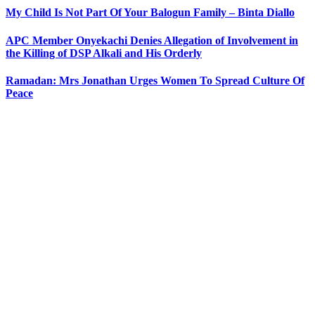
My Child Is Not Part Of Your Balogun Family – Binta Diallo
APC Member Onyekachi Denies Allegation of Involvement in
the Killing of DSP Alkali and His Orderly
Ramadan: Mrs Jonathan Urges Women To Spread Culture Of
Peace