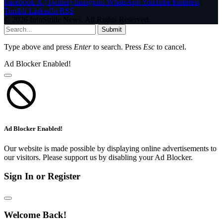
Facebook
X (Twitter)
Instagram
WhatsApp
YouTube
Pinterest
Tumblr
LinkedIn
RSS
© 2026 InfoStride News. All Rights Reserved.
Submit
Type above and press
Enter
to search. Press
Esc
to cancel.
Ad Blocker Enabled!
Ad Blocker Enabled!
Our website is made possible by displaying online advertisements to
our visitors. Please support us by disabling your Ad Blocker.
Sign In or Register
Welcome Back!