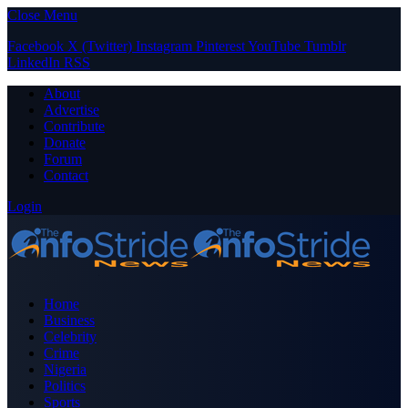
Close Menu
Facebook
X (Twitter)
Instagram
Pinterest
YouTube
Tumblr
LinkedIn
RSS
About
Advertise
Contribute
Donate
Forum
Contact
Login
Home
Business
Celebrity
Crime
Nigeria
Politics
Sports