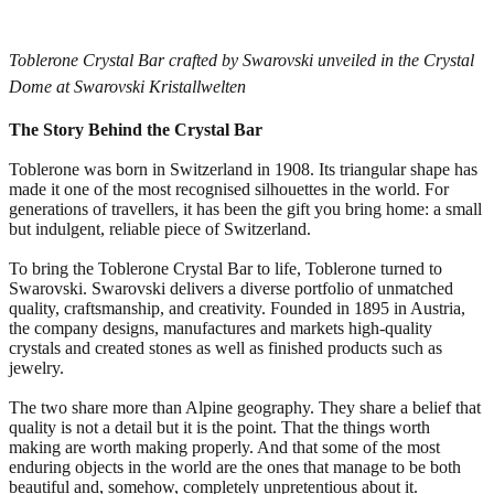
Toblerone Crystal Bar crafted by Swarovski unveiled in the Crystal
Dome at Swarovski Kristallwelten
The Story Behind the Crystal Bar
Toblerone was born in Switzerland in 1908. Its triangular shape has
made it one of the most recognised silhouettes in the world. For
generations of travellers, it has been the gift you bring home: a small
but indulgent, reliable piece of Switzerland.
To bring the Toblerone Crystal Bar to life, Toblerone turned to
Swarovski. Swarovski delivers a diverse portfolio of unmatched
quality, craftsmanship, and creativity. Founded in 1895 in Austria,
the company designs, manufactures and markets high-quality
crystals and created stones as well as finished products such as
jewelry.
The two share more than Alpine geography. They share a belief that
quality is not a detail but it is the point. That the things worth
making are worth making properly. And that some of the most
enduring objects in the world are the ones that manage to be both
beautiful and, somehow, completely unpretentious about it.