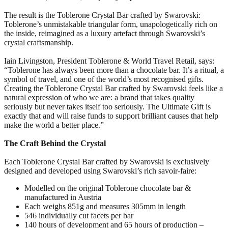
The result is the Toblerone Crystal Bar crafted by Swarovski:
Toblerone’s unmistakable triangular form, unapologetically rich on
the inside, reimagined as a luxury artefact through Swarovski’s
crystal craftsmanship.
Iain Livingston, President Toblerone & World Travel Retail, says:
“Toblerone has always been more than a chocolate bar. It’s a ritual, a
symbol of travel, and one of the world’s most recognised gifts.
Creating the Toblerone Crystal Bar crafted by Swarovski feels like a
natural expression of who we are: a brand that takes quality
seriously but never takes itself too seriously. The Ultimate Gift is
exactly that and will raise funds to support brilliant causes that help
make the world a better place.”
The Craft Behind the Crystal
Each Toblerone Crystal Bar crafted by Swarovski is exclusively
designed and developed using Swarovski’s rich savoir-faire:
Modelled on the original Toblerone chocolate bar &
manufactured in Austria
Each weighs 851g and measures 305mm in length
546 individually cut facets per bar
140 hours of development and 65 hours of production –