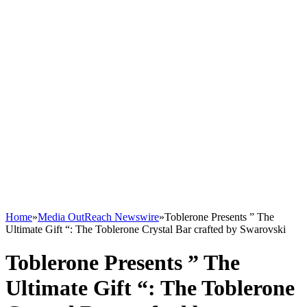
Home
»
Media OutReach Newswire
»
Toblerone Presents ” The
Ultimate Gift “: The Toblerone Crystal Bar crafted by Swarovski
Toblerone Presents ” The
Ultimate Gift “: The Toblerone