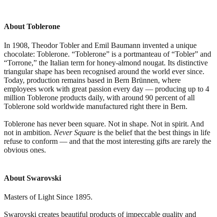
About Toblerone
In 1908, Theodor Tobler and Emil Baumann invented a unique
chocolate: Toblerone. “Toblerone” is a portmanteau of “Tobler” and
“Torrone,” the Italian term for honey-almond nougat. Its distinctive
triangular shape has been recognised around the world ever since.
Today, production remains based in Bern Brünnen, where
employees work with great passion every day — producing up to 4
million Toblerone products daily, with around 90 percent of all
Toblerone sold worldwide manufactured right there in Bern.
Toblerone has never been square. Not in shape. Not in spirit. And
not in ambition.
Never Square
is the belief that the best things in life
refuse to conform — and that the most interesting gifts are rarely the
obvious ones.
About Swarovski
Masters of Light Since 1895.
Swarovski creates beautiful products of impeccable quality and