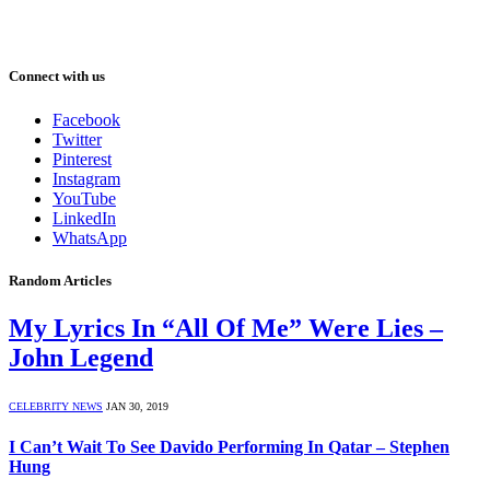
Connect with us
Facebook
Twitter
Pinterest
Instagram
YouTube
LinkedIn
WhatsApp
Random Articles
My Lyrics In “All Of Me” Were Lies –
John Legend
CELEBRITY NEWS
JAN 30, 2019
I Can’t Wait To See Davido Performing In Qatar – Stephen
Hung