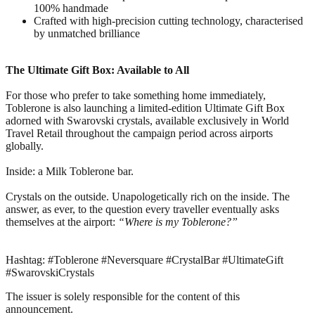
100% handmade
Crafted with high-precision cutting technology, characterised
by unmatched brilliance
The Ultimate Gift Box: Available to All
For those who prefer to take something home immediately,
Toblerone is also launching a limited-edition Ultimate Gift Box
adorned with Swarovski crystals, available exclusively in World
Travel Retail throughout the campaign period across airports
globally.
Inside: a Milk Toblerone bar.
Crystals on the outside. Unapologetically rich on the inside. The
answer, as ever, to the question every traveller eventually asks
themselves at the airport:
“Where is my Toblerone?”
Hashtag: #Toblerone #Neversquare #CrystalBar #UltimateGift
#SwarovskiCrystals
The issuer is solely responsible for the content of this
announcement.