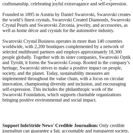
craftsmanship, celebrating joyful extravagance and self-expression.
Founded in 1895 in Austria by Daniel Swarovski, Swarovski creates
the world’s finest crystals, Swarovski Created Diamonds, Swarovski
Crystal Pearls and Swarovski Zirconia, jewelry, and accessories, as
well as home décor and crystals for the automotive industry.
Swarovski Crystal Business operates in more than 140 countries
worldwide, with 2,200 boutiques complemented by a network of
selected multibrand partners and employs approximately 18,300
people globally. Together with its sister companies, Swarovski Optik
and Tyrolit, it forms the Swarovski Group. Rooted in the company’s
heritage, Swarovski strives to make a positive impact on people,
society, and the planet. Today, sustainability measures are
implemented throughout the value chain, with a focus on circular
innovation, championing diversity and inclusion, and encouraging
self-expression. This includes the philanthropic work of the
Swarovski Foundation, which supports charitable organizations
bringing positive environmental and social impact.
Support InfoStride News' Credible Journalism:
Only credible
journalism can guarantee a fair, accountable and transparent society,