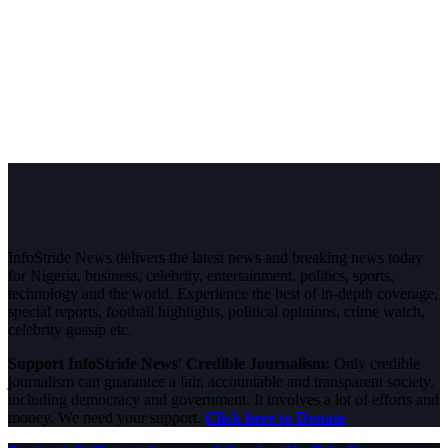
InfoStride News delivers the latest news and breaking news today
for Nigeria, business, celebrity, entertainment, politics, sports,
technology and the world. Experience the best of in-depth coverage,
special reports, football highlights, political opinions, crime watch,
celebrity gossip etc.
Support InfoStride News' Credible Journalism:
Only credible
journalism can guarantee a fair, accountable and transparent society,
including democracy and government. It involves a lot of efforts and
money. We need your support.
Click here to Donate