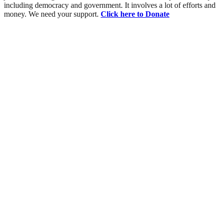
including democracy and government. It involves a lot of efforts and
money. We need your support.
Click here to Donate