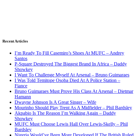
Recent Articles
I’m Ready To Fill Casemiro’s Shoes At MUFC – Andrey
Santos
P-Square Destroyed The Biggest Brand In Africa – Daddy
Showkey
I Want To Challenge Myself At Arsenal – Bruno Guimaraes
I Was Told Temitope Osoba Died At A Police Station –
Fiance
Bruno Guimaraes Must Prove His Class At Arsenal – Dietmar
Hamann
Dwayne Johnson Is A Great Singer – Wife
Mourinho Should Play Trent As A Midfielder – Phil Bardsley
Akpabio Is The Reason I’m Walking Again – Daddy
Showkey
MUFC Must Choose Lewis Hall Over Lewis-Skelly – Phil
Bardsley
Nigeria Would’ve Been More Developed If The British Ruled