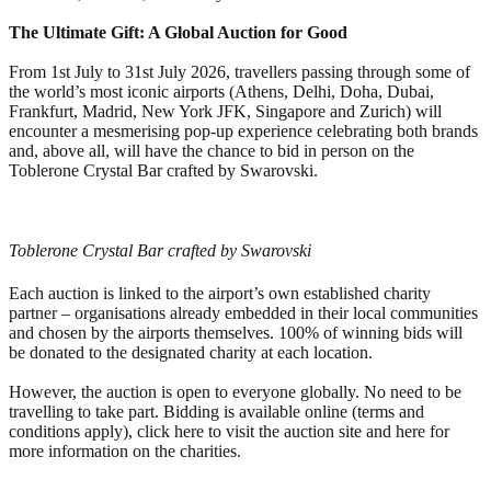
The Ultimate Gift: A Global Auction for Good
From 1st July to 31st July 2026, travellers passing through some of
the world’s most iconic airports (Athens, Delhi, Doha, Dubai,
Frankfurt, Madrid, New York JFK, Singapore and Zurich) will
encounter a mesmerising pop-up experience celebrating both brands
and, above all, will have the chance to bid in person on the
Toblerone Crystal Bar crafted by Swarovski.
Toblerone Crystal Bar crafted by Swarovski
Each auction is linked to the airport’s own established charity
partner – organisations already embedded in their local communities
and chosen by the airports themselves. 100% of winning bids will
be donated to the designated charity at each location.
However, the auction is open to everyone globally. No need to be
travelling to take part. Bidding is available online (terms and
conditions apply), click here to visit the auction site and here for
more information on the charities.