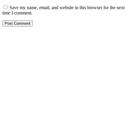
Save my name, email, and website in this browser for the next
time I comment.