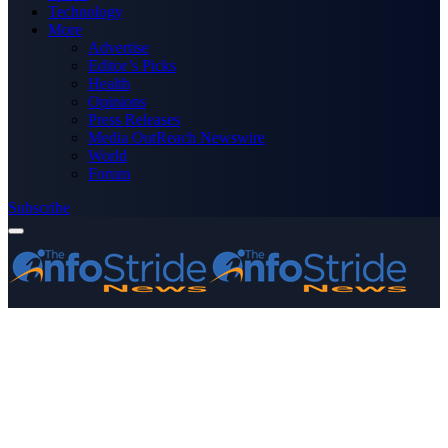
Technology
More
Advertise
Editor’s Picks
Health
Opinions
Press Releases
Media OutReach Newswire
World
Forum
Subscribe