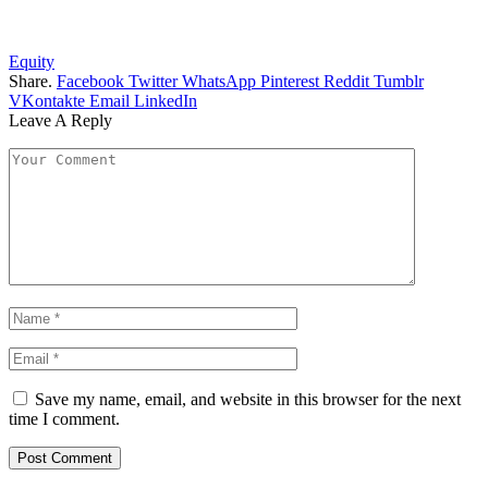
Equity
Share.
Facebook
Twitter
WhatsApp
Pinterest
Reddit
Tumblr
VKontakte
Email
LinkedIn
Leave A Reply
Save my name, email, and website in this browser for the next
time I comment.