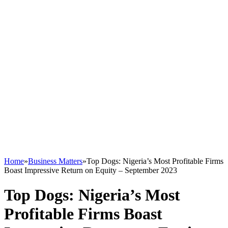
Home
»
Business Matters
»
Top Dogs: Nigeria’s Most Profitable Firms
Boast Impressive Return on Equity – September 2023
Top Dogs: Nigeria’s Most
Profitable Firms Boast