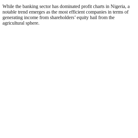
While the banking sector has dominated profit charts in Nigeria, a
notable trend emerges as the most efficient companies in terms of
generating income from shareholders’ equity hail from the
agricultural sphere.