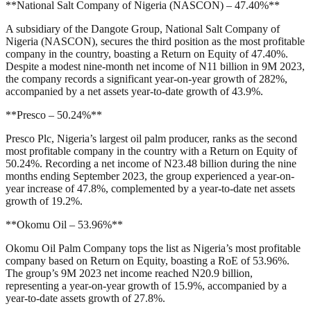
**National Salt Company of Nigeria (NASCON) – 47.40%**
A subsidiary of the Dangote Group, National Salt Company of
Nigeria (NASCON), secures the third position as the most profitable
company in the country, boasting a Return on Equity of 47.40%.
Despite a modest nine-month net income of N11 billion in 9M 2023,
the company records a significant year-on-year growth of 282%,
accompanied by a net assets year-to-date growth of 43.9%.
**Presco – 50.24%**
Presco Plc, Nigeria’s largest oil palm producer, ranks as the second
most profitable company in the country with a Return on Equity of
50.24%. Recording a net income of N23.48 billion during the nine
months ending September 2023, the group experienced a year-on-
year increase of 47.8%, complemented by a year-to-date net assets
growth of 19.2%.
**Okomu Oil – 53.96%**
Okomu Oil Palm Company tops the list as Nigeria’s most profitable
company based on Return on Equity, boasting a RoE of 53.96%.
The group’s 9M 2023 net income reached N20.9 billion,
representing a year-on-year growth of 15.9%, accompanied by a
year-to-date assets growth of 27.8%.