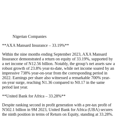
Nigerian Companies
**AXA Mansard Insurance – 33.19%**
Within the nine months ending September 2023, AXA Mansard
Insurance demonstrated a return on equity of 33.19%, supported by
a net income of N12.56 billion. Notably, the group’s net assets saw a
robust growth of 23.8% year-to-date, while net income soared by an
impressive 738% year-on-year from the corresponding period in
2022. Earnings per share also witnessed a remarkable 700% year-
on-year surge, reaching N1.36 compared to N0.17 in the same
period last year.
**United Bank for Africa – 33.28%**
Despite ranking second in profit generation with a pre-tax profit of
N502.1 billion in 9M 2023, United Bank for Africa (UBA) secures
the ninth position in terms of Return on Equity, standing at 33.28%.