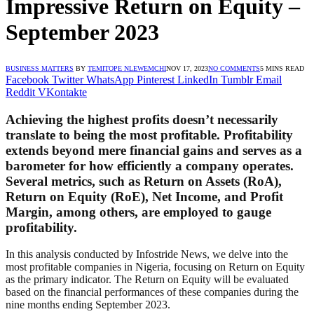
Impressive Return on Equity –
September 2023
BUSINESS MATTERS
BY
TEMITOPE NLEWEMCHI
NOV 17, 2023
NO COMMENTS
5 MINS READ
Facebook
Twitter
WhatsApp
Pinterest
LinkedIn
Tumblr
Email
Reddit
VKontakte
Achieving the highest profits doesn’t necessarily
translate to being the most profitable. Profitability
extends beyond mere financial gains and serves as a
barometer for how efficiently a company operates.
Several metrics, such as Return on Assets (RoA),
Return on Equity (RoE), Net Income, and Profit
Margin, among others, are employed to gauge
profitability.
In this analysis conducted by Infostride News, we delve into the
most profitable companies in Nigeria, focusing on Return on Equity
as the primary indicator. The Return on Equity will be evaluated
based on the financial performances of these companies during the
nine months ending September 2023.