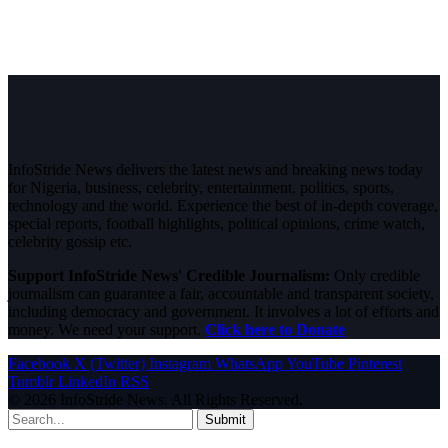
InfoStride News delivers the latest news and breaking news today
for Nigeria, business, celebrity, entertainment, politics, sports,
technology and the world. Experience the best of in-depth coverage,
special reports, football highlights, political opinions, crime watch,
celebrity gossip etc.
Support InfoStride News' Credible Journalism:
Only credible
journalism can guarantee a fair, accountable and transparent society,
including democracy and government. It involves a lot of efforts and
money. We need your support.
Click here to Donate
Facebook
X (Twitter)
Instagram
WhatsApp
YouTube
Pinterest
Tumblr
LinkedIn
RSS
© 2026 InfoStride News. All Rights Reserved.
Submit