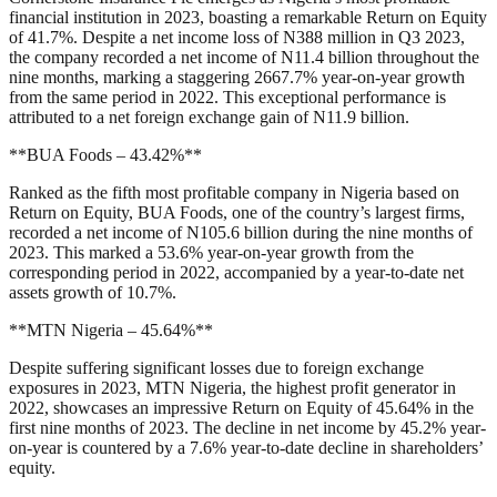
financial institution in 2023, boasting a remarkable Return on Equity
of 41.7%. Despite a net income loss of N388 million in Q3 2023,
the company recorded a net income of N11.4 billion throughout the
nine months, marking a staggering 2667.7% year-on-year growth
from the same period in 2022. This exceptional performance is
attributed to a net foreign exchange gain of N11.9 billion.
**BUA Foods – 43.42%**
Ranked as the fifth most profitable company in Nigeria based on
Return on Equity, BUA Foods, one of the country’s largest firms,
recorded a net income of N105.6 billion during the nine months of
2023. This marked a 53.6% year-on-year growth from the
corresponding period in 2022, accompanied by a year-to-date net
assets growth of 10.7%.
**MTN Nigeria – 45.64%**
Despite suffering significant losses due to foreign exchange
exposures in 2023, MTN Nigeria, the highest profit generator in
2022, showcases an impressive Return on Equity of 45.64% in the
first nine months of 2023. The decline in net income by 45.2% year-
on-year is countered by a 7.6% year-to-date decline in shareholders’
equity.