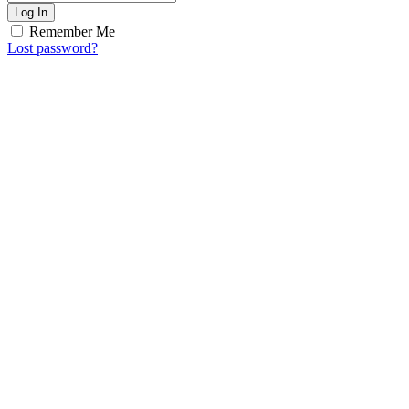
Log In
Remember Me
Lost password?