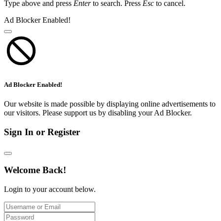
Type above and press
Enter
to search. Press
Esc
to cancel.
Ad Blocker Enabled!
Ad Blocker Enabled!
Our website is made possible by displaying online advertisements to
our visitors. Please support us by disabling your Ad Blocker.
Sign In or Register
Welcome Back!
Login to your account below.