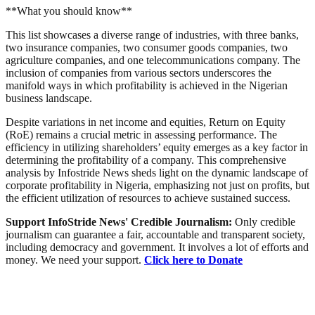
**What you should know**
This list showcases a diverse range of industries, with three banks,
two insurance companies, two consumer goods companies, two
agriculture companies, and one telecommunications company. The
inclusion of companies from various sectors underscores the
manifold ways in which profitability is achieved in the Nigerian
business landscape.
Despite variations in net income and equities, Return on Equity
(RoE) remains a crucial metric in assessing performance. The
efficiency in utilizing shareholders’ equity emerges as a key factor in
determining the profitability of a company. This comprehensive
analysis by Infostride News sheds light on the dynamic landscape of
corporate profitability in Nigeria, emphasizing not just on profits, but
the efficient utilization of resources to achieve sustained success.
Support InfoStride News' Credible Journalism:
Only credible
journalism can guarantee a fair, accountable and transparent society,
including democracy and government. It involves a lot of efforts and
money. We need your support.
Click here to Donate