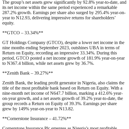
The group’s net assets grew significantly by 92.8% year-to-date, and
its net income within the same period experienced a remarkable
287.2% growth. Earnings per share also surged by 295.4% year-on-
year to N12.93, delivering impressive returns for shareholders’
equity.
**GTCO – 33.34%**
GT Holdings Company (GTCO), despite a lower net income in the
nine months ending September 2023, outshines UBA in terms of
Return on Equity, recording an impressive 33.34%. During this
period, GTCO posted a net income growth of 181.9% year-on-year
to N367.4 billion, while net assets grew by 36.7%.
**Zenith Bank – 39.27%**
Zenith Bank, the leading profit generator in Nigeria, also claims the
title of the most profitable bank based on Return on Equity. With a
nine-month net income of N647.7 billion, marking a 412.6% year-
on-year growth, and a net assets growth of 39.2% year-to-date, the
group records a Return on Equity of 39.3%. Earnings per share
grew by 149% year-on-year to N13.82.
**Cornerstone Insurance – 41.72%**
Cornerstone Insurance Plc emerges as Nigeria’s most profitable