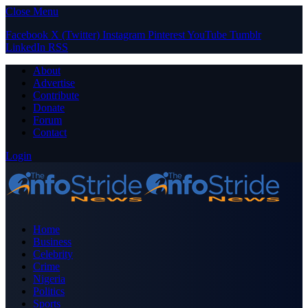
Close Menu
Facebook
X (Twitter)
Instagram
Pinterest
YouTube
Tumblr
LinkedIn
RSS
About
Advertise
Contribute
Donate
Forum
Contact
Login
Home
Business
Celebrity
Crime
Nigeria
Politics
Sports