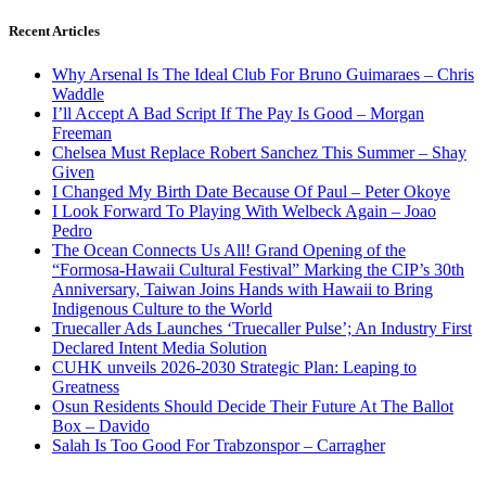
Recent Articles
Why Arsenal Is The Ideal Club For Bruno Guimaraes – Chris
Waddle
I’ll Accept A Bad Script If The Pay Is Good – Morgan
Freeman
Chelsea Must Replace Robert Sanchez This Summer – Shay
Given
I Changed My Birth Date Because Of Paul – Peter Okoye
I Look Forward To Playing With Welbeck Again – Joao
Pedro
The Ocean Connects Us All! Grand Opening of the
“Formosa-Hawaii Cultural Festival” Marking the CIP’s 30th
Anniversary, Taiwan Joins Hands with Hawaii to Bring
Indigenous Culture to the World
Truecaller Ads Launches ‘Truecaller Pulse’; An Industry First
Declared Intent Media Solution
CUHK unveils 2026-2030 Strategic Plan: Leaping to
Greatness
Osun Residents Should Decide Their Future At The Ballot
Box – Davido
Salah Is Too Good For Trabzonspor – Carragher