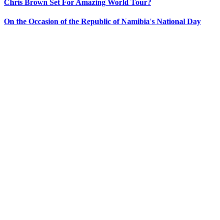
Chris Brown Set For Amazing World Tour?
On the Occasion of the Republic of Namibia's National Day