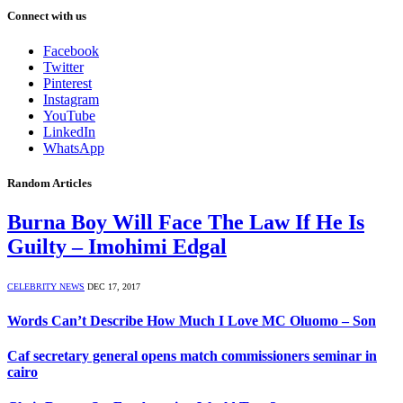
Connect with us
Facebook
Twitter
Pinterest
Instagram
YouTube
LinkedIn
WhatsApp
Random Articles
Burna Boy Will Face The Law If He Is
Guilty – Imohimi Edgal
CELEBRITY NEWS
DEC 17, 2017
Words Can’t Describe How Much I Love MC Oluomo – Son
Caf secretary general opens match commissioners seminar in
cairo