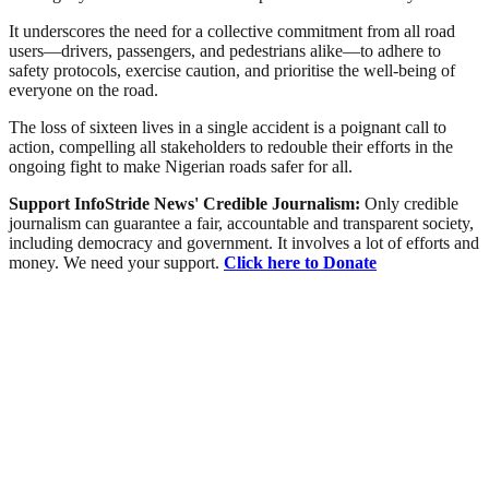
It underscores the need for a collective commitment from all road
users—drivers, passengers, and pedestrians alike—to adhere to
safety protocols, exercise caution, and prioritise the well-being of
everyone on the road.
The loss of sixteen lives in a single accident is a poignant call to
action, compelling all stakeholders to redouble their efforts in the
ongoing fight to make Nigerian roads safer for all.
Support InfoStride News' Credible Journalism:
Only credible
journalism can guarantee a fair, accountable and transparent society,
including democracy and government. It involves a lot of efforts and
money. We need your support.
Click here to Donate