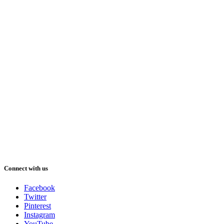
Connect with us
Facebook
Twitter
Pinterest
Instagram
YouTube