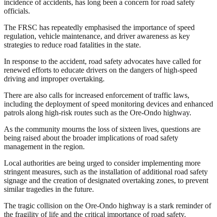
incidence of accidents, has long been a concern for road safety
officials.
The FRSC has repeatedly emphasised the importance of speed
regulation, vehicle maintenance, and driver awareness as key
strategies to reduce road fatalities in the state.
In response to the accident, road safety advocates have called for
renewed efforts to educate drivers on the dangers of high-speed
driving and improper overtaking.
There are also calls for increased enforcement of traffic laws,
including the deployment of speed monitoring devices and enhanced
patrols along high-risk routes such as the Ore-Ondo highway.
As the community mourns the loss of sixteen lives, questions are
being raised about the broader implications of road safety
management in the region.
Local authorities are being urged to consider implementing more
stringent measures, such as the installation of additional road safety
signage and the creation of designated overtaking zones, to prevent
similar tragedies in the future.
The tragic collision on the Ore-Ondo highway is a stark reminder of
the fragility of life and the critical importance of road safety.