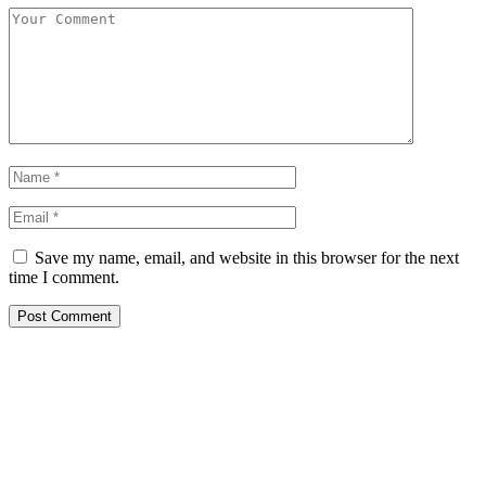
Save my name, email, and website in this browser for the next
time I comment.