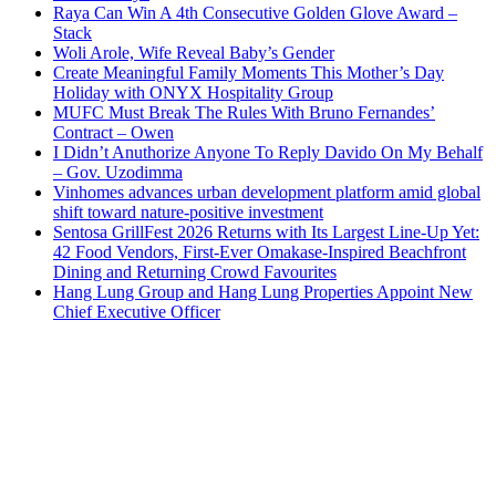
Raya Can Win A 4th Consecutive Golden Glove Award –
Stack
Woli Arole, Wife Reveal Baby’s Gender
Create Meaningful Family Moments This Mother’s Day
Holiday with ONYX Hospitality Group
MUFC Must Break The Rules With Bruno Fernandes’
Contract – Owen
I Didn’t Anuthorize Anyone To Reply Davido On My Behalf
– Gov. Uzodimma
Vinhomes advances urban development platform amid global
shift toward nature-positive investment
Sentosa GrillFest 2026 Returns with Its Largest Line-Up Yet:
42 Food Vendors, First-Ever Omakase-Inspired Beachfront
Dining and Returning Crowd Favourites
Hang Lung Group and Hang Lung Properties Appoint New
Chief Executive Officer