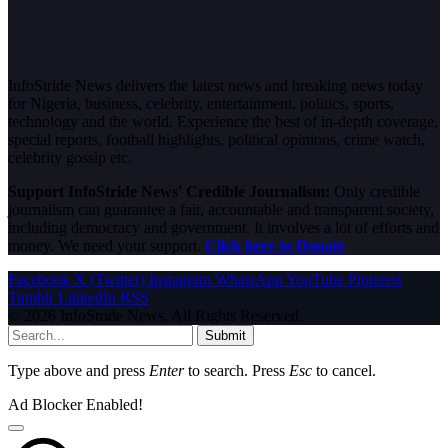
InfoStride News delivers the latest news and breaking news today
for Nigeria, business, celebrity, entertainment, politics, sports,
technology and the world. Experience the best of in-depth coverage,
special reports, football highlights, political opinions, crime watch,
celebrity gossip etc.
Support InfoStride News' Credible Journalism:
Only credible
journalism can guarantee a fair, accountable and transparent society,
including democracy and government. It involves a lot of efforts and
money. We need your support.
Click here to Donate
Facebook
X (Twitter)
Instagram
WhatsApp
YouTube
Pinterest
Tumblr
LinkedIn
RSS
© 2026 InfoStride News. All Rights Reserved.
Submit
Type above and press
Enter
to search. Press
Esc
to cancel.
Ad Blocker Enabled!