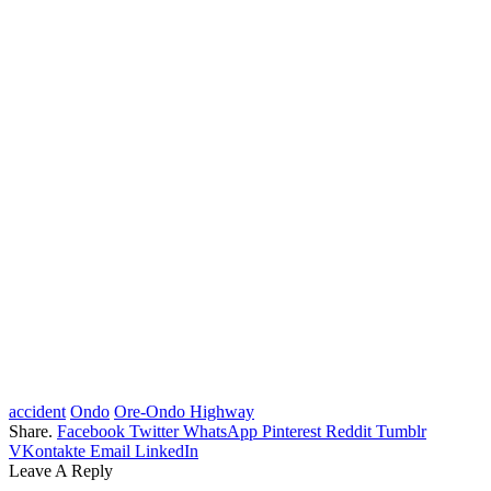
accident
Ondo
Ore-Ondo Highway
Share.
Facebook
Twitter
WhatsApp
Pinterest
Reddit
Tumblr
VKontakte
Email
LinkedIn
Leave A Reply