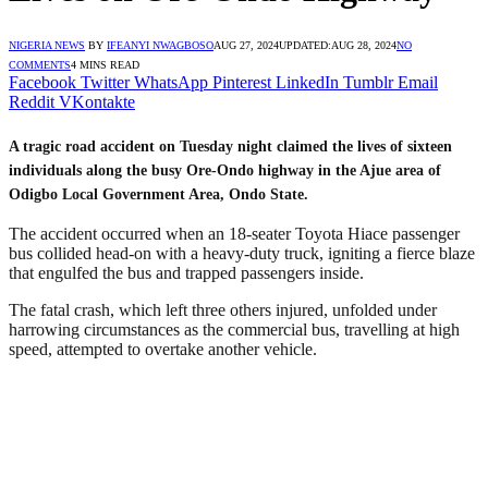
NIGERIA NEWS
BY
IFEANYI NWAGBOSO
AUG 27, 2024
UPDATED:
AUG 28, 2024
NO
COMMENTS
4 MINS READ
Facebook
Twitter
WhatsApp
Pinterest
LinkedIn
Tumblr
Email
Reddit
VKontakte
A tragic road accident on Tuesday night claimed the lives of sixteen
individuals along the busy Ore-Ondo highway in the Ajue area of
Odigbo Local Government Area, Ondo State.
The accident occurred when an 18-seater Toyota Hiace passenger
bus collided head-on with a heavy-duty truck, igniting a fierce blaze
that engulfed the bus and trapped passengers inside.
The fatal crash, which left three others injured, unfolded under
harrowing circumstances as the commercial bus, travelling at high
speed, attempted to overtake another vehicle.