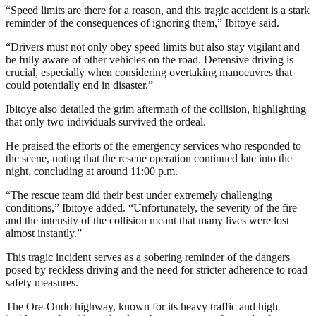
“Speed limits are there for a reason, and this tragic accident is a stark
reminder of the consequences of ignoring them,” Ibitoye said.
“Drivers must not only obey speed limits but also stay vigilant and
be fully aware of other vehicles on the road. Defensive driving is
crucial, especially when considering overtaking manoeuvres that
could potentially end in disaster.”
Ibitoye also detailed the grim aftermath of the collision, highlighting
that only two individuals survived the ordeal.
He praised the efforts of the emergency services who responded to
the scene, noting that the rescue operation continued late into the
night, concluding at around 11:00 p.m.
“The rescue team did their best under extremely challenging
conditions,” Ibitoye added. “Unfortunately, the severity of the fire
and the intensity of the collision meant that many lives were lost
almost instantly.”
This tragic incident serves as a sobering reminder of the dangers
posed by reckless driving and the need for stricter adherence to road
safety measures.
The Ore-Ondo highway, known for its heavy traffic and high