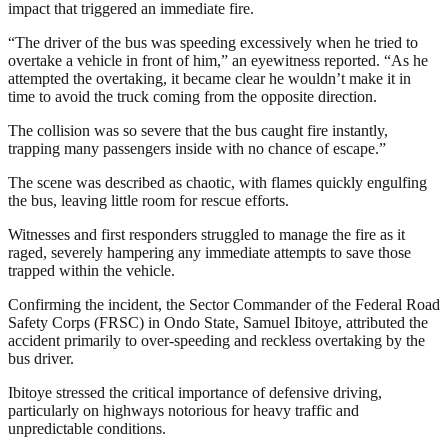
impact that triggered an immediate fire.
“The driver of the bus was speeding excessively when he tried to
overtake a vehicle in front of him,” an eyewitness reported. “As he
attempted the overtaking, it became clear he wouldn’t make it in
time to avoid the truck coming from the opposite direction.
The collision was so severe that the bus caught fire instantly,
trapping many passengers inside with no chance of escape.”
The scene was described as chaotic, with flames quickly engulfing
the bus, leaving little room for rescue efforts.
Witnesses and first responders struggled to manage the fire as it
raged, severely hampering any immediate attempts to save those
trapped within the vehicle.
Confirming the incident, the Sector Commander of the Federal Road
Safety Corps (FRSC) in Ondo State, Samuel Ibitoye, attributed the
accident primarily to over-speeding and reckless overtaking by the
bus driver.
Ibitoye stressed the critical importance of defensive driving,
particularly on highways notorious for heavy traffic and
unpredictable conditions.