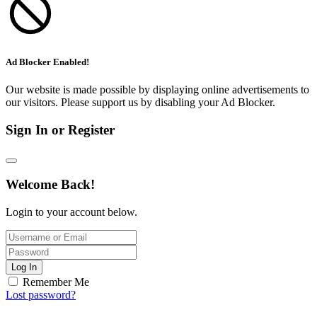
Ad Blocker Enabled!
Our website is made possible by displaying online advertisements to
our visitors. Please support us by disabling your Ad Blocker.
Sign In or Register
Welcome Back!
Login to your account below.
Log In
Remember Me
Lost password?