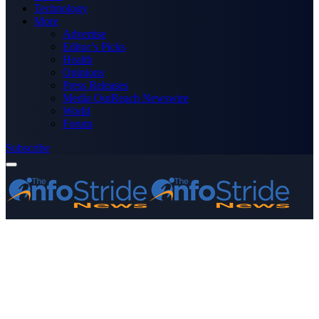
Technology
More
Advertise
Editor’s Picks
Health
Opinions
Press Releases
Media OutReach Newswire
World
Forum
Subscribe