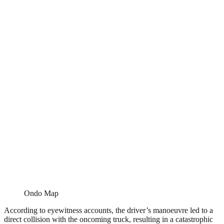
Ondo Map
According to eyewitness accounts, the driver’s manoeuvre led to a
direct collision with the oncoming truck, resulting in a catastrophic