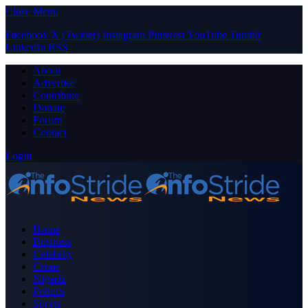
Close Menu
Facebook
X (Twitter)
Instagram
Pinterest
YouTube
Tumblr
LinkedIn
RSS
About
Advertise
Contribute
Donate
Forum
Contact
Login
Home
Business
Celebrity
Crime
Nigeria
Politics
Sports