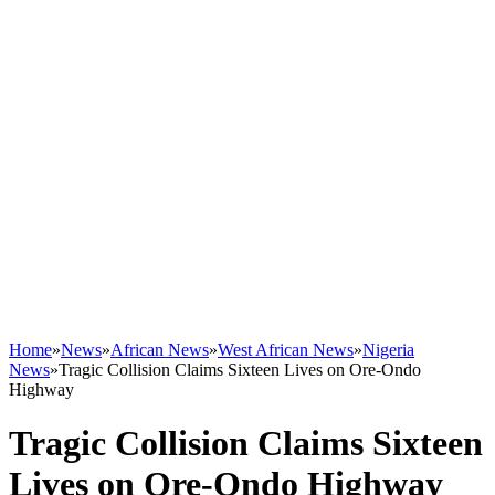
Home
»
News
»
African News
»
West African News
»
Nigeria
News
»
Tragic Collision Claims Sixteen Lives on Ore-Ondo
Highway
Tragic Collision Claims Sixteen
Lives on Ore-Ondo Highway