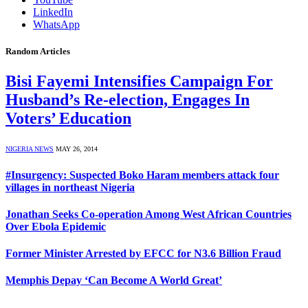
LinkedIn
WhatsApp
Random Articles
Bisi Fayemi Intensifies Campaign For
Husband’s Re-election, Engages In
Voters’ Education
NIGERIA NEWS
MAY 26, 2014
#Insurgency: Suspected Boko Haram members attack four
villages in northeast Nigeria
Jonathan Seeks Co-operation Among West African Countries
Over Ebola Epidemic
Former Minister Arrested by EFCC for N3.6 Billion Fraud
Memphis Depay ‘Can Become A World Great’