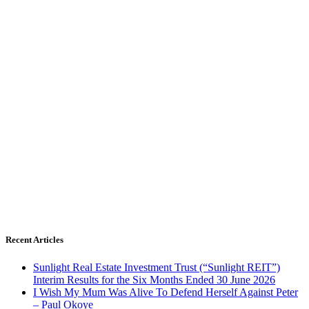
Recent Articles
Sunlight Real Estate Investment Trust (“Sunlight REIT”)
Interim Results for the Six Months Ended 30 June 2026
I Wish My Mum Was Alive To Defend Herself Against Peter
– Paul Okoye