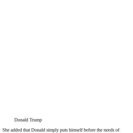
Donald Trump
She added that Donald simply puts himself before the needs of