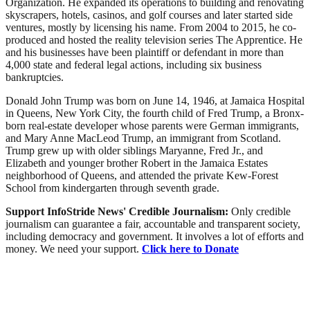
Organization. He expanded its operations to building and renovating
skyscrapers, hotels, casinos, and golf courses and later started side
ventures, mostly by licensing his name. From 2004 to 2015, he co-
produced and hosted the reality television series The Apprentice. He
and his businesses have been plaintiff or defendant in more than
4,000 state and federal legal actions, including six business
bankruptcies.
Donald John Trump was born on June 14, 1946, at Jamaica Hospital
in Queens, New York City, the fourth child of Fred Trump, a Bronx-
born real-estate developer whose parents were German immigrants,
and Mary Anne MacLeod Trump, an immigrant from Scotland.
Trump grew up with older siblings Maryanne, Fred Jr., and
Elizabeth and younger brother Robert in the Jamaica Estates
neighborhood of Queens, and attended the private Kew-Forest
School from kindergarten through seventh grade.
Support InfoStride News' Credible Journalism:
Only credible
journalism can guarantee a fair, accountable and transparent society,
including democracy and government. It involves a lot of efforts and
money. We need your support.
Click here to Donate