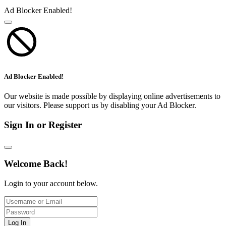
Ad Blocker Enabled!
Ad Blocker Enabled!
Our website is made possible by displaying online advertisements to
our visitors. Please support us by disabling your Ad Blocker.
Sign In or Register
Welcome Back!
Login to your account below.
Log In