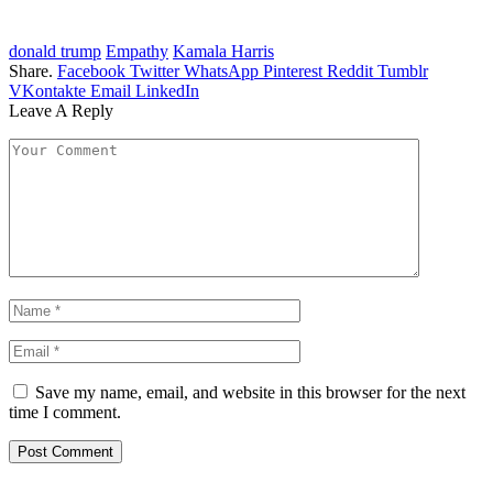
donald trump
Empathy
Kamala Harris
Share.
Facebook
Twitter
WhatsApp
Pinterest
Reddit
Tumblr
VKontakte
Email
LinkedIn
Leave A Reply
Save my name, email, and website in this browser for the next
time I comment.