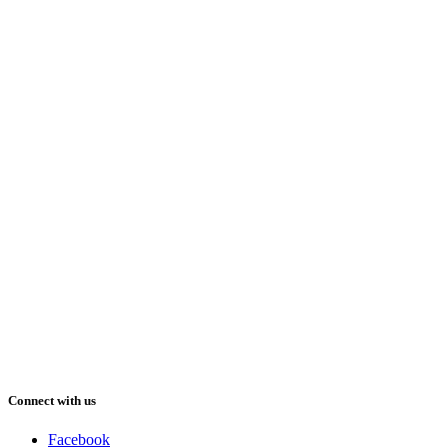
Connect with us
Facebook