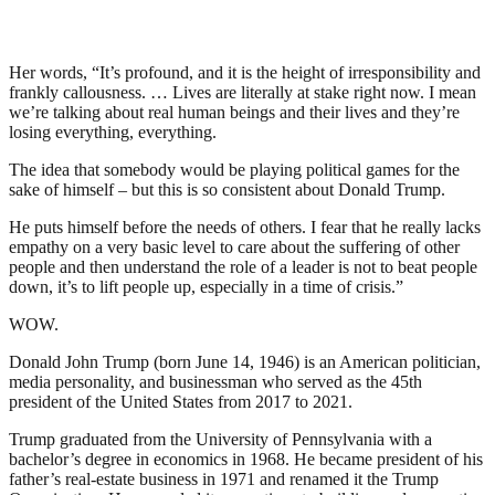
Her words, “It’s profound, and it is the height of irresponsibility and
frankly callousness. … Lives are literally at stake right now. I mean
we’re talking about real human beings and their lives and they’re
losing everything, everything.
The idea that somebody would be playing political games for the
sake of himself – but this is so consistent about Donald Trump.
He puts himself before the needs of others. I fear that he really lacks
empathy on a very basic level to care about the suffering of other
people and then understand the role of a leader is not to beat people
down, it’s to lift people up, especially in a time of crisis.”
WOW.
Donald John Trump (born June 14, 1946) is an American politician,
media personality, and businessman who served as the 45th
president of the United States from 2017 to 2021.
Trump graduated from the University of Pennsylvania with a
bachelor’s degree in economics in 1968. He became president of his
father’s real-estate business in 1971 and renamed it the Trump