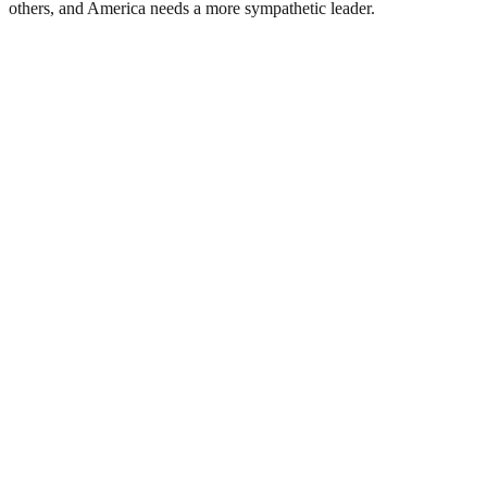
others, and America needs a more sympathetic leader.