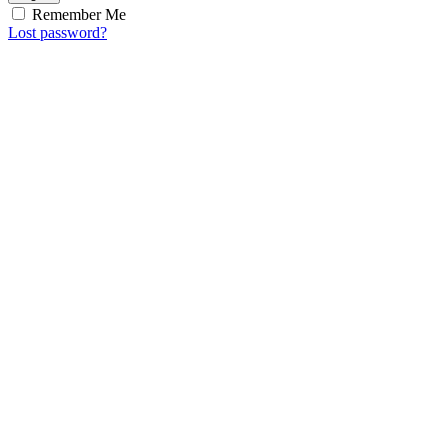
Remember Me
Lost password?