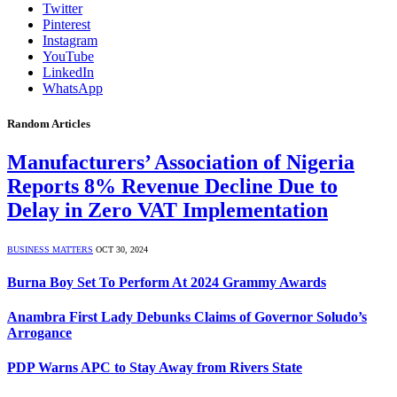
Twitter
Pinterest
Instagram
YouTube
LinkedIn
WhatsApp
Random Articles
Manufacturers’ Association of Nigeria
Reports 8% Revenue Decline Due to
Delay in Zero VAT Implementation
BUSINESS MATTERS
OCT 30, 2024
Burna Boy Set To Perform At 2024 Grammy Awards
Anambra First Lady Debunks Claims of Governor Soludo’s
Arrogance
PDP Warns APC to Stay Away from Rivers State