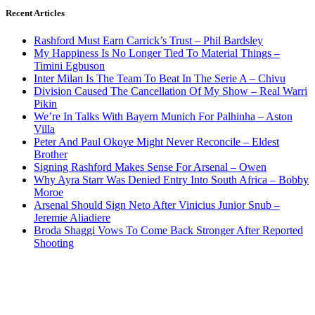
Recent Articles
Rashford Must Earn Carrick’s Trust – Phil Bardsley
My Happiness Is No Longer Tied To Material Things –
Timini Egbuson
Inter Milan Is The Team To Beat In The Serie A – Chivu
Division Caused The Cancellation Of My Show – Real Warri
Pikin
We’re In Talks With Bayern Munich For Palhinha – Aston
Villa
Peter And Paul Okoye Might Never Reconcile – Eldest
Brother
Signing Rashford Makes Sense For Arsenal – Owen
Why Ayra Starr Was Denied Entry Into South Africa – Bobby
Moroe
Arsenal Should Sign Neto After Vinicius Junior Snub –
Jeremie Aliadiere
Broda Shaggi Vows To Come Back Stronger After Reported
Shooting