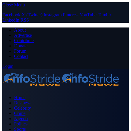
Close Menu
Facebook
X (Twitter)
Instagram
Pinterest
YouTube
Tumblr
LinkedIn
RSS
About
Advertise
Contribute
Donate
Forum
Contact
Login
Home
Business
Celebrity
Crime
Nigeria
Politics
Sports