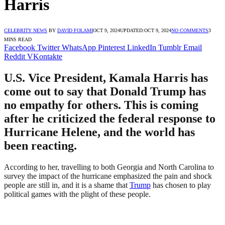
Harris
CELEBRITY NEWS
BY
DAVID FOLAMI
OCT 9, 2024
UPDATED:
OCT 9, 2024
NO COMMENTS
3
MINS READ
Facebook
Twitter
WhatsApp
Pinterest
LinkedIn
Tumblr
Email
Reddit
VKontakte
U.S. Vice President, Kamala Harris has
come out to say that Donald Trump has
no empathy for others. This is coming
after he criticized the federal response to
Hurricane Helene, and the world has
been reacting.
According to her, travelling to both Georgia and North Carolina to
survey the impact of the hurricane emphasized the pain and shock
people are still in, and it is a shame that
Trump
has chosen to play
political games with the plight of these people.