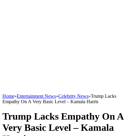
Home
»
Entertainment News
»
Celebrity News
»
Trump Lacks
Empathy On A Very Basic Level – Kamala Harris
Trump Lacks Empathy On A
Very Basic Level – Kamala