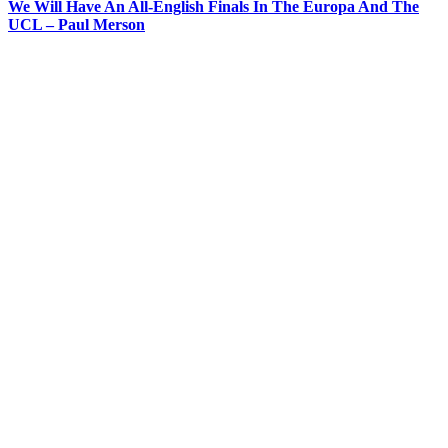
We Will Have An All-English Finals In The Europa And The
UCL – Paul Merson