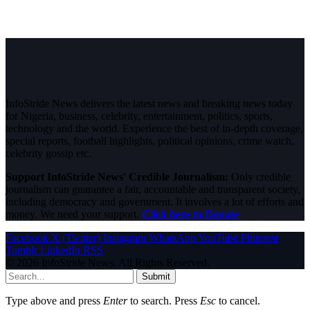
InfoStride News delivers the latest news and breaking news today
for Nigeria, business, celebrity, entertainment, politics, sports,
technology and the world. Experience the best of in-depth coverage,
special reports, football highlights, political opinions, crime watch,
celebrity gossip etc.
Support InfoStride News' Credible Journalism:
Only credible
journalism can guarantee a fair, accountable and transparent society,
including democracy and government. It involves a lot of efforts and
money. We need your support.
Click here to Donate
Facebook
X (Twitter)
Instagram
WhatsApp
YouTube
Pinterest
Tumblr
LinkedIn
RSS
© 2026 InfoStride News. All Rights Reserved.
Submit
Type above and press
Enter
to search. Press
Esc
to cancel.