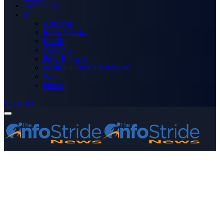
Technology
More
Advertise
Editor’s Picks
Health
Opinions
Press Releases
Media OutReach Newswire
World
Forum
Subscribe