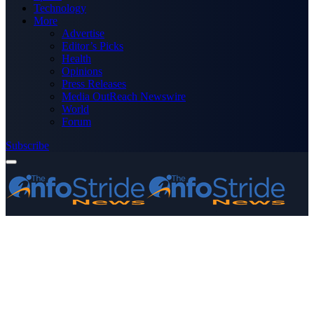
Technology
More
Advertise
Editor’s Picks
Health
Opinions
Press Releases
Media OutReach Newswire
World
Forum
Subscribe