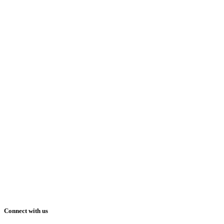
Connect with us