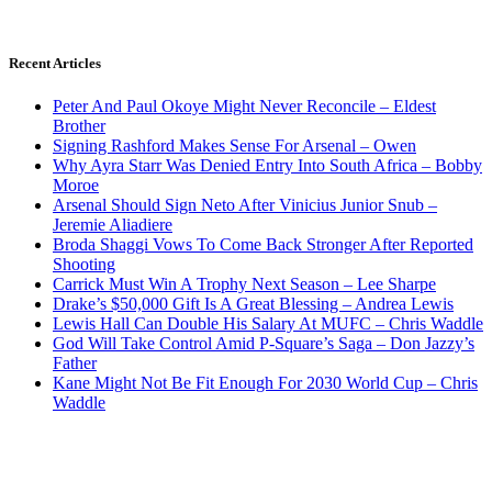
Recent Articles
Peter And Paul Okoye Might Never Reconcile – Eldest
Brother
Signing Rashford Makes Sense For Arsenal – Owen
Why Ayra Starr Was Denied Entry Into South Africa – Bobby
Moroe
Arsenal Should Sign Neto After Vinicius Junior Snub –
Jeremie Aliadiere
Broda Shaggi Vows To Come Back Stronger After Reported
Shooting
Carrick Must Win A Trophy Next Season – Lee Sharpe
Drake’s $50,000 Gift Is A Great Blessing – Andrea Lewis
Lewis Hall Can Double His Salary At MUFC – Chris Waddle
God Will Take Control Amid P-Square’s Saga – Don Jazzy’s
Father
Kane Might Not Be Fit Enough For 2030 World Cup – Chris
Waddle