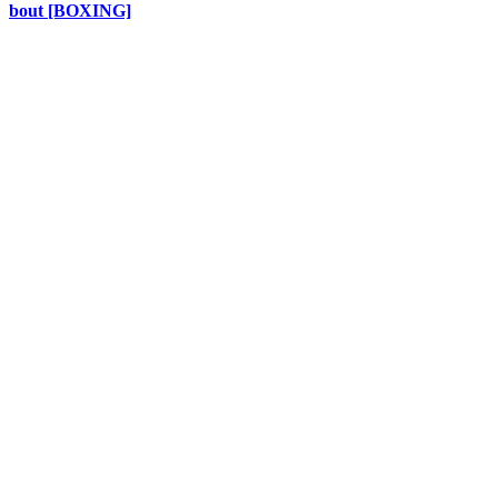
bout [BOXING]