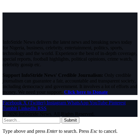
InfoStride News delivers the latest news and breaking news today
for Nigeria, business, celebrity, entertainment, politics, sports,
technology and the world. Experience the best of in-depth coverage,
special reports, football highlights, political opinions, crime watch,
celebrity gossip etc.
Support InfoStride News' Credible Journalism:
Only credible
journalism can guarantee a fair, accountable and transparent society,
including democracy and government. It involves a lot of efforts and
money. We need your support.
Click here to Donate
Facebook
X (Twitter)
Instagram
WhatsApp
YouTube
Pinterest
Tumblr
LinkedIn
RSS
© 2026 InfoStride News. All Rights Reserved.
Submit
Type above and press
Enter
to search. Press
Esc
to cancel.