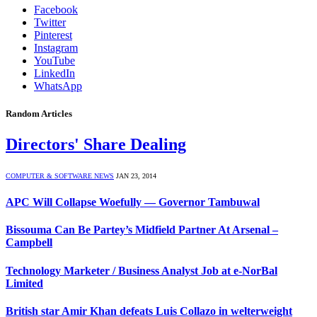
Facebook
Twitter
Pinterest
Instagram
YouTube
LinkedIn
WhatsApp
Random Articles
Directors' Share Dealing
COMPUTER & SOFTWARE NEWS
JAN 23, 2014
APC Will Collapse Woefully — Governor Tambuwal
Bissouma Can Be Partey’s Midfield Partner At Arsenal –
Campbell
Technology Marketer / Business Analyst Job at e-NorBal
Limited
British star Amir Khan defeats Luis Collazo in welterweight