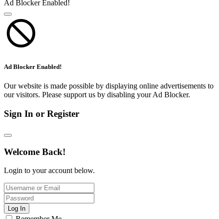
Ad Blocker Enabled!
Ad Blocker Enabled!
Our website is made possible by displaying online advertisements to
our visitors. Please support us by disabling your Ad Blocker.
Sign In or Register
Welcome Back!
Login to your account below.
Log In
Remember Me