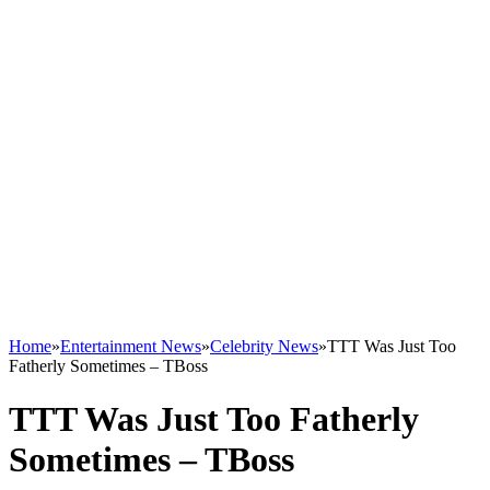
Home
»
Entertainment News
»
Celebrity News
»
TTT Was Just Too
Fatherly Sometimes – TBoss
TTT Was Just Too Fatherly
Sometimes – TBoss