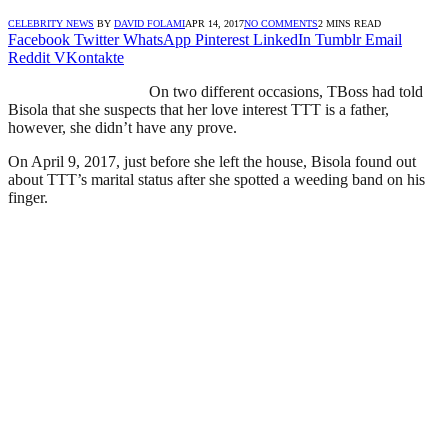
CELEBRITY NEWS
BY
DAVID FOLAMI
APR 14, 2017
NO COMMENTS
2 MINS READ
Facebook
Twitter
WhatsApp
Pinterest
LinkedIn
Tumblr
Email
Reddit
VKontakte
On two different occasions, TBoss had told
Bisola that she suspects that her love interest TTT is a father,
however, she didn’t have any prove.
On April 9, 2017, just before she left the house, Bisola found out
about TTT’s marital status after she spotted a weeding band on his
finger.