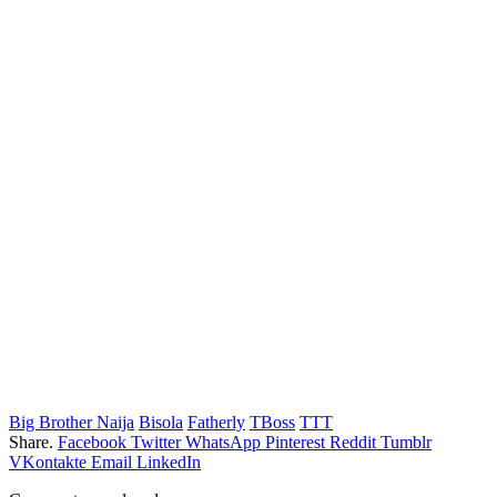
Big Brother Naija
Bisola
Fatherly
TBoss
TTT
Share.
Facebook
Twitter
WhatsApp
Pinterest
Reddit
Tumblr
VKontakte
Email
LinkedIn