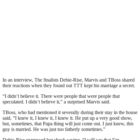
In an interview, The finalists Debie-Rise, Marvis and TBoss shared
their reactions when they found out TTT kept his marriage a secret.
“I didn’t believe it. There were people that were people that
speculated. I didn’t believe it,” a surprised Marvis said.
TBoss, who had mentioned it severally during their stay in the house
said, “I knew it, I knew it, I knew it. He put up a very good show,
but, sometimes, that Papa thing will just come out. I just knew, this
guy is married. He was just too fatherly sometimes.”
Debie-Rise expressed her shock saying, “I will say that I’m