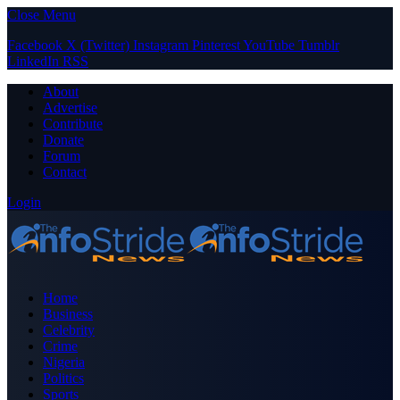
Close Menu
Facebook
X (Twitter)
Instagram
Pinterest
YouTube
Tumblr
LinkedIn
RSS
About
Advertise
Contribute
Donate
Forum
Contact
Login
Home
Business
Celebrity
Crime
Nigeria
Politics
Sports