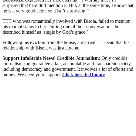
surprised that he didn’t mention it. But, at the same time, I know that
he is a very good actor, so it isn’t surprising.”
TTT who was romantically involved with Bisola, failed to mention
his marital status to her. During one of their conversations, he
described himself as ‘single by God’s grace.’
Following his eviction from the house, a married TTT said that his
relationship with Bisola was just a game.
Support InfoStride News' Credible Journalism:
Only credible
journalism can guarantee a fair, accountable and transparent society,
including democracy and government. It involves a lot of efforts and
money. We need your support.
Click here to Donate