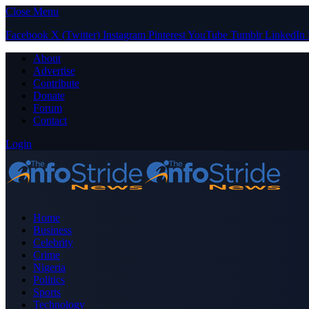
Close Menu
Facebook
X (Twitter)
Instagram
Pinterest
YouTube
Tumblr
LinkedIn
About
Advertise
Contribute
Donate
Forum
Contact
Login
Home
Business
Celebrity
Crime
Nigeria
Politics
Sports
Technology