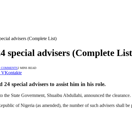
ecial advisers (Complete List)
 special advisers (Complete List
 COMMENTS
2 MINS READ
VKontakte
4 special advisers to assist him in his role.
 to the State Government, Shuaibu Abdullahi, announced the clearance.
epublic of Nigeria (as amended), the number of such advisers shall be 