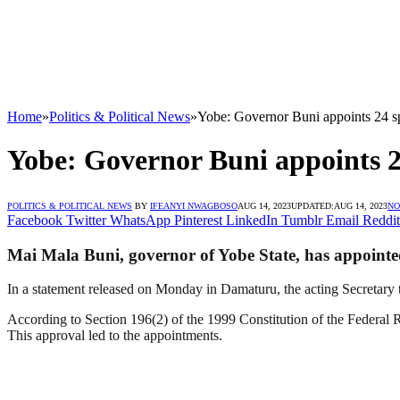
Home
»
Politics & Political News
»
Yobe: Governor Buni appoints 24 sp
Yobe: Governor Buni appoints 24
POLITICS & POLITICAL NEWS
BY
IFEANYI NWAGBOSO
AUG 14, 2023
UPDATED:
AUG 14, 2023
NO
Facebook
Twitter
WhatsApp
Pinterest
LinkedIn
Tumblr
Email
Reddit
Mai Mala Buni, governor of Yobe State, has appointed 2
In a statement released on Monday in Damaturu, the acting Secretary
According to Section 196(2) of the 1999 Constitution of the Federal R
This approval led to the appointments.