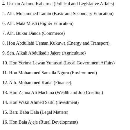
4. Usman Adamu Kabarma (Political and Legislative Affairs)
5. Alh. Mohammed Lamin (Basic and Secondary Education)
6. Alh. Mala Musti (Higher Education)
7. Alh. Bukar Dauda (Commerce)
8. Hon Abdullahi Usman Kukuwa (Energy and Transport).
9. Sen. Alkali Abdulkadir Jajere (Agriculture)
10. Hon Yerima Lawan Yunusari (Local Government Affairs)
11. Hon Mohammed Samaila Nguru (Environment)
12. Alh. Mohammed Kadai (Finance).
13. Hon Zanna Ali Machina (Wealth and Job Creation)
14. Hon Wakil Ahmed Sarki (Investment)
15. Barr. Baba Dala (Legal Matters)
16. Hon Bala Ajeje (Rural Development)