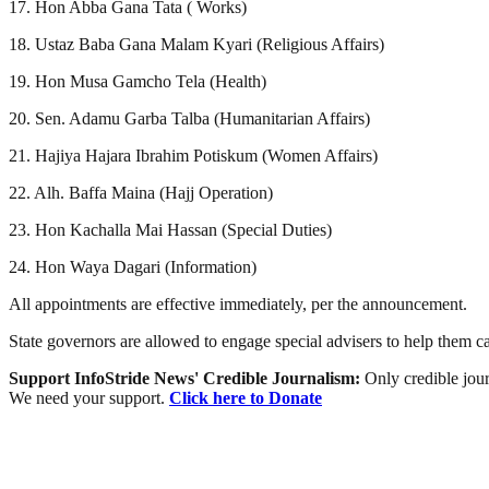
17. Hon Abba Gana Tata ( Works)
18. Ustaz Baba Gana Malam Kyari (Religious Affairs)
19. Hon Musa Gamcho Tela (Health)
20. Sen. Adamu Garba Talba (Humanitarian Affairs)
21. Hajiya Hajara Ibrahim Potiskum (Women Affairs)
22. Alh. Baffa Maina (Hajj Operation)
23. Hon Kachalla Mai Hassan (Special Duties)
24. Hon Waya Dagari (Information)
All appointments are effective immediately, per the announcement.
State governors are allowed to engage special advisers to help them c
Support InfoStride News' Credible Journalism:
Only credible jour
We need your support.
Click here to Donate