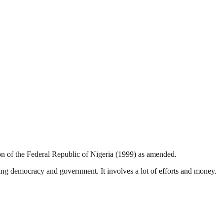
ion of the Federal Republic of Nigeria (1999) as amended.
ding democracy and government. It involves a lot of efforts and money.