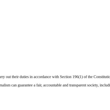
arry out their duties in accordance with Section 196(1) of the Constitut
nalism can guarantee a fair, accountable and transparent society, inclu