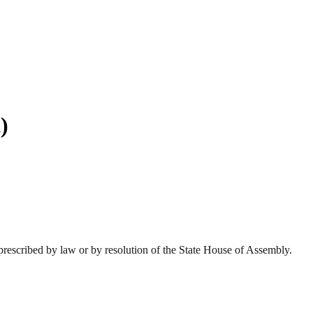
)
prescribed by law or by resolution of the State House of Assembly.