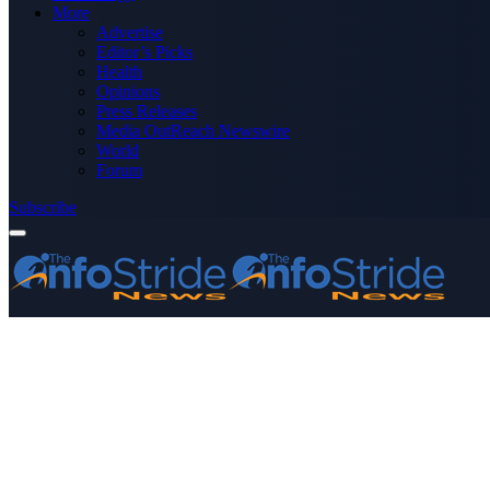
More
Advertise
Editor’s Picks
Health
Opinions
Press Releases
Media OutReach Newswire
World
Forum
Subscribe