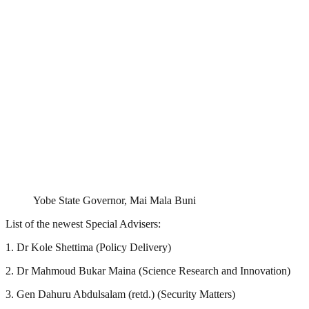
Yobe State Governor, Mai Mala Buni
List of the newest Special Advisers:
1. Dr Kole Shettima (Policy Delivery)
2. Dr Mahmoud Bukar Maina (Science Research and Innovation)
3. Gen Dahuru Abdulsalam (retd.) (Security Matters)