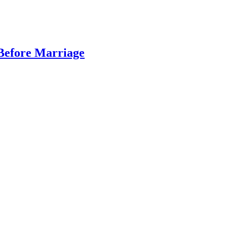
 Before Marriage
…