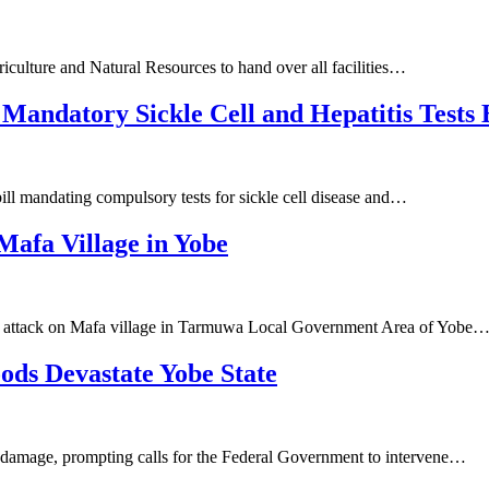
iculture and Natural Resources to hand over all facilities…
Mandatory Sickle Cell and Hepatitis Tests
ll mandating compulsory tests for sickle cell disease and…
afa Village in Yobe
nt attack on Mafa village in Tarmuwa Local Government Area of Yobe
ods Devastate Yobe State
d damage, prompting calls for the Federal Government to intervene…