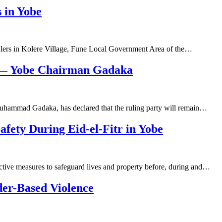
 in Yobe
alers in Kolere Village, Fune Local Government Area of the…
s — Yobe Chairman Gadaka
uhammad Gadaka, has declared that the ruling party will remain…
afety During Eid-el-Fitr in Yobe
ctive measures to safeguard lives and property before, during and…
der-Based Violence