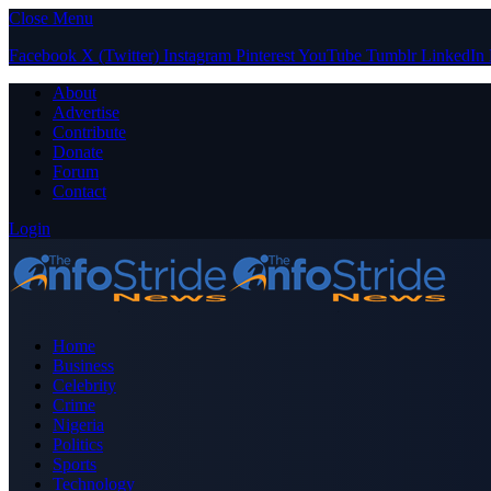
Close Menu
Facebook
X (Twitter)
Instagram
Pinterest
YouTube
Tumblr
LinkedIn
About
Advertise
Contribute
Donate
Forum
Contact
Login
Home
Business
Celebrity
Crime
Nigeria
Politics
Sports
Technology