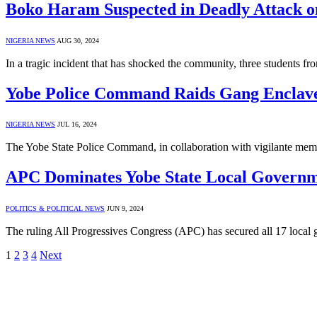
Boko Haram Suspected in Deadly Attack on
NIGERIA NEWS
AUG 30, 2024
In a tragic incident that has shocked the community, three student
Yobe Police Command Raids Gang Enclave,
NIGERIA NEWS
JUL 16, 2024
The Yobe State Police Command, in collaboration with vigilante memb
APC Dominates Yobe State Local Governm
POLITICS & POLITICAL NEWS
JUN 9, 2024
The ruling All Progressives Congress (APC) has secured all 17 local
1
2
3
4
Next