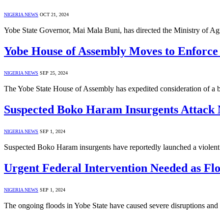
NIGERIA NEWS
OCT 21, 2024
Yobe State Governor, Mai Mala Buni, has directed the Ministry of Agr
Yobe House of Assembly Moves to Enforce 
NIGERIA NEWS
SEP 25, 2024
The Yobe State House of Assembly has expedited consideration of a bi
Suspected Boko Haram Insurgents Attack M
NIGERIA NEWS
SEP 1, 2024
Suspected Boko Haram insurgents have reportedly launched a viole
Urgent Federal Intervention Needed as Flo
NIGERIA NEWS
SEP 1, 2024
The ongoing floods in Yobe State have caused severe disruptions an