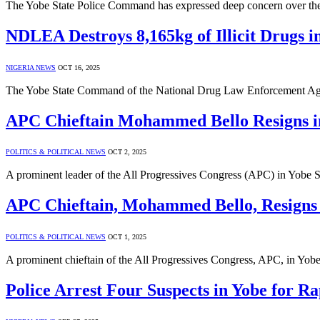
The Yobe State Police Command has expressed deep concern over the 
NDLEA Destroys 8,165kg of Illicit Drugs i
NIGERIA NEWS
OCT 16, 2025
The Yobe State Command of the National Drug Law Enforcement Age
APC Chieftain Mohammed Bello Resigns i
POLITICS & POLITICAL NEWS
OCT 2, 2025
A prominent leader of the All Progressives Congress (APC) in Yobe
APC Chieftain, Mohammed Bello, Resigns
POLITICS & POLITICAL NEWS
OCT 1, 2025
A prominent chieftain of the All Progressives Congress, APC, in Yo
Police Arrest Four Suspects in Yobe for Ra