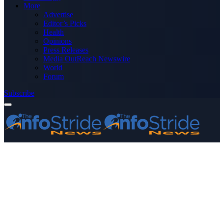
More
Advertise
Editor’s Picks
Health
Opinions
Press Releases
Media OutReach Newswire
World
Forum
Subscribe