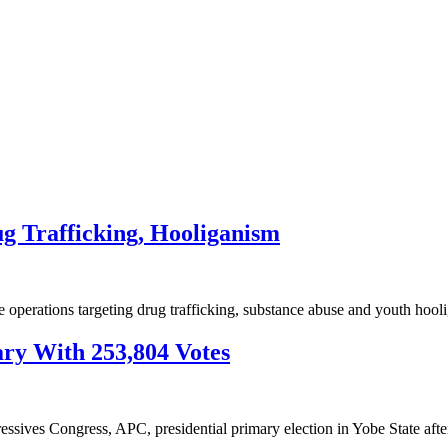
ug Trafficking, Hooliganism
e operations targeting drug trafficking, substance abuse and youth ho
ry With 253,804 Votes
essives Congress, APC, presidential primary election in Yobe State af