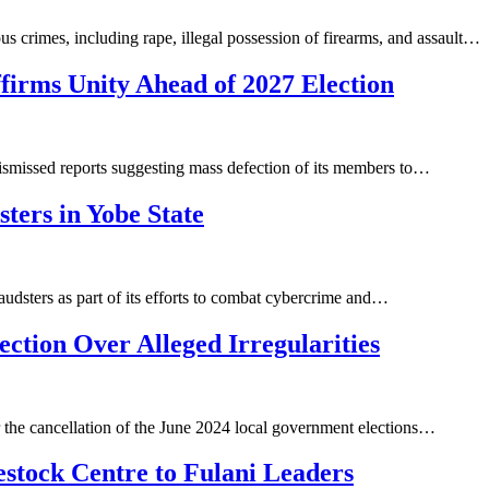
 crimes, including rape, illegal possession of firearms, and assault…
irms Unity Ahead of 2027 Election
smissed reports suggesting mass defection of its members to…
ters in Yobe State
dsters as part of its efforts to combat cybercrime and…
tion Over Alleged Irregularities
the cancellation of the June 2024 local government elections…
estock Centre to Fulani Leaders