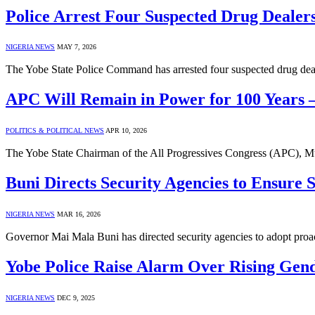
Police Arrest Four Suspected Drug Dealers
NIGERIA NEWS
MAY 7, 2026
The Yobe State Police Command has arrested four suspected drug de
APC Will Remain in Power for 100 Year
POLITICS & POLITICAL NEWS
APR 10, 2026
The Yobe State Chairman of the All Progressives Congress (APC), M
Buni Directs Security Agencies to Ensure S
NIGERIA NEWS
MAR 16, 2026
Governor Mai Mala Buni has directed security agencies to adopt proa
Yobe Police Raise Alarm Over Rising Gen
NIGERIA NEWS
DEC 9, 2025