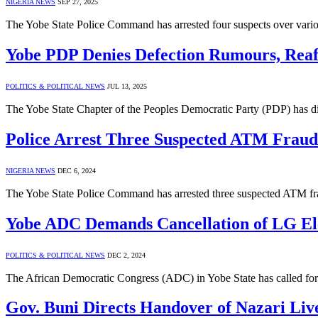
NIGERIA NEWS
SEP 27, 2025
The Yobe State Police Command has arrested four suspects over various
Yobe PDP Denies Defection Rumours, Reaff
POLITICS & POLITICAL NEWS
JUL 13, 2025
The Yobe State Chapter of the Peoples Democratic Party (PDP) has di
Police Arrest Three Suspected ATM Frauds
NIGERIA NEWS
DEC 6, 2024
The Yobe State Police Command has arrested three suspected ATM frau
Yobe ADC Demands Cancellation of LG Elec
POLITICS & POLITICAL NEWS
DEC 2, 2024
The African Democratic Congress (ADC) in Yobe State has called for 
Gov. Buni Directs Handover of Nazari Liv