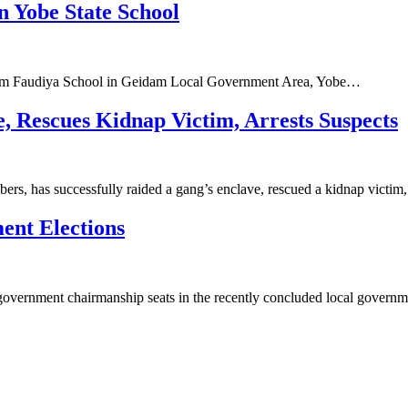
 Yobe State School
s from Faudiya School in Geidam Local Government Area, Yobe…
 Rescues Kidnap Victim, Arrests Suspects
ers, has successfully raided a gang’s enclave, rescued a kidnap victi
ent Elections
 government chairmanship seats in the recently concluded local gover