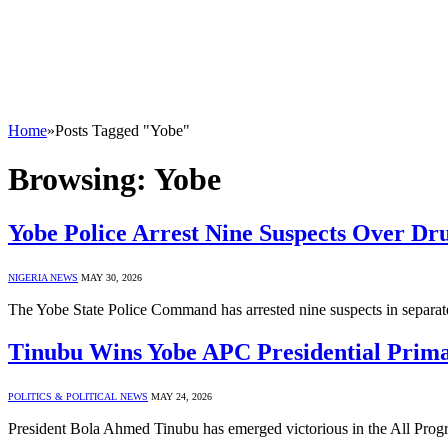
Home
»
Posts Tagged "Yobe"
Browsing:
Yobe
Yobe Police Arrest Nine Suspects Over Dr
NIGERIA NEWS
MAY 30, 2026
The Yobe State Police Command has arrested nine suspects in separat
Tinubu Wins Yobe APC Presidential Prima
POLITICS & POLITICAL NEWS
MAY 24, 2026
President Bola Ahmed Tinubu has emerged victorious in the All Progr