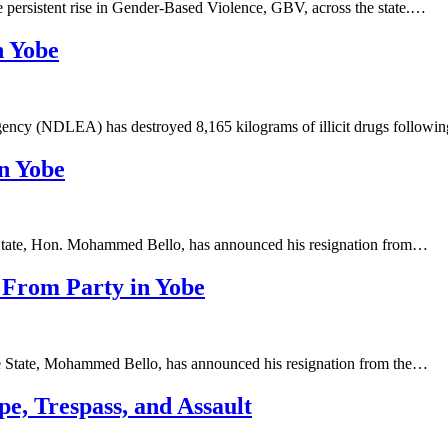
persistent rise in Gender-Based Violence, GBV, across the state.…
n Yobe
ncy (NDLEA) has destroyed 8,165 kilograms of illicit drugs follow
n Yobe
 State, Hon. Mohammed Bello, has announced his resignation from…
 From Party in Yobe
be State, Mohammed Bello, has announced his resignation from the…
pe, Trespass, and Assault