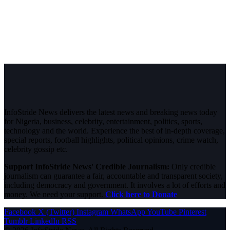
InfoStride News delivers the latest news and breaking news today
for Nigeria, business, celebrity, entertainment, politics, sports,
technology and the world. Experience the best of in-depth coverage,
special reports, football highlights, political opinions, crime watch,
celebrity gossip etc.
Support InfoStride News' Credible Journalism:
Only credible
journalism can guarantee a fair, accountable and transparent society,
including democracy and government. It involves a lot of efforts and
money. We need your support.
Click here to Donate
Facebook
X (Twitter)
Instagram
WhatsApp
YouTube
Pinterest
Tumblr
LinkedIn
RSS