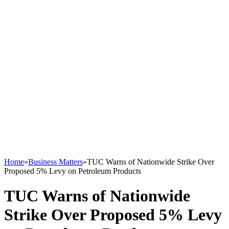
Home
»
Business Matters
»
TUC Warns of Nationwide Strike Over
Proposed 5% Levy on Petroleum Products
TUC Warns of Nationwide
Strike Over Proposed 5% Levy