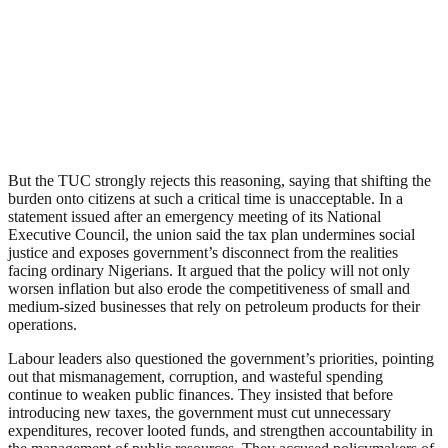
But the TUC strongly rejects this reasoning, saying that shifting the
burden onto citizens at such a critical time is unacceptable. In a
statement issued after an emergency meeting of its National
Executive Council, the union said the tax plan undermines social
justice and exposes government’s disconnect from the realities
facing ordinary Nigerians. It argued that the policy will not only
worsen inflation but also erode the competitiveness of small and
medium-sized businesses that rely on petroleum products for their
operations.
Labour leaders also questioned the government’s priorities, pointing
out that mismanagement, corruption, and wasteful spending
continue to weaken public finances. They insisted that before
introducing new taxes, the government must cut unnecessary
expenditures, recover looted funds, and strengthen accountability in