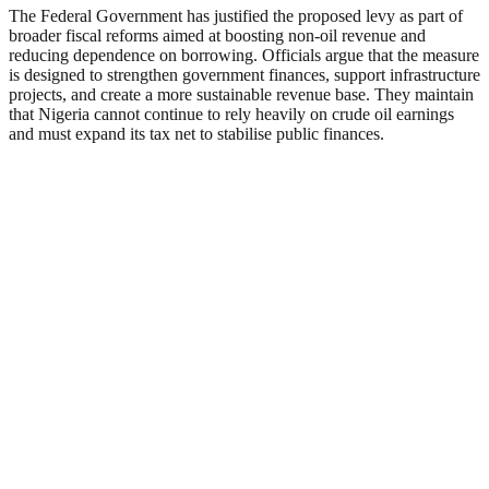
The Federal Government has justified the proposed levy as part of
broader fiscal reforms aimed at boosting non-oil revenue and
reducing dependence on borrowing. Officials argue that the measure
is designed to strengthen government finances, support infrastructure
projects, and create a more sustainable revenue base. They maintain
that Nigeria cannot continue to rely heavily on crude oil earnings
and must expand its tax net to stabilise public finances.