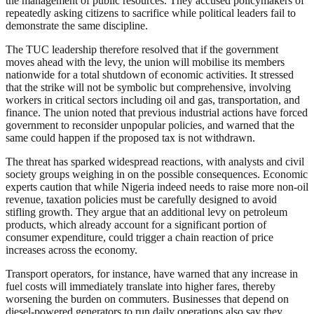
the management of public resources. They accused policymakers of
repeatedly asking citizens to sacrifice while political leaders fail to
demonstrate the same discipline.
The TUC leadership therefore resolved that if the government
moves ahead with the levy, the union will mobilise its members
nationwide for a total shutdown of economic activities. It stressed
that the strike will not be symbolic but comprehensive, involving
workers in critical sectors including oil and gas, transportation, and
finance. The union noted that previous industrial actions have forced
government to reconsider unpopular policies, and warned that the
same could happen if the proposed tax is not withdrawn.
The threat has sparked widespread reactions, with analysts and civil
society groups weighing in on the possible consequences. Economic
experts caution that while Nigeria indeed needs to raise more non-oil
revenue, taxation policies must be carefully designed to avoid
stifling growth. They argue that an additional levy on petroleum
products, which already account for a significant portion of
consumer expenditure, could trigger a chain reaction of price
increases across the economy.
Transport operators, for instance, have warned that any increase in
fuel costs will immediately translate into higher fares, thereby
worsening the burden on commuters. Businesses that depend on
diesel-powered generators to run daily operations also say they