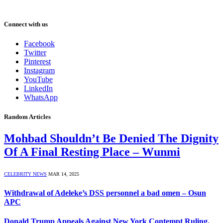
Connect with us
Facebook
Twitter
Pinterest
Instagram
YouTube
LinkedIn
WhatsApp
Random Articles
Mohbad Shouldn’t Be Denied The Dignity
Of A Final Resting Place – Wunmi
CELEBRITY NEWS
MAR 14, 2025
Withdrawal of Adeleke’s DSS personnel a bad omen – Osun
APC
Donald Trump Appeals Against New York Contempt Ruling,