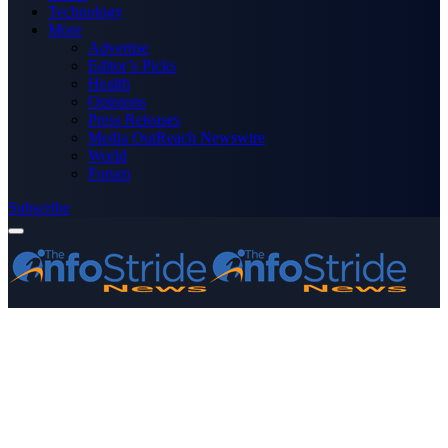
Technology
More
Advertise
Editor’s Picks
Health
Opinions
Press Releases
Media OutReach Newswire
World
Forum
Subscribe