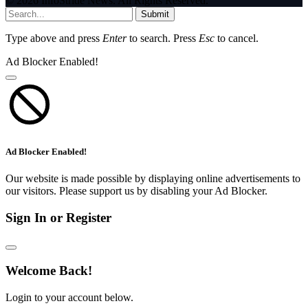
© 2026 InfoStride News. All Rights Reserved.
Submit
Type above and press
Enter
to search. Press
Esc
to cancel.
Ad Blocker Enabled!
Ad Blocker Enabled!
Our website is made possible by displaying online advertisements to
our visitors. Please support us by disabling your Ad Blocker.
Sign In or Register
Welcome Back!
Login to your account below.