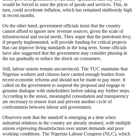
would be forced to raise the prices of goods and services. This, in
turn, could accelerate inflation, which has remained stubbornly high
in recent months.
On the other hand, government officials insist that the country
cannot afford to ignore new revenue sources, given the scale of
infrastructural and social needs. They argue that the petroleum levy,
if properly implemented, will provide funding for critical projects
that can improve living standards in the long term. Some officials
have also suggested that the government may consider phasing in
the tax gradually to reduce the shock on consumers.
Still, labour unions remain unconvinced. The TUC maintains that
Nigerian workers and citizens have carried enough burden from
recent economic reforms and should not be made to pay more. It
called on the government to suspend the proposal and engage in
genuine dialogue with stakeholders before taking any further steps.
According to the union, meaningful consultation and transparency
are necessary to restore trust and prevent another cycle of
confrontation between labour and government.
Observers note that the standoff is emerging at a time when
industrial relations in the country are already strained, with multiple
unions expressing dissatisfaction over unmet demands and poor
working conditions. The Nigerian Labour Congress (NLC), which