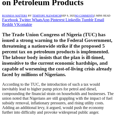
on Petroleum Products
BUSINESS MATTERS
BY
TEMITOPE NLEWEMCHI
SEP 9, 2025
NO COMMENTS
5 MINS READ
Facebook
Twitter
WhatsApp
Pinterest
LinkedIn
Tumblr
Email
Reddit
VKontakte
The Trade Union Congress of Nigeria (TUC) has
issued a strong warning to the Federal Government,
threatening a nationwide strike if the proposed 5
percent tax on petroleum products is implemented.
The labour body insists that the plan is ill-timed,
insensitive to the current economic hardships, and
capable of worsening the cost-of-living crisis already
faced by millions of Nigerians.
According to the TUC, the introduction of such a tax would
inevitably lead to higher pump prices for petrol and diesel,
compounding the financial strain on households and businesses. The
union noted that Nigerians are still grappling with the impact of fuel
subsidy removal, inflationary pressures, and rising utility costs.
Adding an additional levy, it argued, would push the economy
further into difficulty and provoke widespread public anger.