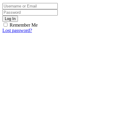
Log In
Remember Me
Lost password?