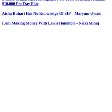
$10,000 Per Day Fine
Aisha Buhari Has No Knowledge Of SIP – Maryam Uwais
I Am Making Money With Lewis Hamilton – Nicki Minaj