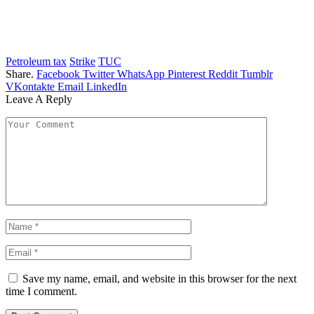
Petroleum tax
Strike
TUC
Share.
Facebook
Twitter
WhatsApp
Pinterest
Reddit
Tumblr
VKontakte
Email
LinkedIn
Leave A Reply
Save my name, email, and website in this browser for the next
time I comment.