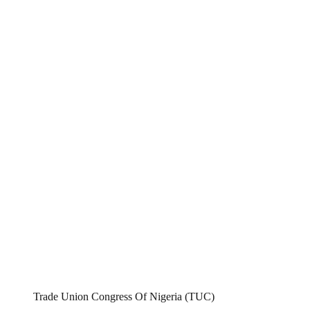
Trade Union Congress Of Nigeria (TUC)