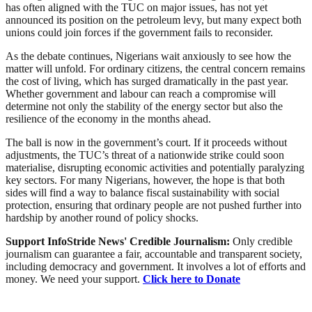
has often aligned with the TUC on major issues, has not yet
announced its position on the petroleum levy, but many expect both
unions could join forces if the government fails to reconsider.
As the debate continues, Nigerians wait anxiously to see how the
matter will unfold. For ordinary citizens, the central concern remains
the cost of living, which has surged dramatically in the past year.
Whether government and labour can reach a compromise will
determine not only the stability of the energy sector but also the
resilience of the economy in the months ahead.
The ball is now in the government’s court. If it proceeds without
adjustments, the TUC’s threat of a nationwide strike could soon
materialise, disrupting economic activities and potentially paralyzing
key sectors. For many Nigerians, however, the hope is that both
sides will find a way to balance fiscal sustainability with social
protection, ensuring that ordinary people are not pushed further into
hardship by another round of policy shocks.
Support InfoStride News' Credible Journalism:
Only credible
journalism can guarantee a fair, accountable and transparent society,
including democracy and government. It involves a lot of efforts and
money. We need your support.
Click here to Donate