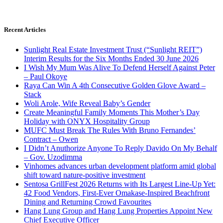
Recent Articles
Sunlight Real Estate Investment Trust (“Sunlight REIT”)
Interim Results for the Six Months Ended 30 June 2026
I Wish My Mum Was Alive To Defend Herself Against Peter
– Paul Okoye
Raya Can Win A 4th Consecutive Golden Glove Award –
Stack
Woli Arole, Wife Reveal Baby’s Gender
Create Meaningful Family Moments This Mother’s Day
Holiday with ONYX Hospitality Group
MUFC Must Break The Rules With Bruno Fernandes’
Contract – Owen
I Didn’t Anuthorize Anyone To Reply Davido On My Behalf
– Gov. Uzodimma
Vinhomes advances urban development platform amid global
shift toward nature-positive investment
Sentosa GrillFest 2026 Returns with Its Largest Line-Up Yet:
42 Food Vendors, First-Ever Omakase-Inspired Beachfront
Dining and Returning Crowd Favourites
Hang Lung Group and Hang Lung Properties Appoint New
Chief Executive Officer