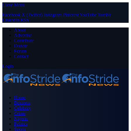
Close Menu
Facebook
X (Twitter)
Instagram
Pinterest
YouTube
Tumblr
LinkedIn
RSS
About
Advertise
Contribute
Donate
Forum
Contact
Login
Home
Business
Celebrity
Crime
Nigeria
Politics
Sports