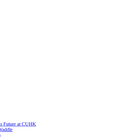
His Future at CUHK
Waddle
n