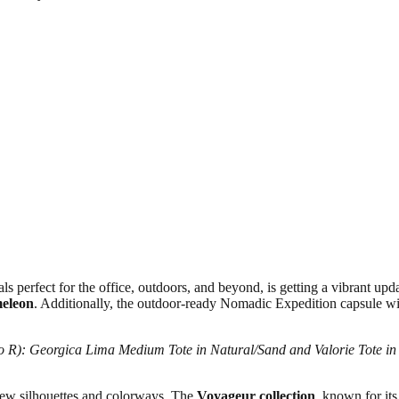
s perfect for the office, outdoors, and beyond, is getting a vibrant updat
eleon
. Additionally, the outdoor-ready Nomadic Expedition capsule wil
to R): Georgica Lima Medium Tote in Natural/Sand and Valorie Tote in 
 new silhouettes and colorways. The
Voyageur collection
, known for its