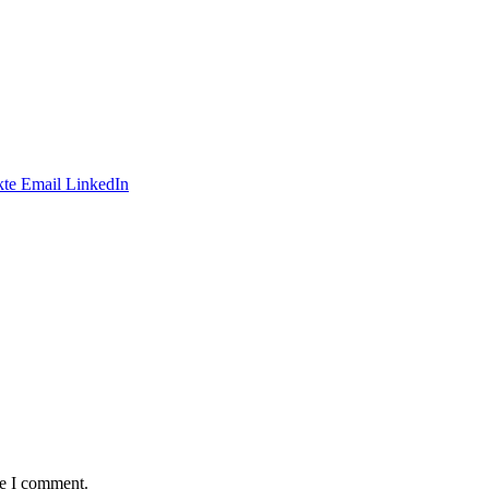
te
Email
LinkedIn
me I comment.