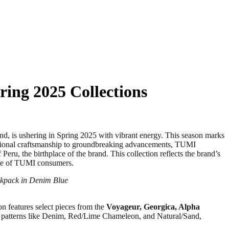
ring 2025 Collections
 is ushering in Spring 2025 with vibrant energy. This season marks
ptional craftsmanship to groundbreaking advancements, TUMI
ru, the birthplace of the brand. This collection reflects the brand’s
tyle of TUMI consumers.
ckpack in Denim Blue
on features select pieces from the
Voyageur, Georgica, Alpha
ing patterns like Denim, Red/Lime Chameleon, and Natural/Sand,