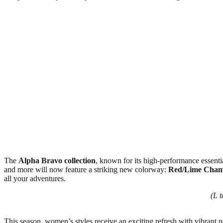
The
Alpha Bravo collection
, known for its high-performance essential
and more will now feature a striking new colorway:
Red/Lime Cham
all your adventures.
(L 
This season, women’s styles receive an exciting refresh with vibrant