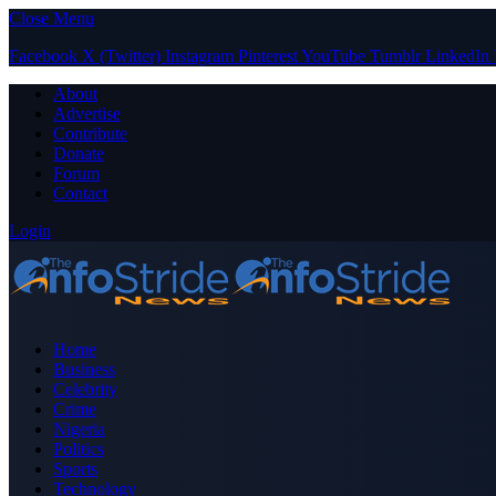
Close Menu
Facebook
X (Twitter)
Instagram
Pinterest
YouTube
Tumblr
LinkedIn
About
Advertise
Contribute
Donate
Forum
Contact
Login
Home
Business
Celebrity
Crime
Nigeria
Politics
Sports
Technology