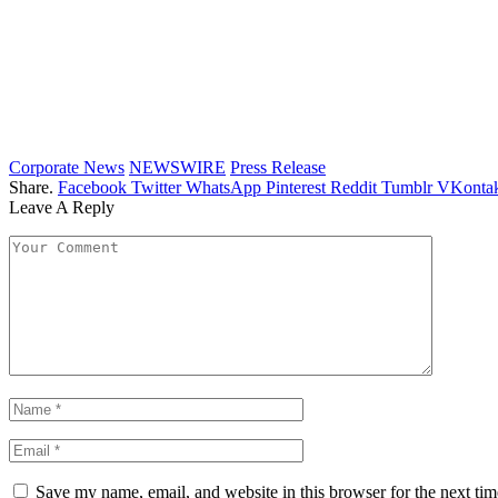
Corporate News
NEWSWIRE
Press Release
Share.
Facebook
Twitter
WhatsApp
Pinterest
Reddit
Tumblr
VKontak
Leave A Reply
Save my name, email, and website in this browser for the next ti