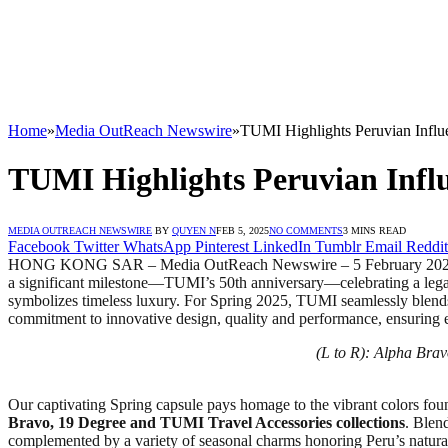
Home
»
Media OutReach Newswire
»
TUMI Highlights Peruvian Influe
TUMI Highlights Peruvian Influ
MEDIA OUTREACH NEWSWIRE
BY
QUYEN N
FEB 5, 2025
NO COMMENTS
3 MINS READ
Facebook
Twitter
WhatsApp
Pinterest
LinkedIn
Tumblr
Email
Reddit
HONG KONG SAR – Media OutReach Newswire – 5 February 2025 – TUMI,
a significant milestone—TUMI’s 50th anniversary—celebrating a lega
symbolizes timeless luxury. For Spring 2025, TUMI seamlessly blends an
commitment to innovative design, quality and performance, ensuring e
(L to R): Alpha Bra
Our captivating Spring capsule pays homage to the vibrant colors foun
Bravo, 19 Degree and TUMI Travel Accessories collections
. Blen
complemented by a variety of seasonal charms honoring Peru’s natura