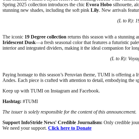
Spring 2025 collection introduces the chic
Evora Hobo
silhouette, al
stunning new shades, including the soft pink
Lily
. New arrivals featu
(L to R): 
The iconic
19 Degree collection
returns this season with a stunning 
Iridescent Dusk
—a fresh seasonal color that features a futuristic pa
interior and integrated dividers, making it the ideal companion for lon
(L to R): Voya
Paying homage to this season’s Peruvian theme, TUMI is offering a livel
Andes. Each piece is crafted with attention to detail, embodying the sp
Keep up with TUMI on Instagram and Facebook.
Hashtag:
#TUMI
The issuer is solely responsible for the content of this announcement.
Support InfoStride News' Credible Journalism:
Only credible jour
We need your support.
Click here to Donate