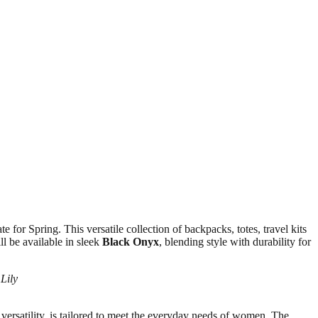
e for Spring. This versatile collection of backpacks, totes, travel kits
l be available in sleek
Black Onyx
, blending style with durability for
Lily
 versatility, is tailored to meet the everyday needs of women. The