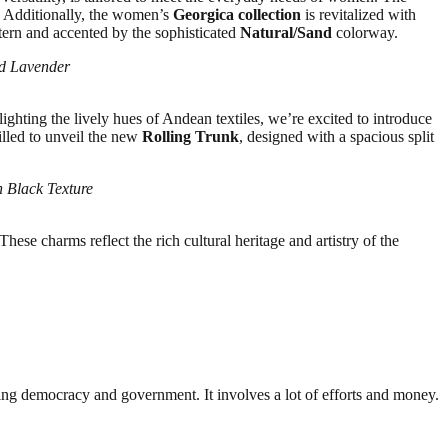
. Additionally, the women’s
Georgica collection
is revitalized with
ttern and accented by the sophisticated
Natural/Sand
colorway.
nd Lavender
lighting the lively hues of Andean textiles, we’re excited to introduce
illed to unveil the new
Rolling Trunk
, designed with a spacious split
n Black Texture
ese charms reflect the rich cultural heritage and artistry of the
ding democracy and government. It involves a lot of efforts and money.