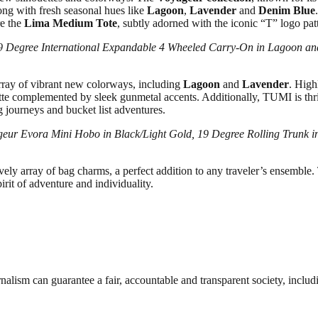
ong with fresh seasonal hues like
Lagoon
,
Lavender
and
Denim Blue
re the
Lima Medium Tote
, subtly adorned with the iconic “T” logo pa
19 Degree International Expandable 4 Wheeled Carry-On in Lagoon a
array of vibrant new colorways, including
Lagoon
and
Lavender
. High
lette complemented by sleek gunmetal accents. Additionally, TUMI is thr
g journeys and bucket list adventures.
geur Evora Mini Hobo in Black/Light Gold, 19 Degree Rolling Trunk i
y array of bag charms, a perfect addition to any traveler’s ensemble. Th
irit of adventure and individuality.
nalism can guarantee a fair, accountable and transparent society, inclu