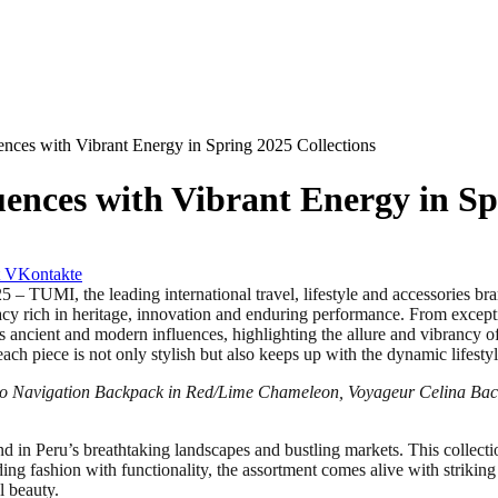
nces with Vibrant Energy in Spring 2025 Collections
ences with Vibrant Energy in Sp
VKontakte
 the leading international travel, lifestyle and accessories brand,
cy rich in heritage, innovation and enduring performance. From exce
cient and modern influences, highlighting the allure and vibrancy of Pe
ach piece is not only stylish but also keeps up with the dynamic lifes
vo Navigation Backpack in Red/Lime Chameleon, Voyageur Celina Ba
d in Peru’s breathtaking landscapes and bustling markets. This collecti
ding fashion with functionality, the assortment comes alive with strik
l beauty.