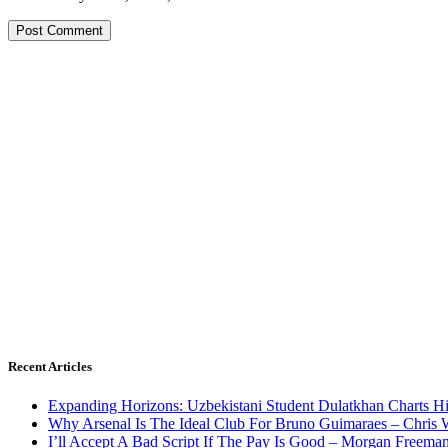
Recent Articles
Expanding Horizons: Uzbekistani Student Dulatkhan Charts 
Why Arsenal Is The Ideal Club For Bruno Guimaraes – Chris 
I’ll Accept A Bad Script If The Pay Is Good – Morgan Freema