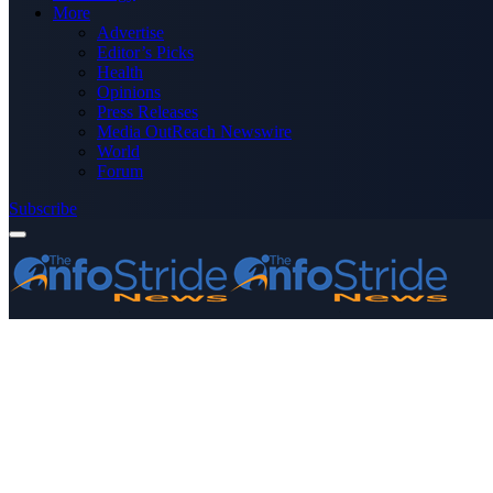
More
Advertise
Editor’s Picks
Health
Opinions
Press Releases
Media OutReach Newswire
World
Forum
Subscribe