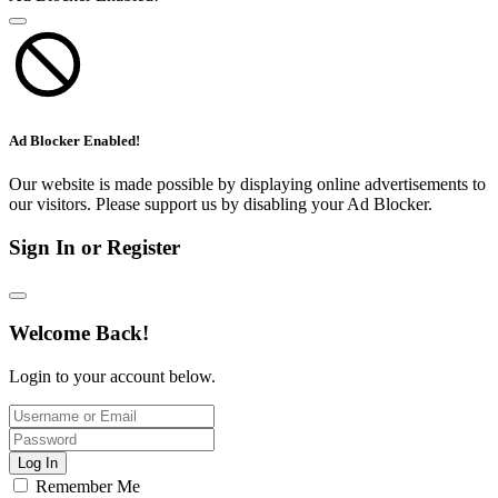
Ad Blocker Enabled!
Our website is made possible by displaying online advertisements to
our visitors. Please support us by disabling your Ad Blocker.
Sign In or Register
Welcome Back!
Login to your account below.
Log In
Remember Me