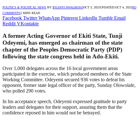
POLITICS & POLITICAL NEWS
BY
IFEANYI NWAGBOSO
OCT 3, 2025
UPDATED:
OCT 4, 2025
NO
COMMENTS
2 MINS READ
Facebook
Twitter
WhatsApp
Pinterest
LinkedIn
Tumblr
Email
Reddit
VKontakte
A former Acting Governor of Ekiti State, Tunji
Odeyemi, has emerged as chairman of the state
chapter of the Peoples Democratic Party (PDP)
following the state congress held in Ado-Ekiti.
Over 1,000 delegates across the 16 local government areas
participated in the exercise, which produced members of the State
Working Committee. Odeyemi secured 936 votes to defeat his
opponent, former state legal officer of the party, Sunday Olowolafe,
who polled 290 votes.
In his acceptance speech, Odeyemi expressed gratitude to party
leaders and delegates for their support, assuring them that the
confidence reposed in him would not be betrayed.