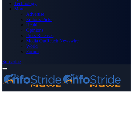
Technology
More
Advertise
Editor’s Picks
Health
Opinions
Press Releases
Media OutReach Newswire
World
Forum
Subscribe