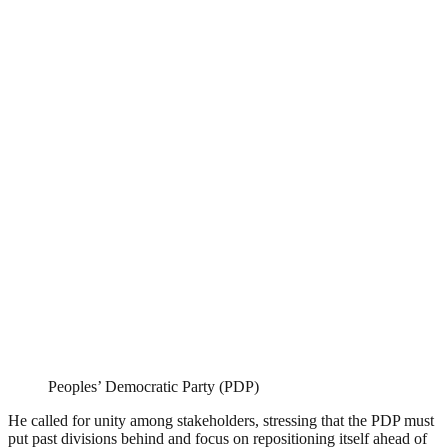
Peoples’ Democratic Party (PDP)
He called for unity among stakeholders, stressing that the PDP must
put past divisions behind and focus on repositioning itself ahead of