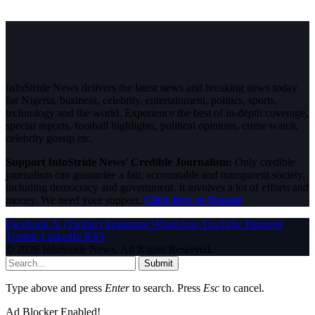
InfoStride News delivers the latest news and breaking news today
for Nigeria, business, celebrity, entertainment, politics, sports,
technology and the world. Experience the best of in-depth coverage,
special reports, football highlights, political opinions, crime watch,
celebrity gossip etc.
Support InfoStride News' Credible Journalism:
Only credible
journalism can guarantee a fair, accountable and transparent society,
including democracy and government. It involves a lot of efforts and
money. We need your support.
Click here to Donate
Facebook
X (Twitter)
Instagram
WhatsApp
YouTube
Pinterest
Tumblr
LinkedIn
RSS
© 2026 InfoStride News. All Rights Reserved.
Submit
Type above and press
Enter
to search. Press
Esc
to cancel.
Ad Blocker Enabled!