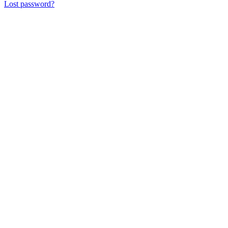
Lost password?