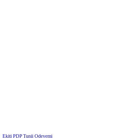
Ekiti
PDP
Tunji Odeyemi