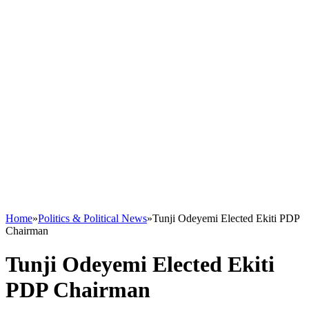
Home
»
Politics & Political News
»
Tunji Odeyemi Elected Ekiti PDP
Chairman
Tunji Odeyemi Elected Ekiti
PDP Chairman