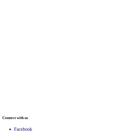
Connect with us
Facebook