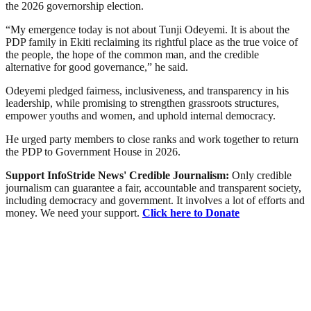
the 2026 governorship election.
“My emergence today is not about Tunji Odeyemi. It is about the
PDP family in Ekiti reclaiming its rightful place as the true voice of
the people, the hope of the common man, and the credible
alternative for good governance,” he said.
Odeyemi pledged fairness, inclusiveness, and transparency in his
leadership, while promising to strengthen grassroots structures,
empower youths and women, and uphold internal democracy.
He urged party members to close ranks and work together to return
the PDP to Government House in 2026.
Support InfoStride News' Credible Journalism:
Only credible
journalism can guarantee a fair, accountable and transparent society,
including democracy and government. It involves a lot of efforts and
money. We need your support.
Click here to Donate