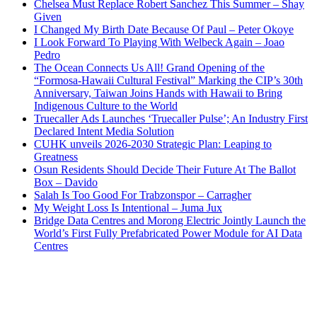
Chelsea Must Replace Robert Sanchez This Summer – Shay
Given
I Changed My Birth Date Because Of Paul – Peter Okoye
I Look Forward To Playing With Welbeck Again – Joao
Pedro
The Ocean Connects Us All! Grand Opening of the
“Formosa-Hawaii Cultural Festival” Marking the CIP’s 30th
Anniversary, Taiwan Joins Hands with Hawaii to Bring
Indigenous Culture to the World
Truecaller Ads Launches ‘Truecaller Pulse’; An Industry First
Declared Intent Media Solution
CUHK unveils 2026-2030 Strategic Plan: Leaping to
Greatness
Osun Residents Should Decide Their Future At The Ballot
Box – Davido
Salah Is Too Good For Trabzonspor – Carragher
My Weight Loss Is Intentional – Juma Jux
Bridge Data Centres and Morong Electric Jointly Launch the
World’s First Fully Prefabricated Power Module for AI Data
Centres