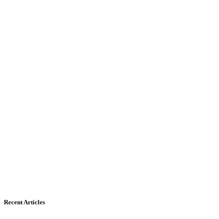
Recent Articles