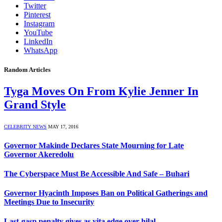
Twitter
Pinterest
Instagram
YouTube
LinkedIn
WhatsApp
Random Articles
Tyga Moves On From Kylie Jenner In
Grand Style
CELEBRITY NEWS
MAY 17, 2016
Governor Makinde Declares State Mourning for Late
Governor Akeredolu
The Cyberspace Must Be Accessible And Safe – Buhari
Governor Hyacinth Imposes Ban on Political Gatherings and
Meetings Due to Insecurity
Last-gasp penalty gives as vita edge over hilal