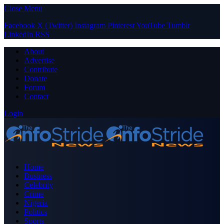
Close Menu
Facebook
X (Twitter)
Instagram
Pinterest
YouTube
Tumblr
LinkedIn
RSS
About
Advertise
Contribute
Donate
Forum
Contact
Login
Home
Business
Celebrity
Crime
Nigeria
Politics
Sports