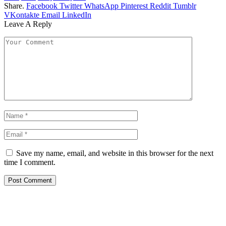
Share.
Facebook
Twitter
WhatsApp
Pinterest
Reddit
Tumblr
VKontakte
Email
LinkedIn
Leave A Reply
Save my name, email, and website in this browser for the next
time I comment.