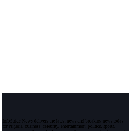
InfoStride News delivers the latest news and breaking news today
for Nigeria, business, celebrity, entertainment, politics, sports,