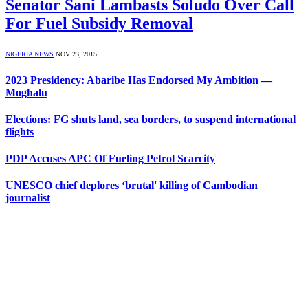
Senator Sani Lambasts Soludo Over Call
For Fuel Subsidy Removal
NIGERIA NEWS
NOV 23, 2015
2023 Presidency: Abaribe Has Endorsed My Ambition —
Moghalu
Elections: FG shuts land, sea borders, to suspend international
flights
PDP Accuses APC Of Fueling Petrol Scarcity
UNESCO chief deplores ‘brutal' killing of Cambodian
journalist