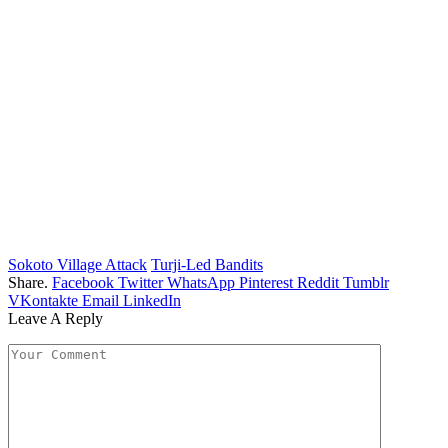
Sokoto Village Attack
Turji-Led Bandits
Share.
Facebook
Twitter
WhatsApp
Pinterest
Reddit
Tumblr
VKontakte
Email
LinkedIn
Leave A Reply