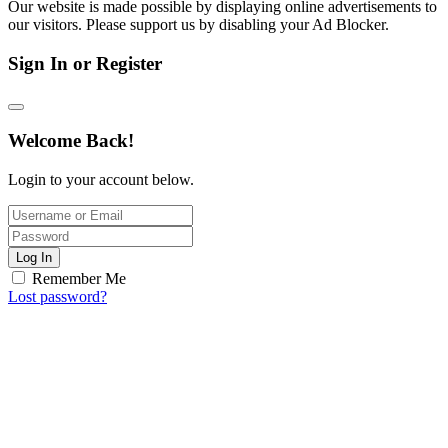
Our website is made possible by displaying online advertisements to
our visitors. Please support us by disabling your Ad Blocker.
Sign In or Register
Welcome Back!
Login to your account below.
Log In
Remember Me
Lost password?