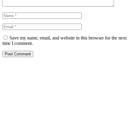
Save my name, email, and website in this browser for the next
time I comment.