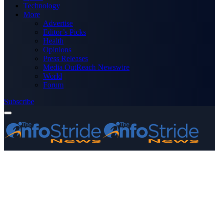
Technology
More
Advertise
Editor’s Picks
Health
Opinions
Press Releases
Media OutReach Newswire
World
Forum
Subscribe