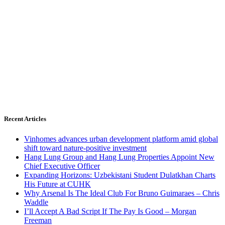
Recent Articles
Vinhomes advances urban development platform amid global
shift toward nature-positive investment
Hang Lung Group and Hang Lung Properties Appoint New
Chief Executive Officer
Expanding Horizons: Uzbekistani Student Dulatkhan Charts
His Future at CUHK
Why Arsenal Is The Ideal Club For Bruno Guimaraes – Chris
Waddle
I’ll Accept A Bad Script If The Pay Is Good – Morgan
Freeman