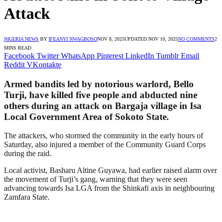
Attack
NIGERIA NEWS
BY
IFEANYI NWAGBOSO
NOV 8, 2025
UPDATED:
NOV 10, 2025
NO COMMENTS
2
MINS READ
Facebook
Twitter
WhatsApp
Pinterest
LinkedIn
Tumblr
Email
Reddit
VKontakte
Armed bandits led by notorious warlord, Bello
Turji, have killed five people and abducted nine
others during an attack on Bargaja village in Isa
Local Government Area of Sokoto State.
The attackers, who stormed the community in the early hours of
Saturday, also injured a member of the Community Guard Corps
during the raid.
Local activist, Basharu Altine Guyawa, had earlier raised alarm over
the movement of Turji’s gang, warning that they were seen
advancing towards Isa LGA from the Shinkafi axis in neighbouring
Zamfara State.