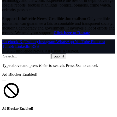
technology and the world. Experience the best of in-depth coverage,
special reports, football highlights, political opinions, crime watch,
celebrity gossip etc.
Support InfoStride News' Credible Journalism:
Only credible
journalism can guarantee a fair, accountable and transparent society,
including democracy and government. It involves a lot of efforts and
money. We need your support.
Click here to Donate
Facebook
X (Twitter)
Instagram
WhatsApp
YouTube
Pinterest
Tumblr
LinkedIn
RSS
© 2026 InfoStride News. All Rights Reserved.
Submit
Type above and press
Enter
to search. Press
Esc
to cancel.
Ad Blocker Enabled!
Ad Blocker Enabled!