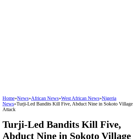
Home
»
News
»
African News
»
West African News
»
Nigeria
News
»
Turji-Led Bandits Kill Five, Abduct Nine in Sokoto Village
Attack
Turji-Led Bandits Kill Five,
Abduct Nine in Sokoto Village