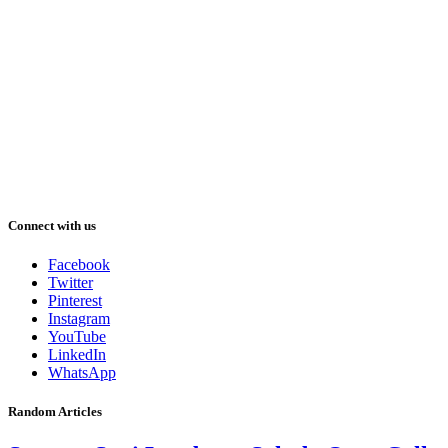
Connect with us
Facebook
Twitter
Pinterest
Instagram
YouTube
LinkedIn
WhatsApp
Random Articles