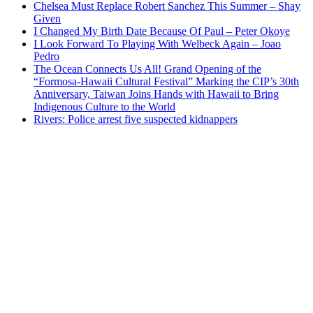
Chelsea Must Replace Robert Sanchez This Summer – Shay
Given
I Changed My Birth Date Because Of Paul – Peter Okoye
I Look Forward To Playing With Welbeck Again – Joao
Pedro
The Ocean Connects Us All! Grand Opening of the
“Formosa-Hawaii Cultural Festival” Marking the CIP’s 30th
Anniversary, Taiwan Joins Hands with Hawaii to Bring
Indigenous Culture to the World
Rivers: Police arrest five suspected kidnappers