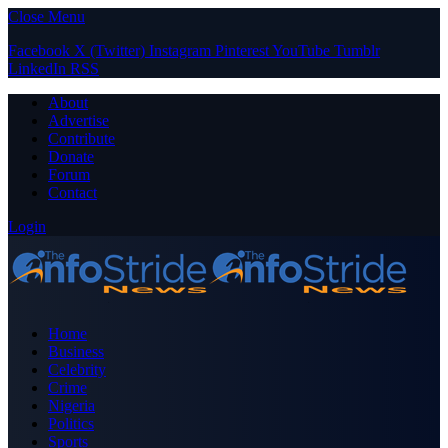
Close Menu
Facebook
X (Twitter)
Instagram
Pinterest
YouTube
Tumblr
LinkedIn
RSS
About
Advertise
Contribute
Donate
Forum
Contact
Login
Home
Business
Celebrity
Crime
Nigeria
Politics
Sports