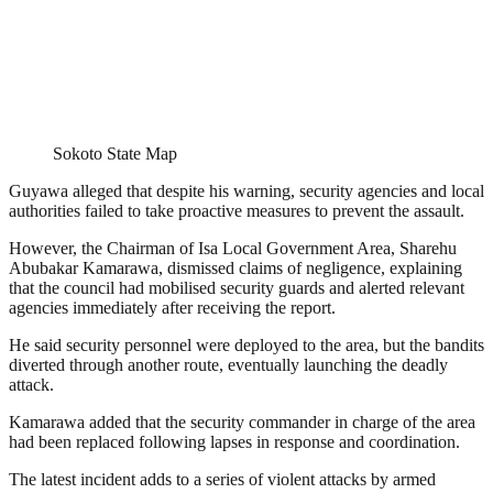
Sokoto State Map
Guyawa alleged that despite his warning, security agencies and local
authorities failed to take proactive measures to prevent the assault.
However, the Chairman of Isa Local Government Area, Sharehu
Abubakar Kamarawa, dismissed claims of negligence, explaining
that the council had mobilised security guards and alerted relevant
agencies immediately after receiving the report.
He said security personnel were deployed to the area, but the bandits
diverted through another route, eventually launching the deadly
attack.
Kamarawa added that the security commander in charge of the area
had been replaced following lapses in response and coordination.
The latest incident adds to a series of violent attacks by armed