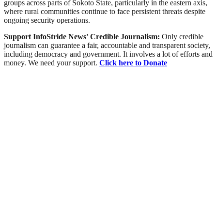
groups across parts of Sokoto State, particularly in the eastern axis,
where rural communities continue to face persistent threats despite
ongoing security operations.
Support InfoStride News' Credible Journalism:
Only credible
journalism can guarantee a fair, accountable and transparent society,
including democracy and government. It involves a lot of efforts and
money. We need your support.
Click here to Donate