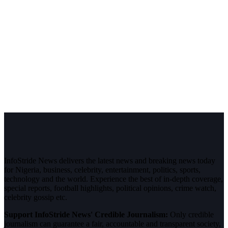
InfoStride News delivers the latest news and breaking news today
for Nigeria, business, celebrity, entertainment, politics, sports,
technology and the world. Experience the best of in-depth coverage,
special reports, football highlights, political opinions, crime watch,
celebrity gossip etc.
Support InfoStride News' Credible Journalism:
Only credible
journalism can guarantee a fair, accountable and transparent society,