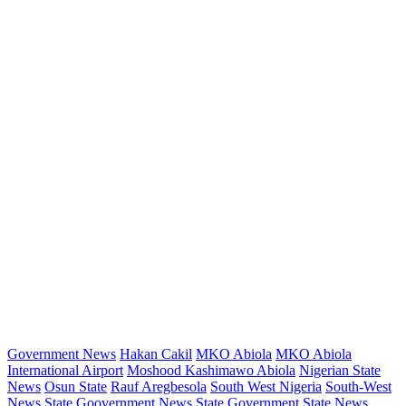
Government News
Hakan Cakil
MKO Abiola
MKO Abiola
International Airport
Moshood Kashimawo Abiola
Nigerian State
News
Osun State
Rauf Aregbesola
South West Nigeria
South-West
News
State Goovernment News
State Government
State News