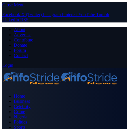
Close Menu
Facebook
X (Twitter)
Instagram
Pinterest
YouTube
Tumblr
LinkedIn
RSS
About
Advertise
Contribute
Donate
Forum
Contact
Login
Home
Business
Celebrity
Crime
Nigeria
Politics
Sports