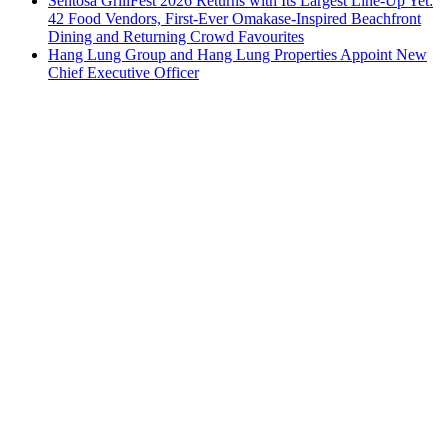
Sentosa GrillFest 2026 Returns with Its Largest Line-Up Yet:
42 Food Vendors, First-Ever Omakase-Inspired Beachfront
Dining and Returning Crowd Favourites
Hang Lung Group and Hang Lung Properties Appoint New
Chief Executive Officer