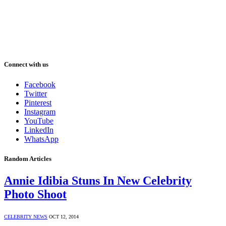
Connect with us
Facebook
Twitter
Pinterest
Instagram
YouTube
LinkedIn
WhatsApp
Random Articles
Annie Idibia Stuns In New Celebrity
Photo Shoot
CELEBRITY NEWS
OCT 12, 2014