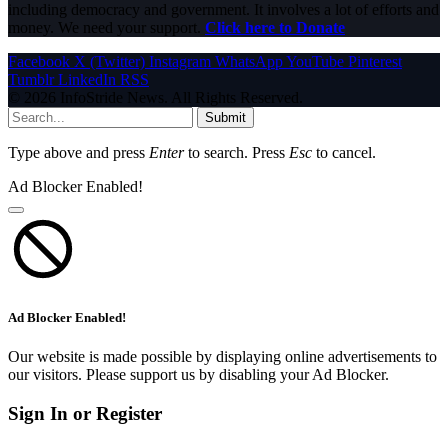
including democracy and government. It involves a lot of efforts and
money. We need your support.
Click here to Donate
Facebook
X (Twitter)
Instagram
WhatsApp
YouTube
Pinterest
Tumblr
LinkedIn
RSS
© 2026 InfoStride News. All Rights Reserved.
Submit
Type above and press
Enter
to search. Press
Esc
to cancel.
Ad Blocker Enabled!
Ad Blocker Enabled!
Our website is made possible by displaying online advertisements to
our visitors. Please support us by disabling your Ad Blocker.
Sign In or Register