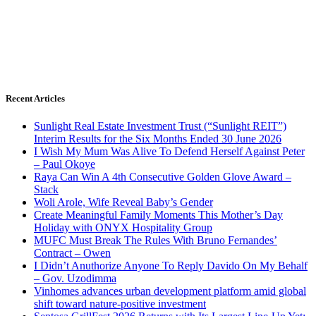
Recent Articles
Sunlight Real Estate Investment Trust (“Sunlight REIT”)
Interim Results for the Six Months Ended 30 June 2026
I Wish My Mum Was Alive To Defend Herself Against Peter
– Paul Okoye
Raya Can Win A 4th Consecutive Golden Glove Award –
Stack
Woli Arole, Wife Reveal Baby’s Gender
Create Meaningful Family Moments This Mother’s Day
Holiday with ONYX Hospitality Group
MUFC Must Break The Rules With Bruno Fernandes’
Contract – Owen
I Didn’t Anuthorize Anyone To Reply Davido On My Behalf
– Gov. Uzodimma
Vinhomes advances urban development platform amid global
shift toward nature-positive investment