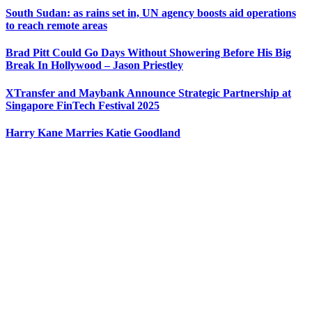
South Sudan: as rains set in, UN agency boosts aid operations
to reach remote areas
Brad Pitt Could Go Days Without Showering Before His Big
Break In Hollywood – Jason Priestley
XTransfer and Maybank Announce Strategic Partnership at
Singapore FinTech Festival 2025
Harry Kane Marries Katie Goodland