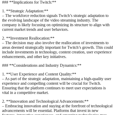
### **Implications for Twitch:**
1. **Strategic Adaptation:**
– The workforce reduction signals Twitch’s strategic adaptation to
the evolving landscape of the video streaming industry. The
company is likely focusing on optimizing its structure to align with
current market trends and user behaviors.
2. **Investment Reallocation:**
– The decision may also involve the reallocation of investments to
areas deemed strategically important for Twitch’s growth. This could
include investments in technology, content creation, user experience
enhancements, and other key initiatives.
### **Considerations and Industry Dynamics:**
1. **User Experience and Content Quality:**
– As part of the strategic adaptation, maintaining a high-quality user
experience and compelling content will be crucial for Twitch.
Ensuring that the platform continues to meet user expectations is
vital in a competitive market.
2. **Innovation and Technological Advancements:**
– Embracing innovation and staying at the forefront of technological
advancements will be essential. Platforms that invest in new