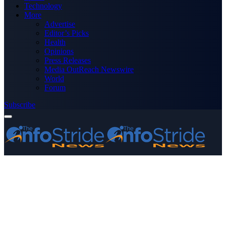
Technology
More
Advertise
Editor’s Picks
Health
Opinions
Press Releases
Media OutReach Newswire
World
Forum
Subscribe