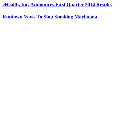
eHealth, Inc. Announces First Quarter 2014 Results
Runtown Vows To Stop Smoking Marijuana