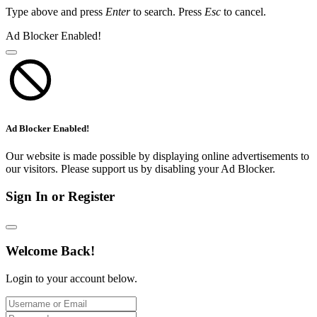
Type above and press
Enter
to search. Press
Esc
to cancel.
Ad Blocker Enabled!
Ad Blocker Enabled!
Our website is made possible by displaying online advertisements to
our visitors. Please support us by disabling your Ad Blocker.
Sign In or Register
Welcome Back!
Login to your account below.