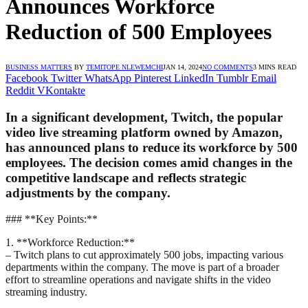
Announces Workforce
Reduction of 500 Employees
BUSINESS MATTERS
BY
TEMITOPE NLEWEMCHI
JAN 14, 2024
NO COMMENTS
3 MINS READ
Facebook
Twitter
WhatsApp
Pinterest
LinkedIn
Tumblr
Email
Reddit
VKontakte
In a significant development, Twitch, the popular
video live streaming platform owned by Amazon,
has announced plans to reduce its workforce by 500
employees. The decision comes amid changes in the
competitive landscape and reflects strategic
adjustments by the company.
### **Key Points:**
1. **Workforce Reduction:**
– Twitch plans to cut approximately 500 jobs, impacting various
departments within the company. The move is part of a broader
effort to streamline operations and navigate shifts in the video
streaming industry.