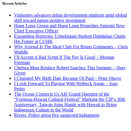
Recent Articles
Vinhomes advances urban development platform amid global
shift toward nature-positive investment
Hang Lung Group and Hang Lung Properties Appoint New
Chief Executive Officer
Expanding Horizons: Uzbekistani Student Dulatkhan Charts
His Future at CUHK
Why Arsenal Is The Ideal Club For Bruno Guimaraes – Chris
Waddle
I’ll Accept A Bad Script If The Pay Is Good – Morgan
Freeman
Chelsea Must Replace Robert Sanchez This Summer – Shay
Given
I Changed My Birth Date Because Of Paul – Peter Okoye
I Look Forward To Playing With Welbeck Again – Joao
Pedro
The Ocean Connects Us All! Grand Opening of the
“Formosa-Hawaii Cultural Festival” Marking the CIP’s 30th
Anniversary, Taiwan Joins Hands with Hawaii to Bring
Indigenous Culture to the World
Rivers: Police arrest five suspected kidnappers