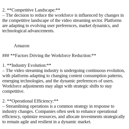
2. **Competitive Landscape:**
– The decision to reduce the workforce is influenced by changes in
the competitive landscape of the video streaming sector. Platforms
are adapting to evolving user preferences, market dynamics, and
technological advancements.
Amazon
### **Factors Driving the Workforce Reduction:**
1. **Industry Evolution:**
– The video streaming industry is undergoing continuous evolution,
with platforms adapting to changing content consumption patterns,
emerging technologies, and the dynamic preferences of users.
Workforce adjustments may align with strategic shifts to stay
competitive.
2. **Operational Efficiency:**
– Streamlining operations is a common strategy in response to
industry changes. Companies often seek to enhance operational
efficiency, optimize resources, and allocate investments strategically
to remain agile and resilient in a dynamic market.