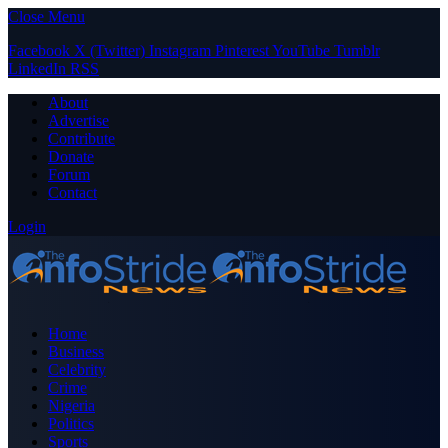
Close Menu
Facebook
X (Twitter)
Instagram
Pinterest
YouTube
Tumblr
LinkedIn
RSS
About
Advertise
Contribute
Donate
Forum
Contact
Login
Home
Business
Celebrity
Crime
Nigeria
Politics
Sports