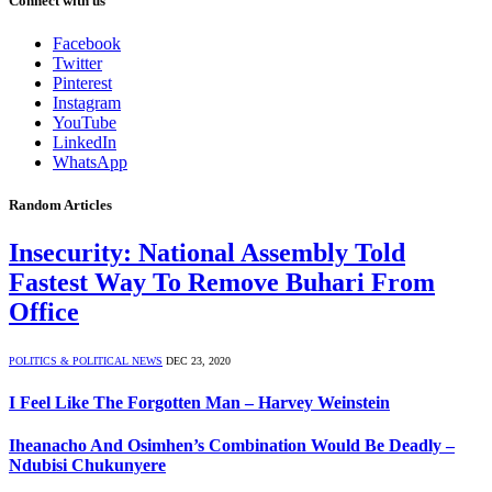
Connect with us
Facebook
Twitter
Pinterest
Instagram
YouTube
LinkedIn
WhatsApp
Random Articles
Insecurity: National Assembly Told
Fastest Way To Remove Buhari From
Office
POLITICS & POLITICAL NEWS
DEC 23, 2020
I Feel Like The Forgotten Man – Harvey Weinstein
Iheanacho And Osimhen’s Combination Would Be Deadly –
Ndubisi Chukunyere