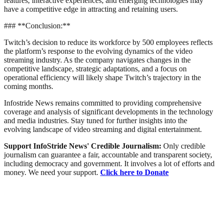
features, interactive experiences, and emerging technologies may
have a competitive edge in attracting and retaining users.
### **Conclusion:**
Twitch’s decision to reduce its workforce by 500 employees reflects
the platform’s response to the evolving dynamics of the video
streaming industry. As the company navigates changes in the
competitive landscape, strategic adaptations, and a focus on
operational efficiency will likely shape Twitch’s trajectory in the
coming months.
Infostride News remains committed to providing comprehensive
coverage and analysis of significant developments in the technology
and media industries. Stay tuned for further insights into the
evolving landscape of video streaming and digital entertainment.
Support InfoStride News' Credible Journalism:
Only credible
journalism can guarantee a fair, accountable and transparent society,
including democracy and government. It involves a lot of efforts and
money. We need your support.
Click here to Donate