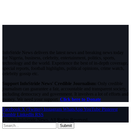
InfoStride News delivers the latest news and breaking news today
for Nigeria, business, celebrity, entertainment, politics, sports,
technology and the world. Experience the best of in-depth coverage,
special reports, football highlights, political opinions, crime watch,
celebrity gossip etc.
Support InfoStride News' Credible Journalism:
Only credible
journalism can guarantee a fair, accountable and transparent society,
including democracy and government. It involves a lot of efforts and
money. We need your support.
Click here to Donate
Facebook
X (Twitter)
Instagram
WhatsApp
YouTube
Pinterest
Tumblr
LinkedIn
RSS
© 2026 InfoStride News. All Rights Reserved.
Submit