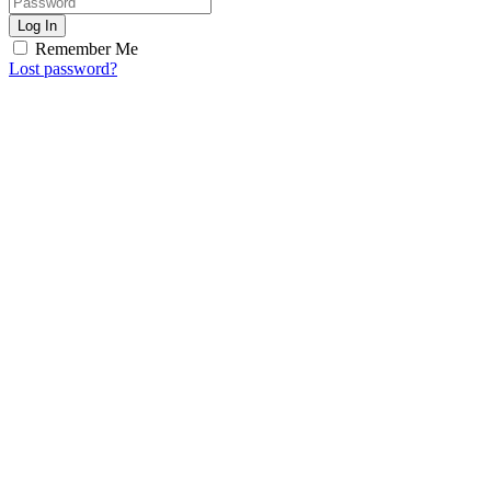
Log In
Remember Me
Lost password?