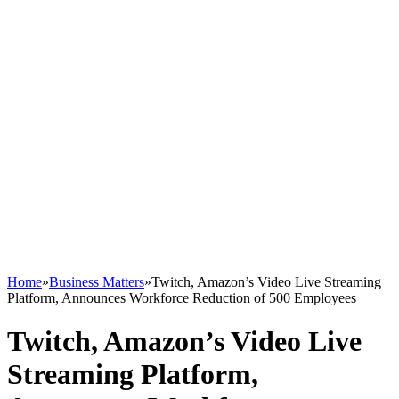
Home
»
Business Matters
»
Twitch, Amazon’s Video Live Streaming
Platform, Announces Workforce Reduction of 500 Employees
Twitch, Amazon’s Video Live
Streaming Platform,