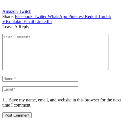
Amazon
Twitch
Share.
Facebook
Twitter
WhatsApp
Pinterest
Reddit
Tumblr
VKontakte
Email
LinkedIn
Leave A Reply
Save my name, email, and website in this browser for the next
time I comment.