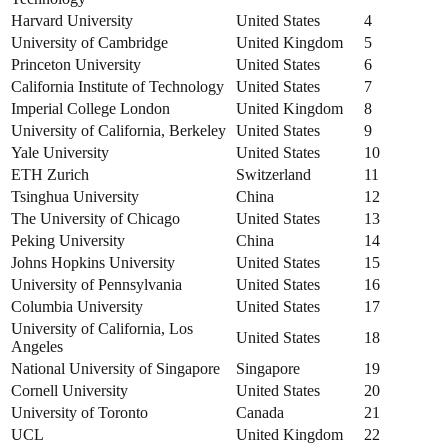
Harvard University
United States
4
University of Cambridge
United Kingdom
5
Princeton University
United States
6
California Institute of Technology
United States
7
Imperial College London
United Kingdom
8
University of California, Berkeley
United States
9
Yale University
United States
10
ETH Zurich
Switzerland
11
Tsinghua University
China
12
The University of Chicago
United States
13
Peking University
China
14
Johns Hopkins University
United States
15
University of Pennsylvania
United States
16
Columbia University
United States
17
University of California, Los
United States
18
Angeles
National University of Singapore
Singapore
19
Cornell University
United States
20
University of Toronto
Canada
21
UCL
United Kingdom
22