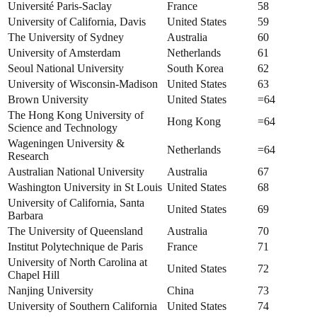
Université Paris-Saclay
France
58
University of California, Davis
United States
59
The University of Sydney
Australia
60
University of Amsterdam
Netherlands
61
Seoul National University
South Korea
62
University of Wisconsin-Madison
United States
63
Brown University
United States
=64
The Hong Kong University of
Hong Kong
=64
Science and Technology
Wageningen University &
Netherlands
=64
Research
Australian National University
Australia
67
Washington University in St Louis
United States
68
University of California, Santa
United States
69
Barbara
The University of Queensland
Australia
70
Institut Polytechnique de Paris
France
71
University of North Carolina at
United States
72
Chapel Hill
Nanjing University
China
73
University of Southern California
United States
74