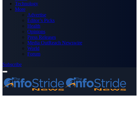
Technology
More
Advertise
Editor’s Picks
Health
Opinions
Press Releases
Media OutReach Newswire
World
Forum
Subscribe