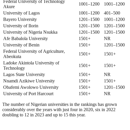
Federal University of Technology
1001–1200
1001–1200
Akure
University of Lagos
1001–1200
401–500
Bayero University
1201–1500
1001–1200
University of Ilorin
1201–1500
1201–1500
University of Nigeria Nsukka
1201–1500
1201–1500
Afe Babalola University
1501+
NR
University of Benin
1501+
1201–1500
Federal University of Agriculture,
1501+
1501+
Abeokuta
Ladoke Akintola University of
1501+
1501+
Technology
Lagos State University
1501+
NR
Nnamdi Azikiwe University
1501+
1501+
Obafemi Awolowo University
1501+
1201–1500
University of Port Harcourt
1501+
NR
The number of Nigerian universities in the rankings has grown
considerably over the years with just four in 2020, six in 2022
doubling to 12 in 2023 and up to 15 this year.