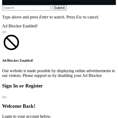
© 2026 InfoStride News. All Rights Reserved.
Submit
Type above and press
Enter
to search. Press
Esc
to cancel.
Ad Blocker Enabled!
Ad Blocker Enabled!
Our website is made possible by displaying online advertisements to
our visitors. Please support us by disabling your Ad Blocker.
Sign In or Register
Welcome Back!
Login to your account below.