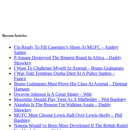
Recent Articles
I’m Ready To Fill Casemiro’s Shoes At MUFC – Andrey
Santos
P-Square Destroyed The Biggest Brand In Africa – Daddy
Showkey
I Want To Challenge Myself At Arsenal – Bruno Guimaraes
I Was Told Temitope Osoba Died At A Police Station –
Fiance
Bruno Guimaraes Must Prove His Class At Arsenal – Dietmar
Hamann
Dwayne Johnson Is A Great Singer – Wife
Mourinho Should Play Trent As A Midfielder – Phil Bardsley
Akpabio Is The Reason I’m Walking Again – Daddy
Showkey
MUFC Must Choose Lewis Hall Over Lewis-Skelly – Phil
Bardsley
Nigeria Would’ve Been More Developed If The British Ruled