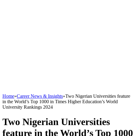
Home
»
Career News & Insights
»
Two Nigerian Universities feature
in the World’s Top 1000 in Times Higher Education’s World
University Rankings 2024
Two Nigerian Universities
feature in the World’s Top 1000