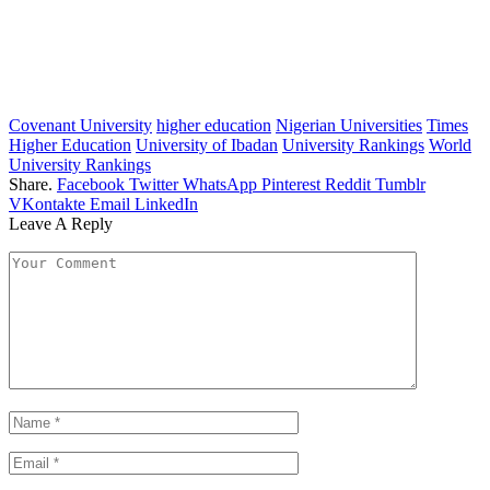
Covenant University
higher education
Nigerian Universities
Times
Higher Education
University of Ibadan
University Rankings
World
University Rankings
Share.
Facebook
Twitter
WhatsApp
Pinterest
Reddit
Tumblr
VKontakte
Email
LinkedIn
Leave A Reply