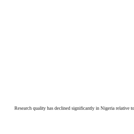
Research quality has declined significantly in Nigeria relative to