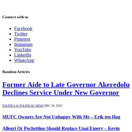
Connect with us
Facebook
Twitter
Pinterest
Instagram
YouTube
LinkedIn
WhatsApp
Random Articles
Former Aide to Late Governor Akeredolu
Declines Service Under New Governor
POLITICS & POLITICAL NEWS
DEC 30, 2023
MUFC Owners Are Not Unhappy With Me – Erik ten Hag
Allegri Or Pochettino Should Replace Unai Emery – Kevin