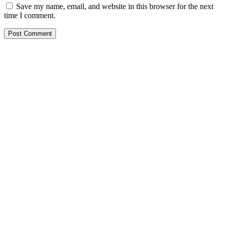
Save my name, email, and website in this browser for the next
time I comment.