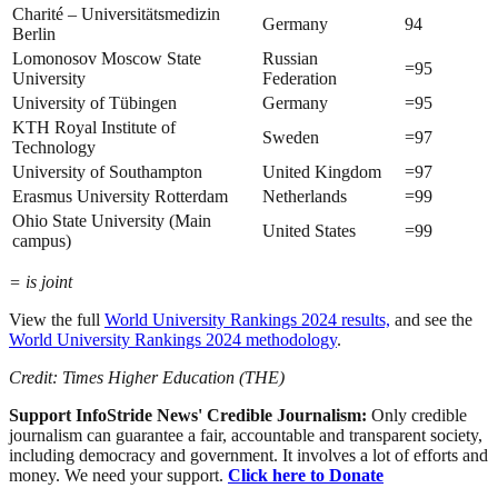
Charité – Universitätsmedizin
Germany
94
Berlin
Lomonosov Moscow State
Russian
=95
University
Federation
University of Tübingen
Germany
=95
KTH Royal Institute of
Sweden
=97
Technology
University of Southampton
United Kingdom
=97
Erasmus University Rotterdam
Netherlands
=99
Ohio State University (Main
United States
=99
campus)
= is joint
View the full
World University Rankings 2024 results,
and see the
World University Rankings 2024 methodology
.
Credit: Times Higher Education (THE)
Support InfoStride News' Credible Journalism:
Only credible
journalism can guarantee a fair, accountable and transparent society,
including democracy and government. It involves a lot of efforts and
money. We need your support.
Click here to Donate