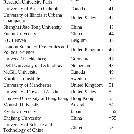
Research University Paris
University of British Columbia
Canada
41
University of Illinois at Urbana-
United States
42
Champaign
Shanghai Jiao Tong University
China
43
Fudan University
China
44
KU Leuven
Belgium
45
London School of Economics and
United Kingdom
46
Political Science
Universität Heidelberg
Germany
47
Delft University of Technology
Netherlands
48
McGill University
Canada
49
Karolinska Institute
Sweden
50
University of Manchester
United Kingdom
51
University of Texas at Austin
United States
52
Chinese University of Hong Kong
Hong Kong
53
Monash University
Australia
54
Kyoto University
Japan
=55
Zhejiang University
China
=55
University of Science and
China
57
Technology of China