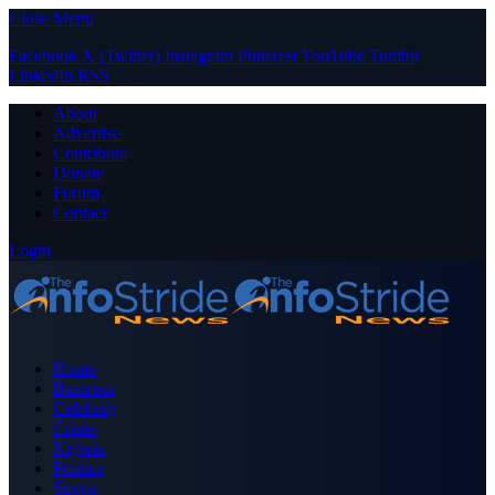
Close Menu
Facebook
X (Twitter)
Instagram
Pinterest
YouTube
Tumblr
LinkedIn
RSS
About
Advertise
Contribute
Donate
Forum
Contact
Login
Home
Business
Celebrity
Crime
Nigeria
Politics
Sports