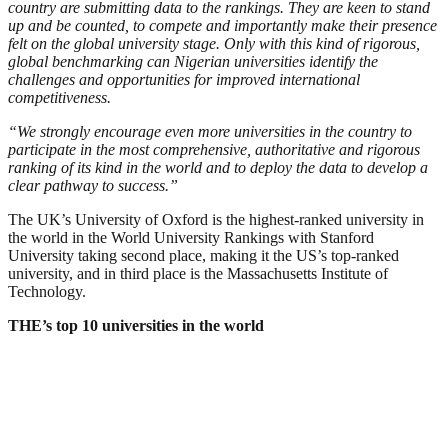
country are submitting data to the rankings. They are keen to stand
up and be counted, to compete and importantly make their presence
felt on the global university stage. Only with this kind of rigorous,
global benchmarking can Nigerian universities identify the
challenges and opportunities for improved international
competitiveness.
“We strongly encourage even more universities in the country to
participate in the most comprehensive, authoritative and rigorous
ranking of its kind in the world and to deploy the data to develop a
clear pathway to success.”
The UK’s University of Oxford is the highest-ranked university in
the world in the World University Rankings with Stanford
University taking second place, making it the US’s top-ranked
university, and in third place is the Massachusetts Institute of
Technology.
THE’s top 10 universities in the world