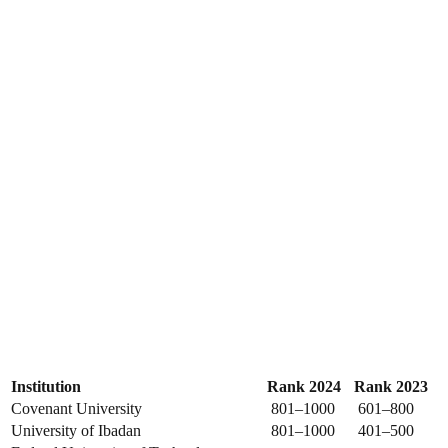
Institution
Rank 2024
Rank 2023
Covenant University
801–1000
601–800
University of Ibadan
801–1000
401–500