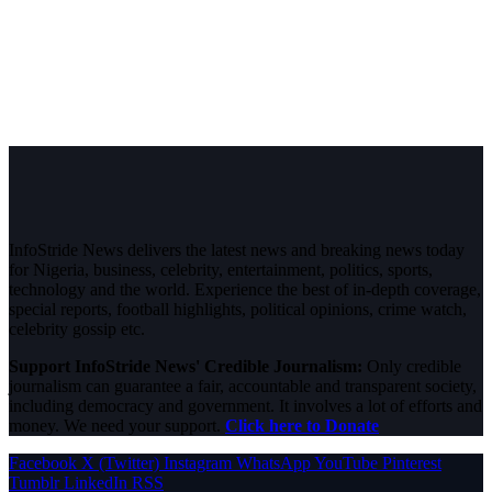
InfoStride News delivers the latest news and breaking news today
for Nigeria, business, celebrity, entertainment, politics, sports,
technology and the world. Experience the best of in-depth coverage,
special reports, football highlights, political opinions, crime watch,
celebrity gossip etc.
Support InfoStride News' Credible Journalism:
Only credible
journalism can guarantee a fair, accountable and transparent society,
including democracy and government. It involves a lot of efforts and
money. We need your support.
Click here to Donate
Facebook
X (Twitter)
Instagram
WhatsApp
YouTube
Pinterest
Tumblr
LinkedIn
RSS