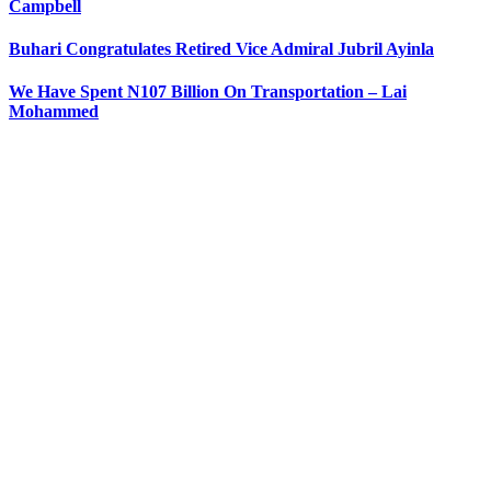
Campbell
Buhari Congratulates Retired Vice Admiral Jubril Ayinla
We Have Spent N107 Billion On Transportation – Lai
Mohammed