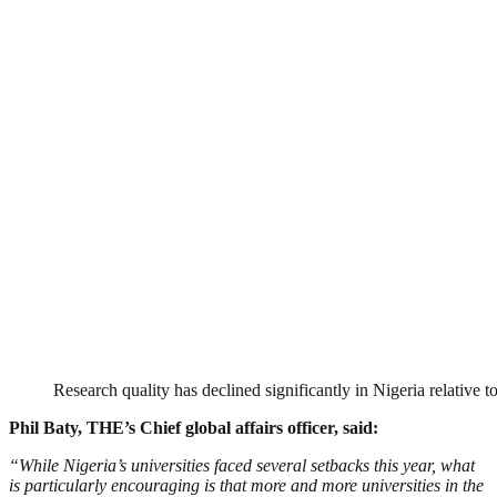
Research quality has declined significantly in Nigeria relative to
Phil Baty, THE’s Chief global affairs officer, said:
“While Nigeria’s universities faced several setbacks this year, what
is particularly encouraging is that more and more universities in the