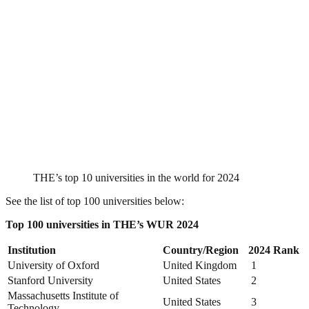
THE’s top 10 universities in the world for 2024
See the list of top 100 universities below:
Top 100 universities in THE’s WUR 2024
Institution
Country/Region
2024 Rank
University of Oxford
United Kingdom
1
Stanford University
United States
2
Massachusetts Institute of
United States
3
Technology