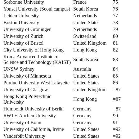
Sorbonne University
France
75
Yonsei University (Seoul campus)
South Korea
76
Leiden University
Netherlands
77
Boston University
United States
78
University of Groningen
Netherlands
79
University of Zurich
Switzerland
80
University of Bristol
United Kingdom
81
City University of Hong Kong
Hong Kong
82
Korea Advanced Institute of
South Korea
83
Science and Technology (KAIST)
UNSW Sydney
Australia
84
University of Minnesota
United States
85
Purdue University West Lafayette
United States
86
University of Glasgow
United Kingdom
=87
Hong Kong Polytechnic
Hong Kong
=87
University
Humboldt University of Berlin
Germany
=87
RWTH Aachen University
Germany
90
University of Bonn
Germany
91
University of California, Irvine
United States
=92
Vanderbilt University
United States
=92