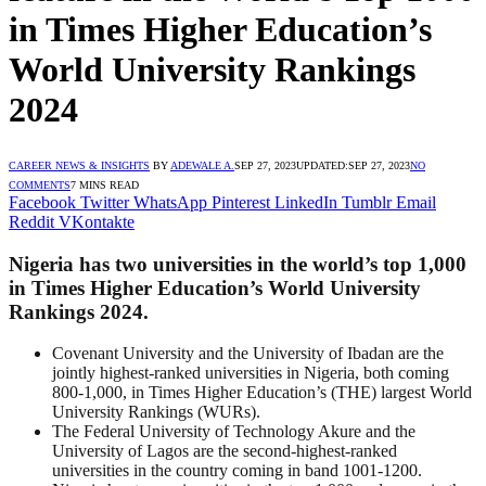
in Times Higher Education’s
World University Rankings
2024
CAREER NEWS & INSIGHTS
BY
ADEWALE A.
SEP 27, 2023
UPDATED:
SEP 27, 2023
NO
COMMENTS
7 MINS READ
Facebook
Twitter
WhatsApp
Pinterest
LinkedIn
Tumblr
Email
Reddit
VKontakte
Nigeria has two universities in the world’s top 1,000
in Times Higher Education’s World University
Rankings 2024.
Covenant University and the University of Ibadan are the
jointly highest-ranked universities in Nigeria, both coming
800-1,000, in Times Higher Education’s (THE) largest World
University Rankings (WURs).
The Federal University of Technology Akure and the
University of Lagos are the second-highest-ranked
universities in the country coming in band 1001-1200.