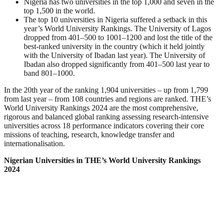
Nigeria has two universities in the top 1,000 and seven in the
top 1,500 in the world.
The top 10 universities in Nigeria suffered a setback in this
year’s World University Rankings. The University of Lagos
dropped from 401–500 to 1001–1200 and lost the title of the
best-ranked university in the country (which it held jointly
with the University of Ibadan last year). The University of
Ibadan also dropped significantly from 401–500 last year to
band 801–1000.
In the 20th year of the ranking 1,904 universities – up from 1,799
from last year – from 108 countries and regions are ranked. THE’s
World University Rankings 2024 are the most comprehensive,
rigorous and balanced global ranking assessing research-intensive
universities across 18 performance indicators covering their core
missions of teaching, research, knowledge transfer and
internationalisation.
Nigerian Universities in THE’s World University Rankings
2024