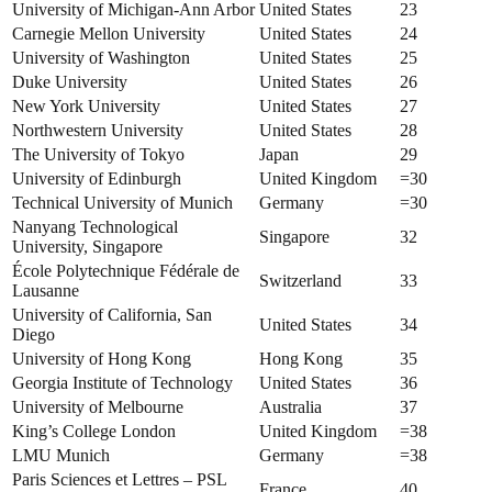
University of Michigan-Ann Arbor
United States
23
Carnegie Mellon University
United States
24
University of Washington
United States
25
Duke University
United States
26
New York University
United States
27
Northwestern University
United States
28
The University of Tokyo
Japan
29
University of Edinburgh
United Kingdom
=30
Technical University of Munich
Germany
=30
Nanyang Technological
Singapore
32
University, Singapore
École Polytechnique Fédérale de
Switzerland
33
Lausanne
University of California, San
United States
34
Diego
University of Hong Kong
Hong Kong
35
Georgia Institute of Technology
United States
36
University of Melbourne
Australia
37
King’s College London
United Kingdom
=38
LMU Munich
Germany
=38
Paris Sciences et Lettres – PSL
France
40