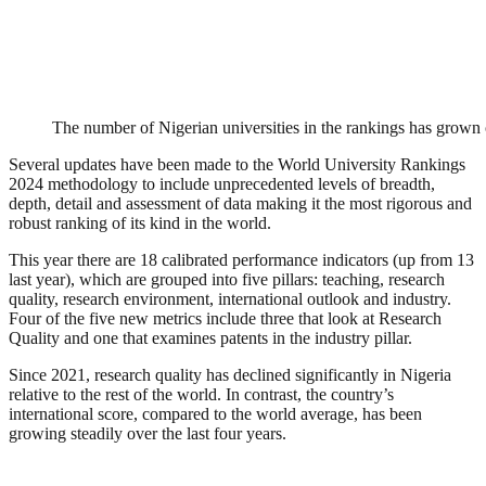
The number of Nigerian universities in the rankings has grown 
Several updates have been made to the World University Rankings
2024 methodology to include unprecedented levels of breadth,
depth, detail and assessment of data making it the most rigorous and
robust ranking of its kind in the world.
This year there are 18 calibrated performance indicators (up from 13
last year), which are grouped into five pillars: teaching, research
quality, research environment, international outlook and industry.
Four of the five new metrics include three that look at Research
Quality and one that examines patents in the industry pillar.
Since 2021, research quality has declined significantly in Nigeria
relative to the rest of the world. In contrast, the country’s
international score, compared to the world average, has been
growing steadily over the last four years.