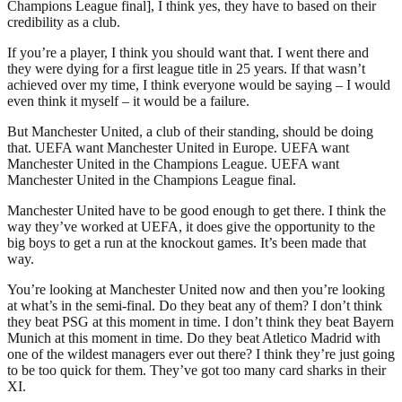
Champions League final], I think yes, they have to based on their
credibility as a club.
If you’re a player, I think you should want that. I went there and
they were dying for a first league title in 25 years. If that wasn’t
achieved over my time, I think everyone would be saying – I would
even think it myself – it would be a failure.
But Manchester United, a club of their standing, should be doing
that. UEFA want Manchester United in Europe. UEFA want
Manchester United in the Champions League. UEFA want
Manchester United in the Champions League final.
Manchester United have to be good enough to get there. I think the
way they’ve worked at UEFA, it does give the opportunity to the
big boys to get a run at the knockout games. It’s been made that
way.
You’re looking at Manchester United now and then you’re looking
at what’s in the semi-final. Do they beat any of them? I don’t think
they beat PSG at this moment in time. I don’t think they beat Bayern
Munich at this moment in time. Do they beat Atletico Madrid with
one of the wildest managers ever out there? I think they’re just going
to be too quick for them. They’ve got too many card sharks in their
XI.