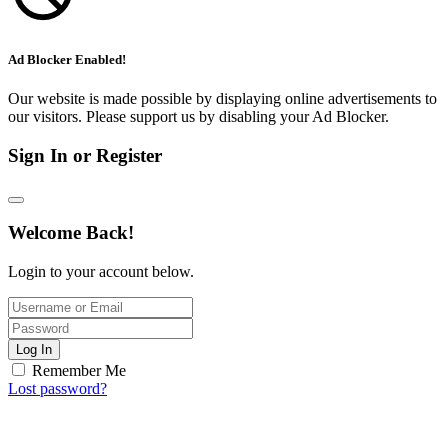
Ad Blocker Enabled!
Our website is made possible by displaying online advertisements to
our visitors. Please support us by disabling your Ad Blocker.
Sign In or Register
Welcome Back!
Login to your account below.
Log In
Remember Me
Lost password?