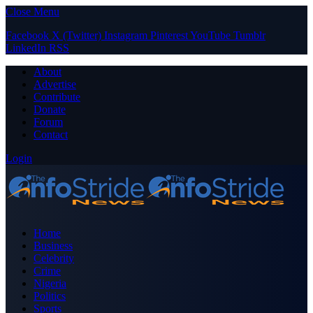
Close Menu
Facebook
X (Twitter)
Instagram
Pinterest
YouTube
Tumblr
LinkedIn
RSS
About
Advertise
Contribute
Donate
Forum
Contact
Login
Home
Business
Celebrity
Crime
Nigeria
Politics
Sports