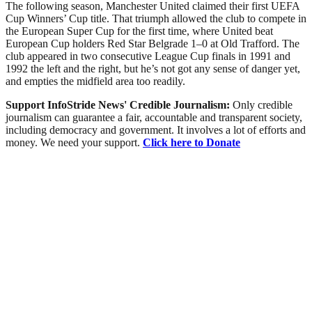
The following season, Manchester United claimed their first UEFA
Cup Winners’ Cup title. That triumph allowed the club to compete in
the European Super Cup for the first time, where United beat
European Cup holders Red Star Belgrade 1–0 at Old Trafford. The
club appeared in two consecutive League Cup finals in 1991 and
1992 the left and the right, but he’s not got any sense of danger yet,
and empties the midfield area too readily.
Support InfoStride News' Credible Journalism:
Only credible
journalism can guarantee a fair, accountable and transparent society,
including democracy and government. It involves a lot of efforts and
money. We need your support.
Click here to Donate