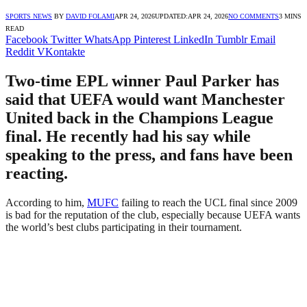
SPORTS NEWS
BY
DAVID FOLAMI
APR 24, 2026
UPDATED:
APR 24, 2026
NO COMMENTS
3 MINS
READ
Facebook
Twitter
WhatsApp
Pinterest
LinkedIn
Tumblr
Email
Reddit
VKontakte
Two-time EPL winner Paul Parker has
said that UEFA would want Manchester
United back in the Champions League
final. He recently had his say while
speaking to the press, and fans have been
reacting.
According to him,
MUFC
failing to reach the UCL final since 2009
is bad for the reputation of the club, especially because UEFA wants
the world’s best clubs participating in their tournament.