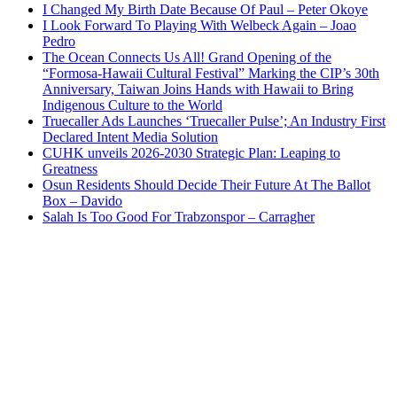
I Changed My Birth Date Because Of Paul – Peter Okoye
I Look Forward To Playing With Welbeck Again – Joao
Pedro
The Ocean Connects Us All! Grand Opening of the
“Formosa-Hawaii Cultural Festival” Marking the CIP’s 30th
Anniversary, Taiwan Joins Hands with Hawaii to Bring
Indigenous Culture to the World
Truecaller Ads Launches ‘Truecaller Pulse’; An Industry First
Declared Intent Media Solution
CUHK unveils 2026-2030 Strategic Plan: Leaping to
Greatness
Osun Residents Should Decide Their Future At The Ballot
Box – Davido
Salah Is Too Good For Trabzonspor – Carragher