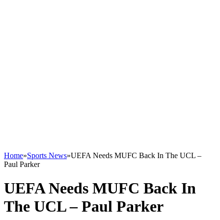
Home
»
Sports News
»
UEFA Needs MUFC Back In The UCL –
Paul Parker
UEFA Needs MUFC Back In
The UCL – Paul Parker