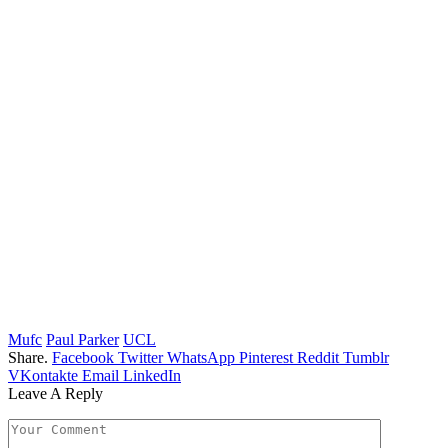
Mufc
Paul Parker
UCL
Share.
Facebook
Twitter
WhatsApp
Pinterest
Reddit
Tumblr
VKontakte
Email
LinkedIn
Leave A Reply