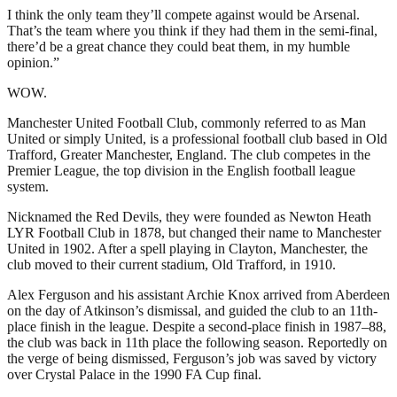
I think the only team they’ll compete against would be Arsenal.
That’s the team where you think if they had them in the semi-final,
there’d be a great chance they could beat them, in my humble
opinion.”
WOW.
Manchester United Football Club, commonly referred to as Man
United or simply United, is a professional football club based in Old
Trafford, Greater Manchester, England. The club competes in the
Premier League, the top division in the English football league
system.
Nicknamed the Red Devils, they were founded as Newton Heath
LYR Football Club in 1878, but changed their name to Manchester
United in 1902. After a spell playing in Clayton, Manchester, the
club moved to their current stadium, Old Trafford, in 1910.
Alex Ferguson and his assistant Archie Knox arrived from Aberdeen
on the day of Atkinson’s dismissal, and guided the club to an 11th-
place finish in the league. Despite a second-place finish in 1987–88,
the club was back in 11th place the following season. Reportedly on
the verge of being dismissed, Ferguson’s job was saved by victory
over Crystal Palace in the 1990 FA Cup final.