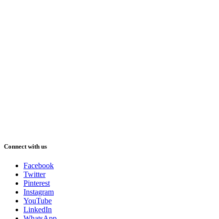
Connect with us
Facebook
Twitter
Pinterest
Instagram
YouTube
LinkedIn
WhatsApp