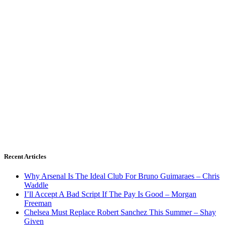
Recent Articles
Why Arsenal Is The Ideal Club For Bruno Guimaraes – Chris
Waddle
I’ll Accept A Bad Script If The Pay Is Good – Morgan
Freeman
Chelsea Must Replace Robert Sanchez This Summer – Shay
Given