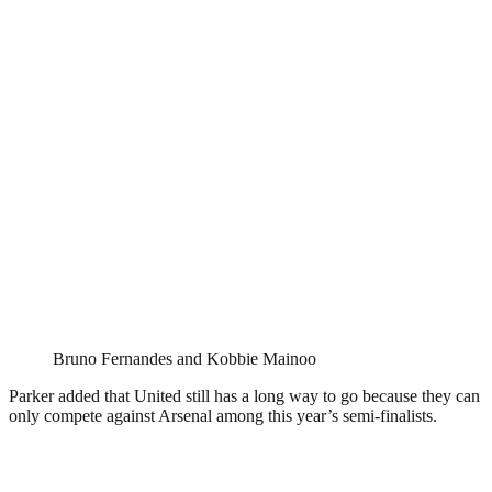
Bruno Fernandes and Kobbie Mainoo
Parker added that United still has a long way to go because they can
only compete against Arsenal among this year’s semi-finalists.