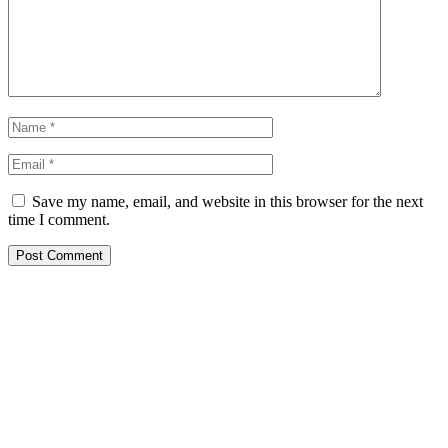
Save my name, email, and website in this browser for the next
time I comment.