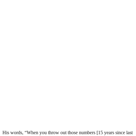
His words, “When you throw out those numbers [15 years since last