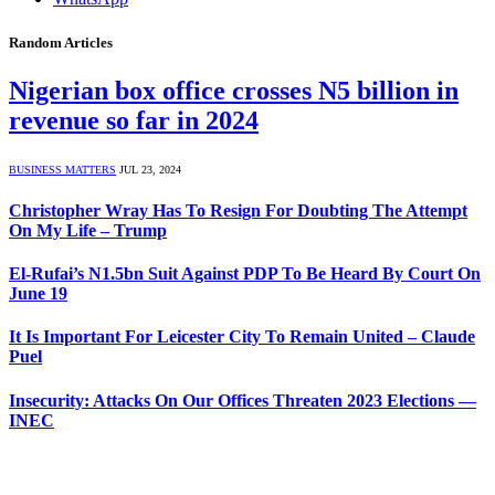
Random Articles
Nigerian box office crosses N5 billion in
revenue so far in 2024
BUSINESS MATTERS
JUL 23, 2024
Christopher Wray Has To Resign For Doubting The Attempt
On My Life – Trump
El-Rufai’s N1.5bn Suit Against PDP To Be Heard By Court On
June 19
It Is Important For Leicester City To Remain United – Claude
Puel
Insecurity: Attacks On Our Offices Threaten 2023 Elections —
INEC