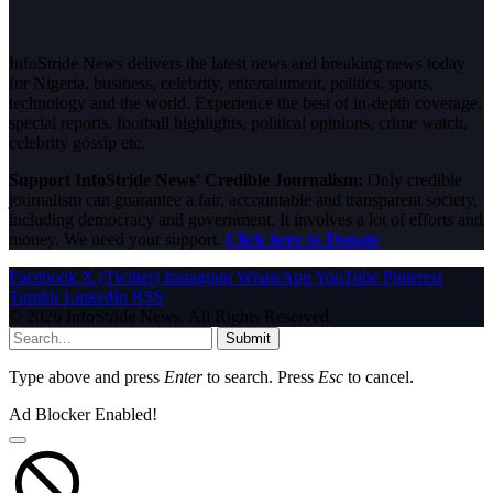
InfoStride News delivers the latest news and breaking news today
for Nigeria, business, celebrity, entertainment, politics, sports,
technology and the world. Experience the best of in-depth coverage,
special reports, football highlights, political opinions, crime watch,
celebrity gossip etc.
Support InfoStride News' Credible Journalism:
Only credible
journalism can guarantee a fair, accountable and transparent society,
including democracy and government. It involves a lot of efforts and
money. We need your support.
Click here to Donate
Facebook
X (Twitter)
Instagram
WhatsApp
YouTube
Pinterest
Tumblr
LinkedIn
RSS
© 2026 InfoStride News. All Rights Reserved.
Submit
Type above and press
Enter
to search. Press
Esc
to cancel.
Ad Blocker Enabled!