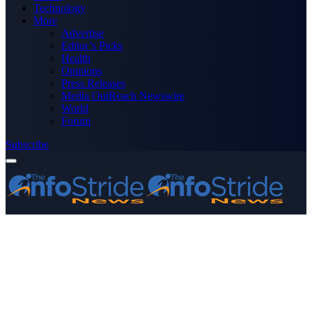
Technology
More
Advertise
Editor’s Picks
Health
Opinions
Press Releases
Media OutReach Newswire
World
Forum
Subscribe