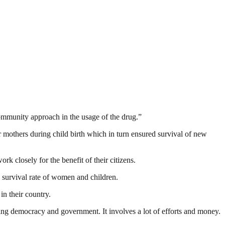
community approach in the usage of the drug.”
r mothers during child birth which in turn ensured survival of new
k closely for the benefit of their citizens.
 survival rate of women and children.
n their country.
ding democracy and government. It involves a lot of efforts and money.