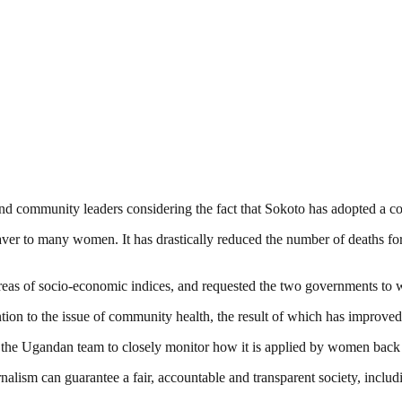
 and community leaders considering the fact that Sokoto has adopted a 
saver to many women. It has drastically reduced the number of deaths fo
eas of socio-economic indices, and requested the two governments to wor
tion to the issue of community health, the result of which has improved
d the Ugandan team to closely monitor how it is applied by women back i
nalism can guarantee a fair, accountable and transparent society, inclu