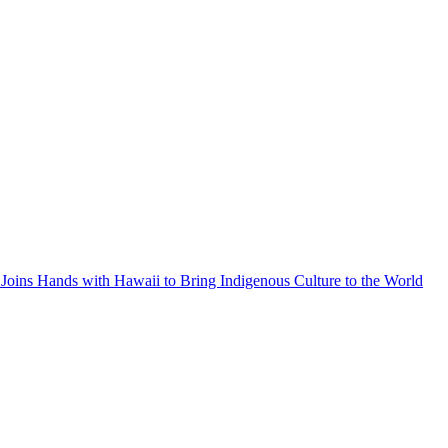
Joins Hands with Hawaii to Bring Indigenous Culture to the World