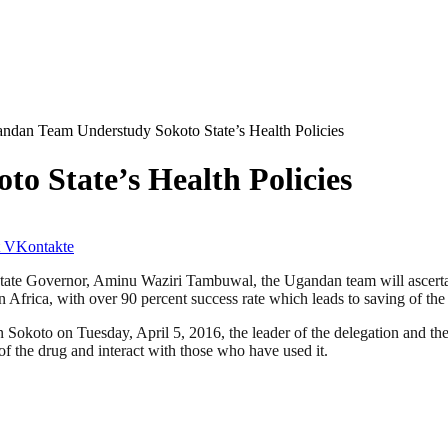
ndan Team Understudy Sokoto State’s Health Policies
 State’s Health Policies
VKontakte
e Governor, Aminu Waziri Tambuwal, the Ugandan team will ascertain h
Africa, with over 90 percent success rate which leads to saving of the 
koto on Tuesday, April 5, 2016, the leader of the delegation and the 
of the drug and interact with those who have used it.