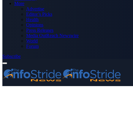
More
Advertise
Editor’s Picks
Health
Opinions
Press Releases
Media OutReach Newswire
World
Forum
Subscribe