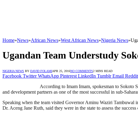
Home
»
News
»
African News
»
West African News
»
Nigeria News
»
Uga
Ugandan Team Understudy Sokoto
NIGERIA NEWS
BY
DAVID FOLAMI
APR 25, 2016
NO COMMENTS
2 MINS READ
Facebook
Twitter
WhatsApp
Pinterest
LinkedIn
Tumblr
Email
Reddit
According to Imam Imam, spokesman to Sokoto Stat
and development partners as one of the most successful in sub-Saharan 
Speaking when the team visited Governor Aminu Waziri Tambuwal in So
Dr. Aceng Jane Ruth, said they were in the state to assess the success 