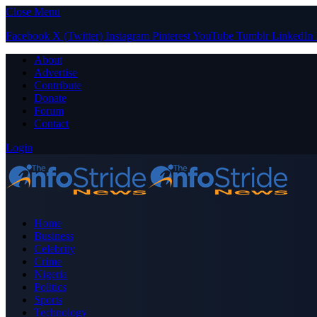
Close Menu
Facebook
X (Twitter)
Instagram
Pinterest
YouTube
Tumblr
LinkedIn
About
Advertise
Contribute
Donate
Forum
Contact
Login
Home
Business
Celebrity
Crime
Nigeria
Politics
Sports
Technology