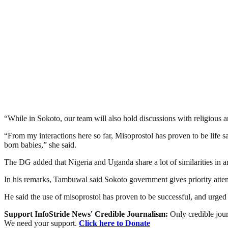
“While in Sokoto, our team will also hold discussions with religious
“From my interactions here so far, Misoprostol has proven to be life 
born babies,” she said.
The DG added that Nigeria and Uganda share a lot of similarities in ar
In his remarks, Tambuwal said Sokoto government gives priority atten
He said the use of misoprostol has proven to be successful, and urge
Support InfoStride News' Credible Journalism:
Only credible jour
We need your support.
Click here to Donate