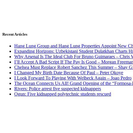
Recent Articles
Hang Lung Group and Hang Lung Properties Appoint New Chi
Expanding Horizons: Uzbekistani Student Dulatkhan Charts 
Why Arsenal Is The Ideal Club For Bruno Guimaraes – Chris 
I’ll Accept A Bad Script If The Pay Is Good – Morgan Freema
Chelsea Must Replace Robert Sanchez This Summer – Shay G
I Changed My Birth Date Because Of Paul – Peter Okoye
I Look Forward To Playing With Welbeck Again – Joao Pedro
The Ocean Connects Us All! Grand Opening of the “Formosa-Ha
Rivers: Police arrest five suspected kidnappers
Ogun: Five kidnapped polytechnic students rescued