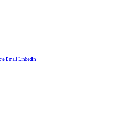
te
Email
LinkedIn