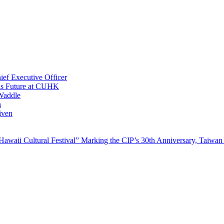
ef Executive Officer
His Future at CUHK
Waddle
n
iven
waii Cultural Festival” Marking the CIP’s 30th Anniversary, Taiwan 