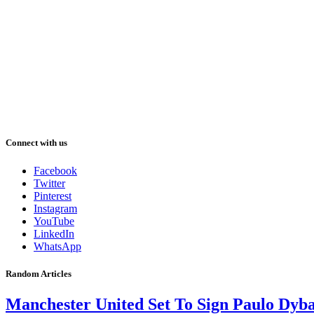
Connect with us
Facebook
Twitter
Pinterest
Instagram
YouTube
LinkedIn
WhatsApp
Random Articles
Manchester United Set To Sign Paulo Dyb