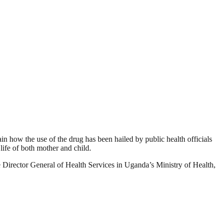
ow the use of the drug has been hailed by public health officials
life of both mother and child.
Director General of Health Services in Uganda’s Ministry of Health,