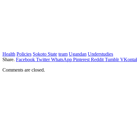
Health
Policies
Sokoto State
team
Ugandan
Understudies
Share.
Facebook
Twitter
WhatsApp
Pinterest
Reddit
Tumblr
VKontak
Comments are closed.