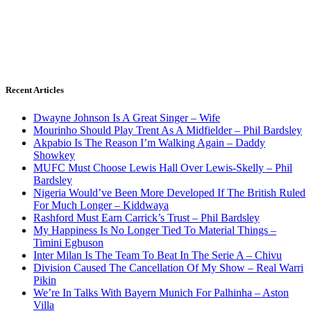
Recent Articles
Dwayne Johnson Is A Great Singer – Wife
Mourinho Should Play Trent As A Midfielder – Phil Bardsley
Akpabio Is The Reason I’m Walking Again – Daddy
Showkey
MUFC Must Choose Lewis Hall Over Lewis-Skelly – Phil
Bardsley
Nigeria Would’ve Been More Developed If The British Ruled
For Much Longer – Kiddwaya
Rashford Must Earn Carrick’s Trust – Phil Bardsley
My Happiness Is No Longer Tied To Material Things –
Timini Egbuson
Inter Milan Is The Team To Beat In The Serie A – Chivu
Division Caused The Cancellation Of My Show – Real Warri
Pikin
We’re In Talks With Bayern Munich For Palhinha – Aston
Villa