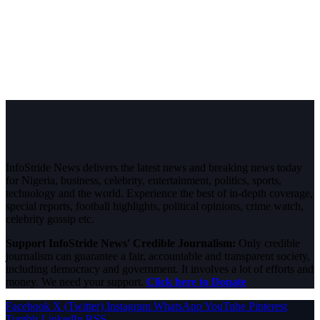
InfoStride News delivers the latest news and breaking news today
for Nigeria, business, celebrity, entertainment, politics, sports,
technology and the world. Experience the best of in-depth coverage,
special reports, football highlights, political opinions, crime watch,
celebrity gossip etc.
Support InfoStride News' Credible Journalism:
Only credible
journalism can guarantee a fair, accountable and transparent society,
including democracy and government. It involves a lot of efforts and
money. We need your support.
Click here to Donate
Facebook
X (Twitter)
Instagram
WhatsApp
YouTube
Pinterest
Tumblr
LinkedIn
RSS