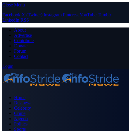
Close Menu
Facebook
X (Twitter)
Instagram
Pinterest
YouTube
Tumblr
LinkedIn
RSS
About
Advertise
Contribute
Donate
Forum
Contact
Login
Home
Business
Celebrity
Crime
Nigeria
Politics
Sports