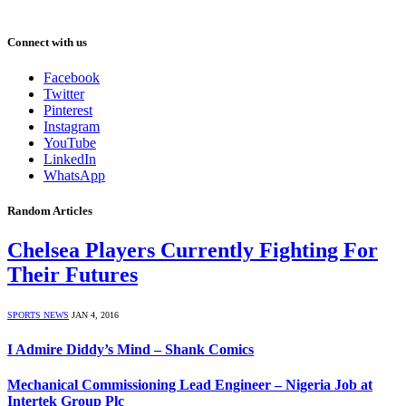
Connect with us
Facebook
Twitter
Pinterest
Instagram
YouTube
LinkedIn
WhatsApp
Random Articles
Chelsea Players Currently Fighting For
Their Futures
SPORTS NEWS
JAN 4, 2016
I Admire Diddy’s Mind – Shank Comics
Mechanical Commissioning Lead Engineer – Nigeria Job at
Intertek Group Plc