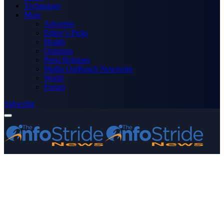
Technology
More
Advertise
Editor’s Picks
Health
Opinions
Press Releases
Media OutReach Newswire
World
Forum
Subscribe