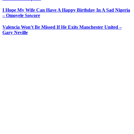
I Hope My Wife Can Have A Happy Birthday In A Sad Nigeria
– Omoyele Sowore
Valencia Won’t Be Missed If He Exits Manchester United –
Gary Neville