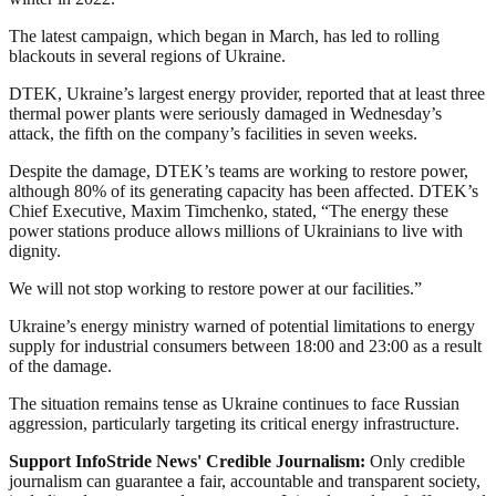
The latest campaign, which began in March, has led to rolling
blackouts in several regions of Ukraine.
DTEK, Ukraine’s largest energy provider, reported that at least three
thermal power plants were seriously damaged in Wednesday’s
attack, the fifth on the company’s facilities in seven weeks.
Despite the damage, DTEK’s teams are working to restore power,
although 80% of its generating capacity has been affected. DTEK’s
Chief Executive, Maxim Timchenko, stated, “The energy these
power stations produce allows millions of Ukrainians to live with
dignity.
We will not stop working to restore power at our facilities.”
Ukraine’s energy ministry warned of potential limitations to energy
supply for industrial consumers between 18:00 and 23:00 as a result
of the damage.
The situation remains tense as Ukraine continues to face Russian
aggression, particularly targeting its critical energy infrastructure.
Support InfoStride News' Credible Journalism:
Only credible
journalism can guarantee a fair, accountable and transparent society,