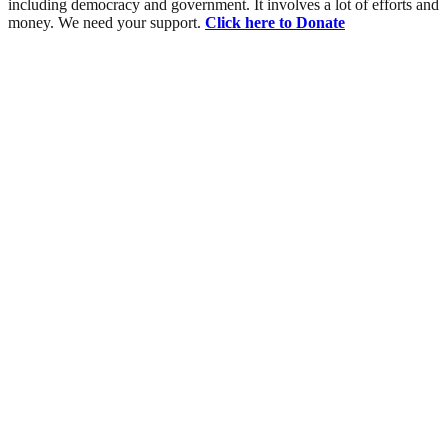
including democracy and government. It involves a lot of efforts and
money. We need your support.
Click here to Donate