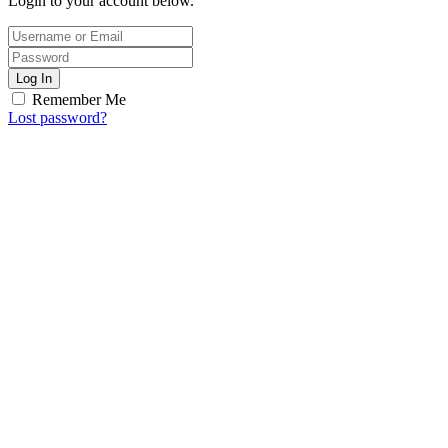
Login to your account below.
Log In
Remember Me
Lost password?