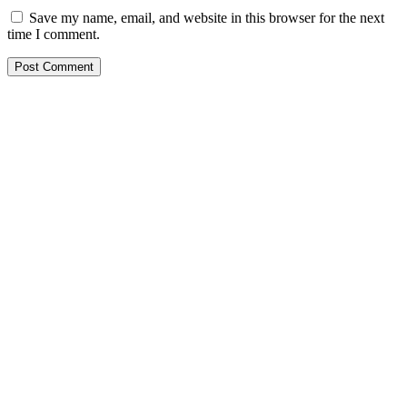
Save my name, email, and website in this browser for the next
time I comment.