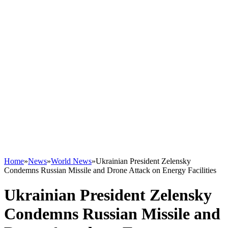
Home
»
News
»
World News
»
Ukrainian President Zelensky
Condemns Russian Missile and Drone Attack on Energy Facilities
Ukrainian President Zelensky
Condemns Russian Missile and