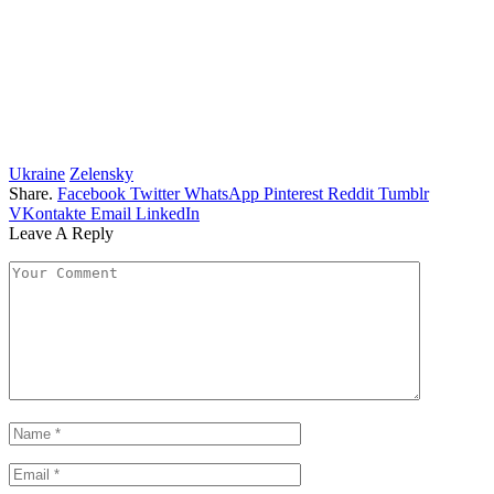
Ukraine
Zelensky
Share.
Facebook
Twitter
WhatsApp
Pinterest
Reddit
Tumblr
VKontakte
Email
LinkedIn
Leave A Reply