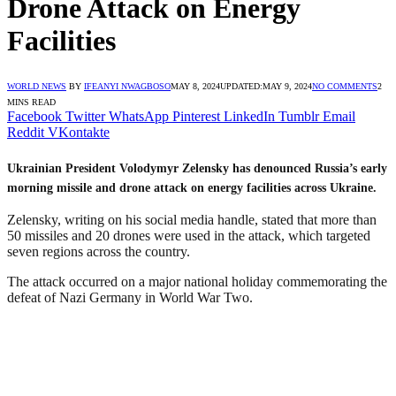
Drone Attack on Energy
Facilities
WORLD NEWS
BY
IFEANYI NWAGBOSO
MAY 8, 2024
UPDATED:
MAY 9, 2024
NO COMMENTS
2
MINS READ
Facebook
Twitter
WhatsApp
Pinterest
LinkedIn
Tumblr
Email
Reddit
VKontakte
Ukrainian President Volodymyr Zelensky has denounced Russia’s early
morning missile and drone attack on energy facilities across Ukraine.
Zelensky, writing on his social media handle, stated that more than
50 missiles and 20 drones were used in the attack, which targeted
seven regions across the country.
The attack occurred on a major national holiday commemorating the
defeat of Nazi Germany in World War Two.