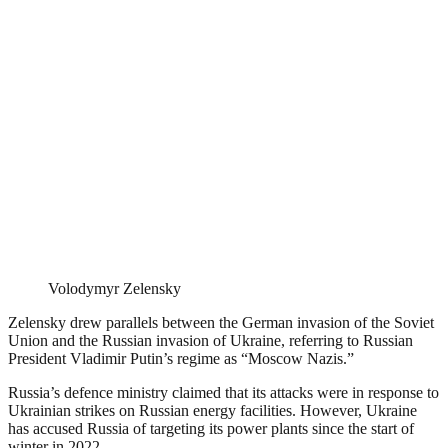
Volodymyr Zelensky
Zelensky drew parallels between the German invasion of the Soviet
Union and the Russian invasion of Ukraine, referring to Russian
President Vladimir Putin’s regime as “Moscow Nazis.”
Russia’s defence ministry claimed that its attacks were in response to
Ukrainian strikes on Russian energy facilities. However, Ukraine
has accused Russia of targeting its power plants since the start of
winter in 2022.