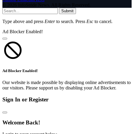
© 2026 InfoStride News. All Rights Reserved.
Submit
Type above and press
Enter
to search. Press
Esc
to cancel.
Ad Blocker Enabled!
Ad Blocker Enabled!
Our website is made possible by displaying online advertisements to
our visitors. Please support us by disabling your Ad Blocker.
Sign In or Register
Welcome Back!