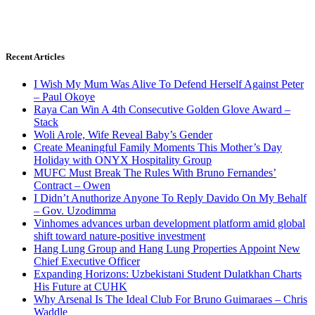
Recent Articles
I Wish My Mum Was Alive To Defend Herself Against Peter
– Paul Okoye
Raya Can Win A 4th Consecutive Golden Glove Award –
Stack
Woli Arole, Wife Reveal Baby’s Gender
Create Meaningful Family Moments This Mother’s Day
Holiday with ONYX Hospitality Group
MUFC Must Break The Rules With Bruno Fernandes’
Contract – Owen
I Didn’t Anuthorize Anyone To Reply Davido On My Behalf
– Gov. Uzodimma
Vinhomes advances urban development platform amid global
shift toward nature-positive investment
Hang Lung Group and Hang Lung Properties Appoint New
Chief Executive Officer
Expanding Horizons: Uzbekistani Student Dulatkhan Charts
His Future at CUHK
Why Arsenal Is The Ideal Club For Bruno Guimaraes – Chris
Waddle