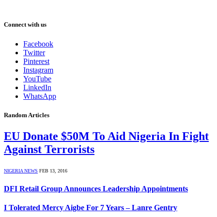
Connect with us
Facebook
Twitter
Pinterest
Instagram
YouTube
LinkedIn
WhatsApp
Random Articles
EU Donate $50M To Aid Nigeria In Fight
Against Terrorists
NIGERIA NEWS
FEB 13, 2016
DFI Retail Group Announces Leadership Appointments
I Tolerated Mercy Aigbe For 7 Years – Lanre Gentry