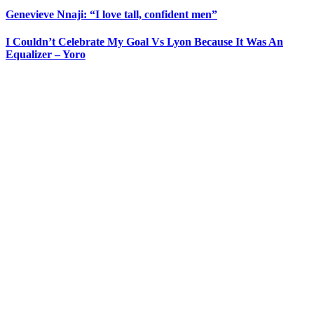
Genevieve Nnaji: “I love tall, confident men”
I Couldn’t Celebrate My Goal Vs Lyon Because It Was An
Equalizer – Yoro