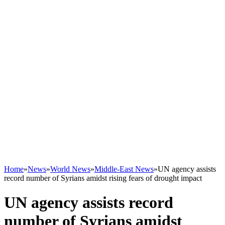
Home
»
News
»
World News
»
Middle-East News
»
UN agency assists
record number of Syrians amidst rising fears of drought impact
UN agency assists record
number of Syrians amidst