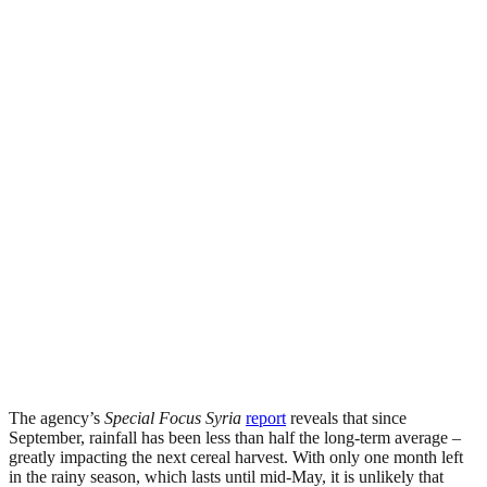
The agency’s
Special Focus Syria
report
reveals that since
September, rainfall has been less than half the long-term average –
greatly impacting the next cereal harvest. With only one month left
in the rainy season, which lasts until mid-May, it is unlikely that