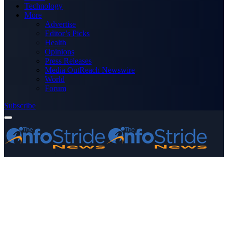
Technology
More
Advertise
Editor’s Picks
Health
Opinions
Press Releases
Media OutReach Newswire
World
Forum
Subscribe