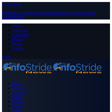
Close Menu
Facebook
X (Twitter)
Instagram
Pinterest
YouTube
Tumblr
LinkedIn
RSS
About
Advertise
Contribute
Donate
Forum
Contact
Login
Home
Business
Celebrity
Crime
Nigeria
Politics
Sports