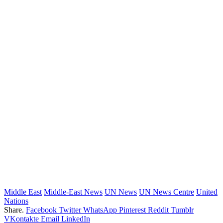
Middle East
Middle-East News
UN News
UN News Centre
United
Nations
Share.
Facebook
Twitter
WhatsApp
Pinterest
Reddit
Tumblr
VKontakte
Email
LinkedIn