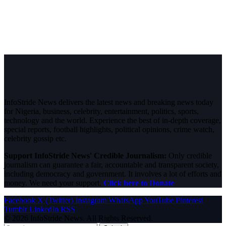
InfoStride News delivers the latest news and breaking news today
for Nigeria, business, celebrity, entertainment, politics, sports,
technology and the world. Experience the best of in-depth coverage,
special reports, football highlights, political opinions, crime watch,
celebrity gossip etc.
Support InfoStride News' Credible Journalism:
Only credible
journalism can guarantee a fair, accountable and transparent society,
including democracy and government. It involves a lot of efforts and
money. We need your support.
Click here to Donate
Facebook
X (Twitter)
Instagram
WhatsApp
YouTube
Pinterest
Tumblr
LinkedIn
RSS
© 2026 InfoStride News. All Rights Reserved.