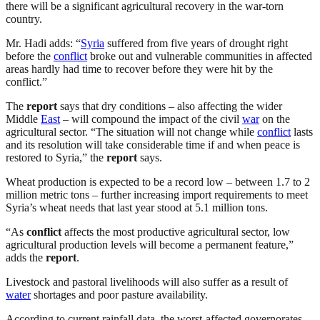
there will be a significant agricultural recovery in the war-torn
country.
Mr. Hadi adds: “
Syria
suffered from five years of drought right
before the
conflict
broke out and vulnerable communities in affected
areas hardly had time to recover before they were hit by the
conflict.”
The
report
says that dry conditions – also affecting the wider
Middle
East
– will compound the impact of the civil
war
on the
agricultural sector. “The situation will not change while
conflict
lasts
and its resolution will take considerable time if and when peace is
restored to Syria,” the
report
says.
Wheat production is expected to be a record low – between 1.7 to 2
million metric tons – further increasing import requirements to meet
Syria’s wheat needs that last year stood at 5.1 million tons.
“As
conflict
affects the most productive agricultural sector, low
agricultural production levels will become a permanent feature,”
adds the
report
.
Livestock and pastoral livelihoods will also suffer as a result of
water
shortages and poor pasture availability.
According to current rainfall data, the worst-affected governorates