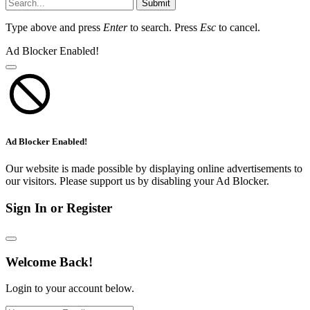
Submit
Type above and press
Enter
to search. Press
Esc
to cancel.
Ad Blocker Enabled!
Ad Blocker Enabled!
Our website is made possible by displaying online advertisements to
our visitors. Please support us by disabling your Ad Blocker.
Sign In or Register
Welcome Back!
Login to your account below.