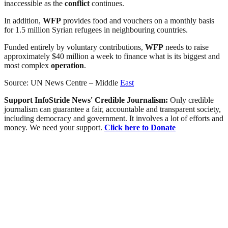
inaccessible as the
conflict
continues.
In addition,
WFP
provides food and vouchers on a monthly basis
for 1.5 million Syrian refugees in neighbouring countries.
Funded entirely by voluntary contributions,
WFP
needs to raise
approximately $40 million a week to finance what is its biggest and
most complex
operation
.
Source: UN News Centre – Middle
East
Support InfoStride News' Credible Journalism:
Only credible
journalism can guarantee a fair, accountable and transparent society,
including democracy and government. It involves a lot of efforts and
money. We need your support.
Click here to Donate