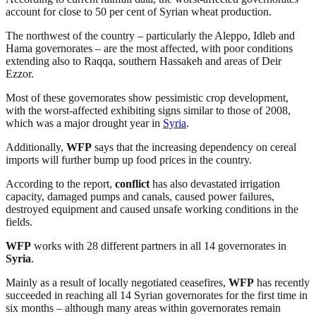
account for close to 50 per cent of Syrian wheat production.
The northwest of the country – particularly the Aleppo, Idleb and
Hama governorates – are the most affected, with poor conditions
extending also to Raqqa, southern Hassakeh and areas of Deir
Ezzor.
Most of these governorates show pessimistic crop development,
with the worst-affected exhibiting signs similar to those of 2008,
which was a major drought year in
Syria
.
Additionally,
WFP
says that the increasing dependency on cereal
imports will further bump up food prices in the country.
According to the report,
conflict
has also devastated irrigation
capacity, damaged pumps and canals, caused power failures,
destroyed equipment and caused unsafe working conditions in the
fields.
WFP
works with 28 different partners in all 14 governorates in
Syria
.
Mainly as a result of locally negotiated ceasefires,
WFP
has recently
succeeded in reaching all 14 Syrian governorates for the first time in
six months – although many areas within governorates remain