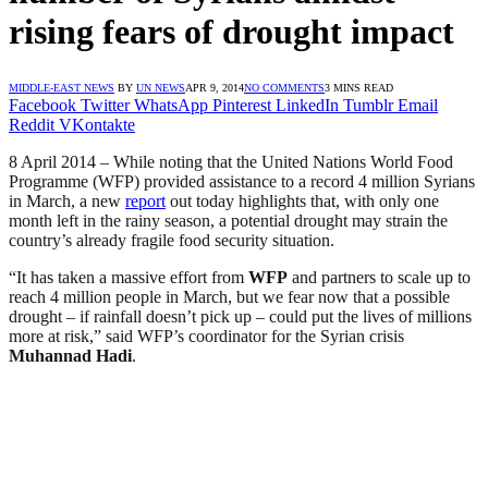
rising fears of drought impact
MIDDLE-EAST NEWS
BY
UN NEWS
APR 9, 2014
NO COMMENTS
3 MINS READ
Facebook
Twitter
WhatsApp
Pinterest
LinkedIn
Tumblr
Email
Reddit
VKontakte
8 April 2014 – While noting that the United Nations World Food
Programme (WFP) provided assistance to a record 4 million Syrians
in March, a new
report
out today highlights that, with only one
month left in the rainy season, a potential drought may strain the
country’s already fragile food security situation.
“It has taken a massive effort from
WFP
and partners to scale up to
reach 4 million people in March, but we fear now that a possible
drought – if rainfall doesn’t pick up – could put the lives of millions
more at risk,” said WFP’s coordinator for the Syrian crisis
Muhannad Hadi
.