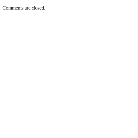
Comments are closed.