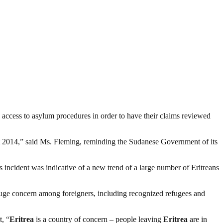
access to asylum procedures in order to have their claims reviewed
2014,” said Ms. Fleming, reminding the Sudanese Government of its
incident was indicative of a new trend of a large number of Eritreans
 huge concern among foreigners, including recognized refugees and
, “
Eritrea
is a country of concern – people leaving
Eritrea
are in