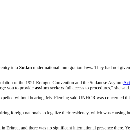
 entry into
Sudan
under national immigration laws. They had not given 
s violation of the 1951 Refugee Convention and the Sudanese Asylum
Act
urge you to provide
asylum seekers
full access to procedures,” she said.
 expelled without hearing, Ms. Fleming said UNHCR was concerned this 
iring foreign nationals to legalize their residency, which was causing
Eritrea, and there was no significant international presence there. Yet