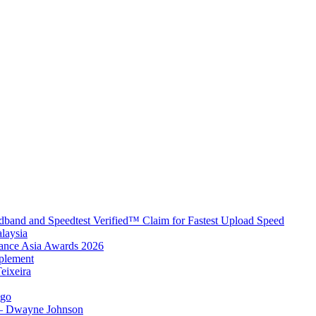
band and Speedtest Verified™ Claim for Fastest Upload Speed
laysia
urance Asia Awards 2026
plement
eixeira
igo
 – Dwayne Johnson