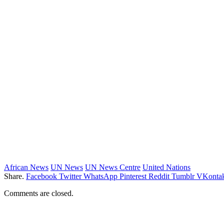
African News
UN News
UN News Centre
United Nations
Share.
Facebook
Twitter
WhatsApp
Pinterest
Reddit
Tumblr
VKontak
Comments are closed.