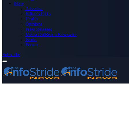
More
Advertise
Editor’s Picks
Health
Opinions
Press Releases
Media OutReach Newswire
World
Forum
Subscribe