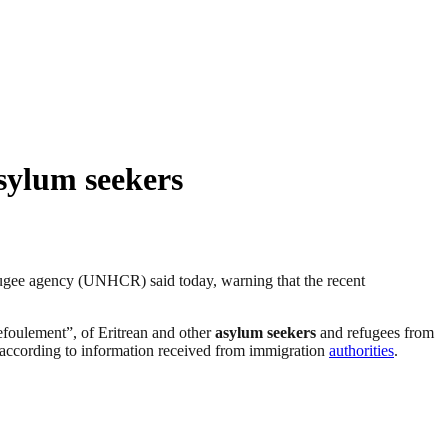
sylum seekers
efugee agency (UNHCR) said today, warning that the recent
efoulement”, of Eritrean and other
asylum seekers
and refugees from
 according to information received from immigration
authorities
.