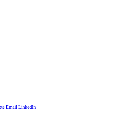
te
Email
LinkedIn