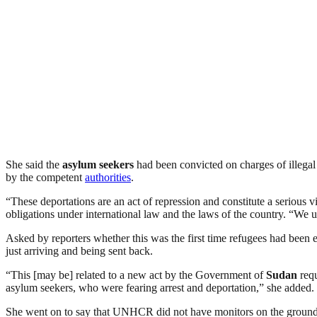
She said the
asylum seekers
had been convicted on charges of illegal
by the competent
authorities
.
“These deportations are an act of repression and constitute a seriou
obligations under international law and the laws of the country. “We 
Asked by reporters whether this was the first time refugees had been
just arriving and being sent back.
“This [may be] related to a new act by the Government of
Sudan
requ
asylum seekers, who were fearing arrest and deportation,” she added.
She went on to say that UNHCR did not have monitors on the ground in 