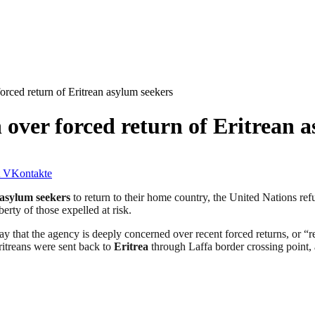
rced return of Eritrean asylum seekers
over forced return of Eritrean a
VKontakte
asylum seekers
to return to their home country, the United Nations r
berty of those expelled at risk.
that the agency is deeply concerned over recent forced returns, or “r
itreans were sent back to
Eritrea
through Laffa border crossing point,