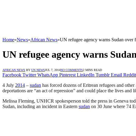
Home
»
News
»
African News
»
UN refugee agency warns Sudan over fo
UN refugee agency warns Sudan 
AFRICAN NEWS
BY
UN NEWS
JUL 7, 2014
NO COMMENTS
2 MINS READ
Facebook
Twitter
WhatsApp
Pinterest
LinkedIn
Tumblr
Email
Reddit
4 July
2014
–
sudan
has forced dozens of Eritrean refugees and other
deportations are “an act of repression” and could place the lives and li
Melissa Fleming, UNHCR spokesperson told the press in Geneva today 
Sudan, including an incident in Eastern
sudan
on 30 June where 74 Er