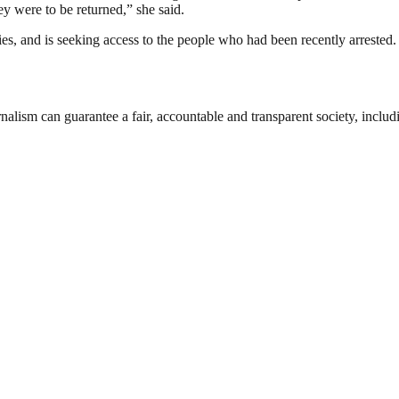
hey were to be returned,” she said.
, and is seeking access to the people who had been recently arrested.
nalism can guarantee a fair, accountable and transparent society, inclu