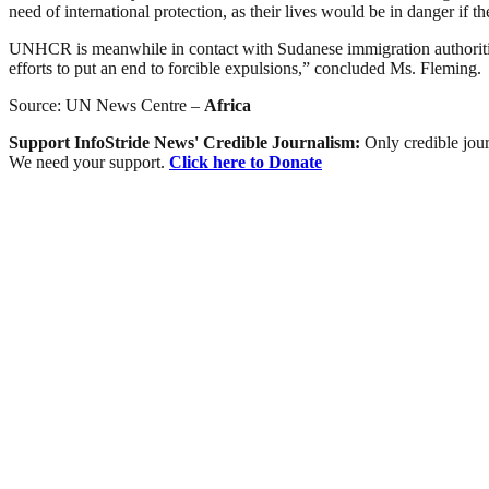
need of international protection, as their lives would be in danger if t
UNHCR is meanwhile in contact with Sudanese immigration authorities
efforts to put an end to forcible expulsions,” concluded Ms. Fleming.
Source: UN News Centre –
Africa
Support InfoStride News' Credible Journalism:
Only credible jour
We need your support.
Click here to Donate