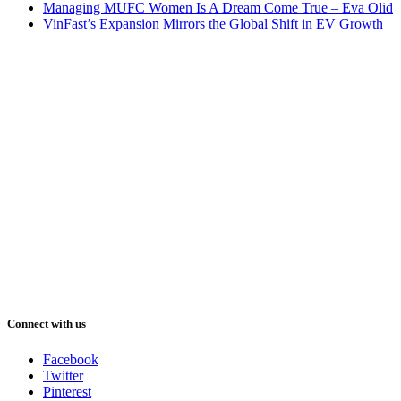
Managing MUFC Women Is A Dream Come True – Eva Olid
VinFast’s Expansion Mirrors the Global Shift in EV Growth
Connect with us
Facebook
Twitter
Pinterest