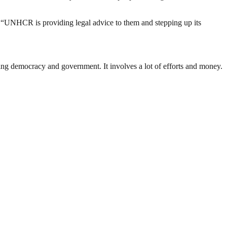
 “UNHCR is providing legal advice to them and stepping up its
ding democracy and government. It involves a lot of efforts and money.