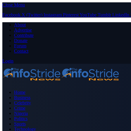
Close Menu
Facebook
X (Twitter)
Instagram
Pinterest
YouTube
Tumblr
LinkedIn
About
Advertise
Contribute
Donate
Forum
Contact
Login
Home
Business
Celebrity
Crime
Nigeria
Politics
Sports
Technology