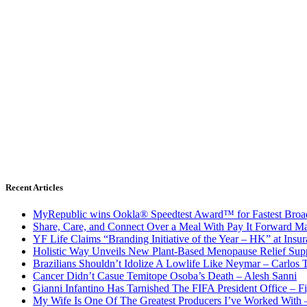
Recent Articles
MyRepublic wins Ookla® Speedtest Award™ for Fastest Broad
Share, Care, and Connect Over a Meal With Pay It Forward Ma
YF Life Claims “Branding Initiative of the Year – HK” at Ins
Holistic Way Unveils New Plant-Based Menopause Relief Sup
Brazilians Shouldn’t Idolize A Lowlife Like Neymar – Carlos T
Cancer Didn’t Casue Temitope Osoba’s Death – Alesh Sanni
Gianni Infantino Has Tarnished The FIFA President Office – F
My Wife Is One Of The Greatest Producers I’ve Worked With