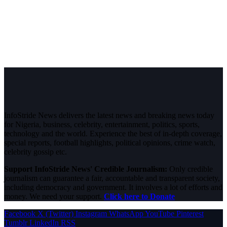
InfoStride News delivers the latest news and breaking news today
for Nigeria, business, celebrity, entertainment, politics, sports,
technology and the world. Experience the best of in-depth coverage,
special reports, football highlights, political opinions, crime watch,
celebrity gossip etc.
Support InfoStride News' Credible Journalism:
Only credible
journalism can guarantee a fair, accountable and transparent society,
including democracy and government. It involves a lot of efforts and
money. We need your support.
Click here to Donate
Facebook
X (Twitter)
Instagram
WhatsApp
YouTube
Pinterest
Tumblr
LinkedIn
RSS