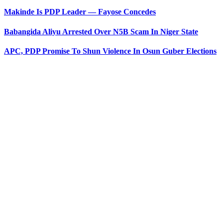
Makinde Is PDP Leader — Fayose Concedes
Babangida Aliyu Arrested Over N5B Scam In Niger State
APC, PDP Promise To Shun Violence In Osun Guber Elections