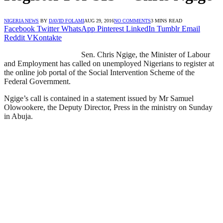
NIGERIA NEWS
BY
DAVID FOLAMI
AUG 29, 2016
NO COMMENTS
3 MINS READ
Facebook
Twitter
WhatsApp
Pinterest
LinkedIn
Tumblr
Email
Reddit
VKontakte
Sen. Chris Ngige, the Minister of Labour
and Employment has called on unemployed Nigerians to register at
the online job portal of the Social Intervention Scheme of the
Federal Government.
Ngige’s call is contained in a statement issued by Mr Samuel
Olowookere, the Deputy Director, Press in the ministry on Sunday
in Abuja.