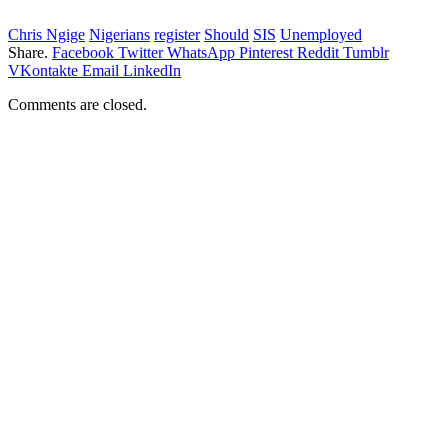
Chris Ngige
Nigerians
register
Should
SIS
Unemployed
Share.
Facebook
Twitter
WhatsApp
Pinterest
Reddit
Tumblr
VKontakte
Email
LinkedIn
Comments are closed.