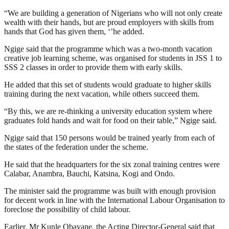
“We are building a generation of Nigerians who will not only create
wealth with their hands, but are proud employers with skills from
hands that God has given them, ‘’he added.
Ngige said that the programme which was a two-month vacation
creative job learning scheme, was organised for students in JSS 1 to
SSS 2 classes in order to provide them with early skills.
He added that this set of students would graduate to higher skills
training during the next vacation, while others succeed them.
“By this, we are re-thinking a university education system where
graduates fold hands and wait for food on their table,” Ngige said.
Ngige said that 150 persons would be trained yearly from each of
the states of the federation under the scheme.
He said that the headquarters for the six zonal training centres were
Calabar, Anambra, Bauchi, Katsina, Kogi and Ondo.
The minister said the programme was built with enough provision
for decent work in line with the International Labour Organisation to
foreclose the possibility of child labour.
Earlier, Mr Kunle Obayane, the Acting Director-General said that