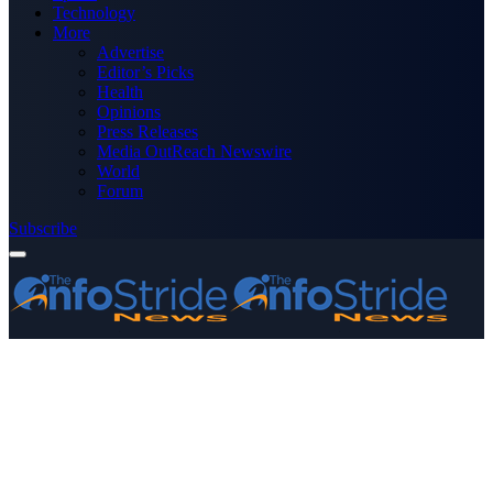
Technology
More
Advertise
Editor’s Picks
Health
Opinions
Press Releases
Media OutReach Newswire
World
Forum
Subscribe