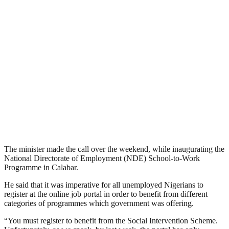
The minister made the call over the weekend, while inaugurating the
National Directorate of Employment (NDE) School-to-Work
Programme in Calabar.
He said that it was imperative for all unemployed Nigerians to
register at the online job portal in order to benefit from different
categories of programmes which government was offering.
“You must register to benefit from the Social Intervention Scheme.