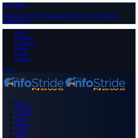
Close Menu
Facebook
X (Twitter)
Instagram
Pinterest
YouTube
Tumblr
LinkedIn
RSS
About
Advertise
Contribute
Donate
Forum
Contact
Login
Home
Business
Celebrity
Crime
Nigeria
Politics
Sports