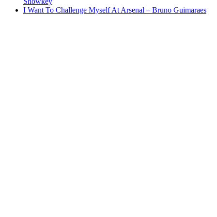
Showkey
I Want To Challenge Myself At Arsenal – Bruno Guimaraes