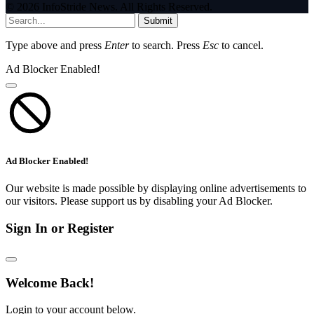
© 2026 InfoStride News. All Rights Reserved.
Submit
Type above and press
Enter
to search. Press
Esc
to cancel.
Ad Blocker Enabled!
Ad Blocker Enabled!
Our website is made possible by displaying online advertisements to
our visitors. Please support us by disabling your Ad Blocker.
Sign In or Register
Welcome Back!
Login to your account below.