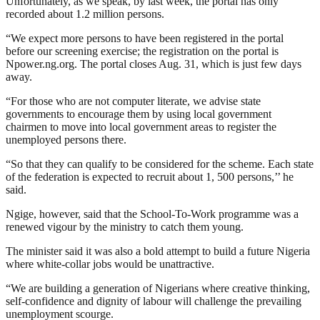
Unfortunately, as we speak, by last week, the portal has only
recorded about 1.2 million persons.
“We expect more persons to have been registered in the portal
before our screening exercise; the registration on the portal is
Npower.ng.org. The portal closes Aug. 31, which is just few days
away.
“For those who are not computer literate, we advise state
governments to encourage them by using local government
chairmen to move into local government areas to register the
unemployed persons there.
“So that they can qualify to be considered for the scheme. Each state
of the federation is expected to recruit about 1, 500 persons,’’ he
said.
Ngige, however, said that the School-To-Work programme was a
renewed vigour by the ministry to catch them young.
The minister said it was also a bold attempt to build a future Nigeria
where white-collar jobs would be unattractive.
“We are building a generation of Nigerians where creative thinking,
self-confidence and dignity of labour will challenge the prevailing
unemployment scourge.