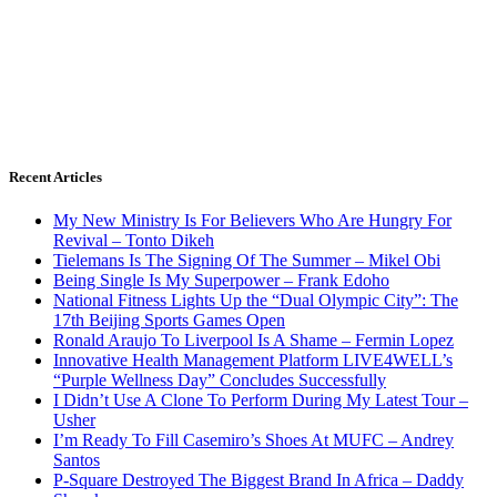
Recent Articles
My New Ministry Is For Believers Who Are Hungry For
Revival – Tonto Dikeh
Tielemans Is The Signing Of The Summer – Mikel Obi
Being Single Is My Superpower – Frank Edoho
National Fitness Lights Up the “Dual Olympic City”: The
17th Beijing Sports Games Open
Ronald Araujo To Liverpool Is A Shame – Fermin Lopez
Innovative Health Management Platform LIVE4WELL’s
“Purple Wellness Day” Concludes Successfully
I Didn’t Use A Clone To Perform During My Latest Tour –
Usher
I’m Ready To Fill Casemiro’s Shoes At MUFC – Andrey
Santos
P-Square Destroyed The Biggest Brand In Africa – Daddy