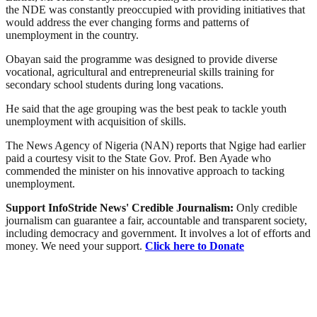
the NDE was constantly preoccupied with providing initiatives that
would address the ever changing forms and patterns of
unemployment in the country.
Obayan said the programme was designed to provide diverse
vocational, agricultural and entrepreneurial skills training for
secondary school students during long vacations.
He said that the age grouping was the best peak to tackle youth
unemployment with acquisition of skills.
The News Agency of Nigeria (NAN) reports that Ngige had earlier
paid a courtesy visit to the State Gov. Prof. Ben Ayade who
commended the minister on his innovative approach to tacking
unemployment.
Support InfoStride News' Credible Journalism:
Only credible
journalism can guarantee a fair, accountable and transparent society,
including democracy and government. It involves a lot of efforts and
money. We need your support.
Click here to Donate