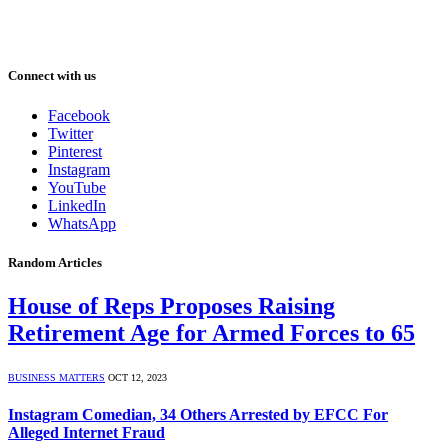
Connect with us
Facebook
Twitter
Pinterest
Instagram
YouTube
LinkedIn
WhatsApp
Random Articles
House of Reps Proposes Raising
Retirement Age for Armed Forces to 65
BUSINESS MATTERS
OCT 12, 2023
Instagram Comedian, 34 Others Arrested by EFCC For
Alleged Internet Fraud