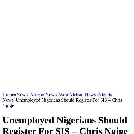
Home
»
News
»
African News
»
West African News
»
Nigeria
News
»
Unemployed Nigerians Should Register For SIS – Chris
Ngige
Unemployed Nigerians Should
Register For SIS – Chris Ngige