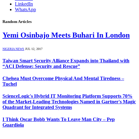
LinkedIn
WhatsApp
Random Articles
Yemi Osinbajo Meets Buhari In London
NIGERIA NEWS
JUL 12, 2017
Taiwan Smart Security Alliance Expands into Thailand with
“ACI Defense: Security and Rescue”
Chelsea Must Overcome Physical And Mental Tiredness –
Tuchel
ScienceLogic's Hybrid IT Monitoring Platform Supports 70%
of the Market-Leading Technologies Named in Gartner's Magic
Quadrant for Integrated Systems
I Think Oscar Bobb Wants To Leave Man City – Pep
Guardiola