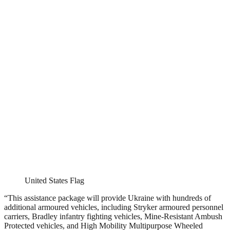
United States Flag
“This assistance package will provide Ukraine with hundreds of
additional armoured vehicles, including Stryker armoured personnel
carriers, Bradley infantry fighting vehicles, Mine-Resistant Ambush
Protected vehicles, and High Mobility Multipurpose Wheeled