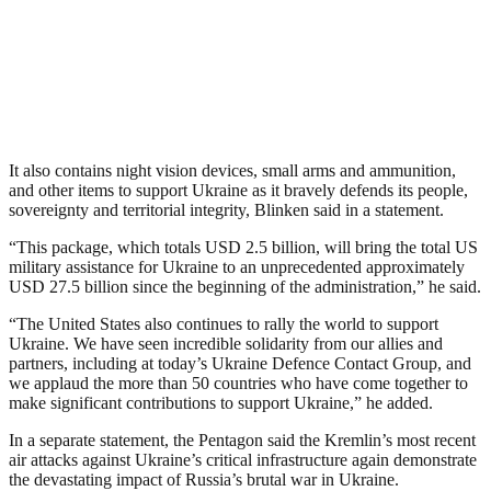
It also contains night vision devices, small arms and ammunition,
and other items to support Ukraine as it bravely defends its people,
sovereignty and territorial integrity, Blinken said in a statement.
“This package, which totals USD 2.5 billion, will bring the total US
military assistance for Ukraine to an unprecedented approximately
USD 27.5 billion since the beginning of the administration,” he said.
“The United States also continues to rally the world to support
Ukraine. We have seen incredible solidarity from our allies and
partners, including at today’s Ukraine Defence Contact Group, and
we applaud the more than 50 countries who have come together to
make significant contributions to support Ukraine,” he added.
In a separate statement, the Pentagon said the Kremlin’s most recent
air attacks against Ukraine’s critical infrastructure again demonstrate
the devastating impact of Russia’s brutal war in Ukraine.