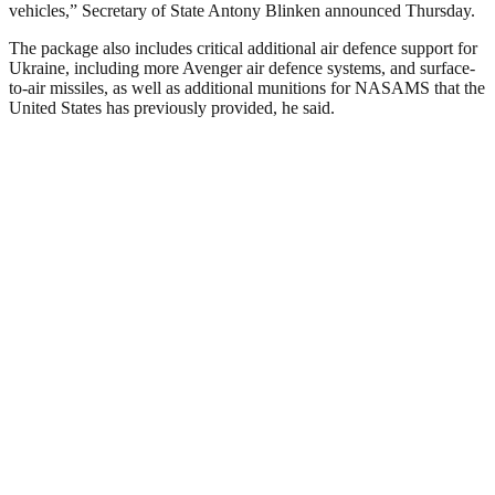
vehicles,” Secretary of State Antony Blinken announced Thursday.
The package also includes critical additional air defence support for
Ukraine, including more Avenger air defence systems, and surface-
to-air missiles, as well as additional munitions for NASAMS that the
United States has previously provided, he said.