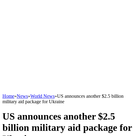
Home
»
News
»
World News
»
US announces another $2.5 billion
military aid package for Ukraine
US announces another $2.5
billion military aid package for