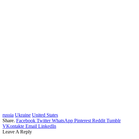
russia
Ukraine
United States
Share.
Facebook
Twitter
WhatsApp
Pinterest
Reddit
Tumblr
VKontakte
Email
LinkedIn
Leave A Reply