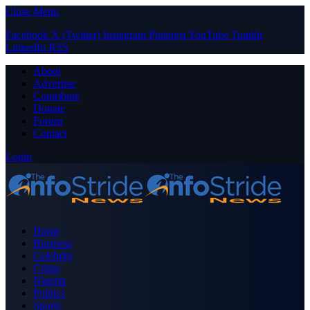
Close Menu
Facebook
X (Twitter)
Instagram
Pinterest
YouTube
Tumblr
LinkedIn
RSS
About
Advertise
Contribute
Donate
Forum
Contact
Login
Home
Business
Celebrity
Crime
Nigeria
Politics
Sports