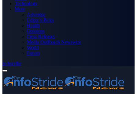
Technology
More
Advertise
Editor’s Picks
Health
Opinions
Press Releases
Media OutReach Newswire
World
Forum
Subscribe