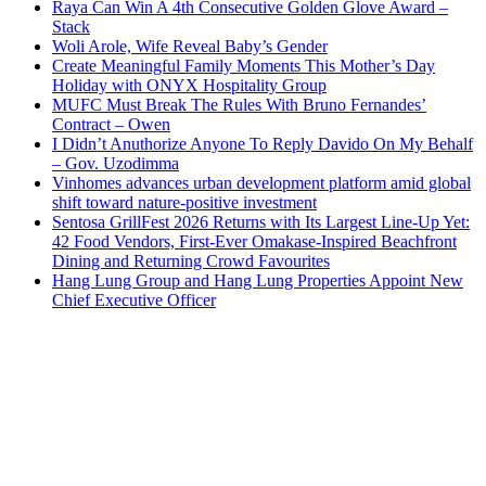
Raya Can Win A 4th Consecutive Golden Glove Award –
Stack
Woli Arole, Wife Reveal Baby’s Gender
Create Meaningful Family Moments This Mother’s Day
Holiday with ONYX Hospitality Group
MUFC Must Break The Rules With Bruno Fernandes’
Contract – Owen
I Didn’t Anuthorize Anyone To Reply Davido On My Behalf
– Gov. Uzodimma
Vinhomes advances urban development platform amid global
shift toward nature-positive investment
Sentosa GrillFest 2026 Returns with Its Largest Line-Up Yet:
42 Food Vendors, First-Ever Omakase-Inspired Beachfront
Dining and Returning Crowd Favourites
Hang Lung Group and Hang Lung Properties Appoint New
Chief Executive Officer