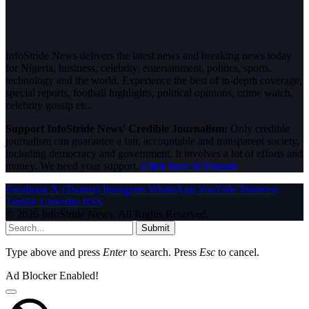
InfoStride News delivers the latest news and breaking news today
for Nigeria, business, celebrity, entertainment, politics, sports,
technology and the world. Experience the best of in-depth coverage,
special reports, football highlights, political opinions, crime watch,
celebrity gossip etc.
Support InfoStride News' Credible Journalism:
Only credible
journalism can guarantee a fair, accountable and transparent society,
including democracy and government. It involves a lot of efforts and
money. We need your support.
Click here to Donate
Facebook
X (Twitter)
Instagram
WhatsApp
YouTube
Pinterest
Tumblr
LinkedIn
RSS
© 2026 InfoStride News. All Rights Reserved.
Submit
Type above and press
Enter
to search. Press
Esc
to cancel.
Ad Blocker Enabled!