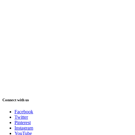
Connect with us
Facebook
Twitter
Pinterest
Instagram
YouTube