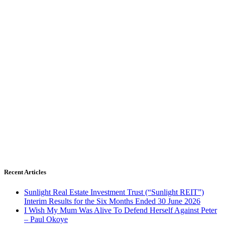
Recent Articles
Sunlight Real Estate Investment Trust (“Sunlight REIT”)
Interim Results for the Six Months Ended 30 June 2026
I Wish My Mum Was Alive To Defend Herself Against Peter
– Paul Okoye