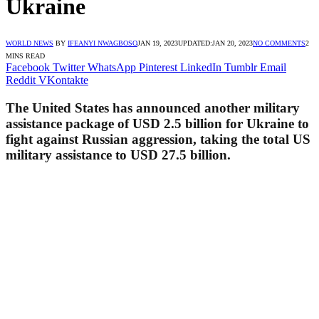
Ukraine
WORLD NEWS
BY
IFEANYI NWAGBOSO
JAN 19, 2023
UPDATED:
JAN 20, 2023
NO COMMENTS
2
MINS READ
Facebook
Twitter
WhatsApp
Pinterest
LinkedIn
Tumblr
Email
Reddit
VKontakte
The United States has announced another military
assistance package of USD 2.5 billion for Ukraine to
fight against Russian aggression, taking the total US
military assistance to USD 27.5 billion.