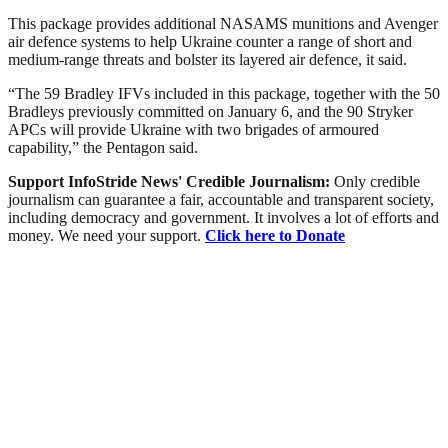
This package provides additional NASAMS munitions and Avenger
air defence systems to help Ukraine counter a range of short and
medium-range threats and bolster its layered air defence, it said.
“The 59 Bradley IFVs included in this package, together with the 50
Bradleys previously committed on January 6, and the 90 Stryker
APCs will provide Ukraine with two brigades of armoured
capability,” the Pentagon said.
Support InfoStride News' Credible Journalism:
Only credible
journalism can guarantee a fair, accountable and transparent society,
including democracy and government. It involves a lot of efforts and
money. We need your support.
Click here to Donate