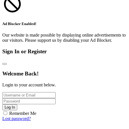
Ad Blocker Enabled!
Our website is made possible by displaying online advertisements to
our visitors. Please support us by disabling your Ad Blocker.
Sign In or Register
Welcome Back!
Login to your account below.
Log In
Remember Me
Lost password?