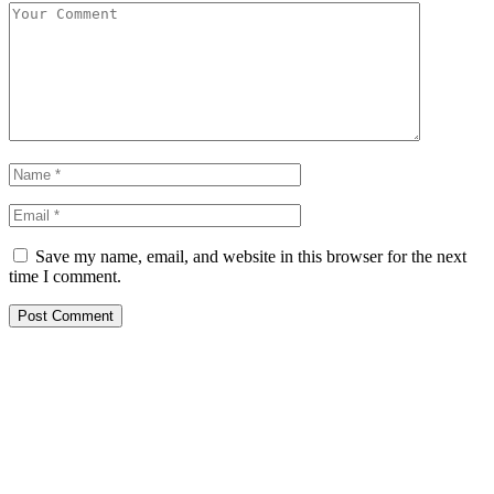
Save my name, email, and website in this browser for the next
time I comment.