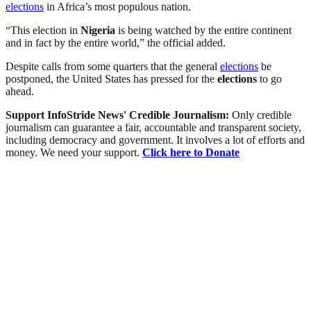
elections
in Africa’s most populous nation.
“This election in
Nigeria
is being watched by the entire continent
and in fact by the entire world,” the official added.
Despite calls from some quarters that the general
elections
be
postponed, the United States has pressed for the
elections
to go
ahead.
Support InfoStride News' Credible Journalism:
Only credible
journalism can guarantee a fair, accountable and transparent society,
including democracy and government. It involves a lot of efforts and
money. We need your support.
Click here to Donate