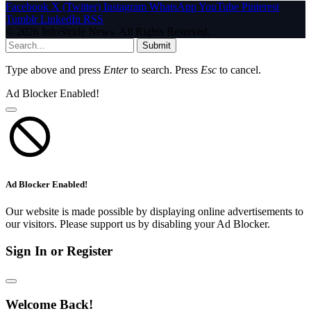
Facebook
X (Twitter)
Instagram
WhatsApp
YouTube
Pinterest
Tumblr
LinkedIn
RSS
© 2026 InfoStride News. All Rights Reserved.
Submit
Type above and press
Enter
to search. Press
Esc
to cancel.
Ad Blocker Enabled!
Ad Blocker Enabled!
Our website is made possible by displaying online advertisements to
our visitors. Please support us by disabling your Ad Blocker.
Sign In or Register
Welcome Back!