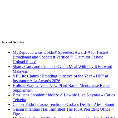
Recent Articles
MyRepublic wins Ookla® Speedtest Award™ for Fastest
Broadband and Speedtest Verified™ Claim for Fastest
Upload Speed
Share, Care, and Connect Over a Meal With Pay It Forward
Malaysia
YF Life Claims “Branding Initiative of the Year – HK” at
Insurance Asia Awards 2026
Holistic Way Unveils New Plant-Based Menopause Relief
Supplement
Brazilians Shouldn’t Idolize A Lowlife Like Neymar – Carlos
Teixeira
Cancer Didn’t Casue Temitope Osoba’s Death – Alesh Sanni
Gianni Infantino Has Tarnished The FIFA President Office –
Figo