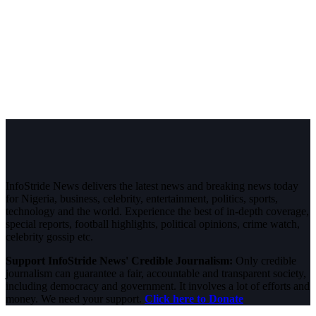
InfoStride News delivers the latest news and breaking news today
for Nigeria, business, celebrity, entertainment, politics, sports,
technology and the world. Experience the best of in-depth coverage,
special reports, football highlights, political opinions, crime watch,
celebrity gossip etc.
Support InfoStride News' Credible Journalism:
Only credible
journalism can guarantee a fair, accountable and transparent society,
including democracy and government. It involves a lot of efforts and
money. We need your support.
Click here to Donate