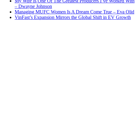
My Wife Is One Of The Greatest Producers I’ve Worked With
– Dwayne Johnson
Managing MUFC Women Is A Dream Come True – Eva Olid
VinFast’s Expansion Mirrors the Global Shift in EV Growth