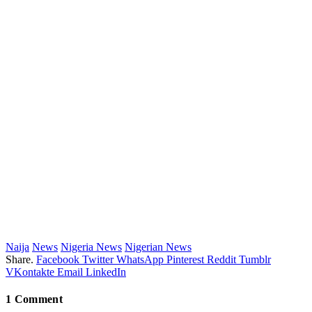
Naija
News
Nigeria News
Nigerian News
Share.
Facebook
Twitter
WhatsApp
Pinterest
Reddit
Tumblr
VKontakte
Email
LinkedIn
1
Comment