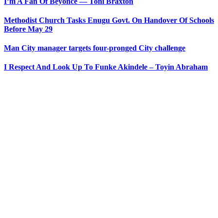
I’m A Fan Of Beyonce ― Toni Braxton
Methodist Church Tasks Enugu Govt. On Handover Of Schools
Before May 29
Man City manager targets four-pronged City challenge
I Respect And Look Up To Funke Akindele – Toyin Abraham