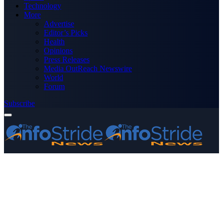
Technology
More
Advertise
Editor’s Picks
Health
Opinions
Press Releases
Media OutReach Newswire
World
Forum
Subscribe