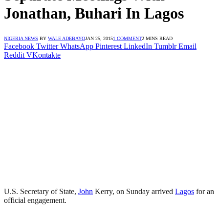
Jonathan, Buhari In Lagos
NIGERIA NEWS
BY
WALE ADEBAYO
JAN 25, 2015
1 COMMENT
2 MINS READ
Facebook
Twitter
WhatsApp
Pinterest
LinkedIn
Tumblr
Email
Reddit
VKontakte
U.S. Secretary of State,
John
Kerry, on Sunday arrived
Lagos
for an
official engagement.