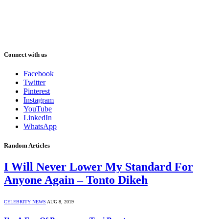
Connect with us
Facebook
Twitter
Pinterest
Instagram
YouTube
LinkedIn
WhatsApp
Random Articles
I Will Never Lower My Standard For
Anyone Again – Tonto Dikeh
CELEBRITY NEWS
AUG 8, 2019