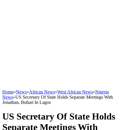
Home
»
News
»
African News
»
West African News
»
Nigeria
News
»
US Secretary Of State Holds Separate Meetings With
Jonathan, Buhari In Lagos
US Secretary Of State Holds
Separate Meetings With