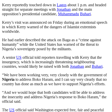
Kerry reportedly touched down in
Lagos
about 1 p.m. and headed
straight for separate meetings with
Jonathan
and the main
opposition’s presidential candidate,
Muhammadu
Buhari
.
Kerry’s visit was announced on Friday during an emotional speech
in which Kerry warned of the dangers of Islamist extremists
worldwide.
He had earlier described the attack on Baga as a “crime against
humanity” while the United States has warned of the threat to
Nigeria’s sovereignty posed by the militants.
A senior
US
official told reporters travelling with Kerry that the
insurgency, which is increasingly threatening neighbouring
countries, would likely be raised with both
Jonathan
and
Buhari
.
“We have been working very, very closely with the government of
Nigeria
to address Boko Haram, and I can say very clearly that no
country has done as much as we have to support Nigeria’s efforts.
“And we would hope that both candidates will be able to address
the insecurity and address Nigeria’s response to Boko Haram,” the
official said.
The
US
official said Washington expected free, fair and peaceful