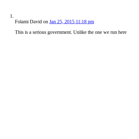
Folami David
on
Jan 25, 2015 11:18 pm
This is a serious government. Unlike the one we run here