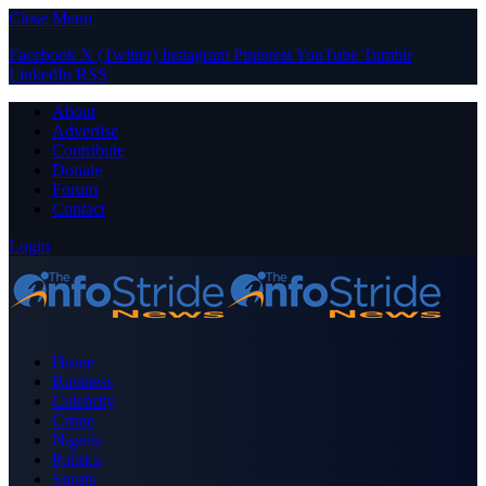
Close Menu
Facebook
X (Twitter)
Instagram
Pinterest
YouTube
Tumblr
LinkedIn
RSS
About
Advertise
Contribute
Donate
Forum
Contact
Login
Home
Business
Celebrity
Crime
Nigeria
Politics
Sports