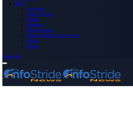
More
Advertise
Editor’s Picks
Health
Opinions
Press Releases
Media OutReach Newswire
World
Forum
Subscribe