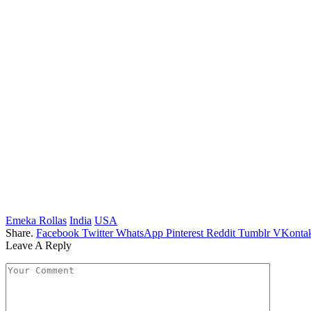
Emeka Rollas
India
USA
Share.
Facebook
Twitter
WhatsApp
Pinterest
Reddit
Tumblr
VKontak
Leave A Reply