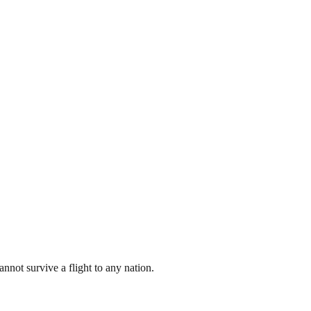
nnot survive a flight to any nation.