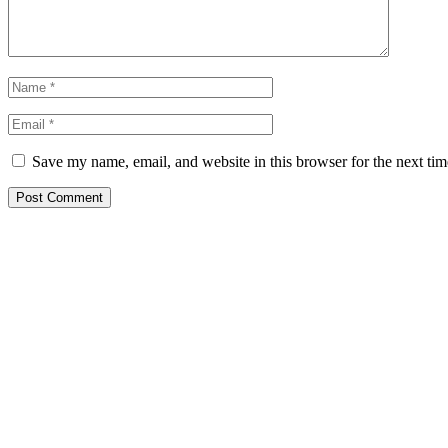
Save my name, email, and website in this browser for the next ti