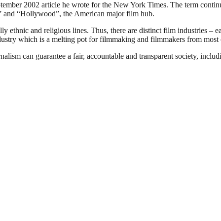
ember 2002 article he wrote for the New York Times. The term continues
ia” and “Hollywood”, the American major film hub.
 ethnic and religious lines. Thus, there are distinct film industries – e
ndustry which is a melting pot for filmmaking and filmmakers from most o
nalism can guarantee a fair, accountable and transparent society, inclu