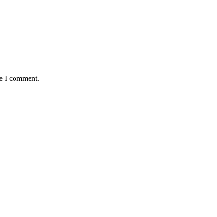
me I comment.