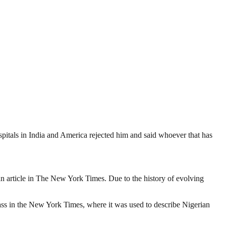
spitals in India and America rejected him and said whoever that has
o an article in The New York Times. Due to the history of evolving
lass in the New York Times, where it was used to describe Nigerian