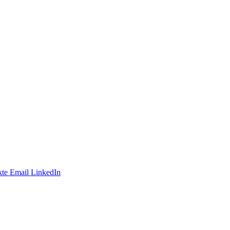
te
Email
LinkedIn