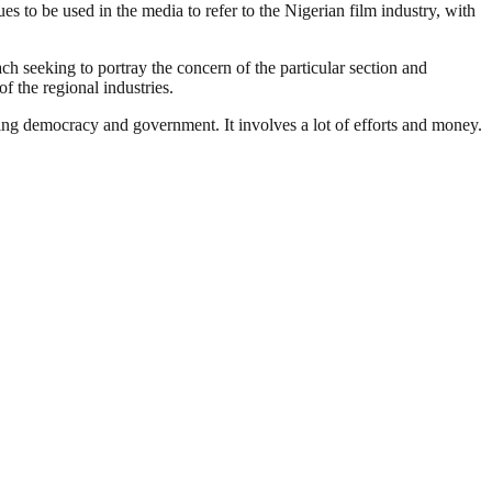
 to be used in the media to refer to the Nigerian film industry, with
ach seeking to portray the concern of the particular section and
f the regional industries.
ding democracy and government. It involves a lot of efforts and money.