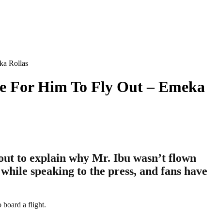
ka Rollas
le For Him To Fly Out – Emeka
out to explain why Mr. Ibu wasn’t flown
 while speaking to the press, and fans have
 board a flight.