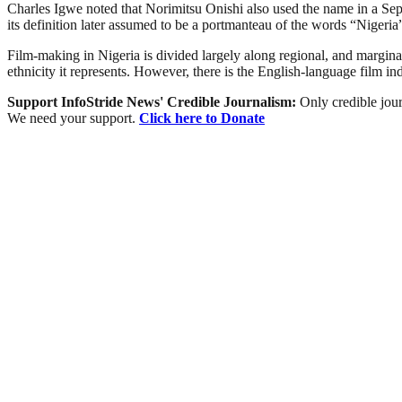
Charles Igwe noted that Norimitsu Onishi also used the name in a Sept
its definition later assumed to be a portmanteau of the words “Niger
Film-making in Nigeria is divided largely along regional, and marginally
ethnicity it represents. However, there is the English-language film i
Support InfoStride News' Credible Journalism:
Only credible jour
We need your support.
Click here to Donate