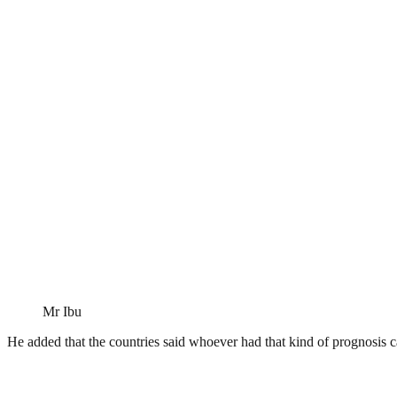
Mr Ibu
He added that the countries said whoever had that kind of prognosis ca