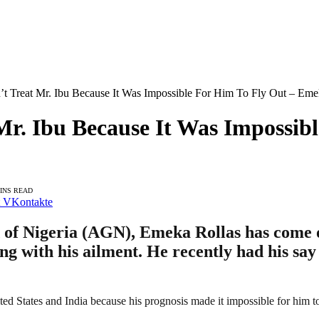
t Treat Mr. Ibu Because It Was Impossible For Him To Fly Out – Eme
Mr. Ibu Because It Was Impossib
MINS READ
VKontakte
d of Nigeria (AGN), Emeka Rollas has come 
ng with his ailment. He recently had his say
ted States and India because his prognosis made it impossible for him to