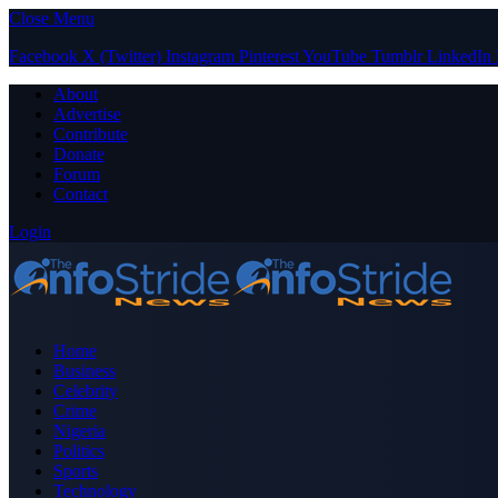
Close Menu
Facebook
X (Twitter)
Instagram
Pinterest
YouTube
Tumblr
LinkedIn
About
Advertise
Contribute
Donate
Forum
Contact
Login
Home
Business
Celebrity
Crime
Nigeria
Politics
Sports
Technology