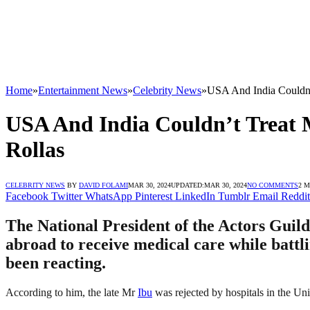
Home
»
Entertainment News
»
Celebrity News
»
USA And India Couldn’
USA And India Couldn’t Treat 
Rollas
CELEBRITY NEWS
BY
DAVID FOLAMI
MAR 30, 2024
UPDATED:
MAR 30, 2024
NO COMMENTS
2 
Facebook
Twitter
WhatsApp
Pinterest
LinkedIn
Tumblr
Email
Reddit
The National President of the Actors Guil
abroad to receive medical care while battli
been reacting.
According to him, the late Mr
Ibu
was rejected by hospitals in the Uni