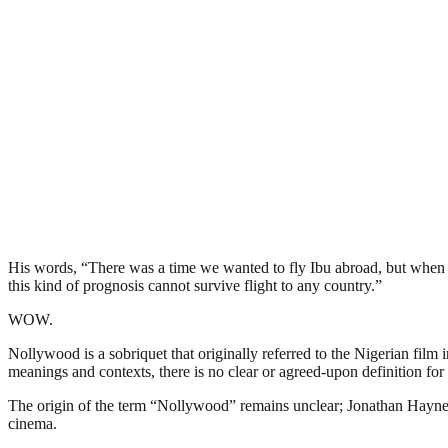
His words, “There was a time we wanted to fly Ibu abroad, but when we
this kind of prognosis cannot survive flight to any country.”
WOW.
Nollywood is a sobriquet that originally referred to the Nigerian film 
meanings and contexts, there is no clear or agreed-upon definition for 
The origin of the term “Nollywood” remains unclear; Jonathan Haynes 
cinema.