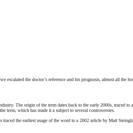
 escalated the doctor’s reference and his prognosis, almost all the ho
industry. The origin of the term dates back to the early 2000s, traced t
the term, which has made it a subject to several controversies.
traced the earliest usage of the word to a 2002 article by Matt Steing