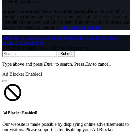
celebrity gossip etc.
Support InfoStride News' Credible Journalism:
Only credible
journalism can guarantee a fair, accountable and transparent society,
including democracy and government. It involves a lot of efforts and
money. We need your support.
Click here to Donate
Facebook
X (Twitter)
Instagram
WhatsApp
YouTube
Pinterest
Tumblr
LinkedIn
RSS
© 2026 InfoStride News. All Rights Reserved.
Submit
Type above and press
Enter
to search. Press
Esc
to cancel.
Ad Blocker Enabled!
Ad Blocker Enabled!
Our website is made possible by displaying online advertisements to
our visitors. Please support us by disabling your Ad Blocker.