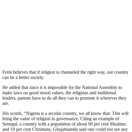
Femi believes that if religion is channeled the right way, our country
can be a better society.
He added that since it is impossible for the National Assembly to
make laws on good moral values, the religious and traditional
leaders, parents have to do all they can to promote it wherever they
are.
His words, “Nigeria is a secular country, we all know that. This will
bring the value of religion to governance. Citing an example of
Senegal, a country with a population of about 90 per cent Muslims
and 10 per cent Christians, Gbajabiamila said one could not see any