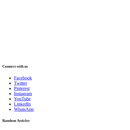
Connect with us
Facebook
Twitter
Pinterest
Instagram
YouTube
LinkedIn
WhatsApp
Random Articles