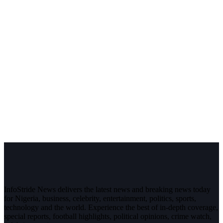
InfoStride News delivers the latest news and breaking news today
for Nigeria, business, celebrity, entertainment, politics, sports,
technology and the world. Experience the best of in-depth coverage,
special reports, football highlights, political opinions, crime watch,