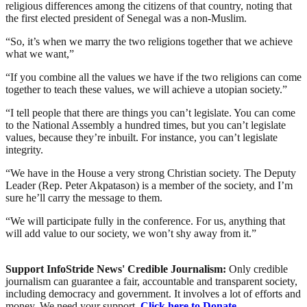
religious differences among the citizens of that country, noting that
the first elected president of Senegal was a non-Muslim.
“So, it’s when we marry the two religions together that we achieve
what we want,”
“If you combine all the values we have if the two religions can come
together to teach these values, we will achieve a utopian society.”
“I tell people that there are things you can’t legislate. You can come
to the National Assembly a hundred times, but you can’t legislate
values, because they’re inbuilt. For instance, you can’t legislate
integrity.
“We have in the House a very strong Christian society. The Deputy
Leader (Rep. Peter Akpatason) is a member of the society, and I’m
sure he’ll carry the message to them.
“We will participate fully in the conference. For us, anything that
will add value to our society, we won’t shy away from it.”
Support InfoStride News' Credible Journalism:
Only credible
journalism can guarantee a fair, accountable and transparent society,
including democracy and government. It involves a lot of efforts and
money. We need your support.
Click here to Donate