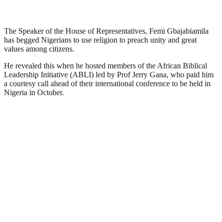
The Speaker of the House of Representatives, Femi Gbajabiamila
has begged Nigerians to use religion to preach unity and great
values among citizens.
He revealed this when he hosted members of the African Biblical
Leadership Initiative (ABLI) led by Prof Jerry Gana, who paid him
a courtesy call ahead of their international conference to be held in
Nigeria in October.