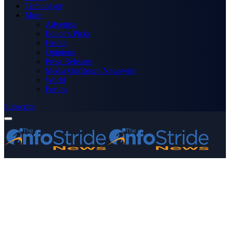
Technology
More
Advertise
Editor’s Picks
Health
Opinions
Press Releases
Media OutReach Newswire
World
Forum
Subscribe