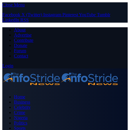
Close Menu
Facebook
X (Twitter)
Instagram
Pinterest
YouTube
Tumblr
LinkedIn
RSS
About
Advertise
Contribute
Donate
Forum
Contact
Login
Home
Business
Celebrity
Crime
Nigeria
Politics
Sports