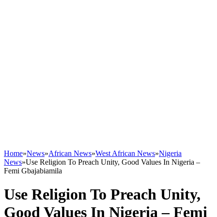
Home
»
News
»
African News
»
West African News
»
Nigeria
News
»
Use Religion To Preach Unity, Good Values In Nigeria –
Femi Gbajabiamila
Use Religion To Preach Unity,
Good Values In Nigeria – Femi