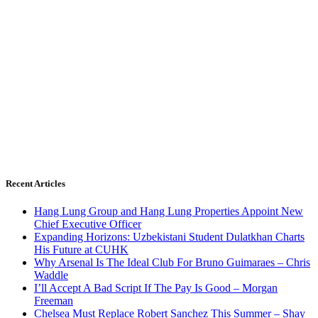
Recent Articles
Hang Lung Group and Hang Lung Properties Appoint New
Chief Executive Officer
Expanding Horizons: Uzbekistani Student Dulatkhan Charts
His Future at CUHK
Why Arsenal Is The Ideal Club For Bruno Guimaraes – Chris
Waddle
I’ll Accept A Bad Script If The Pay Is Good – Morgan
Freeman
Chelsea Must Replace Robert Sanchez This Summer – Shay