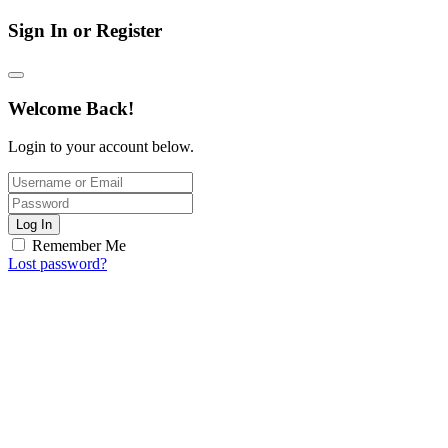
Sign In or Register
Welcome Back!
Login to your account below.
Log In
Remember Me
Lost password?