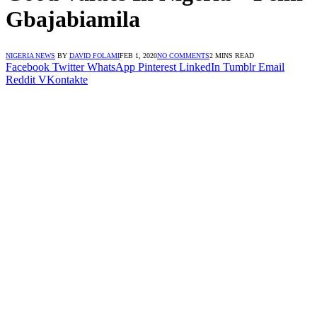
Gbajabiamila
NIGERIA NEWS
BY
DAVID FOLAMI
FEB 1, 2020
NO COMMENTS
2 MINS READ
Facebook
Twitter
WhatsApp
Pinterest
LinkedIn
Tumblr
Email
Reddit
VKontakte