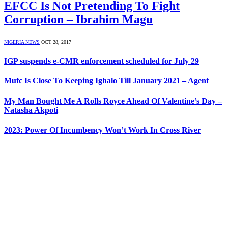
EFCC Is Not Pretending To Fight
Corruption – Ibrahim Magu
NIGERIA NEWS
OCT 28, 2017
IGP suspends e-CMR enforcement scheduled for July 29
Mufc Is Close To Keeping Ighalo Till January 2021 – Agent
My Man Bought Me A Rolls Royce Ahead Of Valentine’s Day –
Natasha Akpoti
2023: Power Of Incumbency Won’t Work In Cross River