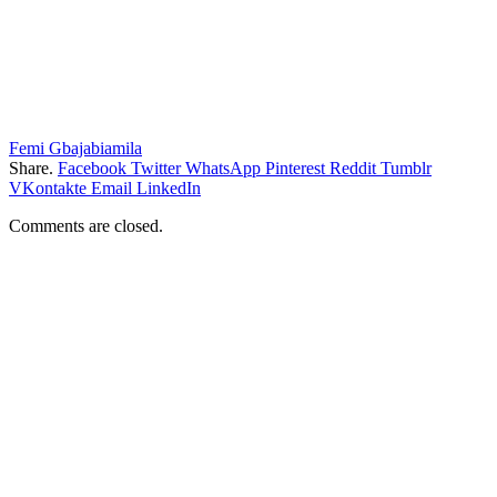
Femi Gbajabiamila
Share.
Facebook
Twitter
WhatsApp
Pinterest
Reddit
Tumblr
VKontakte
Email
LinkedIn
Comments are closed.