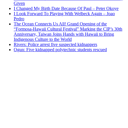
Given
I Changed My Birth Date Because Of Paul – Peter Okoye
I Look Forward To Playing With Welbeck Again – Joao
Pedro
The Ocean Connects Us All! Grand Opening of the
“Formosa-Hawaii Cultural Festival” Marking the CIP’s 30th
Anniversary, Taiwan Joins Hands with Hawaii to Bring
Indigenous Culture to the World
Rivers: Police arrest five suspected kidnappers
Ogun: Five kidnapped polytechnic students rescued