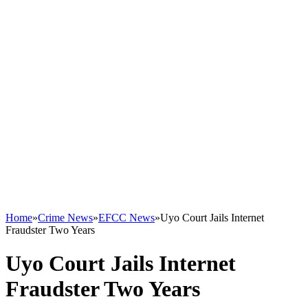
Home
»
Crime News
»
EFCC News
»
Uyo Court Jails Internet
Fraudster Two Years
Uyo Court Jails Internet
Fraudster Two Years