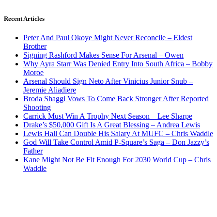
Recent Articles
Peter And Paul Okoye Might Never Reconcile – Eldest
Brother
Signing Rashford Makes Sense For Arsenal – Owen
Why Ayra Starr Was Denied Entry Into South Africa – Bobby
Moroe
Arsenal Should Sign Neto After Vinicius Junior Snub –
Jeremie Aliadiere
Broda Shaggi Vows To Come Back Stronger After Reported
Shooting
Carrick Must Win A Trophy Next Season – Lee Sharpe
Drake’s $50,000 Gift Is A Great Blessing – Andrea Lewis
Lewis Hall Can Double His Salary At MUFC – Chris Waddle
God Will Take Control Amid P-Square’s Saga – Don Jazzy’s
Father
Kane Might Not Be Fit Enough For 2030 World Cup – Chris
Waddle