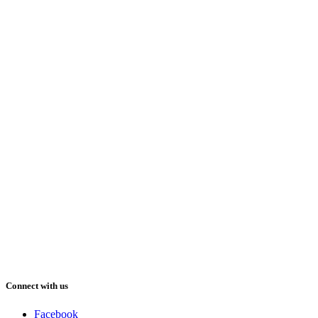
Connect with us
Facebook