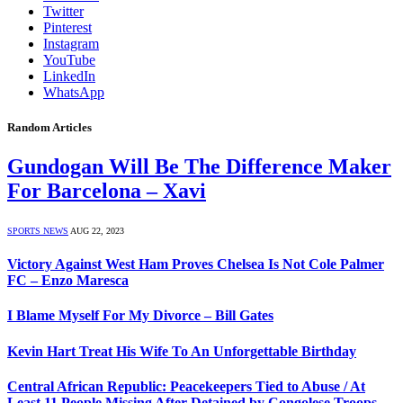
Twitter
Pinterest
Instagram
YouTube
LinkedIn
WhatsApp
Random Articles
Gundogan Will Be The Difference Maker
For Barcelona – Xavi
SPORTS NEWS
AUG 22, 2023
Victory Against West Ham Proves Chelsea Is Not Cole Palmer
FC – Enzo Maresca
I Blame Myself For My Divorce – Bill Gates
Kevin Hart Treat His Wife To An Unforgettable Birthday
Central African Republic: Peacekeepers Tied to Abuse / At
Least 11 People Missing After Detained by Congolese Troops