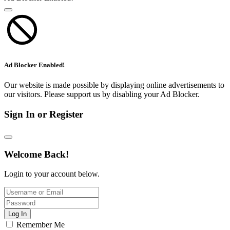
Ad Blocker Enabled!
Our website is made possible by displaying online advertisements to
our visitors. Please support us by disabling your Ad Blocker.
Sign In or Register
Welcome Back!
Login to your account below.
Log In
Remember Me