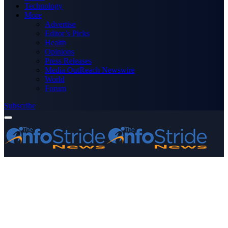
Technology
More
Advertise
Editor’s Picks
Health
Opinions
Press Releases
Media OutReach Newswire
World
Forum
Subscribe