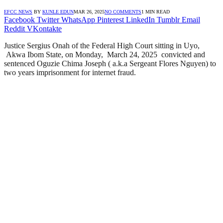
EFCC NEWS
BY
KUNLE EDUN
MAR 26, 2025
NO COMMENTS
1 MIN READ
Facebook
Twitter
WhatsApp
Pinterest
LinkedIn
Tumblr
Email
Reddit
VKontakte
Justice Sergius Onah of the Federal High Court sitting in Uyo,
Akwa Ibom State, on Monday, March 24, 2025 convicted and
sentenced Oguzie Chima Joseph ( a.k.a Sergeant Flores Nguyen) to
two years imprisonment for internet fraud.