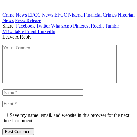
Crime News
EFCC News
EFCC Nigeria
Financial Crimes
Nigerian
News
Press Release
Share.
Facebook
Twitter
WhatsApp
Pinterest
Reddit
Tumblr
VKontakte
Email
LinkedIn
Leave A Reply
Save my name, email, and website in this browser for the next
time I comment.