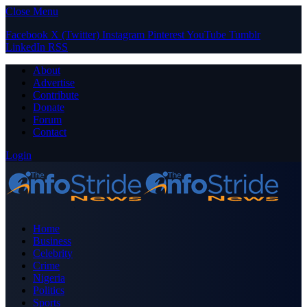
Close Menu
Facebook
X (Twitter)
Instagram
Pinterest
YouTube
Tumblr
LinkedIn
RSS
About
Advertise
Contribute
Donate
Forum
Contact
Login
Home
Business
Celebrity
Crime
Nigeria
Politics
Sports