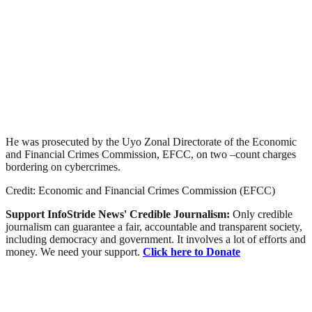
He was prosecuted by the Uyo Zonal Directorate of the Economic
and Financial Crimes Commission, EFCC, on two –count charges
bordering on cybercrimes.
Credit: Economic and Financial Crimes Commission (EFCC)
Support InfoStride News' Credible Journalism:
Only credible
journalism can guarantee a fair, accountable and transparent society,
including democracy and government. It involves a lot of efforts and
money. We need your support.
Click here to Donate