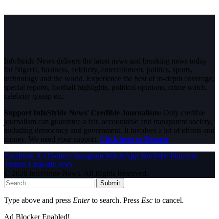
InfoStride News delivers the latest news and breaking news today
for Nigeria, business, celebrity, entertainment, politics, sports,
technology and the world. Experience the best of in-depth coverage,
special reports, football highlights, political opinions, crime watch,
celebrity gossip etc.
Support InfoStride News' Credible Journalism:
Only credible
journalism can guarantee a fair, accountable and transparent society,
including democracy and government. It involves a lot of efforts and
money. We need your support.
Click here to Donate
Facebook
X (Twitter)
Instagram
WhatsApp
YouTube
Pinterest
Tumblr
LinkedIn
RSS
© 2026 InfoStride News. All Rights Reserved.
Submit
Type above and press
Enter
to search. Press
Esc
to cancel.
Ad Blocker Enabled!