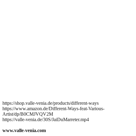
https://shop.valle-venia.de/products/different-ways
https://www.amazon.de/Different-Ways-feat-Various-
Artist/dp/B0CMJVQV2M
https://valle-venia.de/30S/JaiDuMarreter.mp4
www.valle-venia.com