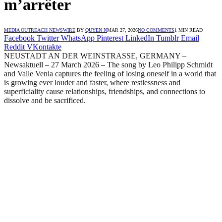
m’arrêter
MEDIA OUTREACH NEWSWIRE
BY
QUYEN N
MAR 27, 2026
NO COMMENTS
1 MIN READ
Facebook
Twitter
WhatsApp
Pinterest
LinkedIn
Tumblr
Email
Reddit
VKontakte
NEUSTADT AN DER WEINSTRASSE, GERMANY –
Newsaktuell – 27 March 2026 – The song by Leo Philipp Schmidt
and Valle Venia captures the feeling of losing oneself in a world that
is growing ever louder and faster, where restlessness and
superficiality cause relationships, friendships, and connections to
dissolve and be sacrificed.