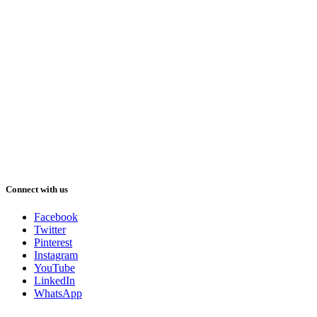
Connect with us
Facebook
Twitter
Pinterest
Instagram
YouTube
LinkedIn
WhatsApp