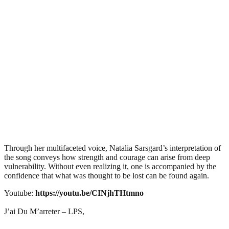
Through her multifaceted voice, Natalia Sarsgard’s interpretation of
the song conveys how strength and courage can arise from deep
vulnerability. Without even realizing it, one is accompanied by the
confidence that what was thought to be lost can be found again.
Youtube:
https://youtu.be/CINjhTHtmno
J’ai Du M’arreter – LPS,