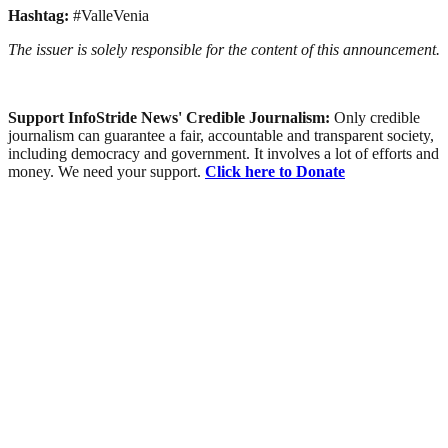
Hashtag:
#ValleVenia
The issuer is solely responsible for the content of this announcement.
Support InfoStride News' Credible Journalism:
Only credible
journalism can guarantee a fair, accountable and transparent society,
including democracy and government. It involves a lot of efforts and
money. We need your support.
Click here to Donate