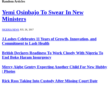
Random Articles
Yemi Osinbajo To Swear In New
Ministers
NIGERIA NEWS
JUL 26, 2017
J.Lashes Celebrates 11 Years of Growth, Innovation, and
Commitment to Lash Health
British Declares Readiness To Work Closely With Nigeria To
End Boko Haram Insurgency
Mercy Aigbe Gentry Expecting Another Child For New Hubby
| Photos
Rick Ross Taking Into Custody After Missing Court Date