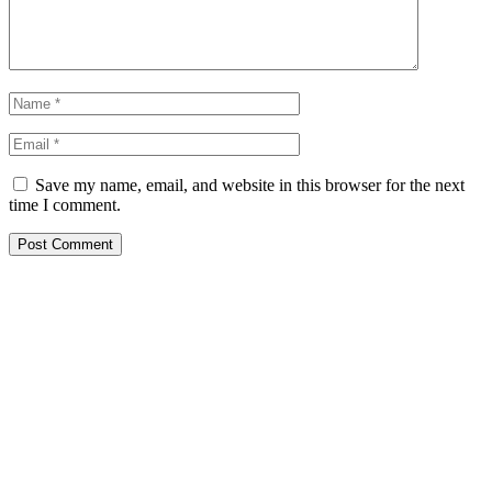
Save my name, email, and website in this browser for the next
time I comment.