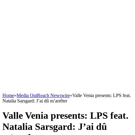
Home
»
Media OutReach Newswire
»
Valle Venia presents: LPS feat.
Natalia Sarsgard: J’ai dû m’arrêter
Valle Venia presents: LPS feat.
Natalia Sarsgard: J’ai dû