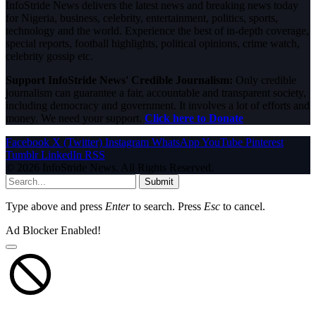
InfoStride News delivers the latest news and breaking news today
for Nigeria, business, celebrity, entertainment, politics, sports,
technology and the world. Experience the best of in-depth coverage,
special reports, football highlights, political opinions, crime watch,
celebrity gossip etc.
Support InfoStride News' Credible Journalism:
Only credible
journalism can guarantee a fair, accountable and transparent society,
including democracy and government. It involves a lot of efforts and
money. We need your support.
Click here to Donate
Facebook
X (Twitter)
Instagram
WhatsApp
YouTube
Pinterest
Tumblr
LinkedIn
RSS
© 2026 InfoStride News. All Rights Reserved.
Submit
Type above and press
Enter
to search. Press
Esc
to cancel.
Ad Blocker Enabled!