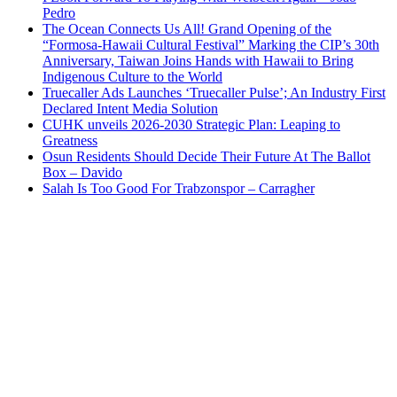
Pedro
The Ocean Connects Us All! Grand Opening of the
“Formosa-Hawaii Cultural Festival” Marking the CIP’s 30th
Anniversary, Taiwan Joins Hands with Hawaii to Bring
Indigenous Culture to the World
Truecaller Ads Launches ‘Truecaller Pulse’; An Industry First
Declared Intent Media Solution
CUHK unveils 2026-2030 Strategic Plan: Leaping to
Greatness
Osun Residents Should Decide Their Future At The Ballot
Box – Davido
Salah Is Too Good For Trabzonspor – Carragher