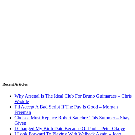
Recent Articles
Why Arsenal Is The Ideal Club For Bruno Guimaraes – Chris
Waddle
I’ll Accept A Bad Script If The Pay Is Good – Morgan
Freeman
Chelsea Must Replace Robert Sanchez This Summer – Shay
Given
I Changed My Birth Date Because Of Paul – Peter Okoye
I Look Forward To Playing With Welbeck Again – Joao