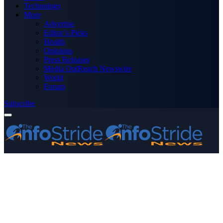
Technology
More
Advertise
Editor’s Picks
Health
Opinions
Press Releases
Media OutReach Newswire
World
Forum
Subscribe