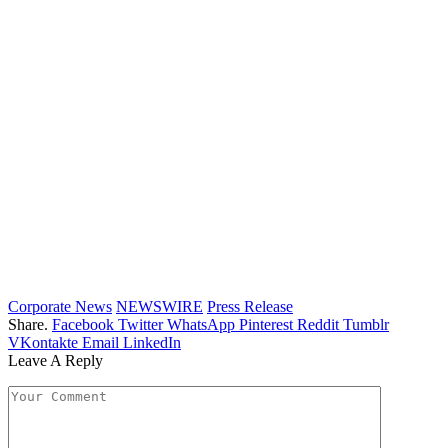
Corporate News
NEWSWIRE
Press Release
Share.
Facebook
Twitter
WhatsApp
Pinterest
Reddit
Tumblr
VKontakte
Email
LinkedIn
Leave A Reply