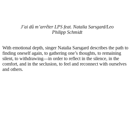
J’ai dû m’arrêter LPS feat. Natalia Sarsgard/Leo
Philipp Schmidt
With emotional depth, singer Natalia Sarsgard describes the path to
finding oneself again, to gathering one’s thoughts, to remaining
silent, to withdrawing—in order to reflect in the silence, in the
comfort, and in the seclusion, to feel and reconnect with ourselves
and others.