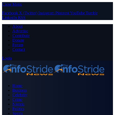
Close Menu
Facebook
X (Twitter)
Instagram
Pinterest
YouTube
Tumblr
LinkedIn
RSS
About
Advertise
Contribute
Donate
Forum
Contact
Login
Home
Business
Celebrity
Crime
Nigeria
Politics
Sports