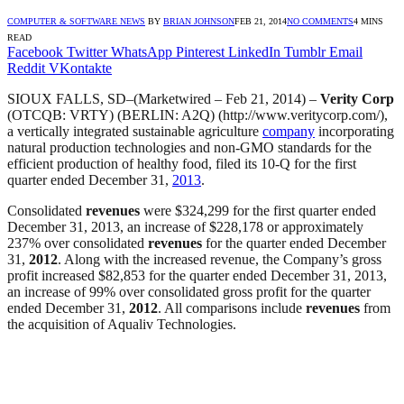
COMPUTER & SOFTWARE NEWS
BY
BRIAN JOHNSON
FEB 21, 2014
NO COMMENTS
4 MINS
READ
Facebook
Twitter
WhatsApp
Pinterest
LinkedIn
Tumblr
Email
Reddit
VKontakte
SIOUX FALLS, SD–(Marketwired – Feb 21, 2014) –
Verity Corp
(OTCQB: VRTY) (BERLIN: A2Q) (http://www.veritycorp.com/),
a vertically integrated sustainable agriculture
company
incorporating
natural production technologies and non-GMO standards for the
efficient production of healthy food, filed its 10-Q for the first
quarter ended December 31,
2013
.
Consolidated
revenues
were $324,299 for the first quarter ended
December 31, 2013, an increase of $228,178 or approximately
237% over consolidated
revenues
for the quarter ended December
31,
2012
. Along with the increased revenue, the Company’s gross
profit increased $82,853 for the quarter ended December 31, 2013,
an increase of 99% over consolidated gross profit for the quarter
ended December 31,
2012
. All comparisons include
revenues
from
the acquisition of Aqualiv Technologies.