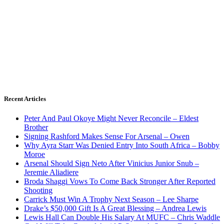
Recent Articles
Peter And Paul Okoye Might Never Reconcile – Eldest
Brother
Signing Rashford Makes Sense For Arsenal – Owen
Why Ayra Starr Was Denied Entry Into South Africa – Bobby
Moroe
Arsenal Should Sign Neto After Vinicius Junior Snub –
Jeremie Aliadiere
Broda Shaggi Vows To Come Back Stronger After Reported
Shooting
Carrick Must Win A Trophy Next Season – Lee Sharpe
Drake’s $50,000 Gift Is A Great Blessing – Andrea Lewis
Lewis Hall Can Double His Salary At MUFC – Chris Waddle