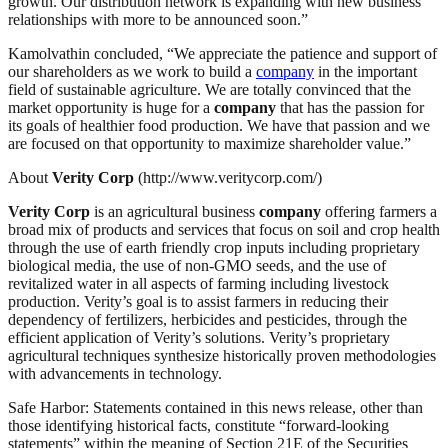
growth. Our distribution network is expanding with new business
relationships with more to be announced soon.”
Kamolvathin concluded, “We appreciate the patience and support of
our shareholders as we work to build a
company
in the important
field of sustainable agriculture. We are totally convinced that the
market opportunity is huge for a
company
that has the passion for
its goals of healthier food production. We have that passion and we
are focused on that opportunity to maximize shareholder value.”
About
Verity Corp
(http://www.veritycorp.com/)
Verity Corp
is an agricultural business
company
offering farmers a
broad mix of products and services that focus on soil and crop health
through the use of earth friendly crop inputs including proprietary
biological media, the use of non-GMO seeds, and the use of
revitalized water in all aspects of farming including livestock
production. Verity’s goal is to assist farmers in reducing their
dependency of fertilizers, herbicides and pesticides, through the
efficient application of Verity’s solutions. Verity’s proprietary
agricultural techniques synthesize historically proven methodologies
with advancements in technology.
Safe Harbor: Statements contained in this news release, other than
those identifying historical facts, constitute “forward-looking
statements” within the meaning of Section 21E of the Securities