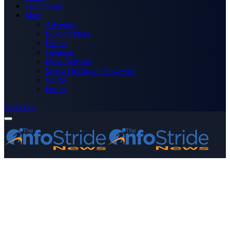
Technology
More
Advertise
Editor’s Picks
Health
Opinions
Press Releases
Media OutReach Newswire
World
Forum
Subscribe