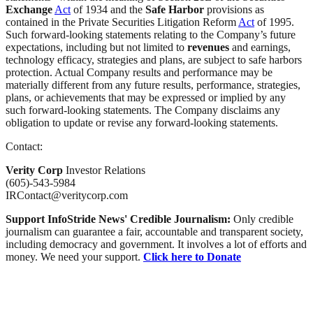
Exchange
Act
of 1934 and the
Safe Harbor
provisions as
contained in the Private Securities Litigation Reform
Act
of 1995.
Such forward-looking statements relating to the Company’s future
expectations, including but not limited to
revenues
and earnings,
technology efficacy, strategies and plans, are subject to safe harbors
protection. Actual Company results and performance may be
materially different from any future results, performance, strategies,
plans, or achievements that may be expressed or implied by any
such forward-looking statements. The Company disclaims any
obligation to update or revise any forward-looking statements.
Contact:
Verity Corp
Investor Relations
(605)-543-5984
IRContact@veritycorp.com
Support InfoStride News' Credible Journalism:
Only credible
journalism can guarantee a fair, accountable and transparent society,
including democracy and government. It involves a lot of efforts and
money. We need your support.
Click here to Donate