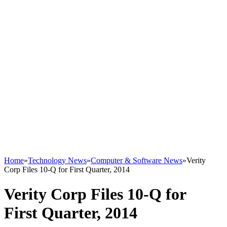
Home
»
Technology News
»
Computer & Software News
»
Verity
Corp Files 10-Q for First Quarter, 2014
Verity Corp Files 10-Q for
First Quarter, 2014