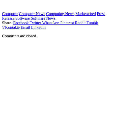
Computer
Computer News
Computing News
Marketwired
Press
Release
Software
Software News
Share.
Facebook
Twitter
WhatsApp
Pinterest
Reddit
Tumblr
VKontakte
Email
LinkedIn
Comments are closed.