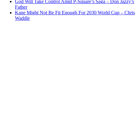
God Will Take Control Amid P-Square’s Saga – Don Jazzy’s
Father
Kane Might Not Be Fit Enough For 2030 World Cup – Chris
Waddle