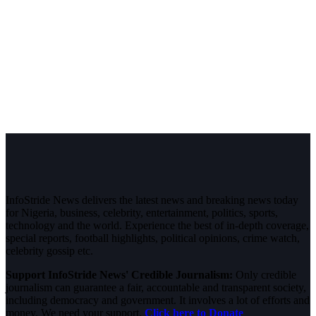
InfoStride News delivers the latest news and breaking news today
for Nigeria, business, celebrity, entertainment, politics, sports,
technology and the world. Experience the best of in-depth coverage,
special reports, football highlights, political opinions, crime watch,
celebrity gossip etc.
Support InfoStride News' Credible Journalism:
Only credible
journalism can guarantee a fair, accountable and transparent society,
including democracy and government. It involves a lot of efforts and
money. We need your support.
Click here to Donate