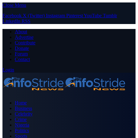
Close Menu
Facebook
X (Twitter)
Instagram
Pinterest
YouTube
Tumblr
LinkedIn
RSS
About
Advertise
Contribute
Donate
Forum
Contact
Login
Home
Business
Celebrity
Crime
Nigeria
Politics
Sports