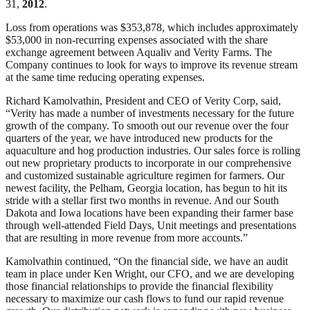
31,
2012
.
Loss from operations was $353,878, which includes approximately
$53,000 in non-recurring expenses associated with the share
exchange agreement between Aqualiv and Verity Farms. The
Company continues to look for ways to improve its revenue stream
at the same time reducing operating expenses.
Richard Kamolvathin, President and CEO of Verity Corp, said,
“Verity has made a number of investments necessary for the future
growth of the company. To smooth out our revenue over the four
quarters of the year, we have introduced new products for the
aquaculture and hog production industries. Our sales force is rolling
out new proprietary products to incorporate in our comprehensive
and customized sustainable agriculture regimen for farmers. Our
newest facility, the Pelham, Georgia location, has begun to hit its
stride with a stellar first two months in revenue. And our South
Dakota and Iowa locations have been expanding their farmer base
through well-attended Field Days, Unit meetings and presentations
that are resulting in more revenue from more accounts.”
Kamolvathin continued, “On the financial side, we have an audit
team in place under Ken Wright, our CFO, and we are developing
those financial relationships to provide the financial flexibility
necessary to maximize our cash flows to fund our rapid revenue