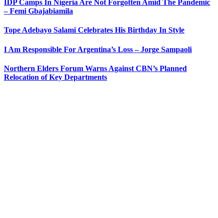
IDP Camps In Nigeria Are Not Forgotten Amid The Pandemic
– Femi Gbajabiamila
Tope Adebayo Salami Celebrates His Birthday In Style
I Am Responsible For Argentina’s Loss – Jorge Sampaoli
Northern Elders Forum Warns Against CBN’s Planned
Relocation of Key Departments