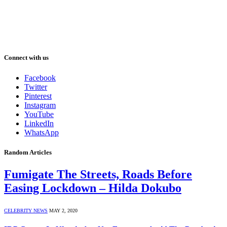
Connect with us
Facebook
Twitter
Pinterest
Instagram
YouTube
LinkedIn
WhatsApp
Random Articles
Fumigate The Streets, Roads Before
Easing Lockdown – Hilda Dokubo
CELEBRITY NEWS
MAY 2, 2020