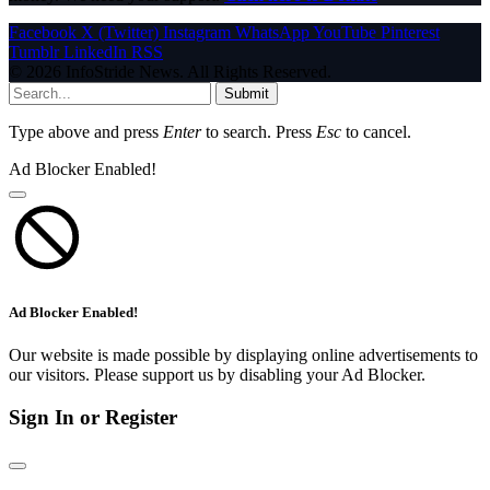
Facebook
X (Twitter)
Instagram
WhatsApp
YouTube
Pinterest
Tumblr
LinkedIn
RSS
© 2026 InfoStride News. All Rights Reserved.
Submit
Type above and press
Enter
to search. Press
Esc
to cancel.
Ad Blocker Enabled!
Ad Blocker Enabled!
Our website is made possible by displaying online advertisements to
our visitors. Please support us by disabling your Ad Blocker.
Sign In or Register