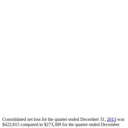
Consolidated net loss for the quarter ended December 31,
2013
was
$422,815 compared to $273,389 for the quarter ended December