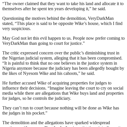
“The owner claimed that they want to take his land and allocate it to
themselves after he spent ten years developing it,” he said.
Questioning the motives behind the demolition, VeryDarkMan
stated, “This place is said to be opposite Wike’s house, which I find
very suspicious.
May God not let this evil happen to us. People now prefer coming to
VeryDarkMan than going to court for justice.”
The critic expressed concern over the public’s diminishing trust in
the Nigerian judicial system, alleging that it has been compromised.
“It is painful to think that no one believes in the justice system in
Nigeria anymore because the judiciary has been allegedly bought by
the likes of Nyesom Wike and his cahoots,” he said.
He further accused Wike of acquiring properties for judges to
influence their decisions. “Imagine leaving the court to cry on social
media while there are allegations that Wike buys land and properties
for judges, so he controls the judiciary.
They can’t run to court because nothing will be done as Wike has
the judges in his pocket.”
The demolition and the allegations have sparked widespread