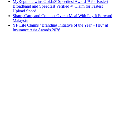
MyRepublic wins Ookla® Speedtest Award™ for Fastest
Broadband and Speedtest Verified™ Claim for Fastest
Upload Speed
Share, Care, and Connect Over a Meal With Pay It Forward
Malaysia
YF Life Claims “Branding Initiative of the Year – HK” at
Insurance Asia Awards 2026