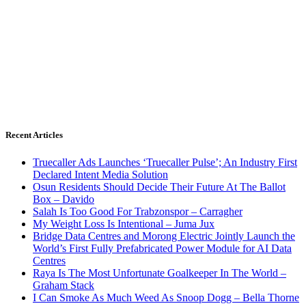
Recent Articles
Truecaller Ads Launches ‘Truecaller Pulse’; An Industry First
Declared Intent Media Solution
Osun Residents Should Decide Their Future At The Ballot
Box – Davido
Salah Is Too Good For Trabzonspor – Carragher
My Weight Loss Is Intentional – Juma Jux
Bridge Data Centres and Morong Electric Jointly Launch the
World’s First Fully Prefabricated Power Module for AI Data
Centres
Raya Is The Most Unfortunate Goalkeeper In The World –
Graham Stack
I Can Smoke As Much Weed As Snoop Dogg – Bella Thorne