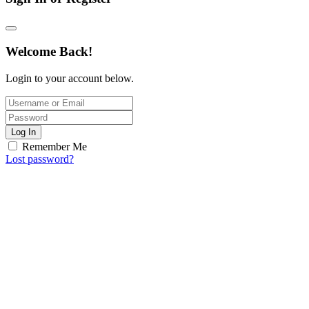
Welcome Back!
Login to your account below.
Log In
Remember Me
Lost password?