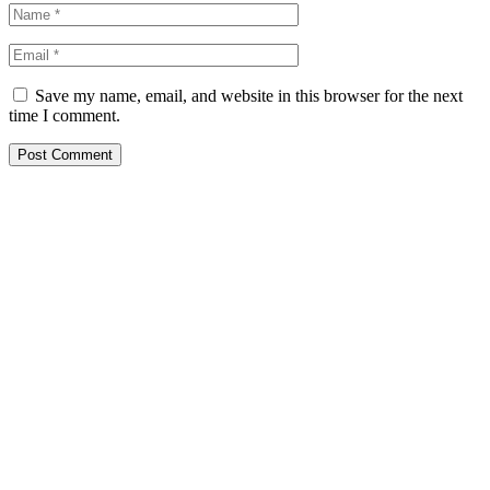
Save my name, email, and website in this browser for the next
time I comment.