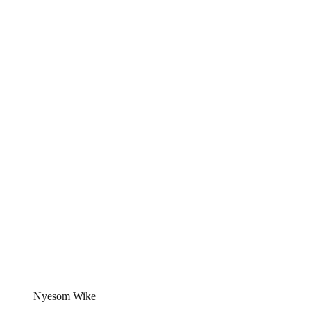
Nyesom Wike