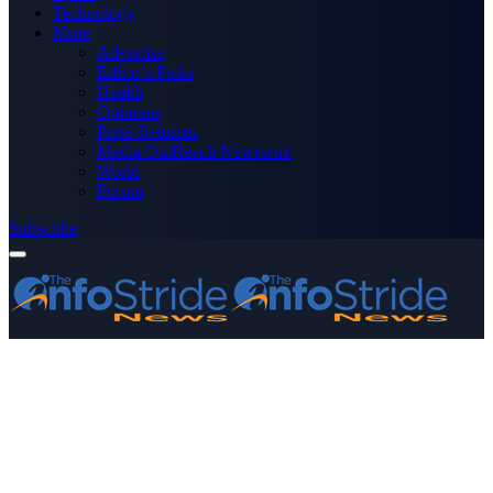
Technology
More
Advertise
Editor’s Picks
Health
Opinions
Press Releases
Media OutReach Newswire
World
Forum
Subscribe