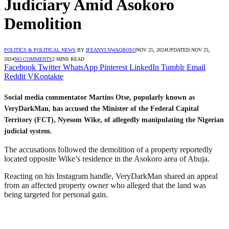
Judiciary Amid Asokoro
Demolition
POLITICS & POLITICAL NEWS
BY
IFEANYI NWAGBOSO
NOV 25, 2024
UPDATED:
NOV 25,
2024
NO COMMENTS
2 MINS READ
Facebook
Twitter
WhatsApp
Pinterest
LinkedIn
Tumblr
Email
Reddit
VKontakte
Social media commentator Martins Otse, popularly known as
VeryDarkMan, has accused the Minister of the Federal Capital
Territory (FCT), Nyesom Wike, of allegedly manipulating the Nigerian
judicial system.
The accusations followed the demolition of a property reportedly
located opposite Wike’s residence in the Asokoro area of Abuja.
Reacting on his Instagram handle, VeryDarkMan shared an appeal
from an affected property owner who alleged that the land was
being targeted for personal gain.