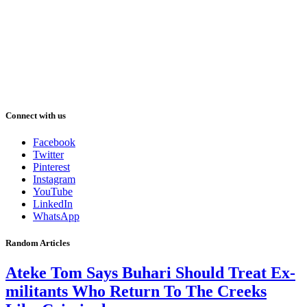
Connect with us
Facebook
Twitter
Pinterest
Instagram
YouTube
LinkedIn
WhatsApp
Random Articles
Ateke Tom Says Buhari Should Treat Ex-
militants Who Return To The Creeks