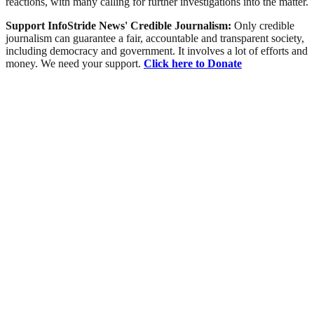
reactions, with many calling for further investigations into the matter.
Support InfoStride News' Credible Journalism:
Only credible
journalism can guarantee a fair, accountable and transparent society,
including democracy and government. It involves a lot of efforts and
money. We need your support.
Click here to Donate