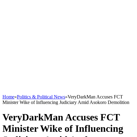
Home
»
Politics & Political News
»
VeryDarkMan Accuses FCT
Minister Wike of Influencing Judiciary Amid Asokoro Demolition
VeryDarkMan Accuses FCT
Minister Wike of Influencing