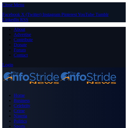
Close Menu
Facebook
X (Twitter)
Instagram
Pinterest
YouTube
Tumblr
LinkedIn
RSS
About
Advertise
Contribute
Donate
Forum
Contact
Login
Home
Business
Celebrity
Crime
Nigeria
Politics
Sports