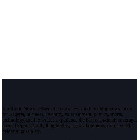
InfoStride News delivers the latest news and breaking news today
for Nigeria, business, celebrity, entertainment, politics, sports,
technology and the world. Experience the best of in-depth coverage,
special reports, football highlights, political opinions, crime watch,
celebrity gossip etc.