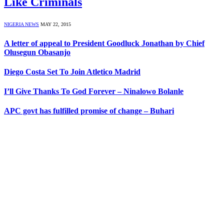
Like Criminals
NIGERIA NEWS
MAY 22, 2015
A letter of appeal to President Goodluck Jonathan by Chief
Olusegun Obasanjo
Diego Costa Set To Join Atletico Madrid
I’ll Give Thanks To God Forever – Ninalowo Bolanle
APC govt has fulfilled promise of change – Buhari