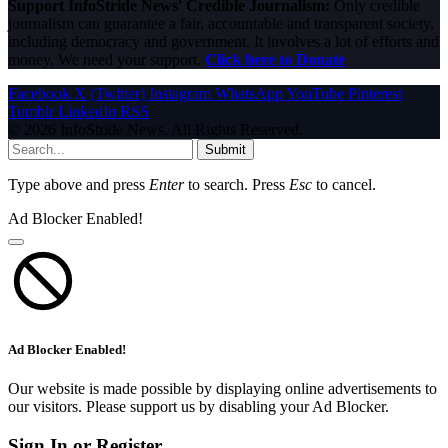
Support InfoStride News' Credible Journalism:
Only credible
journalism can guarantee a fair, accountable and transparent society,
including democracy and government. It involves a lot of efforts and
money. We need your support.
Click here to Donate
Facebook
X (Twitter)
Instagram
WhatsApp
YouTube
Pinterest
Tumblr
LinkedIn
RSS
© 2026 InfoStride News. All Rights Reserved.
Submit
Type above and press
Enter
to search. Press
Esc
to cancel.
Ad Blocker Enabled!
Ad Blocker Enabled!
Our website is made possible by displaying online advertisements to
our visitors. Please support us by disabling your Ad Blocker.
Sign In or Register