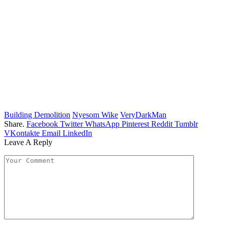
Building Demolition
Nyesom Wike
VeryDarkMan
Share.
Facebook
Twitter
WhatsApp
Pinterest
Reddit
Tumblr
VKontakte
Email
LinkedIn
Leave A Reply