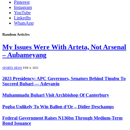
Pinterest
Instagram
YouTube
LinkedIn
WhatsApp
Random Articles
My Issues Were With Arteta, Not Arsenal
– Aubameyang
SPORTS NEWS
FEB 4, 2022
2023 Presidency: APC Governors, Senators Behind Tinubu To
Succeed Buhari — Adeyanju
Muhammadu Buhari Visit Archbishop Of Canterbury
Pogba Unlikely To Win Ballon d’Or – Didier Deschamps
Federal Government Raises N136bn Through Medium-Term
Bond Issuance