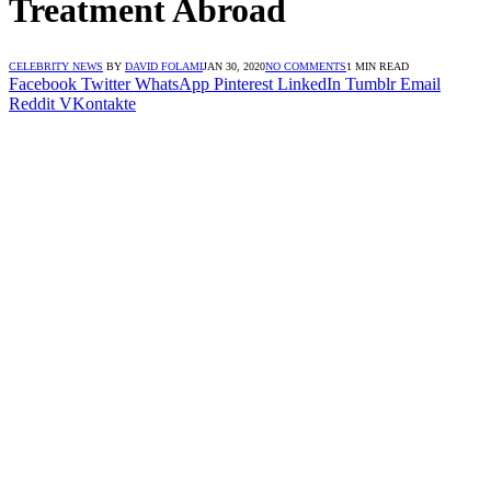
Treatment Abroad
CELEBRITY NEWS
BY
DAVID FOLAMI
JAN 30, 2020
NO COMMENTS
1 MIN READ
Facebook
Twitter
WhatsApp
Pinterest
LinkedIn
Tumblr
Email
Reddit
VKontakte