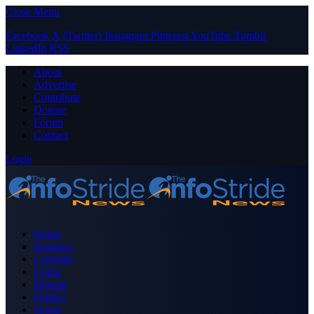
Close Menu
Facebook
X (Twitter)
Instagram
Pinterest
YouTube
Tumblr
LinkedIn
RSS
About
Advertise
Contribute
Donate
Forum
Contact
Login
Home
Business
Celebrity
Crime
Nigeria
Politics
Sports