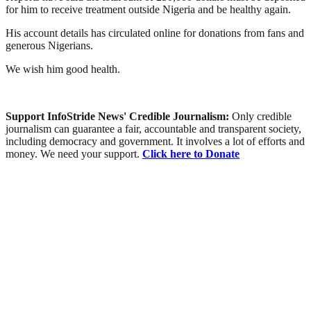
for him to receive treatment outside Nigeria and be healthy again.
His account details has circulated online for donations from fans and
generous Nigerians.
We wish him good health.
Support InfoStride News' Credible Journalism:
Only credible
journalism can guarantee a fair, accountable and transparent society,
including democracy and government. It involves a lot of efforts and
money. We need your support.
Click here to Donate