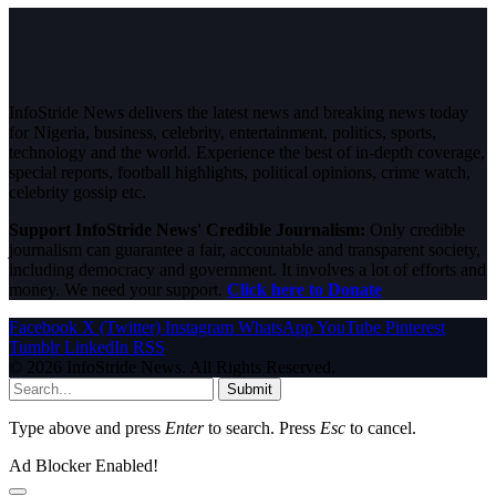
InfoStride News delivers the latest news and breaking news today
for Nigeria, business, celebrity, entertainment, politics, sports,
technology and the world. Experience the best of in-depth coverage,
special reports, football highlights, political opinions, crime watch,
celebrity gossip etc.
Support InfoStride News' Credible Journalism:
Only credible
journalism can guarantee a fair, accountable and transparent society,
including democracy and government. It involves a lot of efforts and
money. We need your support.
Click here to Donate
Facebook
X (Twitter)
Instagram
WhatsApp
YouTube
Pinterest
Tumblr
LinkedIn
RSS
© 2026 InfoStride News. All Rights Reserved.
Submit
Type above and press
Enter
to search. Press
Esc
to cancel.
Ad Blocker Enabled!