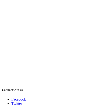
Connect with us
Facebook
Twitter