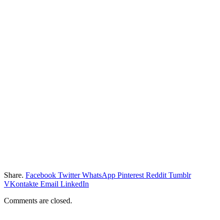
Share.
Facebook
Twitter
WhatsApp
Pinterest
Reddit
Tumblr
VKontakte
Email
LinkedIn
Comments are closed.