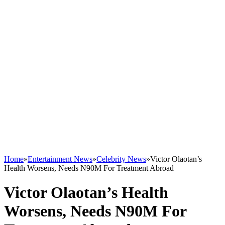
Home
»
Entertainment News
»
Celebrity News
»
Victor Olaotan’s
Health Worsens, Needs N90M For Treatment Abroad
Victor Olaotan’s Health
Worsens, Needs N90M For