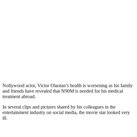
Nollywood actor, Victor Olaotan’s health is worsening as his family
and friends have revealed that N90M is needed for his medical
treatment abroad.
In several clips and pictures shared by his colleagues in the
entertainment industry on social media, the movie star looked very
ill.