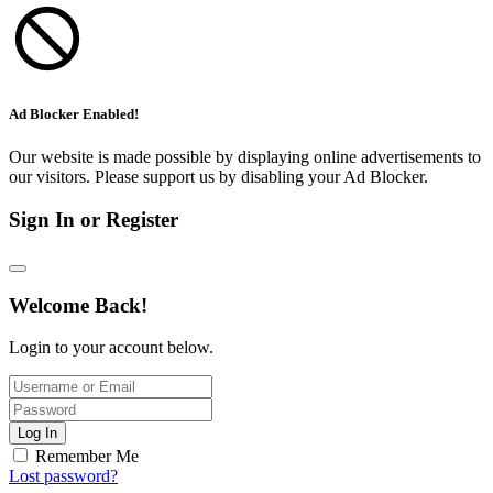
Ad Blocker Enabled!
Our website is made possible by displaying online advertisements to
our visitors. Please support us by disabling your Ad Blocker.
Sign In or Register
Welcome Back!
Login to your account below.
Log In
Remember Me
Lost password?