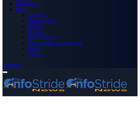
Technology
More
Advertise
Editor’s Picks
Health
Opinions
Press Releases
Media OutReach Newswire
World
Forum
Subscribe