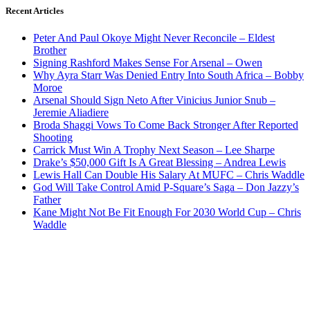
Recent Articles
Peter And Paul Okoye Might Never Reconcile – Eldest
Brother
Signing Rashford Makes Sense For Arsenal – Owen
Why Ayra Starr Was Denied Entry Into South Africa – Bobby
Moroe
Arsenal Should Sign Neto After Vinicius Junior Snub –
Jeremie Aliadiere
Broda Shaggi Vows To Come Back Stronger After Reported
Shooting
Carrick Must Win A Trophy Next Season – Lee Sharpe
Drake’s $50,000 Gift Is A Great Blessing – Andrea Lewis
Lewis Hall Can Double His Salary At MUFC – Chris Waddle
God Will Take Control Amid P-Square’s Saga – Don Jazzy’s
Father
Kane Might Not Be Fit Enough For 2030 World Cup – Chris
Waddle