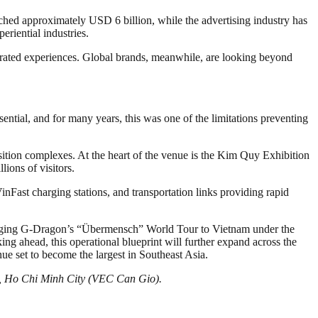
d approximately USD 6 billion, while the advertising industry has
riential industries.
egrated experiences. Global brands, meanwhile, are looking beyond
tial, and for many years, this was one of the limitations preventing
tion complexes. At the heart of the venue is the Kim Quy Exhibition
ions of visitors.
nFast charging stations, and transportation links providing rapid
ringing G-Dragon’s “Übermensch” World Tour to Vietnam under the
ng ahead, this operational blueprint will further expand across the
set to become the largest in Southeast Asia.
io, Ho Chi Minh City (VEC Can Gio).