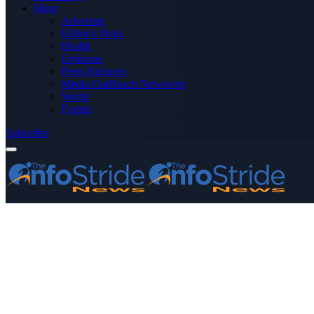
More
Advertise
Editor’s Picks
Health
Opinions
Press Releases
Media OutReach Newswire
World
Forum
Subscribe