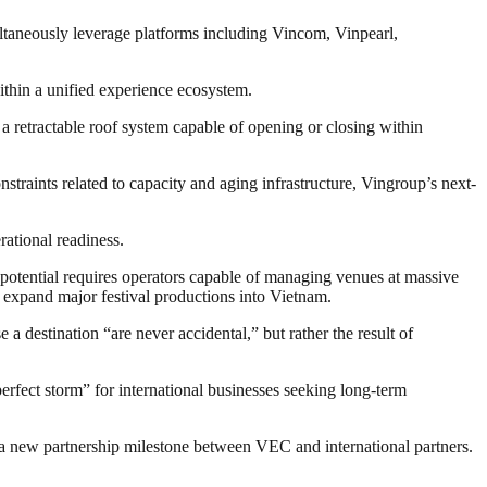
ultaneously leverage platforms including Vincom, Vinpearl,
ithin a unified experience ecosystem.
retractable roof system capable of opening or closing within
raints related to capacity and aging infrastructure, Vingroup’s next-
ational readiness.
h potential requires operators capable of managing venues at massive
expand major festival productions into Vietnam.
a destination “are never accidental,” but rather the result of
fect storm” for international businesses seeking long-term
 new partnership milestone between VEC and international partners.