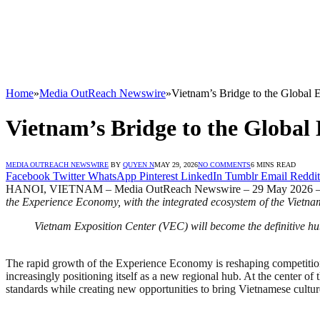
Home
»
Media OutReach Newswire
»
Vietnam’s Bridge to the Global
Vietnam’s Bridge to the Globa
MEDIA OUTREACH NEWSWIRE
BY
QUYEN N
MAY 29, 2026
NO COMMENTS
6 MINS READ
Facebook
Twitter
WhatsApp
Pinterest
LinkedIn
Tumblr
Email
Reddit
HANOI, VIETNAM – Media OutReach Newswire – 29 May 2026 
the Experience Economy, with the integrated ecosystem of the Vietna
Vietnam Exposition Center (VEC) will become the definitive hu
The rapid growth of the Experience Economy is reshaping competition 
increasingly positioning itself as a new regional hub. At the center o
standards while creating new opportunities to bring Vietnamese culture