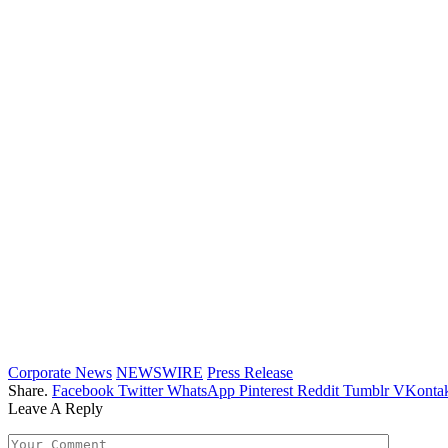
Corporate News
NEWSWIRE
Press Release
Share.
Facebook
Twitter
WhatsApp
Pinterest
Reddit
Tumblr
VKontak
Leave A Reply