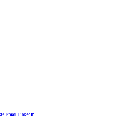
te
Email
LinkedIn