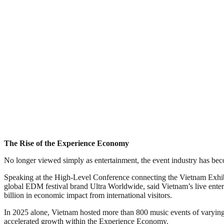
The Rise of the Experience Economy
No longer viewed simply as entertainment, the event industry has bec
Speaking at the High-Level Conference connecting the Vietnam Exhib
global EDM festival brand Ultra Worldwide, said Vietnam’s live ente
billion in economic impact from international visitors.
In 2025 alone, Vietnam hosted more than 800 music events of varying 
accelerated growth within the Experience Economy.