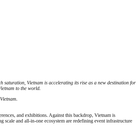
saturation, Vietnam is accelerating its rise as a new destination for
ietnam to the world.
 Vietnam.
rences, and exhibitions. Against this backdrop, Vietnam is
ng scale and all-in-one ecosystem are redefining event infrastructure