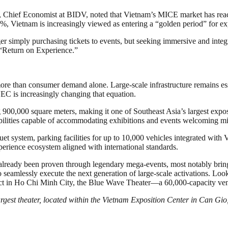
Chief Economist at BIDV, noted that Vietnam’s MICE market has reache
 Vietnam is increasingly viewed as entering a “golden period” for expe
ger simply purchasing tickets to events, but seeking immersive and int
 “Return on Experience.”
 than consumer demand alone. Large-scale infrastructure remains essen
EC is increasingly changing that equation.
0,000 square meters, making it one of Southeast Asia’s largest exposi
bilities capable of accommodating exhibitions and events welcoming mill
ystem, parking facilities for up to 10,000 vehicles integrated with Vi
perience ecosystem aligned with international standards.
e already been proven through legendary mega-events, most notably b
eamlessly execute the next generation of large-scale activations. Looki
 in Ho Chi Minh City, the Blue Wave Theater—a 60,000-capacity venue 
argest theater, located within the Vietnam Exposition Center in Can G