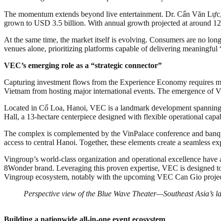
The momentum extends beyond live entertainment. Dr. Cấn Văn Lực, 
grown to USD 3.5 billion. With annual growth projected at around 12%,
At the same time, the market itself is evolving. Consumers are no lon
venues alone, prioritizing platforms capable of delivering meaningful
VEC’s emerging role as a “strategic connector”
Capturing investment flows from the Experience Economy requires more
Vietnam from hosting major international events. The emergence of V
Located in Cổ Loa, Hanoi, VEC is a landmark development spanning 90
Hall, a 13-hectare centerpiece designed with flexible operational capa
The complex is complemented by the VinPalace conference and banquet s
access to central Hanoi. Together, these elements create a seamless ex
Vingroup’s world-class organization and operational excellence hav
8Wonder brand. Leveraging this proven expertise, VEC is designed to s
Vingroup ecosystem, notably with the upcoming VEC Can Gio project
Perspective view of the Blue Wave Theater—Southeast Asia’s l
Building a nationwide all-in-one event ecosystem