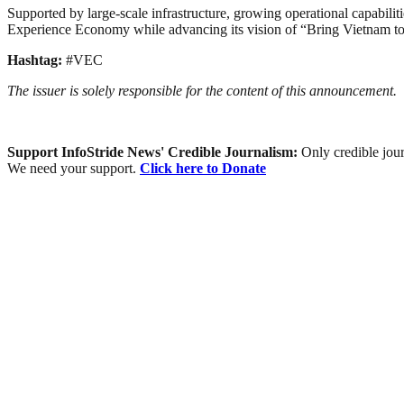
Supported by large-scale infrastructure, growing operational capabilit
Experience Economy while advancing its vision of “Bring Vietnam to
Hashtag:
#VEC
The issuer is solely responsible for the content of this announcement.
Support InfoStride News' Credible Journalism:
Only credible jour
We need your support.
Click here to Donate