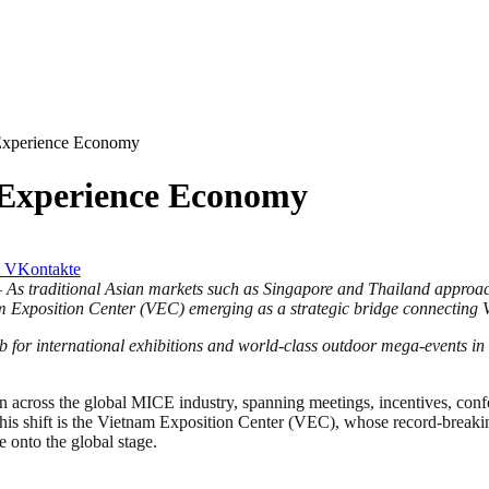
 Experience Economy
l Experience Economy
VKontakte
–
As traditional Asian markets such as Singapore and Thailand approach 
m Exposition Center (VEC) emerging as a strategic bridge connecting V
b for international exhibitions and world-class outdoor mega-events in
across the global MICE industry, spanning meetings, incentives, confe
f this shift is the Vietnam Exposition Center (VEC), whose record-breaki
 onto the global stage.