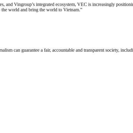
ies, and Vingroup’s integrated ecosystem, VEC is increasingly positionin
 the world and bring the world to Vietnam.”
nalism can guarantee a fair, accountable and transparent society, inclu