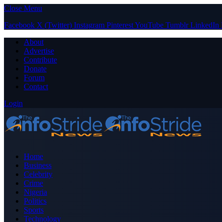
Close Menu
Facebook
X (Twitter)
Instagram
Pinterest
YouTube
Tumblr
LinkedIn
About
Advertise
Contribute
Donate
Forum
Contact
Login
Home
Business
Celebrity
Crime
Nigeria
Politics
Sports
Technology