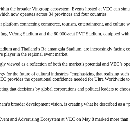
on within the broader Vingroup ecosystem. Events hosted at VEC can sim
ich now operates across 34 provinces and four countries.
r platform connecting commerce, tourism, entertainment, and culture w
 Hùng Vương Stadium and the 60,000-seat PVF Stadium, equipped with a 
dium and Thailand’s Rajamangala Stadium, are increasingly facing const
e player in the regional event market.
ly viewed as a reflection of both the market’s potential and VEC’s oper
y for the future of cultural industries,”emphasizing that realizing suc
C provides the operational confidence needed for Ultra Worldwide to 
g that decisions by global corporations and political leaders to choose 
’s broader development vision, is creating what he described as a “per
 Event and Advertising Ecosystem at VEC on May 8 marked more than a