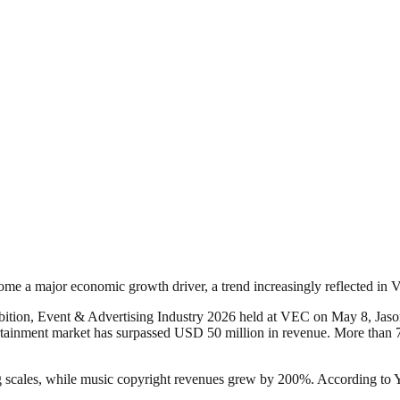
ome a major economic growth driver, a trend increasingly reflected in
ition, Event & Advertising Industry 2026 held at VEC on May 8, Jason 
rtainment market has surpassed USD 50 million in revenue. More than 
scales, while music copyright revenues grew by 200%. According to Yan,