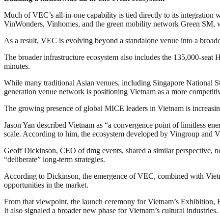
Much of VEC’s all-in-one capability is tied directly to its integrati
VinWonders, Vinhomes, and the green mobility network Green SM, wh
As a result, VEC is evolving beyond a standalone venue into a broade
The broader infrastructure ecosystem also includes the 135,000-seat
minutes.
While many traditional Asian venues, including Singapore National Sta
generation venue network is positioning Vietnam as a more competitiv
The growing presence of global MICE leaders in Vietnam is increasing
Jason Yan described Vietnam as “a convergence point of limitless energ
scale. According to him, the ecosystem developed by Vingroup and VE
Geoff Dickinson, CEO of dmg events, shared a similar perspective, notin
“deliberate” long-term strategies.
According to Dickinson, the emergence of VEC, combined with Vietnam
opportunities in the market.
From that viewpoint, the launch ceremony for Vietnam’s Exhibition,
It also signaled a broader new phase for Vietnam’s cultural industries.