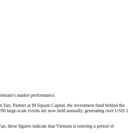
 Vietnam’s market performance.
Yan, Partner at M Square Capital, the investment fund behind the
700 large-scale events are now held annually, generating over USD 1
 these figures indicate that Vietnam is entering a period of