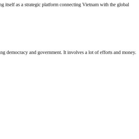
g itself as a strategic platform connecting Vietnam with the global
ding democracy and government. It involves a lot of efforts and money.