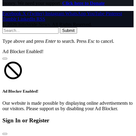
money. We need your support.
Click here to Donate
Facebook
X (Twitter)
Instagram
WhatsApp
YouTube
Pinterest
Tumblr
LinkedIn
RSS
© 2026 InfoStride News. All Rights Reserved.
Submit
Type above and press
Enter
to search. Press
Esc
to cancel.
Ad Blocker Enabled!
Ad Blocker Enabled!
Our website is made possible by displaying online advertisements to
our visitors. Please support us by disabling your Ad Blocker.
Sign In or Register