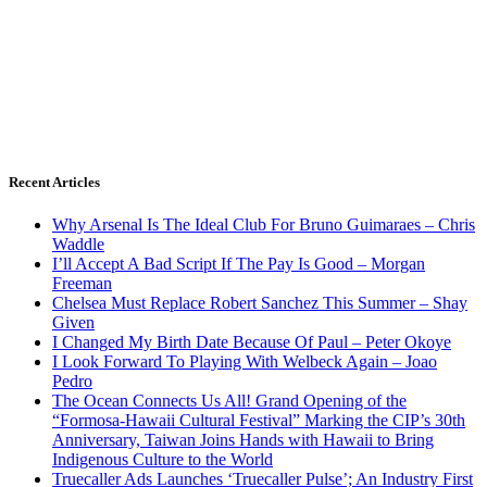
Recent Articles
Why Arsenal Is The Ideal Club For Bruno Guimaraes – Chris
Waddle
I’ll Accept A Bad Script If The Pay Is Good – Morgan
Freeman
Chelsea Must Replace Robert Sanchez This Summer – Shay
Given
I Changed My Birth Date Because Of Paul – Peter Okoye
I Look Forward To Playing With Welbeck Again – Joao
Pedro
The Ocean Connects Us All! Grand Opening of the
“Formosa-Hawaii Cultural Festival” Marking the CIP’s 30th
Anniversary, Taiwan Joins Hands with Hawaii to Bring
Indigenous Culture to the World
Truecaller Ads Launches ‘Truecaller Pulse’; An Industry First