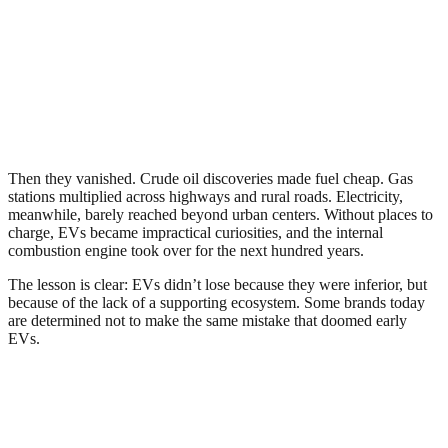
Then they vanished. Crude oil discoveries made fuel cheap. Gas
stations multiplied across highways and rural roads. Electricity,
meanwhile, barely reached beyond urban centers. Without places to
charge, EVs became impractical curiosities, and the internal
combustion engine took over for the next hundred years.
The lesson is clear: EVs didn’t lose because they were inferior, but
because of the lack of a supporting ecosystem. Some brands today
are determined not to make the same mistake that doomed early
EVs.