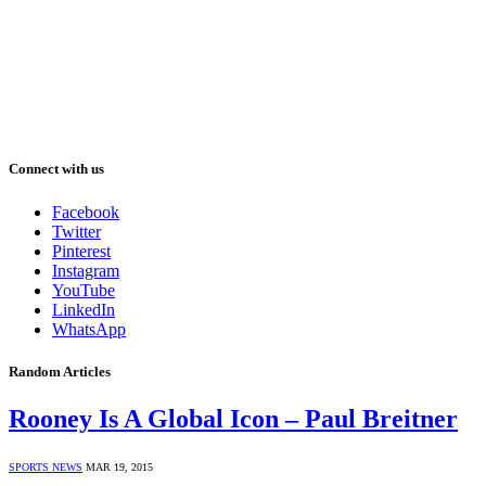
Connect with us
Facebook
Twitter
Pinterest
Instagram
YouTube
LinkedIn
WhatsApp
Random Articles
Rooney Is A Global Icon – Paul Breitner
SPORTS NEWS
MAR 19, 2015