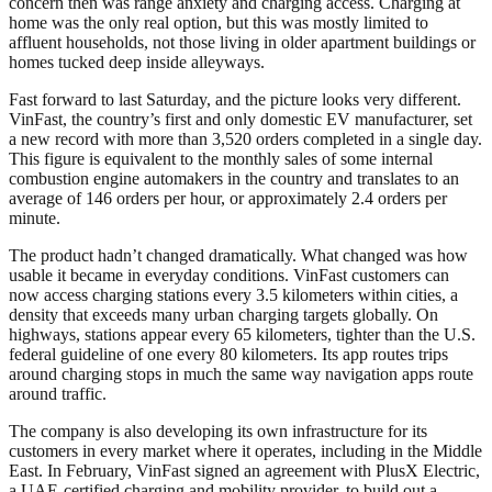
concern then was range anxiety and charging access. Charging at
home was the only real option, but this was mostly limited to
affluent households, not those living in older apartment buildings or
homes tucked deep inside alleyways.
Fast forward to last Saturday, and the picture looks very different.
VinFast, the country’s first and only domestic EV manufacturer, set
a new record with more than 3,520 orders completed in a single day.
This figure is equivalent to the monthly sales of some internal
combustion engine automakers in the country and translates to an
average of 146 orders per hour, or approximately 2.4 orders per
minute.
The product hadn’t changed dramatically. What changed was how
usable it became in everyday conditions. VinFast customers can
now access charging stations every 3.5 kilometers within cities, a
density that exceeds many urban charging targets globally. On
highways, stations appear every 65 kilometers, tighter than the U.S.
federal guideline of one every 80 kilometers. Its app routes trips
around charging stops in much the same way navigation apps route
around traffic.
The company is also developing its own infrastructure for its
customers in every market where it operates, including in the Middle
East. In February, VinFast signed an agreement with PlusX Electric,
a UAE-certified charging and mobility provider, to build out a