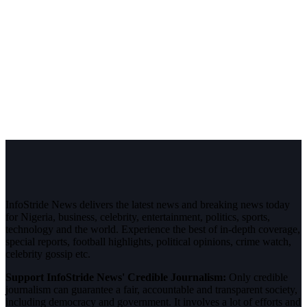
InfoStride News delivers the latest news and breaking news today
for Nigeria, business, celebrity, entertainment, politics, sports,
technology and the world. Experience the best of in-depth coverage,
special reports, football highlights, political opinions, crime watch,
celebrity gossip etc.
Support InfoStride News' Credible Journalism:
Only credible
journalism can guarantee a fair, accountable and transparent society,
including democracy and government. It involves a lot of efforts and