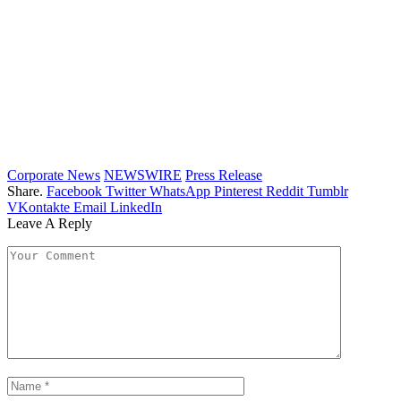
Corporate News
NEWSWIRE
Press Release
Share.
Facebook
Twitter
WhatsApp
Pinterest
Reddit
Tumblr
VKontakte
Email
LinkedIn
Leave A Reply