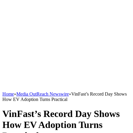
Home
»
Media OutReach Newswire
»
VinFast’s Record Day Shows
How EV Adoption Turns Practical
VinFast’s Record Day Shows
How EV Adoption Turns