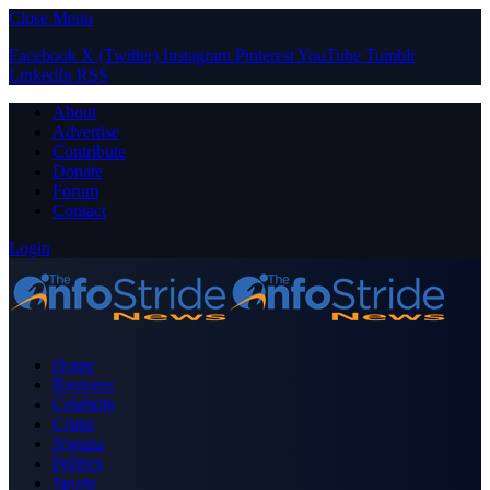
Close Menu
Facebook
X (Twitter)
Instagram
Pinterest
YouTube
Tumblr
LinkedIn
RSS
About
Advertise
Contribute
Donate
Forum
Contact
Login
Home
Business
Celebrity
Crime
Nigeria
Politics
Sports