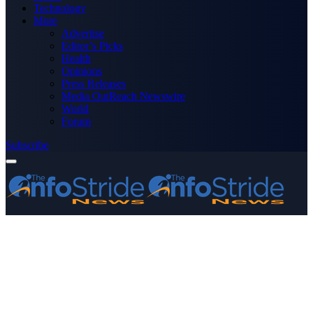
Technology
More
Advertise
Editor’s Picks
Health
Opinions
Press Releases
Media OutReach Newswire
World
Forum
Subscribe