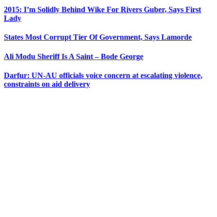
2015: I’m Solidly Behind Wike For Rivers Guber, Says First
Lady
States Most Corrupt Tier Of Government, Says Lamorde
Ali Modu Sheriff Is A Saint – Bode George
Darfur: UN-AU officials voice concern at escalating violence,
constraints on aid delivery