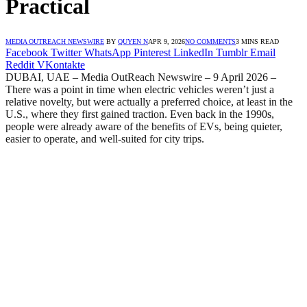
Practical
MEDIA OUTREACH NEWSWIRE
BY
QUYEN N
APR 9, 2026
NO COMMENTS
3 MINS READ
Facebook
Twitter
WhatsApp
Pinterest
LinkedIn
Tumblr
Email
Reddit
VKontakte
DUBAI, UAE – Media OutReach Newswire – 9 April 2026 –
There was a point in time when electric vehicles weren’t just a
relative novelty, but were actually a preferred choice, at least in the
U.S., where they first gained traction. Even back in the 1990s,
people were already aware of the benefits of EVs, being quieter,
easier to operate, and well-suited for city trips.