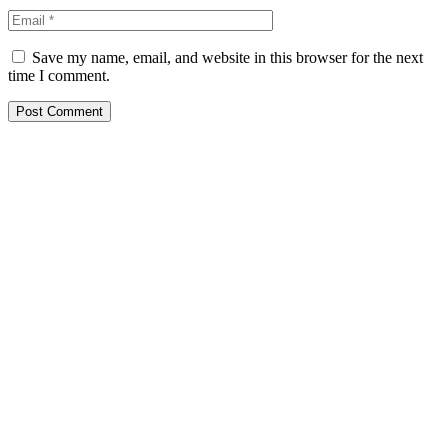
Save my name, email, and website in this browser for the next
time I comment.