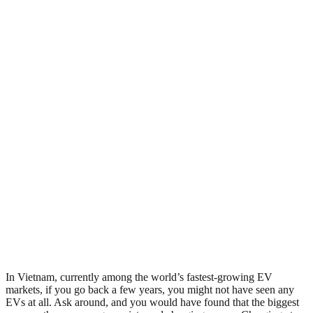
In Vietnam, currently among the world’s fastest-growing EV
markets, if you go back a few years, you might not have seen any
EVs at all. Ask around, and you would have found that the biggest