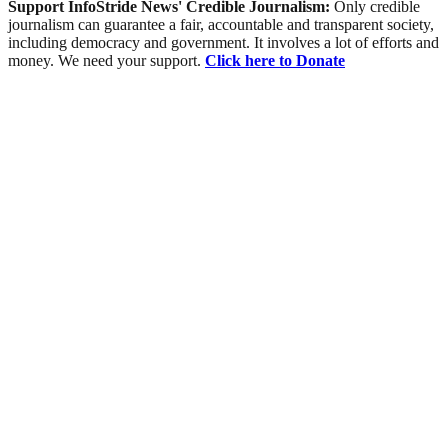
Support InfoStride News' Credible Journalism:
Only credible
journalism can guarantee a fair, accountable and transparent society,
including democracy and government. It involves a lot of efforts and
money. We need your support.
Click here to Donate