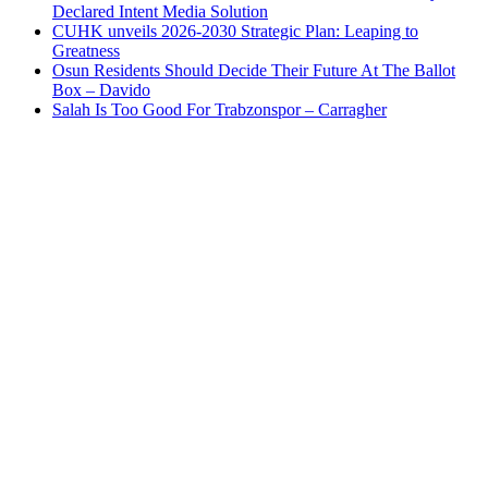
Declared Intent Media Solution
CUHK unveils 2026-2030 Strategic Plan: Leaping to
Greatness
Osun Residents Should Decide Their Future At The Ballot
Box – Davido
Salah Is Too Good For Trabzonspor – Carragher