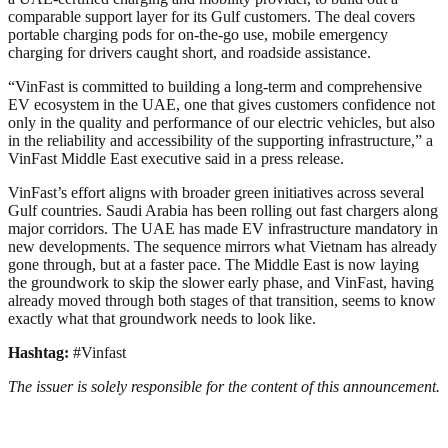
comparable support layer for its Gulf customers. The deal covers
portable charging pods for on-the-go use, mobile emergency
charging for drivers caught short, and roadside assistance.
“VinFast is committed to building a long-term and comprehensive
EV ecosystem in the UAE, one that gives customers confidence not
only in the quality and performance of our electric vehicles, but also
in the reliability and accessibility of the supporting infrastructure,” a
VinFast Middle East executive said in a press release.
VinFast’s effort aligns with broader green initiatives across several
Gulf countries. Saudi Arabia has been rolling out fast chargers along
major corridors. The UAE has made EV infrastructure mandatory in
new developments. The sequence mirrors what Vietnam has already
gone through, but at a faster pace. The Middle East is now laying
the groundwork to skip the slower early phase, and VinFast, having
already moved through both stages of that transition, seems to know
exactly what that groundwork needs to look like.
Hashtag:
#Vinfast
The issuer is solely responsible for the content of this announcement.