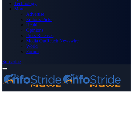
Technology
More
Advertise
Editor’s Picks
Health
Opinions
Press Releases
Media OutReach Newswire
World
Forum
Subscribe