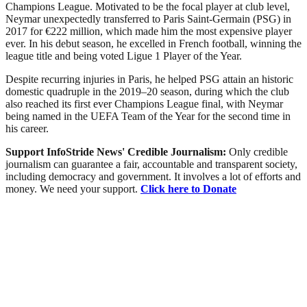
Champions League. Motivated to be the focal player at club level,
Neymar unexpectedly transferred to Paris Saint-Germain (PSG) in
2017 for €222 million, which made him the most expensive player
ever. In his debut season, he excelled in French football, winning the
league title and being voted Ligue 1 Player of the Year.
Despite recurring injuries in Paris, he helped PSG attain an historic
domestic quadruple in the 2019–20 season, during which the club
also reached its first ever Champions League final, with Neymar
being named in the UEFA Team of the Year for the second time in
his career.
Support InfoStride News' Credible Journalism:
Only credible
journalism can guarantee a fair, accountable and transparent society,
including democracy and government. It involves a lot of efforts and
money. We need your support.
Click here to Donate