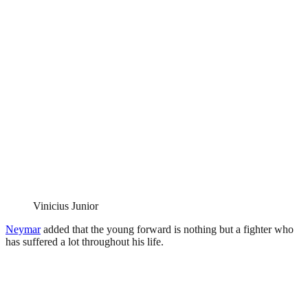
Vinicius Junior
Neymar
added that the young forward is nothing but a fighter who
has suffered a lot throughout his life.