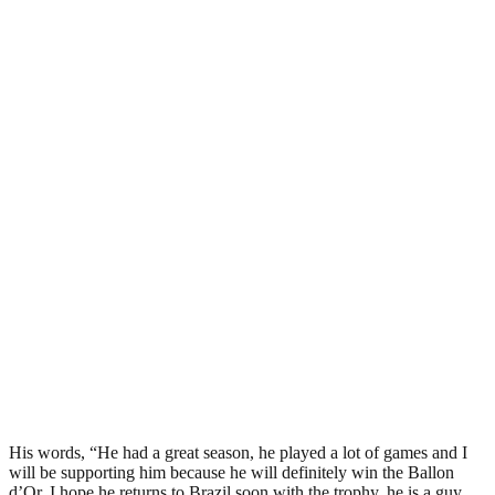
His words, “He had a great season, he played a lot of games and I
will be supporting him because he will definitely win the Ballon
d’Or. I hope he returns to Brazil soon with the trophy, he is a guy