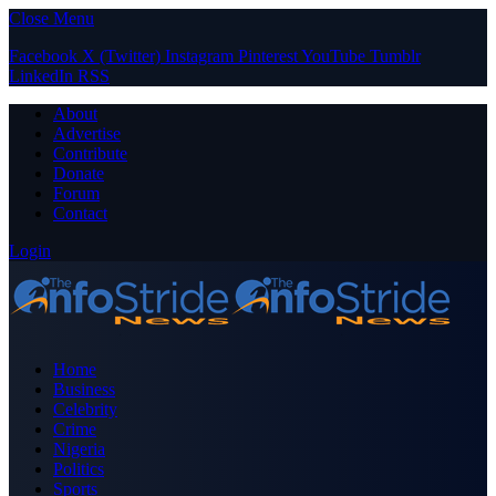
Close Menu
Facebook
X (Twitter)
Instagram
Pinterest
YouTube
Tumblr
LinkedIn
RSS
About
Advertise
Contribute
Donate
Forum
Contact
Login
Home
Business
Celebrity
Crime
Nigeria
Politics
Sports