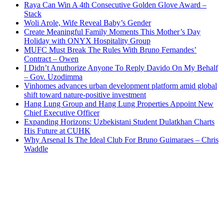
Raya Can Win A 4th Consecutive Golden Glove Award –
Stack
Woli Arole, Wife Reveal Baby’s Gender
Create Meaningful Family Moments This Mother’s Day
Holiday with ONYX Hospitality Group
MUFC Must Break The Rules With Bruno Fernandes’
Contract – Owen
I Didn’t Anuthorize Anyone To Reply Davido On My Behalf
– Gov. Uzodimma
Vinhomes advances urban development platform amid global
shift toward nature-positive investment
Hang Lung Group and Hang Lung Properties Appoint New
Chief Executive Officer
Expanding Horizons: Uzbekistani Student Dulatkhan Charts
His Future at CUHK
Why Arsenal Is The Ideal Club For Bruno Guimaraes – Chris
Waddle