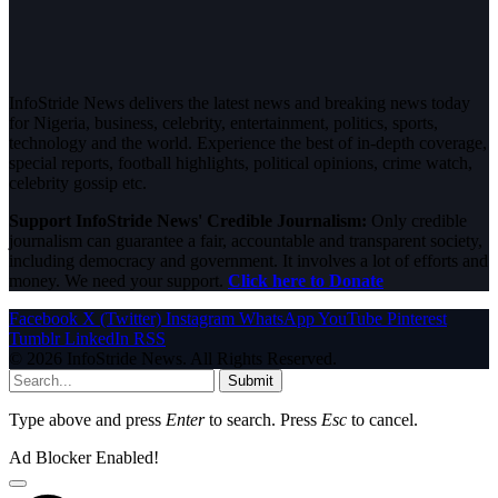
InfoStride News delivers the latest news and breaking news today
for Nigeria, business, celebrity, entertainment, politics, sports,
technology and the world. Experience the best of in-depth coverage,
special reports, football highlights, political opinions, crime watch,
celebrity gossip etc.
Support InfoStride News' Credible Journalism:
Only credible
journalism can guarantee a fair, accountable and transparent society,
including democracy and government. It involves a lot of efforts and
money. We need your support.
Click here to Donate
Facebook
X (Twitter)
Instagram
WhatsApp
YouTube
Pinterest
Tumblr
LinkedIn
RSS
© 2026 InfoStride News. All Rights Reserved.
Submit
Type above and press
Enter
to search. Press
Esc
to cancel.
Ad Blocker Enabled!