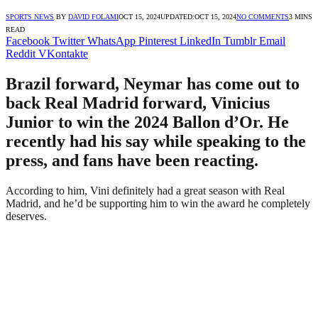
SPORTS NEWS
BY
DAVID FOLAMI
OCT 15, 2024
UPDATED:
OCT 15, 2024
NO COMMENTS
3 MINS
READ
Facebook
Twitter
WhatsApp
Pinterest
LinkedIn
Tumblr
Email
Reddit
VKontakte
Brazil forward, Neymar has come out to
back Real Madrid forward, Vinicius
Junior to win the 2024 Ballon d’Or. He
recently had his say while speaking to the
press, and fans have been reacting.
According to him, Vini definitely had a great season with Real
Madrid, and he’d be supporting him to win the award he completely
deserves.