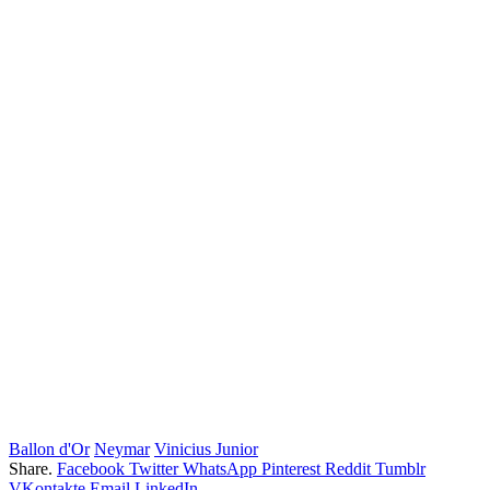
Ballon d'Or
Neymar
Vinicius Junior
Share.
Facebook
Twitter
WhatsApp
Pinterest
Reddit
Tumblr
VKontakte
Email
LinkedIn