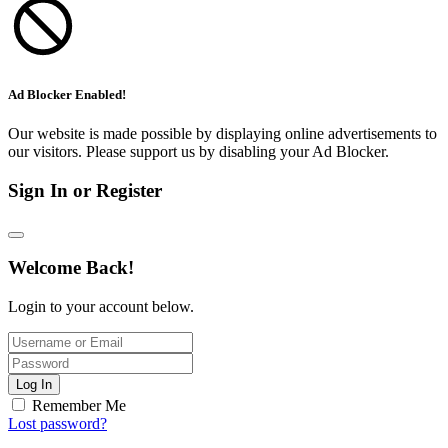
Ad Blocker Enabled!
Our website is made possible by displaying online advertisements to
our visitors. Please support us by disabling your Ad Blocker.
Sign In or Register
Welcome Back!
Login to your account below.
Log In
Remember Me
Lost password?