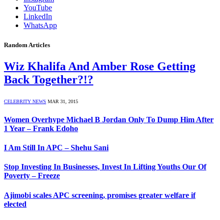
YouTube
LinkedIn
WhatsApp
Random Articles
Wiz Khalifa And Amber Rose Getting
Back Together?!?
CELEBRITY NEWS
MAR 31, 2015
Women Overhype Michael B Jordan Only To Dump Him After
1 Year – Frank Edoho
I Am Still In APC – Shehu Sani
Stop Investing In Businesses, Invest In Lifting Youths Our Of
Poverty – Freeze
Ajimobi scales APC screening, promises greater welfare if
elected