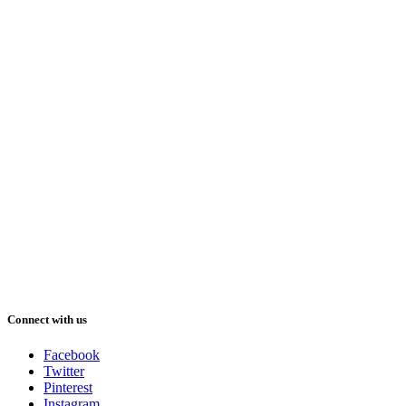
Connect with us
Facebook
Twitter
Pinterest
Instagram