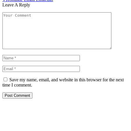
Leave A Reply
Save my name, email, and website in this browser for the next
time I comment.