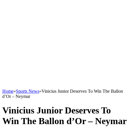
Home
»
Sports News
»
Vinicius Junior Deserves To Win The Ballon
d’Or – Neymar
Vinicius Junior Deserves To
Win The Ballon d’Or – Neymar