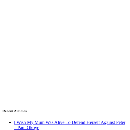
Recent Articles
I Wish My Mum Was Alive To Defend Herself Against Peter
– Paul Okoye