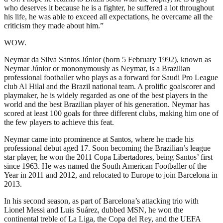
who deserves it because he is a fighter, he suffered a lot throughout
his life, he was able to exceed all expectations, he overcame all the
criticism they made about him.”
WOW.
Neymar da Silva Santos Júnior (born 5 February 1992), known as
Neymar Júnior or mononymously as Neymar, is a Brazilian
professional footballer who plays as a forward for Saudi Pro League
club Al Hilal and the Brazil national team. A prolific goalscorer and
playmaker, he is widely regarded as one of the best players in the
world and the best Brazilian player of his generation. Neymar has
scored at least 100 goals for three different clubs, making him one of
the few players to achieve this feat.
Neymar came into prominence at Santos, where he made his
professional debut aged 17. Soon becoming the Brazilian’s league
star player, he won the 2011 Copa Libertadores, being Santos’ first
since 1963. He was named the South American Footballer of the
Year in 2011 and 2012, and relocated to Europe to join Barcelona in
2013.
In his second season, as part of Barcelona’s attacking trio with
Lionel Messi and Luis Suárez, dubbed MSN, he won the
continental treble of La Liga, the Copa del Rey, and the UEFA