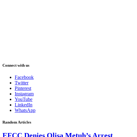
Connect with us
Facebook
Twitter
Pinterest
Instagram
YouTube
LinkedIn
WhatsApp
Random Articles
EFCC Denies Olisa Metuh’s Arrest