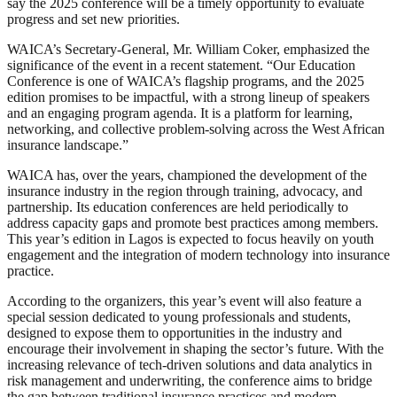
say the 2025 conference will be a timely opportunity to evaluate
progress and set new priorities.
WAICA’s Secretary-General, Mr. William Coker, emphasized the
significance of the event in a recent statement. “Our Education
Conference is one of WAICA’s flagship programs, and the 2025
edition promises to be impactful, with a strong lineup of speakers
and an engaging program agenda. It is a platform for learning,
networking, and collective problem-solving across the West African
insurance landscape.”
WAICA has, over the years, championed the development of the
insurance industry in the region through training, advocacy, and
partnership. Its education conferences are held periodically to
address capacity gaps and promote best practices among members.
This year’s edition in Lagos is expected to focus heavily on youth
engagement and the integration of modern technology into insurance
practice.
According to the organizers, this year’s event will also feature a
special session dedicated to young professionals and students,
designed to expose them to opportunities in the industry and
encourage their involvement in shaping the sector’s future. With the
increasing relevance of tech-driven solutions and data analytics in
risk management and underwriting, the conference aims to bridge
the gap between traditional insurance practices and modern