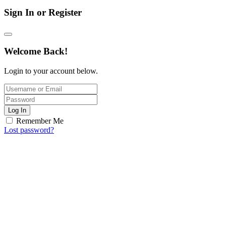
Sign In or Register
Welcome Back!
Login to your account below.
Log In
Remember Me
Lost password?