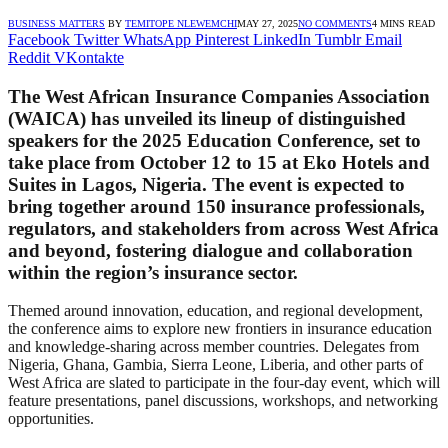
BUSINESS MATTERS
BY
TEMITOPE NLEWEMCHI
MAY 27, 2025
NO COMMENTS
4 MINS READ
Facebook
Twitter
WhatsApp
Pinterest
LinkedIn
Tumblr
Email
Reddit
VKontakte
The West African Insurance Companies Association
(WAICA) has unveiled its lineup of distinguished
speakers for the 2025 Education Conference, set to
take place from October 12 to 15 at Eko Hotels and
Suites in Lagos, Nigeria. The event is expected to
bring together around 150 insurance professionals,
regulators, and stakeholders from across West Africa
and beyond, fostering dialogue and collaboration
within the region’s insurance sector.
Themed around innovation, education, and regional development,
the conference aims to explore new frontiers in insurance education
and knowledge-sharing across member countries. Delegates from
Nigeria, Ghana, Gambia, Sierra Leone, Liberia, and other parts of
West Africa are slated to participate in the four-day event, which will
feature presentations, panel discussions, workshops, and networking
opportunities.