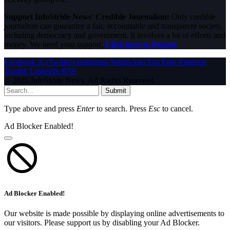
Support InfoStride News' Credible Journalism:
Only credible
journalism can guarantee a fair, accountable and transparent society,
including democracy and government. It involves a lot of efforts and
money. We need your support.
Click here to Donate
Facebook
X (Twitter)
Instagram
WhatsApp
YouTube
Pinterest
Tumblr
LinkedIn
RSS
© 2026 InfoStride News. All Rights Reserved.
Submit
Type above and press
Enter
to search. Press
Esc
to cancel.
Ad Blocker Enabled!
Ad Blocker Enabled!
Our website is made possible by displaying online advertisements to
our visitors. Please support us by disabling your Ad Blocker.