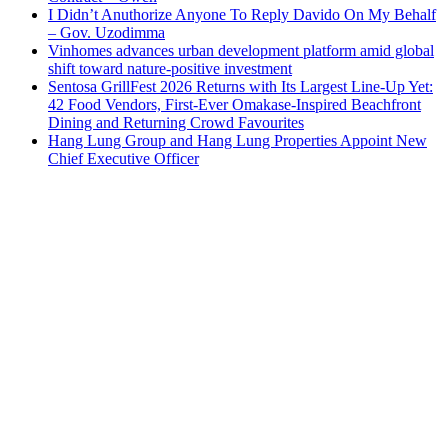
I Didn’t Anuthorize Anyone To Reply Davido On My Behalf
– Gov. Uzodimma
Vinhomes advances urban development platform amid global
shift toward nature-positive investment
Sentosa GrillFest 2026 Returns with Its Largest Line-Up Yet:
42 Food Vendors, First-Ever Omakase-Inspired Beachfront
Dining and Returning Crowd Favourites
Hang Lung Group and Hang Lung Properties Appoint New
Chief Executive Officer