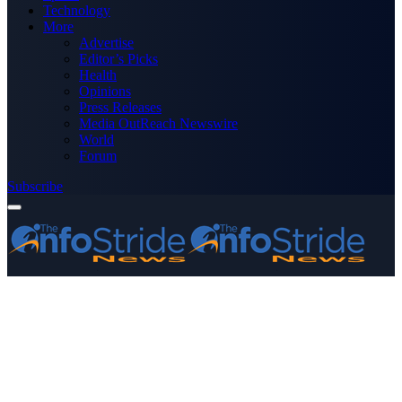
Technology
More
Advertise
Editor’s Picks
Health
Opinions
Press Releases
Media OutReach Newswire
World
Forum
Subscribe