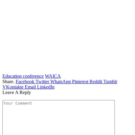
Education conference
WAICA
Share.
Facebook
Twitter
WhatsApp
Pinterest
Reddit
Tumblr
VKontakte
Email
LinkedIn
Leave A Reply