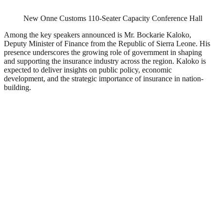
New Onne Customs 110-Seater Capacity Conference Hall
Among the key speakers announced is Mr. Bockarie Kaloko,
Deputy Minister of Finance from the Republic of Sierra Leone. His
presence underscores the growing role of government in shaping
and supporting the insurance industry across the region. Kaloko is
expected to deliver insights on public policy, economic
development, and the strategic importance of insurance in nation-
building.