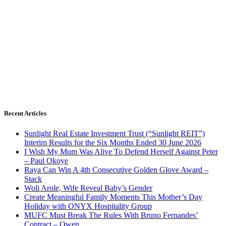
Recent Articles
Sunlight Real Estate Investment Trust (“Sunlight REIT”)
Interim Results for the Six Months Ended 30 June 2026
I Wish My Mum Was Alive To Defend Herself Against Peter
– Paul Okoye
Raya Can Win A 4th Consecutive Golden Glove Award –
Stack
Woli Arole, Wife Reveal Baby’s Gender
Create Meaningful Family Moments This Mother’s Day
Holiday with ONYX Hospitality Group
MUFC Must Break The Rules With Bruno Fernandes’
Contract – Owen