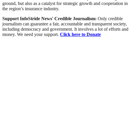
ground, but also as a catalyst for strategic growth and cooperation in
the region’s insurance industry.
Support InfoStride News' Credible Journalism:
Only credible
journalism can guarantee a fair, accountable and transparent society,
including democracy and government. It involves a lot of efforts and
money. We need your support.
Click here to Donate