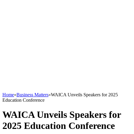
Home
»
Business Matters
»
WAICA Unveils Speakers for 2025
Education Conference
WAICA Unveils Speakers for
2025 Education Conference