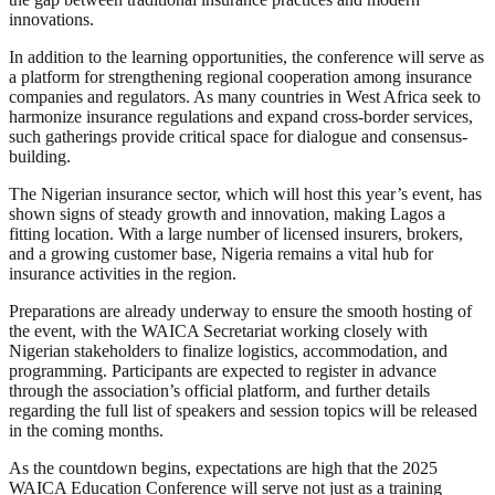
innovations.
In addition to the learning opportunities, the conference will serve as
a platform for strengthening regional cooperation among insurance
companies and regulators. As many countries in West Africa seek to
harmonize insurance regulations and expand cross-border services,
such gatherings provide critical space for dialogue and consensus-
building.
The Nigerian insurance sector, which will host this year’s event, has
shown signs of steady growth and innovation, making Lagos a
fitting location. With a large number of licensed insurers, brokers,
and a growing customer base, Nigeria remains a vital hub for
insurance activities in the region.
Preparations are already underway to ensure the smooth hosting of
the event, with the WAICA Secretariat working closely with
Nigerian stakeholders to finalize logistics, accommodation, and
programming. Participants are expected to register in advance
through the association’s official platform, and further details
regarding the full list of speakers and session topics will be released
in the coming months.
As the countdown begins, expectations are high that the 2025
WAICA Education Conference will serve not just as a training