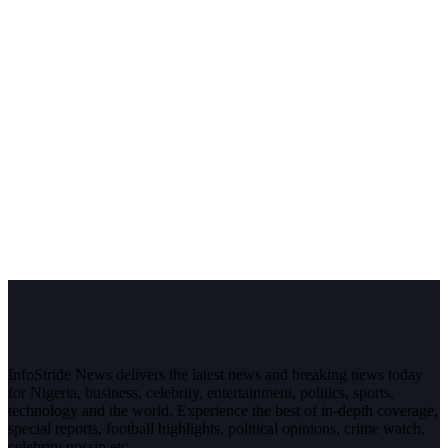
InfoStride News delivers the latest news and breaking news today
for Nigeria, business, celebrity, entertainment, politics, sports,
technology and the world. Experience the best of in-depth coverage,
special reports, football highlights, political opinions, crime watch,
celebrity gossip etc.