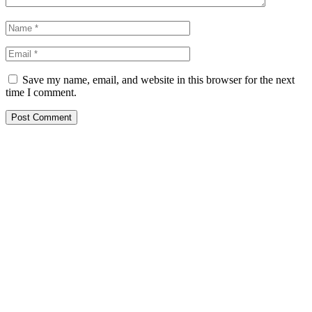
Save my name, email, and website in this browser for the next
time I comment.