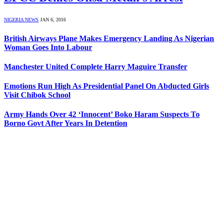
NIGERIA NEWS
JAN 6, 2016
British Airways Plane Makes Emergency Landing As Nigerian
Woman Goes Into Labour
Manchester United Complete Harry Maguire Transfer
Emotions Run High As Presidential Panel On Abducted Girls
Visit Chibok School
Army Hands Over 42 ‘Innocent’ Boko Haram Suspects To
Borno Govt After Years In Detention