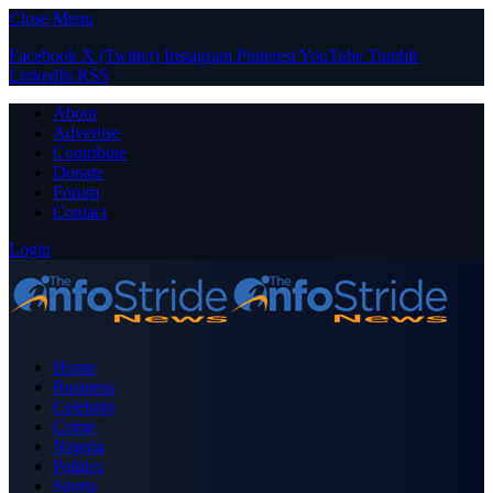
Close Menu
Facebook
X (Twitter)
Instagram
Pinterest
YouTube
Tumblr
LinkedIn
RSS
About
Advertise
Contribute
Donate
Forum
Contact
Login
Home
Business
Celebrity
Crime
Nigeria
Politics
Sports