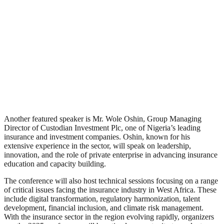
Another featured speaker is Mr. Wole Oshin, Group Managing
Director of Custodian Investment Plc, one of Nigeria’s leading
insurance and investment companies. Oshin, known for his
extensive experience in the sector, will speak on leadership,
innovation, and the role of private enterprise in advancing insurance
education and capacity building.
The conference will also host technical sessions focusing on a range
of critical issues facing the insurance industry in West Africa. These
include digital transformation, regulatory harmonization, talent
development, financial inclusion, and climate risk management.
With the insurance sector in the region evolving rapidly, organizers