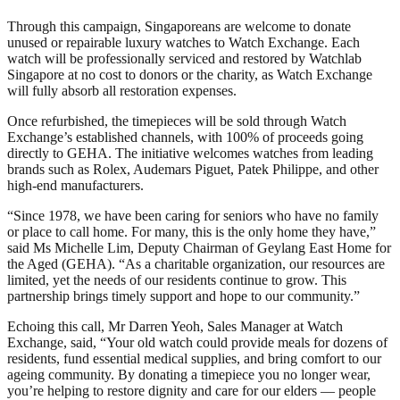
Through this campaign, Singaporeans are welcome to donate
unused or repairable luxury watches to Watch Exchange. Each
watch will be professionally serviced and restored by Watchlab
Singapore at no cost to donors or the charity, as Watch Exchange
will fully absorb all restoration expenses.
Once refurbished, the timepieces will be sold through Watch
Exchange’s established channels, with 100% of proceeds going
directly to GEHA. The initiative welcomes watches from leading
brands such as Rolex, Audemars Piguet, Patek Philippe, and other
high-end manufacturers.
“Since 1978, we have been caring for seniors who have no family
or place to call home. For many, this is the only home they have,”
said Ms Michelle Lim, Deputy Chairman of Geylang East Home for
the Aged (GEHA). “As a charitable organization, our resources are
limited, yet the needs of our residents continue to grow. This
partnership brings timely support and hope to our community.”
Echoing this call, Mr Darren Yeoh, Sales Manager at Watch
Exchange, said, “Your old watch could provide meals for dozens of
residents, fund essential medical supplies, and bring comfort to our
ageing community. By donating a timepiece you no longer wear,
you’re helping to restore dignity and care for our elders — people