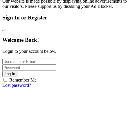
Our website is made possible by displaying online advertisements to
our visitors. Please support us by disabling your Ad Blocker.
Sign In or Register
Welcome Back!
Login to your account below.
Log In
Remember Me
Lost password?