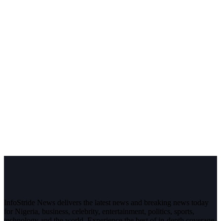
InfoStride News delivers the latest news and breaking news today
for Nigeria, business, celebrity, entertainment, politics, sports,
technology and the world. Experience the best of in-depth coverage,