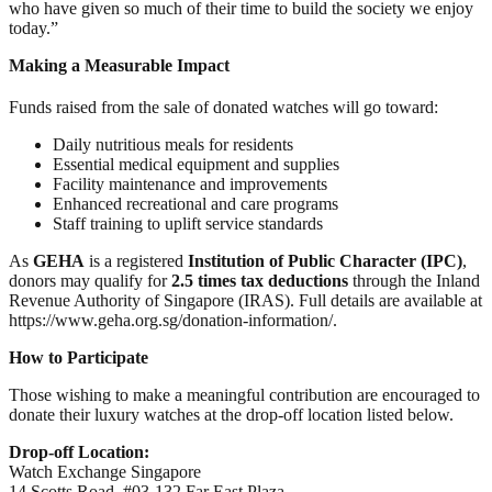
who have given so much of their time to build the society we enjoy
today.”
Making a Measurable Impact
Funds raised from the sale of donated watches will go toward:
Daily nutritious meals for residents
Essential medical equipment and supplies
Facility maintenance and improvements
Enhanced recreational and care programs
Staff training to uplift service standards
As
GEHA
is a registered
Institution of Public Character (IPC)
,
donors may qualify for
2.5 times tax deductions
through the Inland
Revenue Authority of Singapore (IRAS). Full details are available at
https://www.geha.org.sg/donation-information/.
How to Participate
Those wishing to make a meaningful contribution are encouraged to
donate their luxury watches at the drop-off location listed below.
Drop-off Location:
Watch Exchange Singapore
14 Scotts Road, #03-132 Far East Plaza