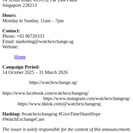
Singapore 228213
Hours:
Monday to Sunday, 11am – 7pm
Contact:
Phone: +65 96720333
Email: marketing@watchexchange.sg
Website:
Home
Campaign Period:
14 October 2025 – 31 March 2026
https://watchexchange.sg/
https://www.facebook.com/watchexchangesg/
https://www.instagram.com/watchexchangesg/
https://www.tiktok.com/@watchexchangesg
Hashtag:
#watchexchangesg #GiveTimeShareHope
#WatchExchangeCare
The issuer is solely responsible for the content of this announcement.