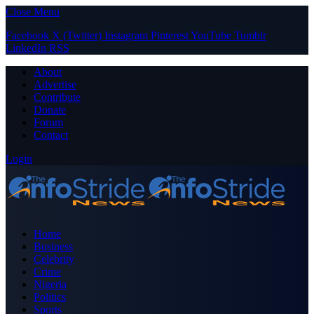
Close Menu
Facebook
X (Twitter)
Instagram
Pinterest
YouTube
Tumblr
LinkedIn
RSS
About
Advertise
Contribute
Donate
Forum
Contact
Login
Home
Business
Celebrity
Crime
Nigeria
Politics
Sports