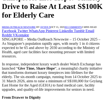
Drive to Raise At Least S$100K
for Elderly Care
MEDIA OUTREACH NEWSWIRE
BY
QUYEN N
OCT 15, 2025
NO COMMENTS
3 MINS READ
Facebook
Twitter
WhatsApp
Pinterest
LinkedIn
Tumblr
Email
Reddit
VKontakte
SINGAPORE – Media OutReach Newswire – 15 October 2025 –
As Singapore’s population rapidly ages, with nearly 1 in 4 citizens
expected to be 65 and above by 2030 according to the Ministry of
Health, aged care facilities face mounting pressure with limited
resources.
In response, independent luxury watch dealer Watch Exchange has
launched “
Give Time, Share Hope
“, a meaningful charity initiative
that transforms dormant luxury timepieces into lifelines for the
elderly. The six-month campaign, running from 14 October 2025 to
31 March 2026, aims to raise a minimum of S$100,000 for Geylang
East Home for the Aged (GEHA) to fund medical care, facility
upgrades, and quality-of-life improvements for seniors in need.
From Drawer to Dignity