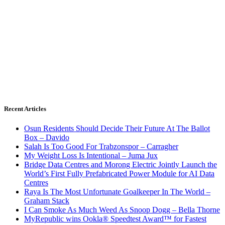
Recent Articles
Osun Residents Should Decide Their Future At The Ballot
Box – Davido
Salah Is Too Good For Trabzonspor – Carragher
My Weight Loss Is Intentional – Juma Jux
Bridge Data Centres and Morong Electric Jointly Launch the
World’s First Fully Prefabricated Power Module for AI Data
Centres
Raya Is The Most Unfortunate Goalkeeper In The World –
Graham Stack
I Can Smoke As Much Weed As Snoop Dogg – Bella Thorne
MyRepublic wins Ookla® Speedtest Award™ for Fastest