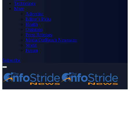
Technology
More
Advertise
Editor’s Picks
Health
Opinions
Press Releases
Media OutReach Newswire
World
Forum
Subscribe