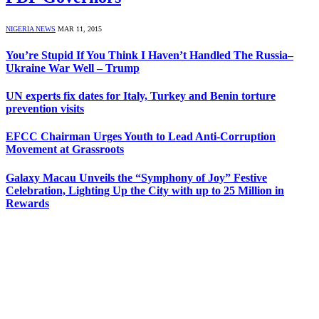
NIGERIA NEWS
MAR 11, 2015
You’re Stupid If You Think I Haven’t Handled The Russia–
Ukraine War Well – Trump
UN experts fix dates for Italy, Turkey and Benin torture
prevention visits
EFCC Chairman Urges Youth to Lead Anti-Corruption
Movement at Grassroots
Galaxy Macau Unveils the “Symphony of Joy” Festive
Celebration, Lighting Up the City with up to 25 Million in
Rewards