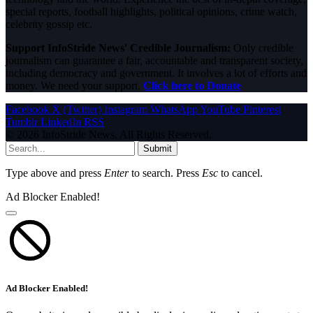
special reports, football highlights, political opinions, crime watch,
celebrity gossip etc.
Support InfoStride News' Credible Journalism:
Only credible
journalism can guarantee a fair, accountable and transparent society,
including democracy and government. It involves a lot of efforts and
money. We need your support.
Click here to Donate
Facebook
X (Twitter)
Instagram
WhatsApp
YouTube
Pinterest
Tumblr
LinkedIn
RSS
© 2026 InfoStride News. All Rights Reserved.
Submit
Type above and press
Enter
to search. Press
Esc
to cancel.
Ad Blocker Enabled!
Ad Blocker Enabled!