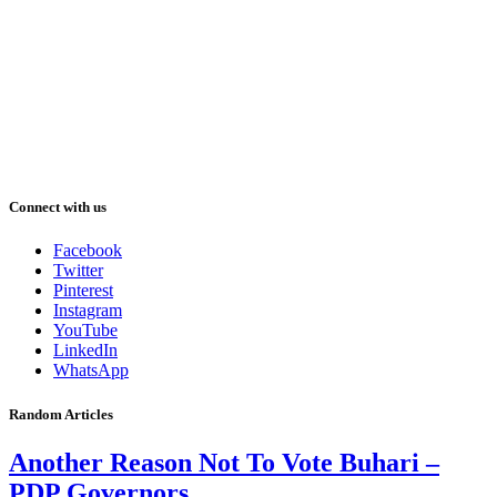
Connect with us
Facebook
Twitter
Pinterest
Instagram
YouTube
LinkedIn
WhatsApp
Random Articles
Another Reason Not To Vote Buhari –
PDP Governors