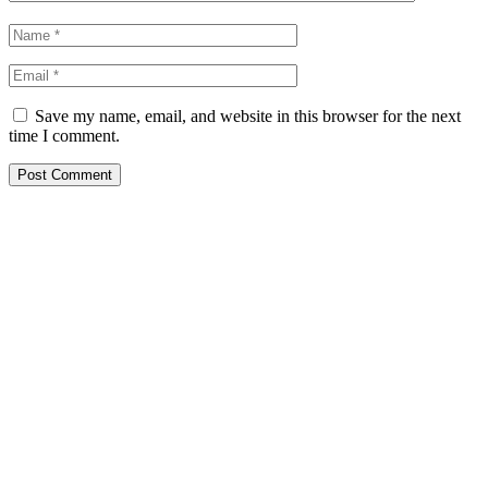
Save my name, email, and website in this browser for the next
time I comment.