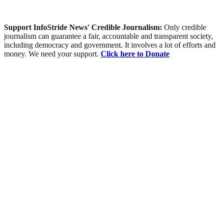
Support InfoStride News' Credible Journalism:
Only credible
journalism can guarantee a fair, accountable and transparent society,
including democracy and government. It involves a lot of efforts and
money. We need your support.
Click here to Donate