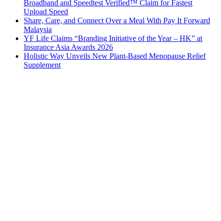
Broadband and Speedtest Verified™ Claim for Fastest
Upload Speed
Share, Care, and Connect Over a Meal With Pay It Forward
Malaysia
YF Life Claims “Branding Initiative of the Year – HK” at
Insurance Asia Awards 2026
Holistic Way Unveils New Plant-Based Menopause Relief
Supplement