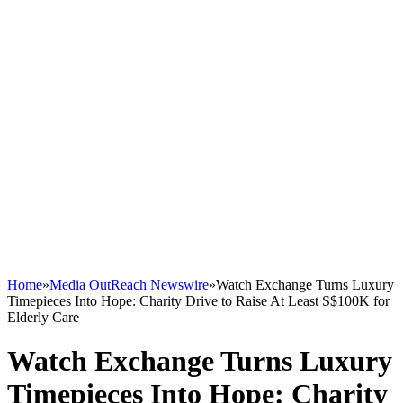
Home
»
Media OutReach Newswire
»
Watch Exchange Turns Luxury
Timepieces Into Hope: Charity Drive to Raise At Least S$100K for
Elderly Care
Watch Exchange Turns Luxury
Timepieces Into Hope: Charity