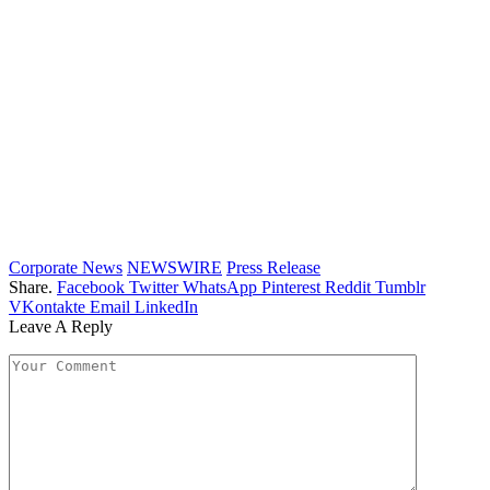
Corporate News
NEWSWIRE
Press Release
Share.
Facebook
Twitter
WhatsApp
Pinterest
Reddit
Tumblr
VKontakte
Email
LinkedIn
Leave A Reply