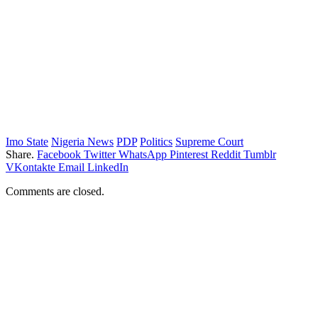
Imo State
Nigeria News
PDP
Politics
Supreme Court
Share.
Facebook
Twitter
WhatsApp
Pinterest
Reddit
Tumblr
VKontakte
Email
LinkedIn
Comments are closed.