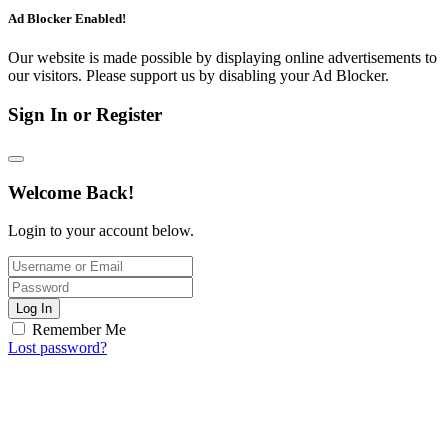
Ad Blocker Enabled!
Our website is made possible by displaying online advertisements to
our visitors. Please support us by disabling your Ad Blocker.
Sign In or Register
Welcome Back!
Login to your account below.
Log In
Remember Me
Lost password?