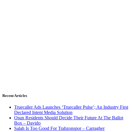
Recent Articles
Truecaller Ads Launches ‘Truecaller Pulse’; An Industry First
Declared Intent Media Solution
Osun Residents Should Decide Their Future At The Ballot
Box – Davido
Salah Is Too Good For Trabzonspor – Carragher