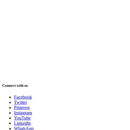
Connect with us
Facebook
Twitter
Pinterest
Instagram
YouTube
LinkedIn
WhatsApp