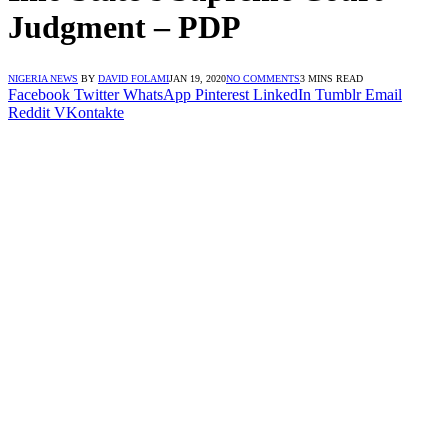
Judgment – PDP
NIGERIA NEWS
BY
DAVID FOLAMI
JAN 19, 2020
NO COMMENTS
3 MINS READ
Facebook
Twitter
WhatsApp
Pinterest
LinkedIn
Tumblr
Email
Reddit
VKontakte