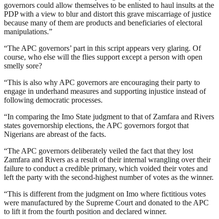
governors could allow themselves to be enlisted to haul insults at the
PDP with a view to blur and distort this grave miscarriage of justice
because many of them are products and beneficiaries of electoral
manipulations.”
“The APC governors’ part in this script appears very glaring. Of
course, who else will the flies support except a person with open
smelly sore?
“This is also why APC governors are encouraging their party to
engage in underhand measures and supporting injustice instead of
following democratic processes.
“In comparing the Imo State judgment to that of Zamfara and Rivers
states governorship elections, the APC governors forgot that
Nigerians are abreast of the facts.
“The APC governors deliberately veiled the fact that they lost
Zamfara and Rivers as a result of their internal wrangling over their
failure to conduct a credible primary, which voided their votes and
left the party with the second-highest number of votes as the winner.
“This is different from the judgment on Imo where fictitious votes
were manufactured by the Supreme Court and donated to the APC
to lift it from the fourth position and declared winner.