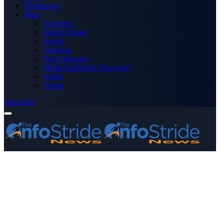
Technology
More
Advertise
Editor’s Picks
Health
Opinions
Press Releases
Media OutReach Newswire
World
Forum
Subscribe