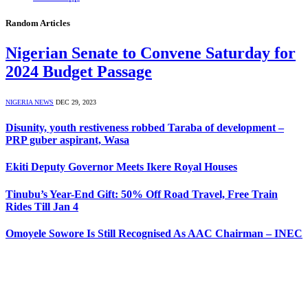
Random Articles
Nigerian Senate to Convene Saturday for
2024 Budget Passage
NIGERIA NEWS
DEC 29, 2023
Disunity, youth restiveness robbed Taraba of development –
PRP guber aspirant, Wasa
Ekiti Deputy Governor Meets Ikere Royal Houses
Tinubu’s Year-End Gift: 50% Off Road Travel, Free Train
Rides Till Jan 4
Omoyele Sowore Is Still Recognised As AAC Chairman – INEC