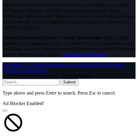
InfoStride News delivers the latest news and breaking news today
for Nigeria, business, celebrity, entertainment, politics, sports,
technology and the world. Experience the best of in-depth coverage,
special reports, football highlights, political opinions, crime watch,
celebrity gossip etc.
Support InfoStride News' Credible Journalism:
Only credible
journalism can guarantee a fair, accountable and transparent society,
including democracy and government. It involves a lot of efforts and
money. We need your support.
Click here to Donate
Facebook
X (Twitter)
Instagram
WhatsApp
YouTube
Pinterest
Tumblr
LinkedIn
RSS
© 2026 InfoStride News. All Rights Reserved.
Submit
Type above and press
Enter
to search. Press
Esc
to cancel.
Ad Blocker Enabled!