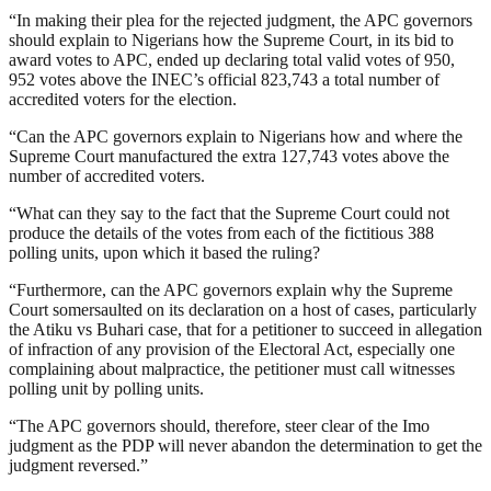
“In making their plea for the rejected judgment, the APC governors
should explain to Nigerians how the Supreme Court, in its bid to
award votes to APC, ended up declaring total valid votes of 950,
952 votes above the INEC’s official 823,743 a total number of
accredited voters for the election.
“Can the APC governors explain to Nigerians how and where the
Supreme Court manufactured the extra 127,743 votes above the
number of accredited voters.
“What can they say to the fact that the Supreme Court could not
produce the details of the votes from each of the fictitious 388
polling units, upon which it based the ruling?
“Furthermore, can the APC governors explain why the Supreme
Court somersaulted on its declaration on a host of cases, particularly
the Atiku vs Buhari case, that for a petitioner to succeed in allegation
of infraction of any provision of the Electoral Act, especially one
complaining about malpractice, the petitioner must call witnesses
polling unit by polling units.
“The APC governors should, therefore, steer clear of the Imo
judgment as the PDP will never abandon the determination to get the
judgment reversed.”