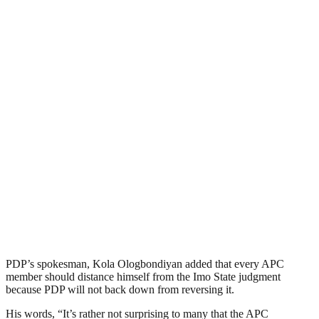
PDP’s spokesman, Kola Ologbondiyan added that every APC
member should distance himself from the Imo State judgment
because PDP will not back down from reversing it.
His words, “It’s rather not surprising to many that the APC