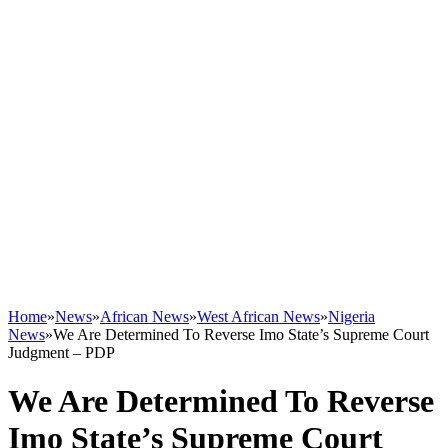
Home
»
News
»
African News
»
West African News
»
Nigeria
News
»
We Are Determined To Reverse Imo State’s Supreme Court
Judgment – PDP
We Are Determined To Reverse
Imo State’s Supreme Court