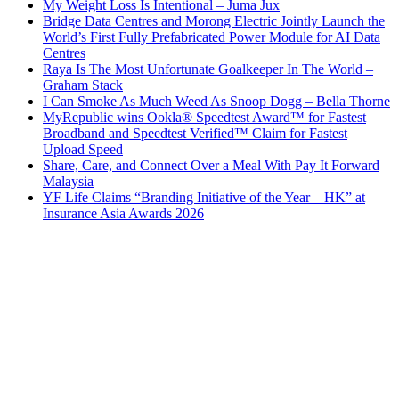
My Weight Loss Is Intentional – Juma Jux
Bridge Data Centres and Morong Electric Jointly Launch the
World’s First Fully Prefabricated Power Module for AI Data
Centres
Raya Is The Most Unfortunate Goalkeeper In The World –
Graham Stack
I Can Smoke As Much Weed As Snoop Dogg – Bella Thorne
MyRepublic wins Ookla® Speedtest Award™ for Fastest
Broadband and Speedtest Verified™ Claim for Fastest
Upload Speed
Share, Care, and Connect Over a Meal With Pay It Forward
Malaysia
YF Life Claims “Branding Initiative of the Year – HK” at
Insurance Asia Awards 2026