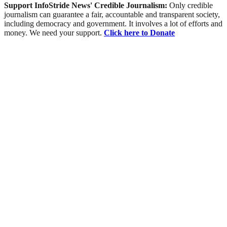
Support InfoStride News' Credible Journalism:
Only credible
journalism can guarantee a fair, accountable and transparent society,
including democracy and government. It involves a lot of efforts and
money. We need your support.
Click here to Donate