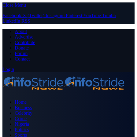
Close Menu
Facebook
X (Twitter)
Instagram
Pinterest
YouTube
Tumblr
LinkedIn
RSS
About
Advertise
Contribute
Donate
Forum
Contact
Login
Home
Business
Celebrity
Crime
Nigeria
Politics
Sports