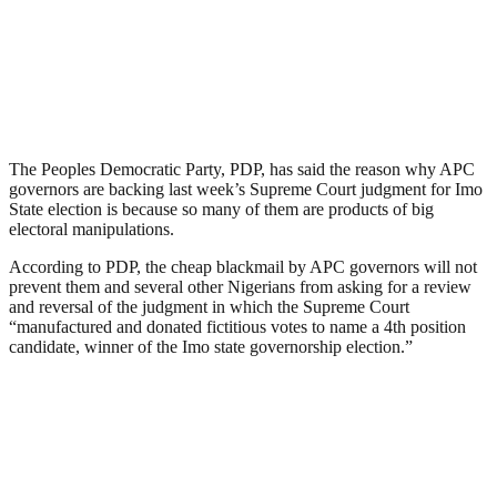
The Peoples Democratic Party, PDP, has said the reason why APC
governors are backing last week’s Supreme Court judgment for Imo
State election is because so many of them are products of big
electoral manipulations.
According to PDP, the cheap blackmail by APC governors will not
prevent them and several other Nigerians from asking for a review
and reversal of the judgment in which the Supreme Court
“manufactured and donated fictitious votes to name a 4th position
candidate, winner of the Imo state governorship election.”