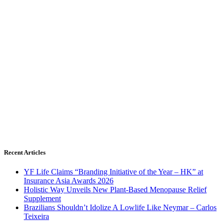
Recent Articles
YF Life Claims “Branding Initiative of the Year – HK” at
Insurance Asia Awards 2026
Holistic Way Unveils New Plant-Based Menopause Relief
Supplement
Brazilians Shouldn’t Idolize A Lowlife Like Neymar – Carlos
Teixeira