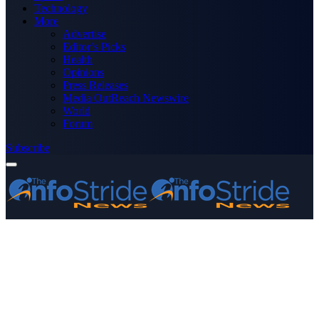
Technology
More
Advertise
Editor’s Picks
Health
Opinions
Press Releases
Media OutReach Newswire
World
Forum
Subscribe