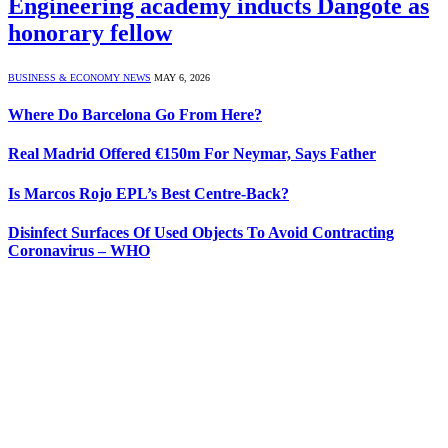
Engineering academy inducts Dangote as
honorary fellow
BUSINESS & ECONOMY NEWS
MAY 6, 2026
Where Do Barcelona Go From Here?
Real Madrid Offered €150m For Neymar, Says Father
Is Marcos Rojo EPL’s Best Centre-Back?
Disinfect Surfaces Of Used Objects To Avoid Contracting
Coronavirus – WHO