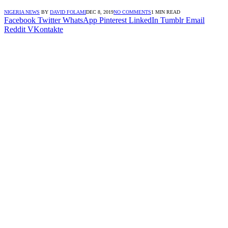
NIGERIA NEWS
BY
DAVID FOLAMI
DEC 8, 2019
NO COMMENTS
1 MIN READ
Facebook
Twitter
WhatsApp
Pinterest
LinkedIn
Tumblr
Email
Reddit
VKontakte