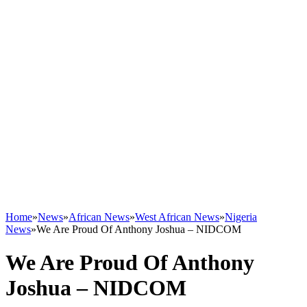
Home
»
News
»
African News
»
West African News
»
Nigeria
News
»
We Are Proud Of Anthony Joshua – NIDCOM
We Are Proud Of Anthony
Joshua – NIDCOM