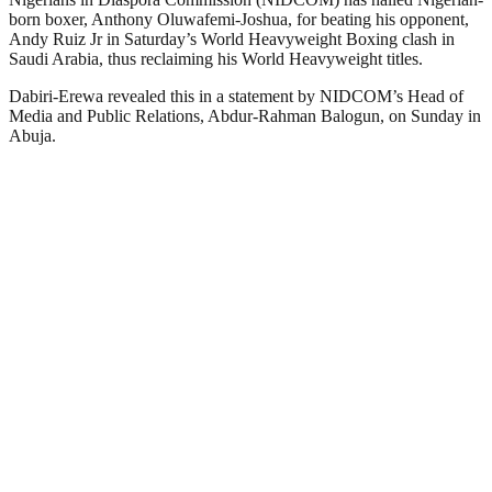
born boxer, Anthony Oluwafemi-Joshua, for beating his opponent,
Andy Ruiz Jr in Saturday’s World Heavyweight Boxing clash in
Saudi Arabia, thus reclaiming his World Heavyweight titles.
Dabiri-Erewa revealed this in a statement by NIDCOM’s Head of
Media and Public Relations, Abdur-Rahman Balogun, on Sunday in
Abuja.