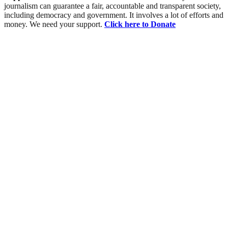
journalism can guarantee a fair, accountable and transparent society,
including democracy and government. It involves a lot of efforts and
money. We need your support.
Click here to Donate