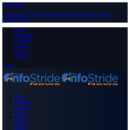
Close Menu
Facebook
X (Twitter)
Instagram
Pinterest
YouTube
Tumblr
LinkedIn
RSS
About
Advertise
Contribute
Donate
Forum
Contact
Login
Home
Business
Celebrity
Crime
Nigeria
Politics
Sports