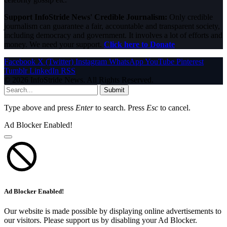
Support InfoStride News' Credible Journalism:
Only credible
journalism can guarantee a fair, accountable and transparent society,
including democracy and government. It involves a lot of efforts and
money. We need your support.
Click here to Donate
Facebook
X (Twitter)
Instagram
WhatsApp
YouTube
Pinterest
Tumblr
LinkedIn
RSS
© 2026 InfoStride News. All Rights Reserved.
Submit
Type above and press
Enter
to search. Press
Esc
to cancel.
Ad Blocker Enabled!
Ad Blocker Enabled!
Our website is made possible by displaying online advertisements to
our visitors. Please support us by disabling your Ad Blocker.