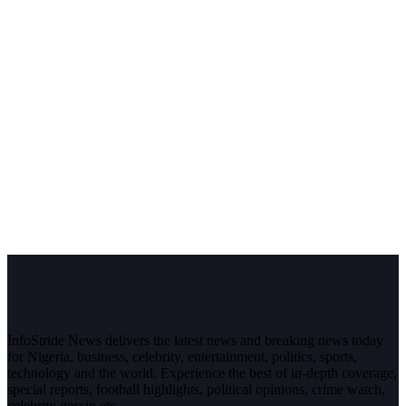
InfoStride News delivers the latest news and breaking news today
for Nigeria, business, celebrity, entertainment, politics, sports,
technology and the world. Experience the best of in-depth coverage,
special reports, football highlights, political opinions, crime watch,
celebrity gossip etc.