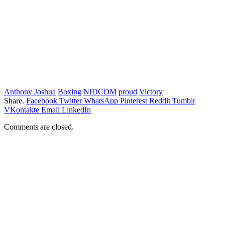
Anthony Joshua
Boxing
NIDCOM
proud
Victory
Share.
Facebook
Twitter
WhatsApp
Pinterest
Reddit
Tumblr
VKontakte
Email
LinkedIn
Comments are closed.