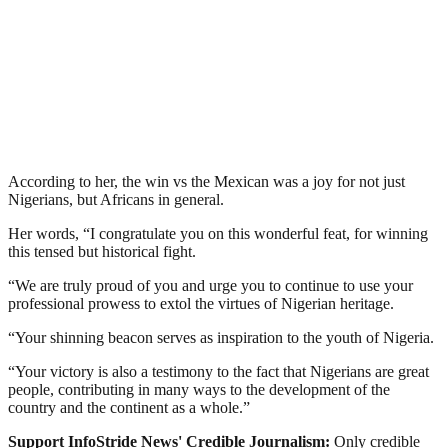
According to her, the win vs the Mexican was a joy for not just
Nigerians, but Africans in general.
Her words, “I congratulate you on this wonderful feat, for winning
this tensed but historical fight.
“We are truly proud of you and urge you to continue to use your
professional prowess to extol the virtues of Nigerian heritage.
“Your shinning beacon serves as inspiration to the youth of Nigeria.
“Your victory is also a testimony to the fact that Nigerians are great
people, contributing in many ways to the development of the
country and the continent as a whole.”
Support InfoStride News' Credible Journalism:
Only credible