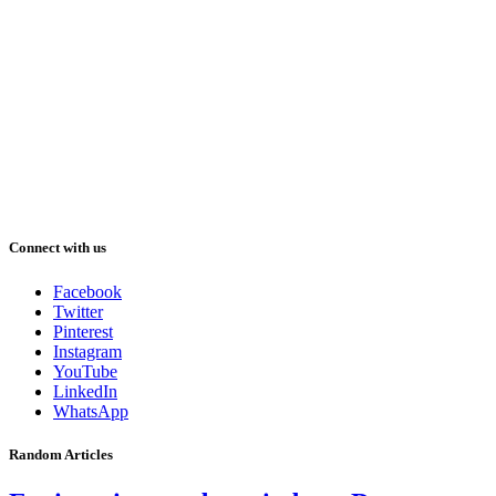
Connect with us
Facebook
Twitter
Pinterest
Instagram
YouTube
LinkedIn
WhatsApp
Random Articles