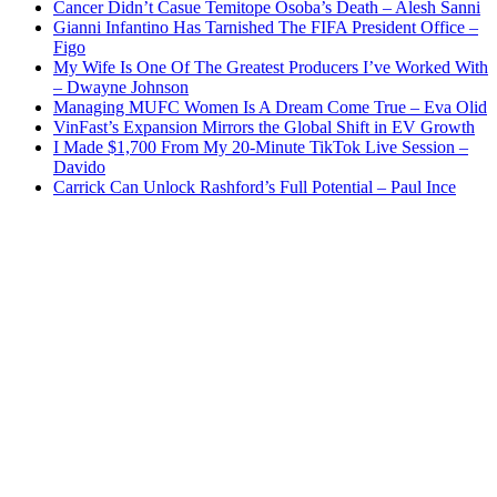
Cancer Didn’t Casue Temitope Osoba’s Death – Alesh Sanni
Gianni Infantino Has Tarnished The FIFA President Office –
Figo
My Wife Is One Of The Greatest Producers I’ve Worked With
– Dwayne Johnson
Managing MUFC Women Is A Dream Come True – Eva Olid
VinFast’s Expansion Mirrors the Global Shift in EV Growth
I Made $1,700 From My 20-Minute TikTok Live Session –
Davido
Carrick Can Unlock Rashford’s Full Potential – Paul Ince