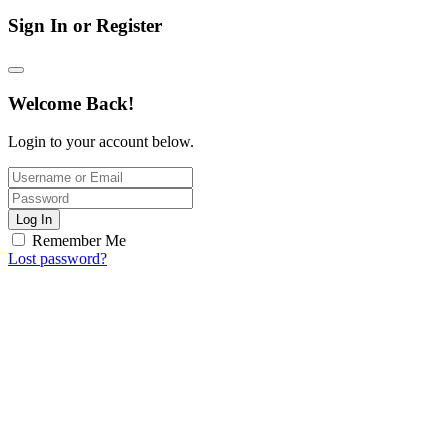
Sign In or Register
Welcome Back!
Login to your account below.
Log In
Remember Me
Lost password?