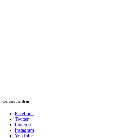
Connect with us
Facebook
Twitter
Pinterest
Instagram
YouTube