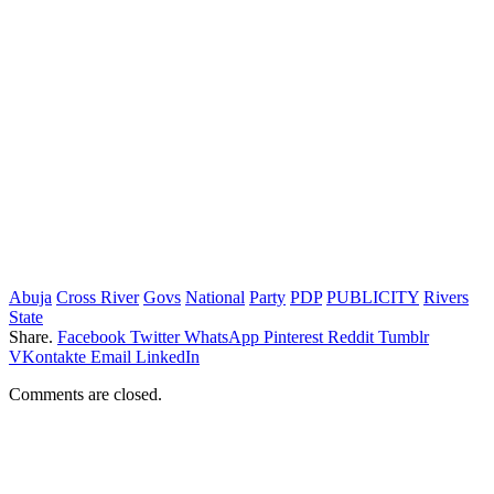
Abuja
Cross River
Govs
National
Party
PDP
PUBLICITY
Rivers
State
Share.
Facebook
Twitter
WhatsApp
Pinterest
Reddit
Tumblr
VKontakte
Email
LinkedIn
Comments are closed.