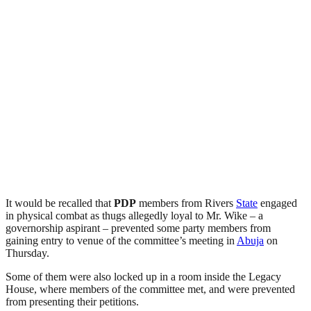
It would be recalled that
PDP
members from Rivers
State
engaged
in physical combat as thugs allegedly loyal to Mr. Wike – a
governorship aspirant – prevented some party members from
gaining entry to venue of the committee’s meeting in
Abuja
on
Thursday.
Some of them were also locked up in a room inside the Legacy
House, where members of the committee met, and were prevented
from presenting their petitions.