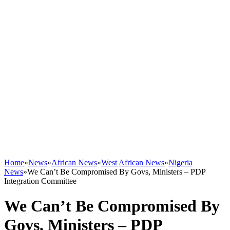
Home
»
News
»
African News
»
West African News
»
Nigeria
News
»
We Can’t Be Compromised By Govs, Ministers – PDP
Integration Committee
We Can’t Be Compromised By
Govs, Ministers – PDP