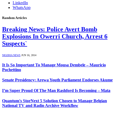
LinkedIn
WhatsApp
Random Articles
Breaking News: Police Avert Bomb
Explosions In Owerri Church, Arrest 6
Suspects`
NIGERIA NEWS
JUN 16, 2014
It Is So Important To Manage Mousa Dembele – Mauricio
Pochettino
Senate Presidency: Arewa Youth Parliament Endorses Akume
I’m Super Proud Of The Man Rashford Is Becoming – Mata
Quantum's StorNext 5 Solution Chosen to Manage Belgian
National TV and Radio Archive Workflow