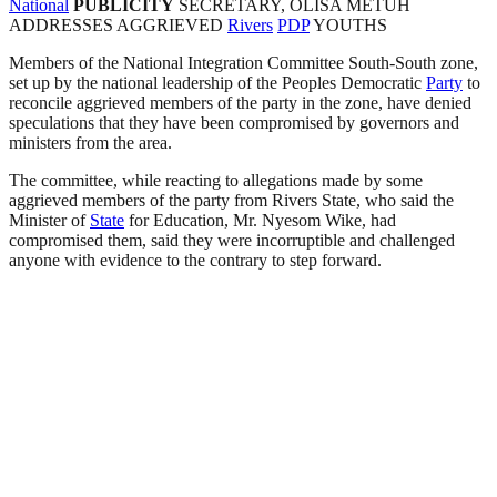
National
PUBLICITY
SECRETARY, OLISA METUH
ADDRESSES AGGRIEVED
Rivers
PDP
YOUTHS
Members of the National Integration Committee South-South zone,
set up by the national leadership of the Peoples Democratic
Party
to
reconcile aggrieved members of the party in the zone, have denied
speculations that they have been compromised by governors and
ministers from the area.
The committee, while reacting to allegations made by some
aggrieved members of the party from Rivers State, who said the
Minister of
State
for Education, Mr. Nyesom Wike, had
compromised them, said they were incorruptible and challenged
anyone with evidence to the contrary to step forward.