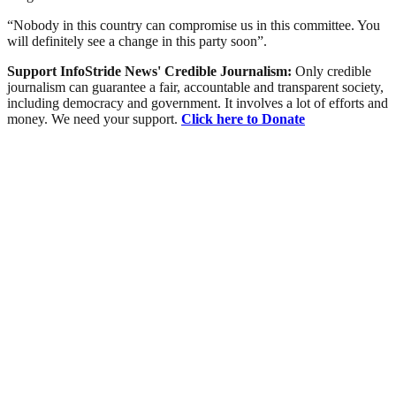
“Nobody in this country can compromise us in this committee. You
will definitely see a change in this party soon”.
Support InfoStride News' Credible Journalism:
Only credible
journalism can guarantee a fair, accountable and transparent society,
including democracy and government. It involves a lot of efforts and
money. We need your support.
Click here to Donate