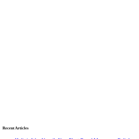
Recent Articles