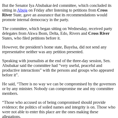
But the Senator Iya Abubakar-led committee, which concluded its
sitting in
Abuja
on Friday after listening to petitions from
Cross
River
State, gave an assurance that its recommendations would
promote internal democracy in the party.
The committee, which began sitting on Wednesday, received party‎
delegates from Akwa Ibom, Delta, Edo, Rivers and
Cross River
States, who filed petitions before it.
However, the president’s home state, Bayelsa, did not send any
representative neither was any petition presented.
Speaking with journalists at the end of the three-day session, Sen.
Abubakar said the committee had “very useful, peaceful and
productive interactions” with the persons and groups who appeared
before it”.
He said, “There is no way we can be compromised by the governors
or by any minister. Nobody can compromise me and my committee
members.
“Those who accused us of being compromised should provide
evidence; the politics of soiled names and integrity is on. Those who
were not able to enter this place are the ones making these
allegations.