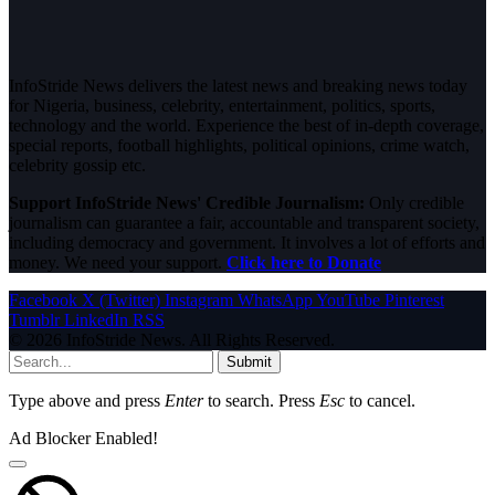
InfoStride News delivers the latest news and breaking news today
for Nigeria, business, celebrity, entertainment, politics, sports,
technology and the world. Experience the best of in-depth coverage,
special reports, football highlights, political opinions, crime watch,
celebrity gossip etc.
Support InfoStride News' Credible Journalism:
Only credible
journalism can guarantee a fair, accountable and transparent society,
including democracy and government. It involves a lot of efforts and
money. We need your support.
Click here to Donate
Facebook
X (Twitter)
Instagram
WhatsApp
YouTube
Pinterest
Tumblr
LinkedIn
RSS
© 2026 InfoStride News. All Rights Reserved.
Submit
Type above and press
Enter
to search. Press
Esc
to cancel.
Ad Blocker Enabled!