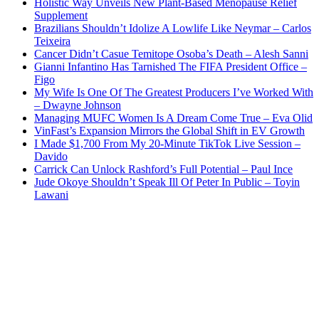
Holistic Way Unveils New Plant-Based Menopause Relief
Supplement
Brazilians Shouldn’t Idolize A Lowlife Like Neymar – Carlos
Teixeira
Cancer Didn’t Casue Temitope Osoba’s Death – Alesh Sanni
Gianni Infantino Has Tarnished The FIFA President Office –
Figo
My Wife Is One Of The Greatest Producers I’ve Worked With
– Dwayne Johnson
Managing MUFC Women Is A Dream Come True – Eva Olid
VinFast’s Expansion Mirrors the Global Shift in EV Growth
I Made $1,700 From My 20-Minute TikTok Live Session –
Davido
Carrick Can Unlock Rashford’s Full Potential – Paul Ince
Jude Okoye Shouldn’t Speak Ill Of Peter In Public – Toyin
Lawani