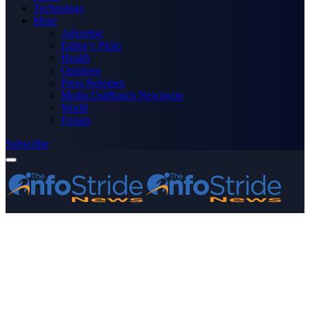
Technology
More
Advertise
Editor’s Picks
Health
Opinions
Press Releases
Media OutReach Newswire
World
Forum
Subscribe