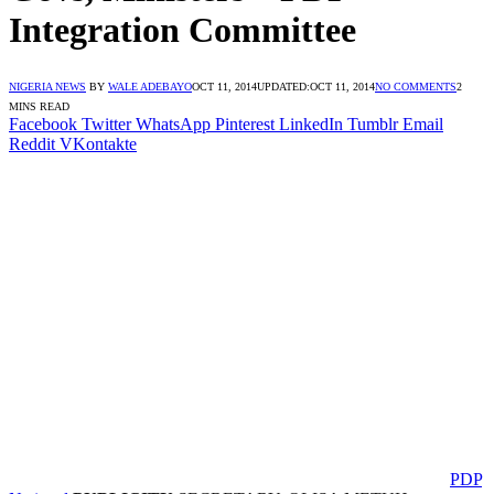
Integration Committee
NIGERIA NEWS
BY
WALE ADEBAYO
OCT 11, 2014
UPDATED:
OCT 11, 2014
NO COMMENTS
2
MINS READ
Facebook
Twitter
WhatsApp
Pinterest
LinkedIn
Tumblr
Email
Reddit
VKontakte
PDP