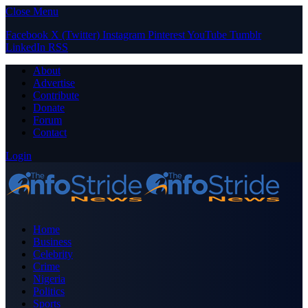
Close Menu
Facebook
X (Twitter)
Instagram
Pinterest
YouTube
Tumblr
LinkedIn
RSS
About
Advertise
Contribute
Donate
Forum
Contact
Login
Home
Business
Celebrity
Crime
Nigeria
Politics
Sports