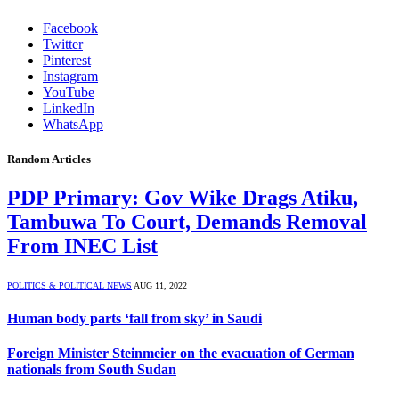
Facebook
Twitter
Pinterest
Instagram
YouTube
LinkedIn
WhatsApp
Random Articles
PDP Primary: Gov Wike Drags Atiku,
Tambuwa To Court, Demands Removal
From INEC List
POLITICS & POLITICAL NEWS
AUG 11, 2022
Human body parts ‘fall from sky’ in Saudi
Foreign Minister Steinmeier on the evacuation of German
nationals from South Sudan