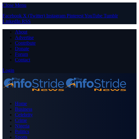
Close Menu
Facebook
X (Twitter)
Instagram
Pinterest
YouTube
Tumblr
LinkedIn
RSS
About
Advertise
Contribute
Donate
Forum
Contact
Login
Home
Business
Celebrity
Crime
Nigeria
Politics
Sports