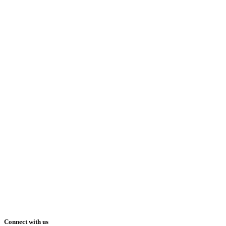
Connect with us