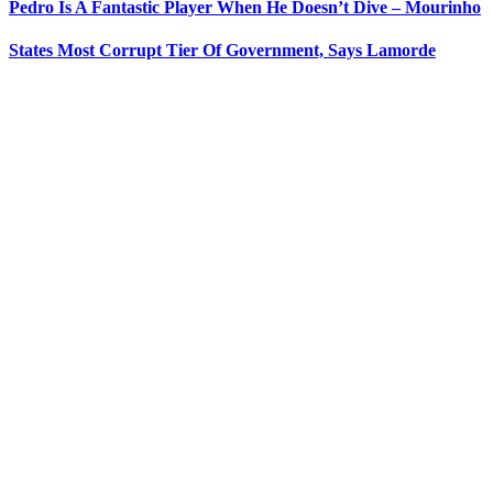
Pedro Is A Fantastic Player When He Doesn’t Dive – Mourinho
States Most Corrupt Tier Of Government, Says Lamorde