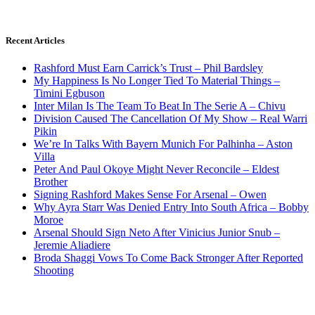
Recent Articles
Rashford Must Earn Carrick’s Trust – Phil Bardsley
My Happiness Is No Longer Tied To Material Things –
Timini Egbuson
Inter Milan Is The Team To Beat In The Serie A – Chivu
Division Caused The Cancellation Of My Show – Real Warri
Pikin
We’re In Talks With Bayern Munich For Palhinha – Aston
Villa
Peter And Paul Okoye Might Never Reconcile – Eldest
Brother
Signing Rashford Makes Sense For Arsenal – Owen
Why Ayra Starr Was Denied Entry Into South Africa – Bobby
Moroe
Arsenal Should Sign Neto After Vinicius Junior Snub –
Jeremie Aliadiere
Broda Shaggi Vows To Come Back Stronger After Reported
Shooting