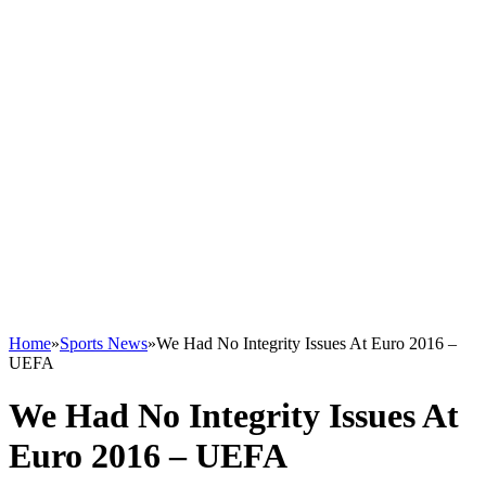
Home
»
Sports News
»
We Had No Integrity Issues At Euro 2016 –
UEFA
We Had No Integrity Issues At
Euro 2016 – UEFA