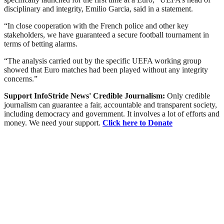
disciplinary and integrity, Emilio Garcia, said in a statement.
“In close cooperation with the French police and other key
stakeholders, we have guaranteed a secure football tournament in
terms of betting alarms.
“The analysis carried out by the specific UEFA working group
showed that Euro matches had been played without any integrity
concerns.”
Support InfoStride News' Credible Journalism:
Only credible
journalism can guarantee a fair, accountable and transparent society,
including democracy and government. It involves a lot of efforts and
money. We need your support.
Click here to Donate