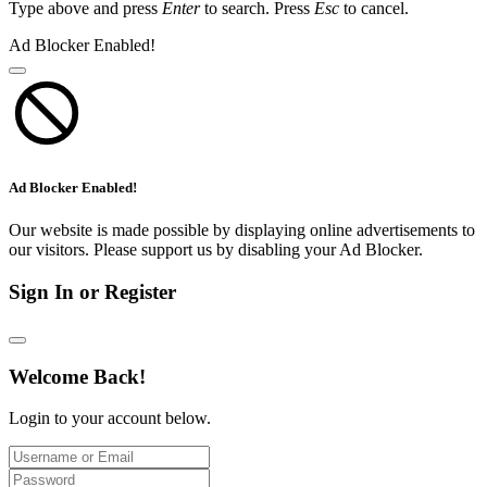
Type above and press
Enter
to search. Press
Esc
to cancel.
Ad Blocker Enabled!
Ad Blocker Enabled!
Our website is made possible by displaying online advertisements to
our visitors. Please support us by disabling your Ad Blocker.
Sign In or Register
Welcome Back!
Login to your account below.