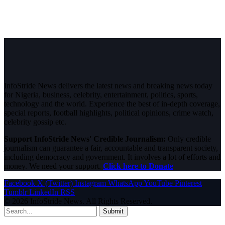
InfoStride News delivers the latest news and breaking news today
for Nigeria, business, celebrity, entertainment, politics, sports,
technology and the world. Experience the best of in-depth coverage,
special reports, football highlights, political opinions, crime watch,
celebrity gossip etc.
Support InfoStride News' Credible Journalism:
Only credible
journalism can guarantee a fair, accountable and transparent society,
including democracy and government. It involves a lot of efforts and
money. We need your support.
Click here to Donate
Facebook
X (Twitter)
Instagram
WhatsApp
YouTube
Pinterest
Tumblr
LinkedIn
RSS
© 2026 InfoStride News. All Rights Reserved.
Submit