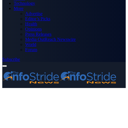
Technology
More
Advertise
Editor’s Picks
Health
Opinions
Press Releases
Media OutReach Newswire
World
Forum
Subscribe