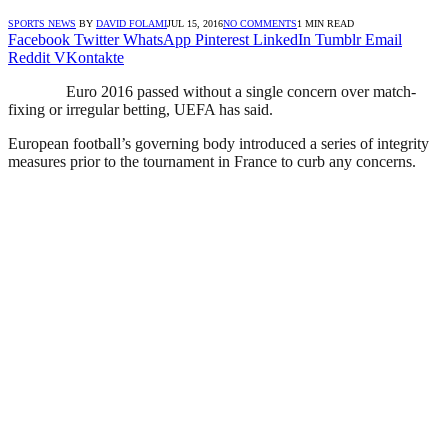
SPORTS NEWS
BY
DAVID FOLAMI
JUL 15, 2016
NO COMMENTS
1 MIN READ
Facebook
Twitter
WhatsApp
Pinterest
LinkedIn
Tumblr
Email
Reddit
VKontakte
Euro 2016 passed without a single concern over match-
fixing or irregular betting, UEFA has said.
European football’s governing body introduced a series of integrity
measures prior to the tournament in France to curb any concerns.