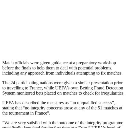
Match officials were given guidance at a preparatory workshop
before the finals to help them to deal with potential problems,
including any approach from individuals attempting to fix matches.
The 24 participating nations were given a similar presentation prior
to travelling to France, while UEFA’s own Betting Fraud Detection
System monitored bets placed on matches to check for irregularities.
UEFA has described the measures as “an unqualified success”,
stating that “no integrity concerns arose at any of the 51 matches at
the tournament in France”.
“We are very satisfied with the outcome of the integrity programme
specifically launched for the first time at a Euro,” UEFA’s head of