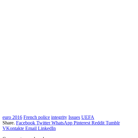
euro 2016
French police
integrity
Issues
UEFA
Share.
Facebook
Twitter
WhatsApp
Pinterest
Reddit
Tumblr
VKontakte
Email
LinkedIn