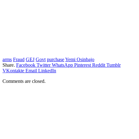
arms
Fraud
GEJ
Govt
purchase
Yemi Osinbajo
Share.
Facebook
Twitter
WhatsApp
Pinterest
Reddit
Tumblr
VKontakte
Email
LinkedIn
Comments are closed.