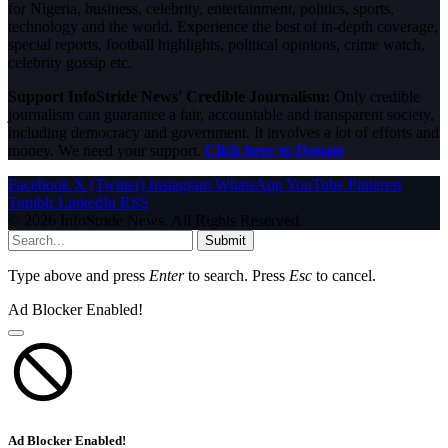
for Nigeria, business, celebrity, entertainment, politics, sports,
technology and the world. Experience the best of in-depth coverage,
special reports, football highlights, political opinions, crime watch,
celebrity gossip etc.
Support InfoStride News' Credible Journalism:
Only credible
journalism can guarantee a fair, accountable and transparent society,
including democracy and government. It involves a lot of efforts and
money. We need your support.
Click here to Donate
Facebook
X (Twitter)
Instagram
WhatsApp
YouTube
Pinterest
Tumblr
LinkedIn
RSS
© 2026 InfoStride News. All Rights Reserved.
Submit
Type above and press
Enter
to search. Press
Esc
to cancel.
Ad Blocker Enabled!
Ad Blocker Enabled!