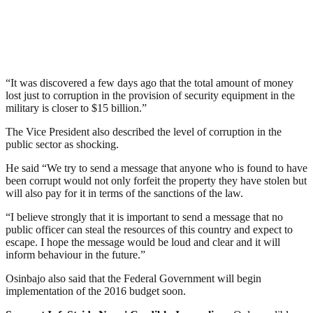
“It was discovered a few days ago that the total amount of money
lost just to corruption in the provision of security equipment in the
military is closer to $15 billion.”
The Vice President also described the level of corruption in the
public sector as shocking.
He said “We try to send a message that anyone who is found to have
been corrupt would not only forfeit the property they have stolen but
will also pay for it in terms of the sanctions of the law.
“I believe strongly that it is important to send a message that no
public officer can steal the resources of this country and expect to
escape. I hope the message would be loud and clear and it will
inform behaviour in the future.”
Osinbajo also said that the Federal Government will begin
implementation of the 2016 budget soon.