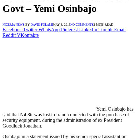
Govt – Yemi Osinbajo
NIGERIA NEWS
BY
DAVID FOLAMI
MAY 3, 2016
NO COMMENTS
2 MINS READ
Facebook
Twitter
WhatsApp
Pinterest
LinkedIn
Tumblr
Email
Reddit
VKontakte
Yemi Osinbajo has
said that N4.8tr was lost to fraud connected with the purchase of
security equipment, during the administration of ex President
Goodluck Jonathan.
Osinbajo in a statement issued by his senior special assistant on