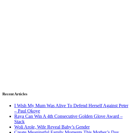
Recent Articles
I Wish My Mum Was Alive To Defend Herself Against Peter
– Paul Okoye
Raya Can Win A 4th Consecutive Golden Glove Award –
Stack
Woli Arole, Wife Reveal Baby’s Gender
Create Meaningful Family Moments This Mother’s Day