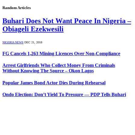
Random Articles
Buhari Does Not Want Peace In Nigeria –
Obiageli Ezekwesili
NIGERIA NEWS
DEC 21, 2018
FG Cancels 1,263 Mining Licences Over Non-Compliance
Arrest Girlfriends Who Collect Money From Criminals
Without Knowing The Source – Okon Lagos
Popular James Bond Actor Dies During Rehearsal
Ondo Election: Don’t Yield To Pressure — PDP Tells Buhari