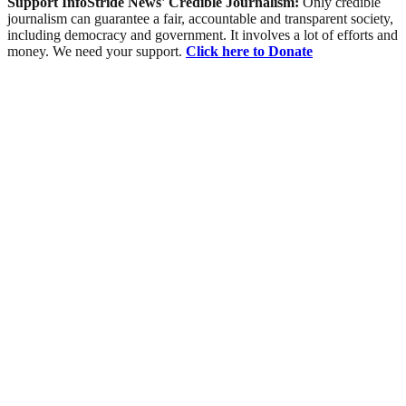
Support InfoStride News' Credible Journalism:
Only credible
journalism can guarantee a fair, accountable and transparent society,
including democracy and government. It involves a lot of efforts and
money. We need your support.
Click here to Donate