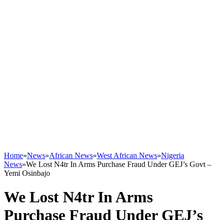
Home
»
News
»
African News
»
West African News
»
Nigeria
News
»
We Lost N4tr In Arms Purchase Fraud Under GEJ’s Govt –
Yemi Osinbajo
We Lost N4tr In Arms
Purchase Fraud Under GEJ’s