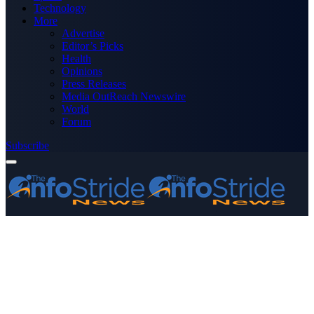
Technology
More
Advertise
Editor’s Picks
Health
Opinions
Press Releases
Media OutReach Newswire
World
Forum
Subscribe