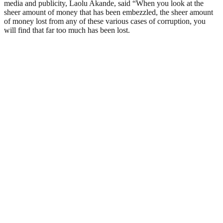
media and publicity, Laolu Akande, said “When you look at the
sheer amount of money that has been embezzled, the sheer amount
of money lost from any of these various cases of corruption, you
will find that far too much has been lost.