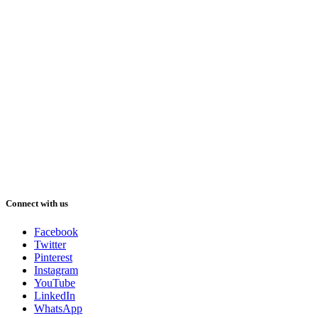
Connect with us
Facebook
Twitter
Pinterest
Instagram
YouTube
LinkedIn
WhatsApp