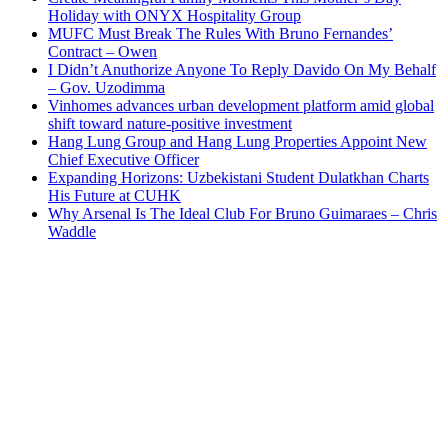
Holiday with ONYX Hospitality Group
MUFC Must Break The Rules With Bruno Fernandes’
Contract – Owen
I Didn’t Anuthorize Anyone To Reply Davido On My Behalf
– Gov. Uzodimma
Vinhomes advances urban development platform amid global
shift toward nature-positive investment
Hang Lung Group and Hang Lung Properties Appoint New
Chief Executive Officer
Expanding Horizons: Uzbekistani Student Dulatkhan Charts
His Future at CUHK
Why Arsenal Is The Ideal Club For Bruno Guimaraes – Chris
Waddle