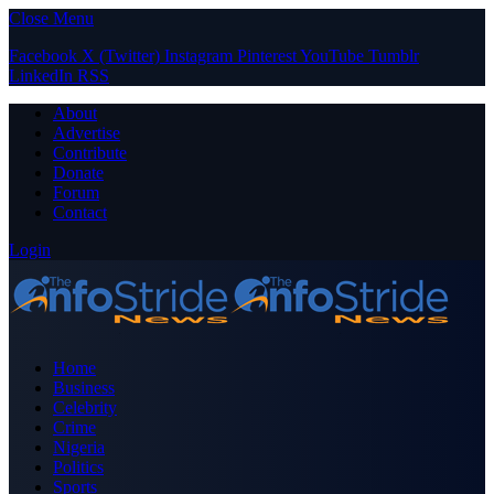
Close Menu
Facebook
X (Twitter)
Instagram
Pinterest
YouTube
Tumblr
LinkedIn
RSS
About
Advertise
Contribute
Donate
Forum
Contact
Login
Home
Business
Celebrity
Crime
Nigeria
Politics
Sports