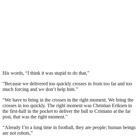
His words, “I think it was stupid to do that,”
“Because we delivered too quickly crosses in from too far and too
much forcing and we don’t help him.”
“We have to bring in the crosses in the right moment. We bring the
crosses in too quickly. The right moment was Christian Eriksen in
the first-half in the pocket to deliver the ball to Cristiano at the far
post, that was the right moment.”
“Already I’m a long time in football, they are people; human beings
are not robots,”