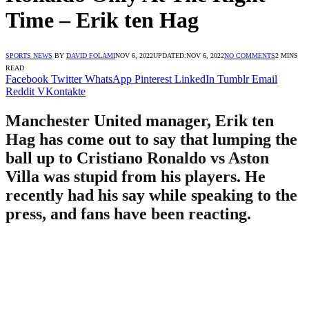
Time – Erik ten Hag
SPORTS NEWS
BY
DAVID FOLAMI
NOV 6, 2022
UPDATED:
NOV 6, 2022
NO COMMENTS
2 MINS
READ
Facebook
Twitter
WhatsApp
Pinterest
LinkedIn
Tumblr
Email
Reddit
VKontakte
Manchester United manager, Erik ten
Hag has come out to say that lumping the
ball up to Cristiano Ronaldo vs Aston
Villa was stupid from his players. He
recently had his say while speaking to the
press, and fans have been reacting.