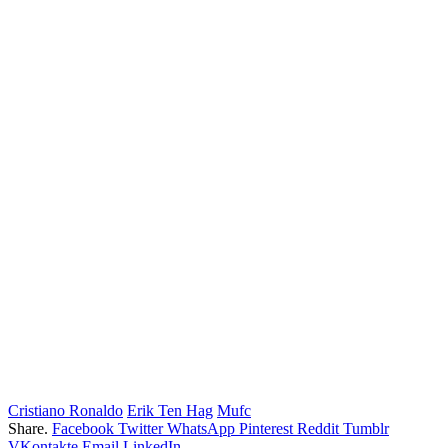
Cristiano Ronaldo
Erik Ten Hag
Mufc
Share.
Facebook
Twitter
WhatsApp
Pinterest
Reddit
Tumblr
VKontakte
Email
LinkedIn