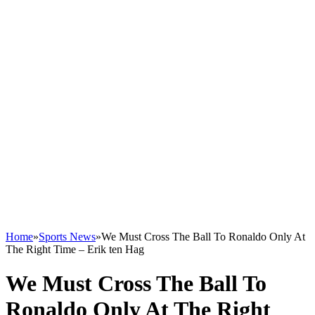
Home
»
Sports News
»
We Must Cross The Ball To Ronaldo Only At
The Right Time – Erik ten Hag
We Must Cross The Ball To
Ronaldo Only At The Right