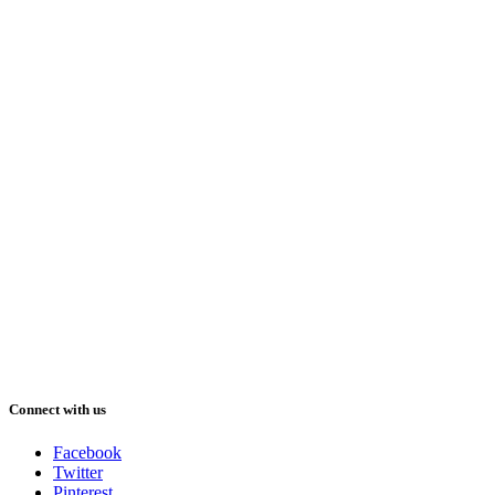
Connect with us
Facebook
Twitter
Pinterest