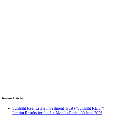
Recent Articles
Sunlight Real Estate Investment Trust (“Sunlight REIT”)
Interim Results for the Six Months Ended 30 June 2026