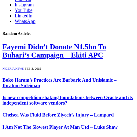
Instagram
YouTube
LinkedIn
WhatsApp
Random Articles
Fayemi Didn’t Donate N1.5bn To
Buhari’s Campaign – Ekiti APC
NIGERIA NEWS
FEB 3, 2015
Boko Haram’s Practices Are Barbaric And Unislamic –
Ibrahim Suleiman
Is new competition shaking foundations between Oracle and its
independent software vendors?
Chelsea Was Fluid Before Ziyech’s Injury – Lampard
I Am Not The Slowest Player At Man Utd – Luke Shaw