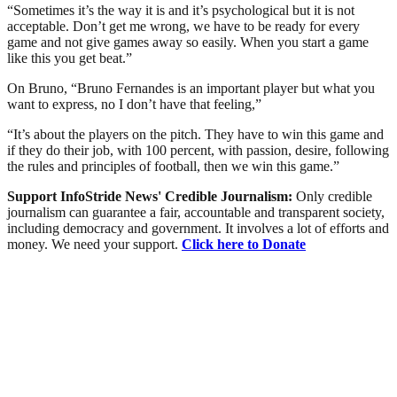
“Sometimes it’s the way it is and it’s psychological but it is not
acceptable. Don’t get me wrong, we have to be ready for every
game and not give games away so easily. When you start a game
like this you get beat.”
On Bruno, “Bruno Fernandes is an important player but what you
want to express, no I don’t have that feeling,”
“It’s about the players on the pitch. They have to win this game and
if they do their job, with 100 percent, with passion, desire, following
the rules and principles of football, then we win this game.”
Support InfoStride News' Credible Journalism:
Only credible
journalism can guarantee a fair, accountable and transparent society,
including democracy and government. It involves a lot of efforts and
money. We need your support.
Click here to Donate