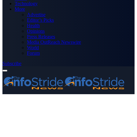
Technology
More
Advertise
Editor’s Picks
Health
Opinions
Press Releases
Media OutReach Newswire
World
Forum
Subscribe