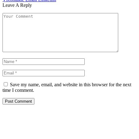
Leave A Reply
Save my name, email, and website in this browser for the next
time I comment.