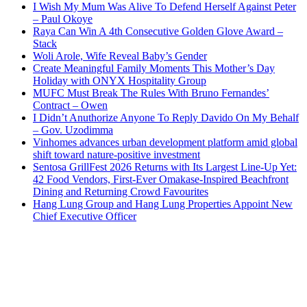
I Wish My Mum Was Alive To Defend Herself Against Peter
– Paul Okoye
Raya Can Win A 4th Consecutive Golden Glove Award –
Stack
Woli Arole, Wife Reveal Baby’s Gender
Create Meaningful Family Moments This Mother’s Day
Holiday with ONYX Hospitality Group
MUFC Must Break The Rules With Bruno Fernandes’
Contract – Owen
I Didn’t Anuthorize Anyone To Reply Davido On My Behalf
– Gov. Uzodimma
Vinhomes advances urban development platform amid global
shift toward nature-positive investment
Sentosa GrillFest 2026 Returns with Its Largest Line-Up Yet:
42 Food Vendors, First-Ever Omakase-Inspired Beachfront
Dining and Returning Crowd Favourites
Hang Lung Group and Hang Lung Properties Appoint New
Chief Executive Officer