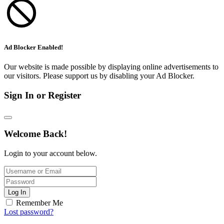
Ad Blocker Enabled!
Our website is made possible by displaying online advertisements to
our visitors. Please support us by disabling your Ad Blocker.
Sign In or Register
Welcome Back!
Login to your account below.
Log In
Remember Me
Lost password?