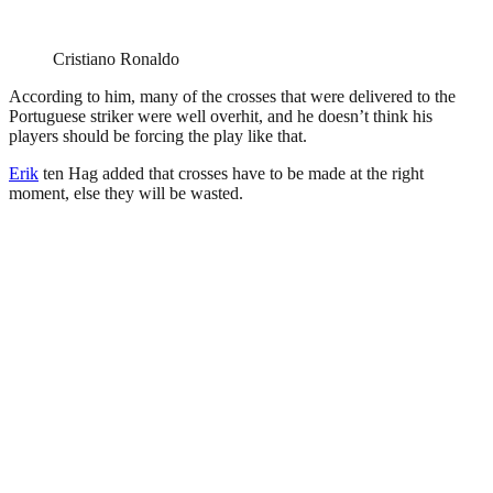
Cristiano Ronaldo
According to him, many of the crosses that were delivered to the
Portuguese striker were well overhit, and he doesn’t think his
players should be forcing the play like that.
Erik
ten Hag added that crosses have to be made at the right
moment, else they will be wasted.