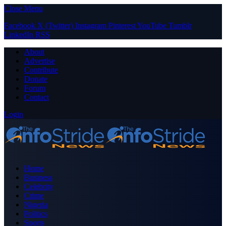
Close Menu
Facebook
X (Twitter)
Instagram
Pinterest
YouTube
Tumblr
LinkedIn
RSS
About
Advertise
Contribute
Donate
Forum
Contact
Login
Home
Business
Celebrity
Crime
Nigeria
Politics
Sports