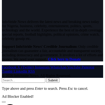
InfoStride News delivers the latest news and breaking news today
for Nigeria, business, celebrity, entertainment, politics, sports,
technology and the world. Experience the best of in-depth coverage,
special reports, football highlights, political opinions, crime watch,
celebrity gossip etc.
Support InfoStride News' Credible Journalism:
Only credible
journalism can guarantee a fair, accountable and transparent society,
including democracy and government. It involves a lot of efforts and
money. We need your support.
Click here to Donate
Facebook
X (Twitter)
Instagram
WhatsApp
YouTube
Pinterest
Tumblr
LinkedIn
RSS
© 2026 InfoStride News. All Rights Reserved.
Submit
Type above and press
Enter
to search. Press
Esc
to cancel.
Ad Blocker Enabled!